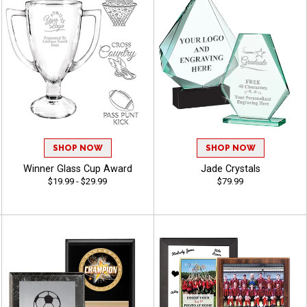
SHOP NOW
SHOP NOW
Winner Glass Cup Award
Jade Crystals
$19.99 - $29.99
$79.99