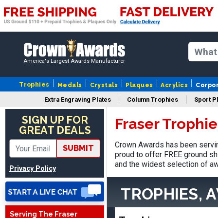
America's Largest Awards Manufacturer
Trophies
Medals
Crystals
Plaques
Acrylics
Corpo
Extra Engraving Plates
Column Trophies
Sport P
SUE
SIGN UP FOR
Fraser Trophi
August 4, 2026
Aug 4, 2026
GREAT DEALS
IT IS ALWAYS A
Crown Awards has been serving
PLEASURE DEALING AND
SUBMIT
proud to offer FREE ground shi
DOING BUSINESS WITH
and the widest selection of aw
Privacy Policy
YOU
TROPHIES, 
Serving The Fraser