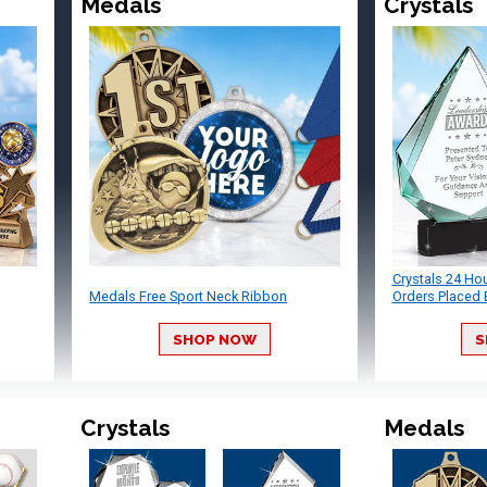
Medals
Crystals
Crystals 24 Ho
Medals Free Sport Neck Ribbon
Orders Placed 
SHOP NOW
S
Crystals
Medals