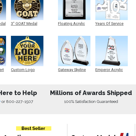
edal
3" GOAT Medal
Floating Acrylic
Years Of Service
Plaque
Acrylic
ert
Custom Logo
Gateway Skyline
Emperor Acrylic
Medals
Acrylic
Here to Help
Millions of Awards Shipped
w
or
800-227-1507
100% Satisfaction Guaranteed