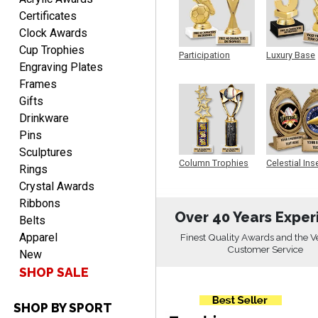
Fred
Certificates
August 6, 2026
Aug 6, 2026
Clock Awards
Easy & efficient!
Cup Trophies
Participation
Luxury Base
Engraving Plates
Trophy
Trophy
Frames
Gifts
Drinkware
Pins
Sculptures
Column Trophies
Celestial Ins
Rings
CHARLOTTE
Sculpture
August 6, 2026
Crystal Awards
Aug 6, 2026
Ribbons
Always easy to order with
Over 40 Years Exper
Belts
Crown Awards!
Apparel
Finest Quality Awards and the V
Customer Service
New
SHOP SALE
SHOP BY SPORT