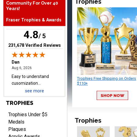
Trophies
Community For Over 40
Dan
Years!
August 6, 2026
Aug 6, 2026
Easy to understand
Fraser Trophies & Awards
cusomization
4.8
process.reasonable
More
/ 5
pricing even for just a few
items.
(opens in new tab)
231,678 Verified Reviews
Shawn
August 6, 2026
Trophies Free Shipping on Orders
Aug 6, 2026
$110+
I have ordered from
see more
Crown Awards before
SHOP NOW
when I ran an In-House
TROPHIES
More
dart league for 15 years.
Incredible service. Thank
Trophies Under $5
Trophies
you again.
Medals
Plaques
Acrylic Awards