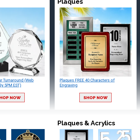
Plaques
ur Turnaround (Web
Plaques FREE 40 Characters of
By 5PM EST)
Engraving
HOP NOW
SHOP NOW
Plaques & Acrylics