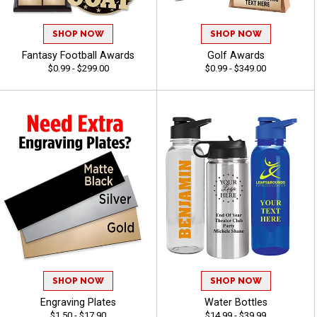
SHOP NOW
SHOP NOW
Fantasy Football Awards
Golf Awards
$0.99 - $299.00
$0.99 - $349.00
SHOP NOW
SHOP NOW
Engraving Plates
Water Bottles
$1.50 - $17.90
$14.99 - $39.99