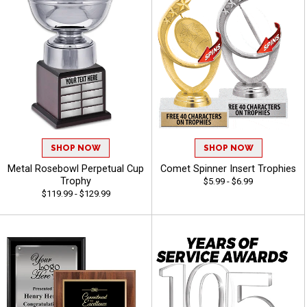
SHOP NOW
SHOP NOW
Metal Rosebowl Perpetual Cup
Comet Spinner Insert Trophies
Trophy
$5.99 - $6.99
$119.99 - $129.99