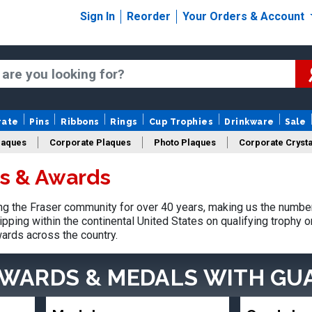
Sign In
Reorder
Your Orders & Account
rate
Pins
Ribbons
Rings
Cup Trophies
Drinkware
Sale
laques
Corporate Plaques
Photo Plaques
Corporate Crysta
es & Awards
Design Your Logo Trophies
Fantasy Football
 the Fraser community for over 40 years, making us the number
pping within the continental United States on qualifying trophy 
ards across the country.
AWARDS & MEDALS
WITH GU