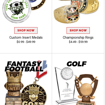
SHOP NOW
SHOP NOW
Custom Insert Medals
Championship Rings
$0.99 - $49.99
$4.49 - $59.99