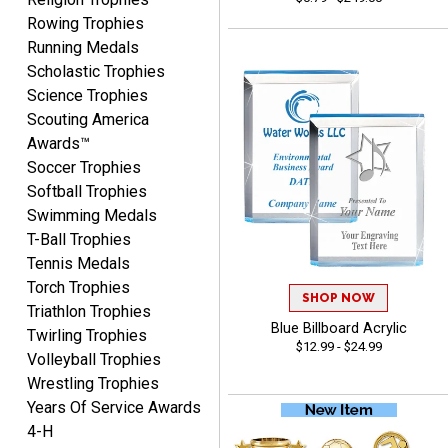
Rowing Trophies
Yvette
Running Medals
August 6, 2026
Aug 6, 2026
Scholastic Trophies
Good
Science Trophies
Scouting America
Awards™
Soccer Trophies
Softball Trophies
Swimming Medals
T-Ball Trophies
Richard
Tennis Medals
August 6, 2026
Aug 6, 2026
Torch Trophies
SHOP NOW
Good smooth site, lots of
Triathlon Trophies
choices, simple to order.
Blue Billboard Acrylic
Twirling Trophies
$12.99 - $24.99
Volleyball Trophies
Wrestling Trophies
Years Of Service Awards
4-H