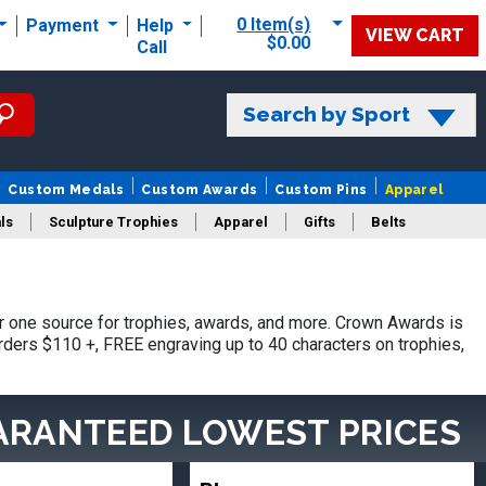
0 Item(s)
Payment
Help
VIEW CART
$0.00
Call
Search by Sport
Custom Medals
Custom Awards
Custom Pins
Apparel
ls
Sculpture Trophies
Apparel
Gifts
Belts
 one source for trophies, awards, and more. Crown Awards is
orders $110 +, FREE engraving up to 40 characters on trophies,
ARANTEED LOWEST PRICES