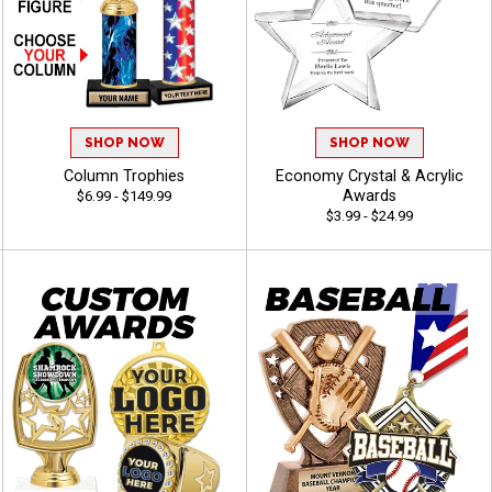
SHOP NOW
SHOP NOW
Column Trophies
Economy Crystal & Acrylic
Awards
$6.99 - $149.99
$3.99 - $24.99