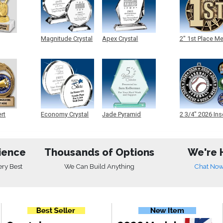
Magnitude Crystal
Apex Crystal
2" 1st Place M
ert
Economy Crystal
Jade Pyramid
2 3/4" 2026 Ins
Crystal
Medals
ience
Thousands of Options
We're 
ery Best
We Can Build Anything
Chat No