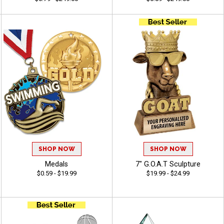
SHOP NOW
SHOP NOW
Medals
7" G.O.A.T Sculpture
$0.59 - $19.99
$19.99 - $24.99