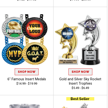
SHOP NOW
SHOP NOW
6" Famous Insert Medals
Gold and Silver Sky Rocket
Insert Trophies
$14.99 - $19.99
$5.49 - $6.49