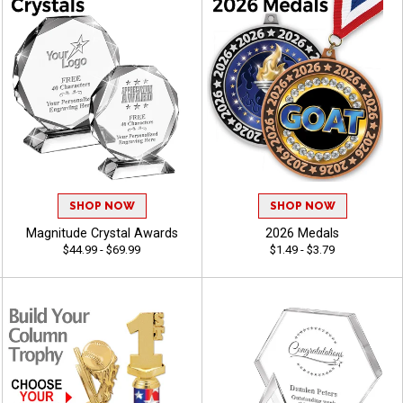
SHOP NOW
SHOP NOW
Magnitude Crystal Awards
2026 Medals
$44.99 - $69.99
$1.49 - $3.79