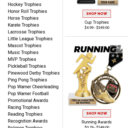
Hockey Trophies
Dawn
Honor Roll Trophies
August 6, 2026
Aug 6, 2026
SHOP NOW
Horse Trophies
Shopping was great,
Cup Trophies
Karate Trophies
selection was great,
$4.99 - $349.00
Lacrosse Trophies
Shipping price are way too
Little League Trophies
high!!!!
Mascot Trophies
Music Trophies
MVP Trophies
Pickleball Trophies
Tina
Pinewood Derby Trophies
August 6, 2026
Aug 6, 2026
Ping Pong Trophies
I always enjoy coming
Pop Warner Cheerleading
back here to reorder my
Pop Warner Football
Labor Day trophies every
Promotional Awards
More
year. Its so easy and quick
Racing Trophies
and your pricing is the best
SHOP NOW
Reading Trophies
around. Thanks!!
Recognition Awards
Running Awards
$0.79 - $249.00
Religion Trophies