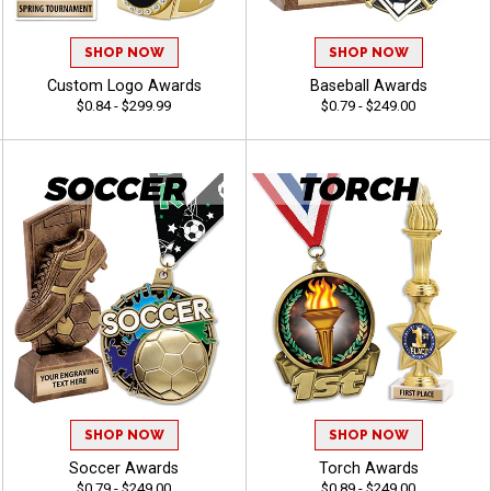
SHOP NOW
SHOP NOW
Custom Logo Awards
Baseball Awards
$0.84 - $299.99
$0.79 - $249.00
SHOP NOW
SHOP NOW
Soccer Awards
Torch Awards
$0.79 - $249.00
$0.89 - $249.00