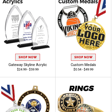
SHOP NOW
SHOP NOW
Gateway Skyline Acrylic
Custom Medals
$24.99 - $59.99
$0.54 - $49.99