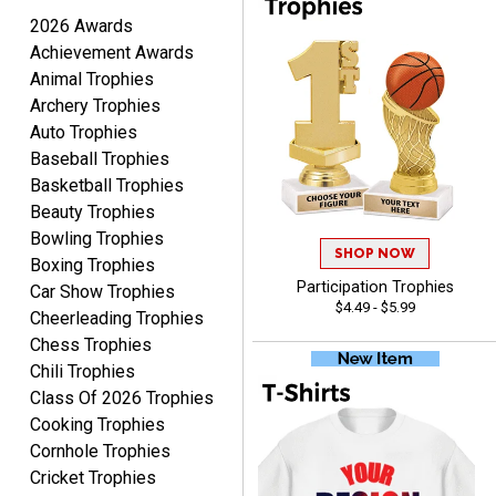
TARA
2026 Awards
August 6, 2026
Aug 6, 2026
Achievement Awards
Simple, user-friendly
Animal Trophies
website! Always satisfied
Archery Trophies
with the products &
Auto Trophies
pricing.
Baseball Trophies
Basketball Trophies
Beauty Trophies
Bowling Trophies
SHOP NOW
Boxing Trophies
CYNTHIA
Participation Trophies
Car Show Trophies
August 6, 2026
Aug 6, 2026
$4.49 - $5.99
Cheerleading Trophies
This is the 3rd or 4th order
Chess Trophies
from Crown. They are
Chili Trophies
reliable and customer
More
Class Of 2026 Trophies
service is quite helpful if I
have a concern or
Cooking Trophies
question about my order.
Cornhole Trophies
Definitely recommend.
Cricket Trophies