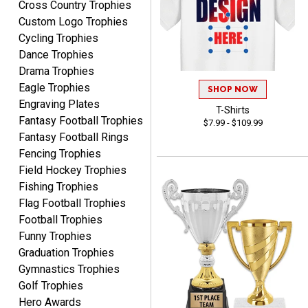
Cross Country Trophies
CHRISTOPHER
Custom Logo Trophies
August 6, 2026
Aug 6, 2026
Cycling Trophies
easy experience and a
Dance Trophies
great product
Drama Trophies
Eagle Trophies
SHOP NOW
Engraving Plates
T-Shirts
Fantasy Football Trophies
$7.99 - $109.99
Fantasy Football Rings
Fencing Trophies
Field Hockey Trophies
James
August 6, 2026
Aug 6, 2026
Fishing Trophies
Flag Football Trophies
Sent as gift to another
Football Trophies
person. That individual
pleased with item.
Funny Trophies
Graduation Trophies
Gymnastics Trophies
Golf Trophies
Hero Awards