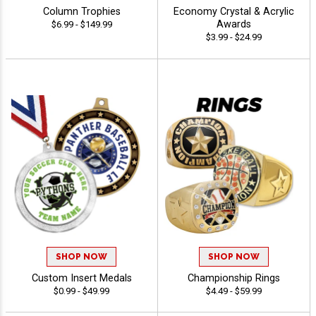
Column Trophies
Economy Crystal & Acrylic
Awards
$6.99 - $149.99
$3.99 - $24.99
SHOP NOW
SHOP NOW
Custom Insert Medals
Championship Rings
$0.99 - $49.99
$4.49 - $59.99