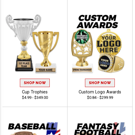
SHOP NOW
SHOP NOW
Cup Trophies
Custom Logo Awards
$4.99 - $349.00
$0.84 - $299.99