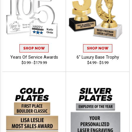
SHOP NOW
SHOP NOW
Years Of Service Awards
6" Luxury Base Trophy
$0.99 - $179.99
$4.99 - $5.99