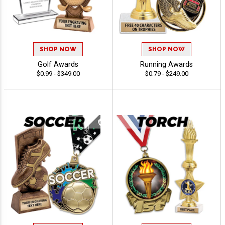
SHOP NOW
SHOP NOW
Golf Awards
Running Awards
$0.99 - $349.00
$0.79 - $249.00