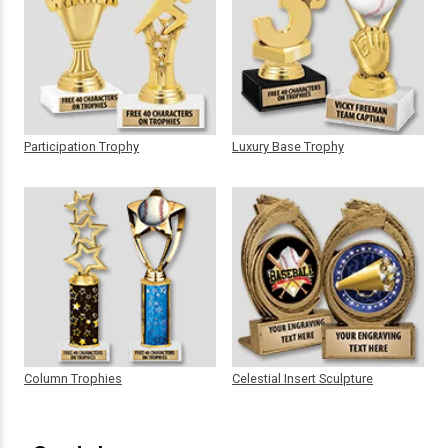
Participation Trophy
Luxury Base Trophy
Column Trophies
Celestial Insert Sculpture