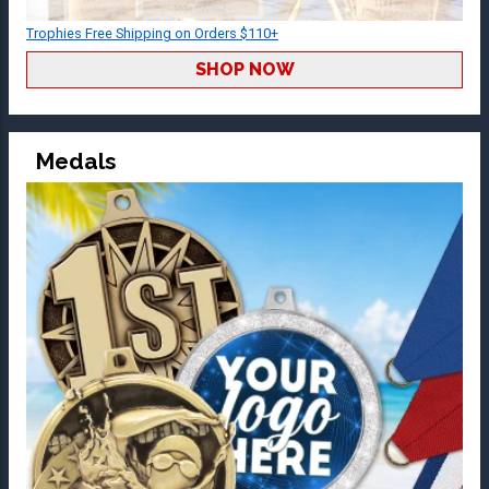
Trophies Free Shipping on Orders $110+
SHOP NOW
Medals