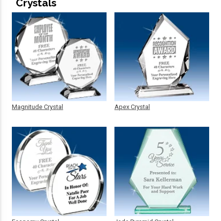
Crystals
Magnitude Crystal
Apex Crystal