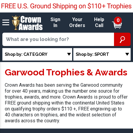
Sign
Your
Help
0
In
Orders
Call
Shop by: CATEGORY
Shop by: SPORT
Garwood Trophies & Awards
Crown Awards has been serving the Garwood community
for over 40 years, making us the number one source for
trophies, awards, and more. Crown Awards is proud to offer
FREE ground shipping within the continental United States
on qualifying trophy orders $110 +, FREE engraving up to
40 characters on trophies, and the widest selection of
awards across the country.