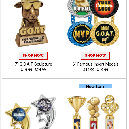
SHOP NOW
SHOP NOW
7" G.O.A.T Sculpture
6" Famous Insert Medals
$19.99 - $24.99
$14.99 - $19.99