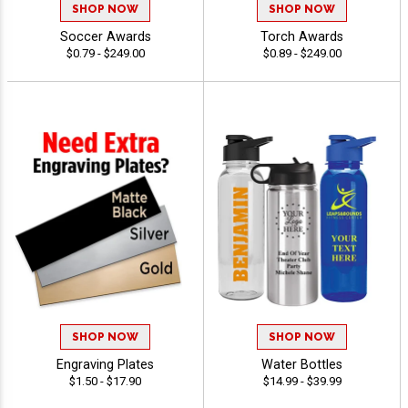
SHOP NOW
SHOP NOW
Soccer Awards
Torch Awards
$0.79 - $249.00
$0.89 - $249.00
SHOP NOW
SHOP NOW
Engraving Plates
Water Bottles
$1.50 - $17.90
$14.99 - $39.99