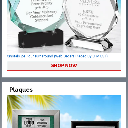
Crystals 24 Hour Turnaround (Web Orders Placed By 5PM EST)
SHOP NOW
Plaques