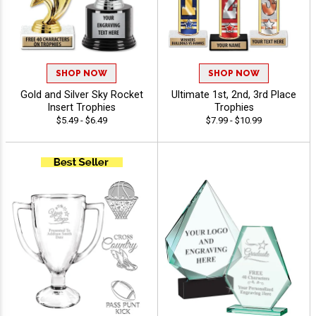
SHOP NOW
SHOP NOW
Gold and Silver Sky Rocket
Ultimate 1st, 2nd, 3rd Place
Insert Trophies
Trophies
$5.49 - $6.49
$7.99 - $10.99