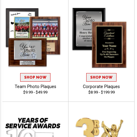
SHOP NOW
SHOP NOW
Team Photo Plaques
Corporate Plaques
$9.99 - $49.99
$8.99 - $199.99