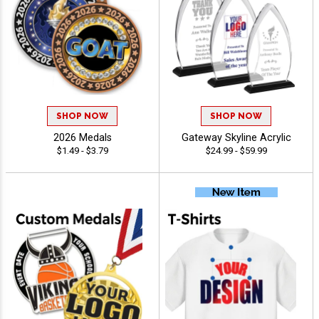
SHOP NOW
SHOP NOW
2026 Medals
Gateway Skyline Acrylic
$1.49 - $3.79
$24.99 - $59.99