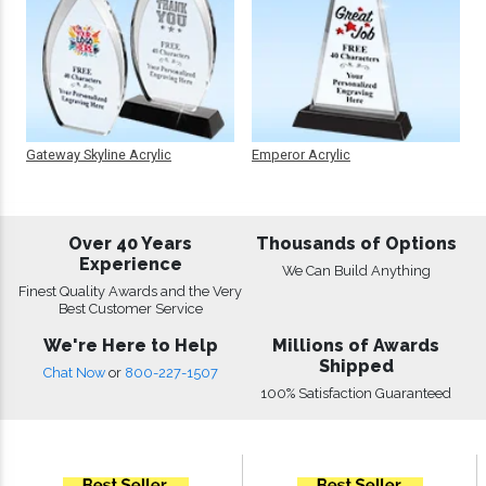
Gateway Skyline Acrylic
Emperor Acrylic
Over 40 Years
Thousands of Options
Experience
We Can Build Anything
Finest Quality Awards and the Very
Best Customer Service
We're Here to Help
Millions of Awards
Shipped
Chat Now
or
800-227-1507
100% Satisfaction Guaranteed