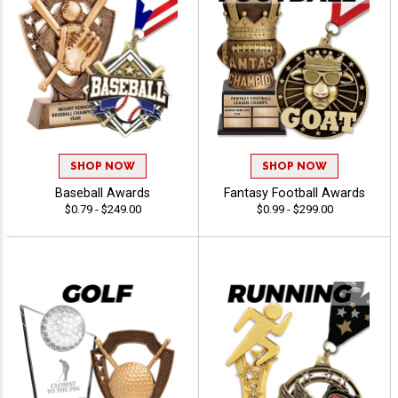
SHOP NOW
SHOP NOW
Baseball Awards
Fantasy Football Awards
$0.79 - $249.00
$0.99 - $299.00