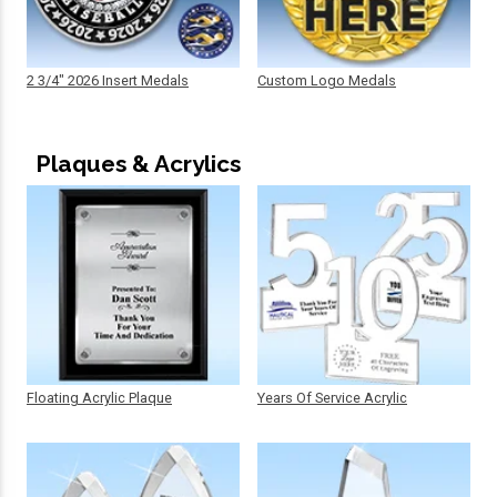
2 3/4" 2026 Insert Medals
Custom Logo Medals
Plaques & Acrylics
Floating Acrylic Plaque
Years Of Service Acrylic