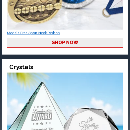
Medals Free Sport Neck Ribbon
SHOP NOW
Crystals