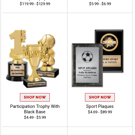
$119.99 - $129.99
$5.99 - $6.99
SHOP NOW
SHOP NOW
Participation Trophy With
Sport Plaques
Black Base
$4.69 - $89.99
$4.49 - $5.99