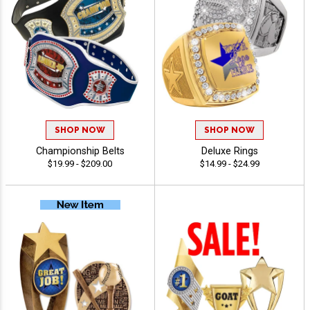
SHOP NOW
SHOP NOW
Championship Belts
Deluxe Rings
$19.99 - $209.00
$14.99 - $24.99