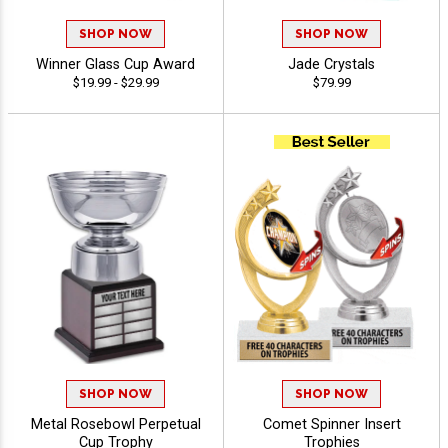
SHOP NOW
SHOP NOW
Winner Glass Cup Award
Jade Crystals
$19.99 - $29.99
$79.99
SHOP NOW
SHOP NOW
Metal Rosebowl Perpetual
Comet Spinner Insert
Cup Trophy
Trophies