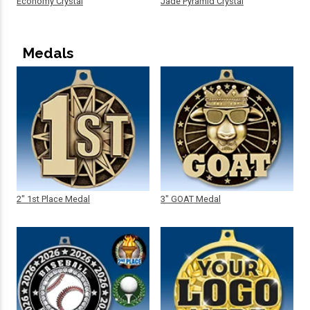
Economy Crystal
Jade Pyramid Crystal
Medals
2" 1st Place Medal
3" GOAT Medal