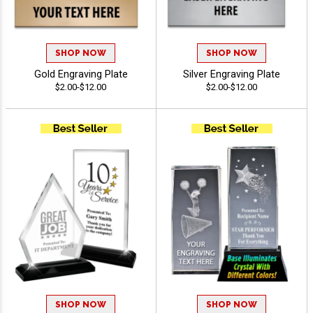
SHOP NOW
SHOP NOW
Gold Engraving Plate
Silver Engraving Plate
$2.00-$12.00
$2.00-$12.00
SHOP NOW
SHOP NOW