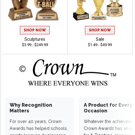
SHOP NOW
SHOP NOW
Sculptures
Sale
$3.99 - $249.99
$1.49 - $49.99
Why Recognition
A Product for Every
Matters
Occasion
For over 40 years, Crown
Whatever the achieveme
Awards has helped schools,
Crown Awards has an a