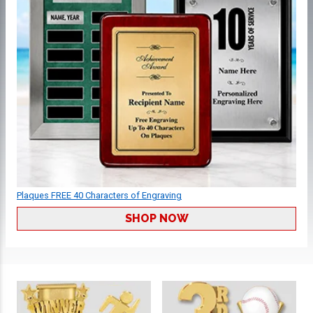
Plaques FREE 40 Characters of Engraving
SHOP NOW