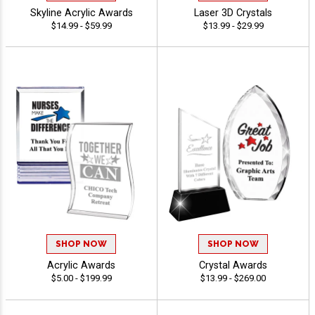
Skyline Acrylic Awards
Laser 3D Crystals
$14.99 - $59.99
$13.99 - $29.99
SHOP NOW
SHOP NOW
Acrylic Awards
Crystal Awards
$5.00 - $199.99
$13.99 - $269.00