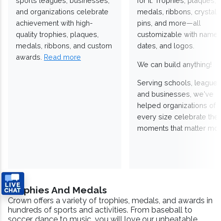
sports leagues, businesses,
for it. Trophies, plaques,
and organizations celebrate
medals, ribbons, crystals
achievement with high-
pins, and more—all
quality trophies, plaques,
customizable with names
medals, ribbons, and custom
dates, and logos.
awards.
Read more
We can build anything!
Serving schools, leagues
and businesses, we've
helped organizations of
every size celebrate the
moments that matter mos
Trophies And Medals
Crown offers a variety of trophies, medals, and awards in
hundreds of sports and activities. From baseball to
soccer, dance to music, you will love our unbeatable