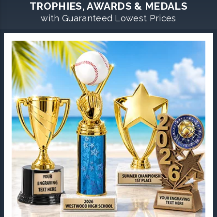
TROPHIES, AWARDS & MEDALS
with Guaranteed Lowest Prices