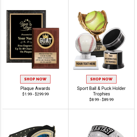
SHOP NOW
SHOP NOW
Plaque Awards
Sport Ball & Puck Holder
Trophies
$1.99 - $299.99
$8.99 - $89.99