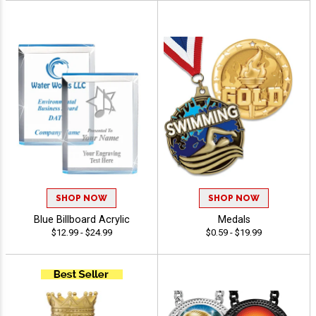
SHOP NOW
SHOP NOW
Blue Billboard Acrylic
Medals
$12.99 - $24.99
$0.59 - $19.99