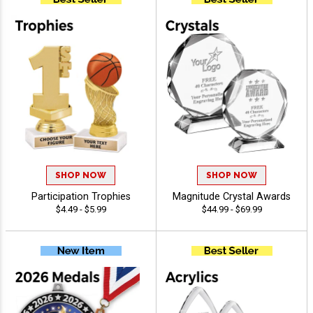
SHOP NOW
SHOP NOW
Participation Trophies
Magnitude Crystal Awards
$4.49 - $5.99
$44.99 - $69.99