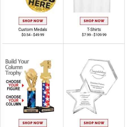
SHOP NOW
SHOP NOW
Custom Medals
T-Shirts
$0.54 - $49.99
$7.99 - $109.99
SHOP NOW
SHOP NOW