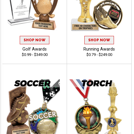
SHOP NOW
SHOP NOW
Golf Awards
Running Awards
$0.99 - $349.00
$0.79 - $249.00