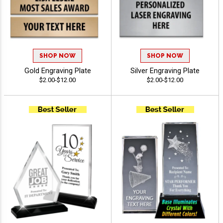
SHOP NOW
SHOP NOW
Gold Engraving Plate
Silver Engraving Plate
$2.00-$12.00
$2.00-$12.00