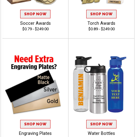
SHOP NOW
SHOP NOW
Soccer Awards
Torch Awards
$0.79 - $249.00
$0.89 - $249.00
SHOP NOW
SHOP NOW
Engraving Plates
Water Bottles