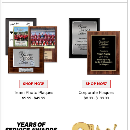
SHOP NOW
SHOP NOW
Team Photo Plaques
Corporate Plaques
$9.99 - $49.99
$8.99 - $199.99