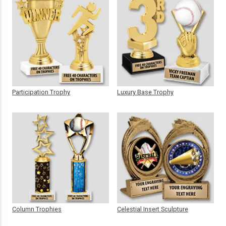
Participation Trophy
Luxury Base Trophy
Column Trophies
Celestial Insert Sculpture