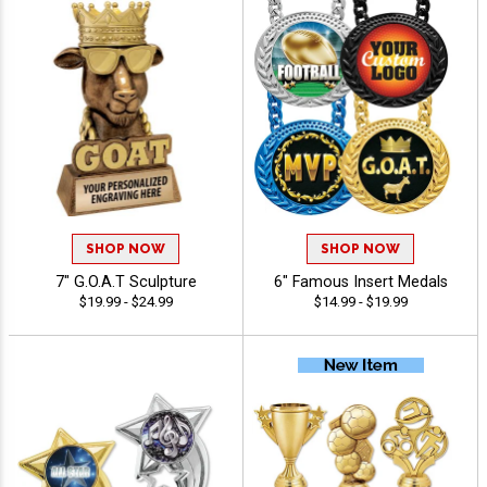
SHOP NOW
SHOP NOW
7" G.O.A.T Sculpture
6" Famous Insert Medals
$19.99 - $24.99
$14.99 - $19.99