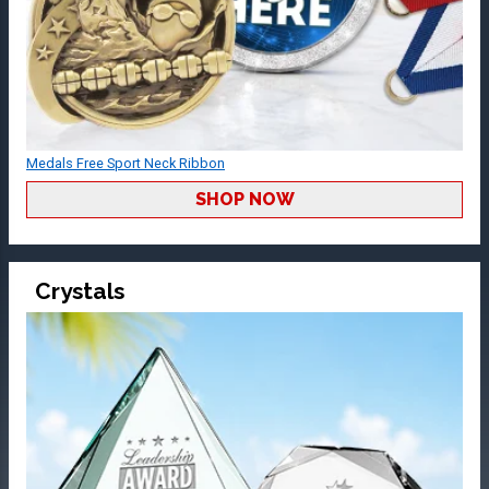
Medals Free Sport Neck Ribbon
SHOP NOW
Crystals