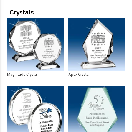
Crystals
Magnitude Crystal
Apex Crystal