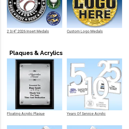
2 3/4" 2026 Insert Medals
Custom Logo Medals
Plaques & Acrylics
Floating Acrylic Plaque
Years Of Service Acrylic