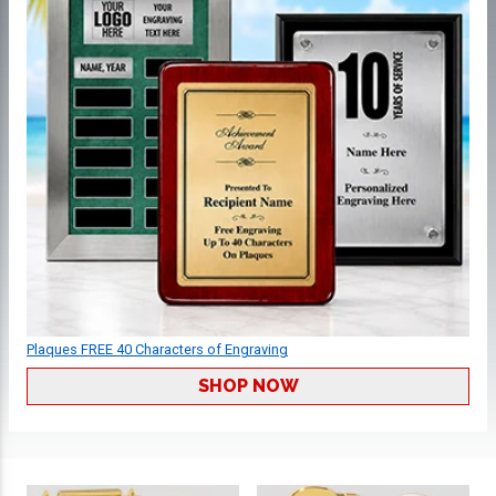
Plaques FREE 40 Characters of Engraving
SHOP NOW