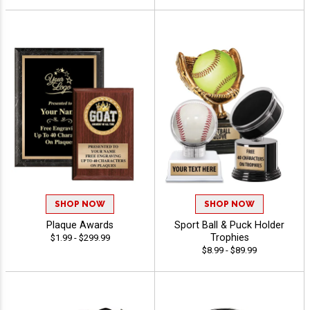
SHOP NOW
SHOP NOW
Plaque Awards
Sport Ball & Puck Holder
Trophies
$1.99 - $299.99
$8.99 - $89.99