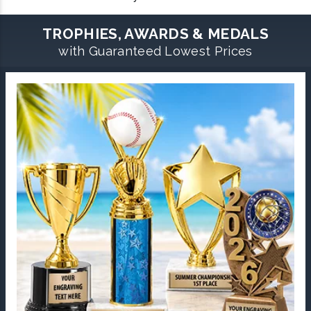
TROPHIES, AWARDS & MEDALS
with Guaranteed Lowest Prices