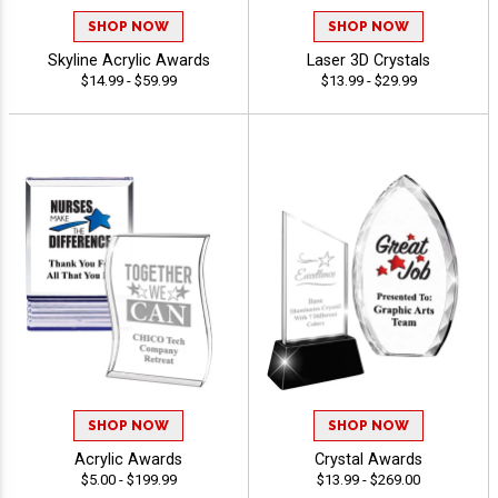
SHOP NOW
SHOP NOW
Skyline Acrylic Awards
Laser 3D Crystals
$14.99 - $59.99
$13.99 - $29.99
SHOP NOW
SHOP NOW
Acrylic Awards
Crystal Awards
$5.00 - $199.99
$13.99 - $269.00