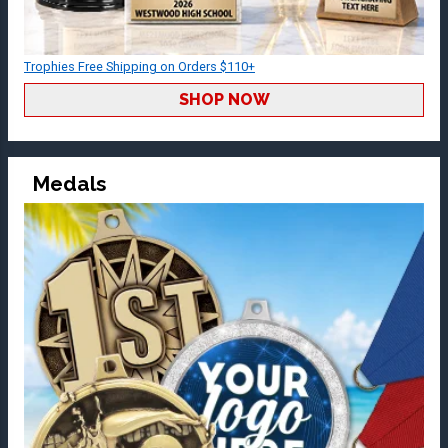
Trophies Free Shipping on Orders $110+
SHOP NOW
Medals