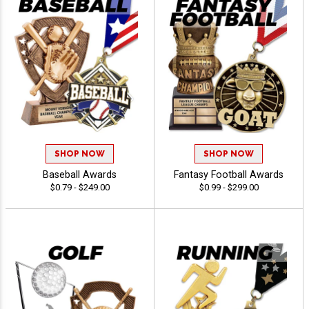
SHOP NOW
SHOP NOW
Baseball Awards
Fantasy Football Awards
$0.79 - $249.00
$0.99 - $299.00