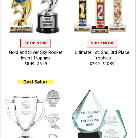
SHOP NOW
SHOP NOW
Gold and Silver Sky Rocket
Ultimate 1st, 2nd, 3rd Place
Insert Trophies
Trophies
$5.49 - $6.49
$7.99 - $10.99