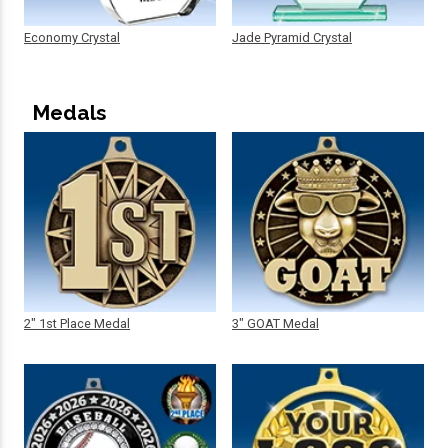
Economy Crystal
Jade Pyramid Crystal
Medals
2" 1st Place Medal
3" GOAT Medal