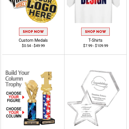
SHOP NOW
SHOP NOW
Custom Medals
T-Shirts
$0.54 - $49.99
$7.99 - $109.99