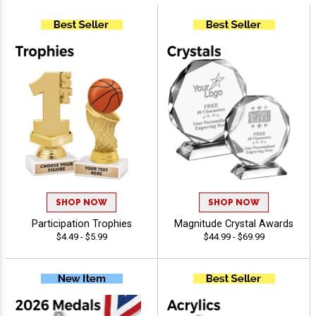
SHOP NOW
SHOP NOW
Participation Trophies
Magnitude Crystal Awards
$4.49 - $5.99
$44.99 - $69.99