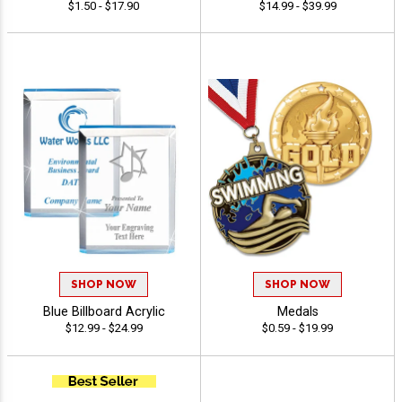
$1.50 - $17.90
$14.99 - $39.99
SHOP NOW
SHOP NOW
Blue Billboard Acrylic
Medals
$12.99 - $24.99
$0.59 - $19.99