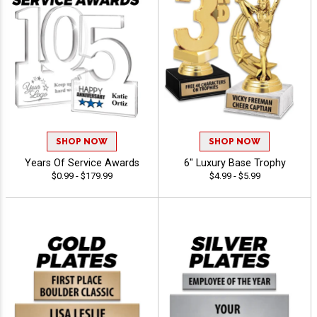
SHOP NOW
SHOP NOW
Years Of Service Awards
6" Luxury Base Trophy
$0.99 - $179.99
$4.99 - $5.99