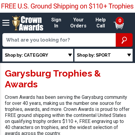
Sign
Your
Help
0
In
Orders
Call
Shop by: CATEGORY
Shop by: SPORT
Garysburg Trophies &
Awards
Crown Awards has been serving the Garysburg community
for over 40 years, making us the number one source for
trophies, awards, and more. Crown Awards is proud to offer
FREE ground shipping within the continental United States
on qualifying trophy orders $110 +, FREE engraving up to
40 characters on trophies, and the widest selection of
awards across the country.