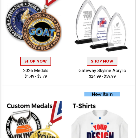
SHOP NOW
SHOP NOW
2026 Medals
Gateway Skyline Acrylic
$1.49 - $3.79
$24.99 - $59.99