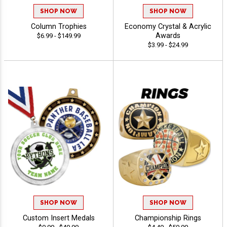
SHOP NOW
SHOP NOW
Column Trophies
Economy Crystal & Acrylic
Awards
$6.99 - $149.99
$3.99 - $24.99
SHOP NOW
SHOP NOW
Custom Insert Medals
Championship Rings