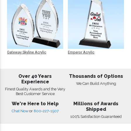
Gateway Skyline Acrylic
Emperor Acrylic
Over 40 Years
Thousands of Options
Experience
We Can Build Anything
Finest Quality Awards and the Very
Best Customer Service
We're Here to Help
Millions of Awards
Shipped
Chat Now
or
800-227-1507
100% Satisfaction Guaranteed