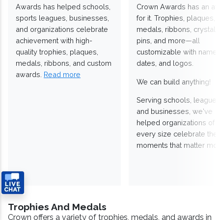
Awards has helped schools,
Crown Awards has an a
sports leagues, businesses,
for it. Trophies, plaques,
and organizations celebrate
medals, ribbons, crystals
achievement with high-
pins, and more—all
quality trophies, plaques,
customizable with names
medals, ribbons, and custom
dates, and logos.
awards.
Read more
We can build anything!
Serving schools, leagues
and businesses, we've
helped organizations of
every size celebrate the
moments that matter mos
Trophies And Medals
Crown offers a variety of trophies, medals, and awards in