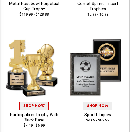
Metal Rosebowl Perpetual
Comet Spinner Insert
Cup Trophy
Trophies
$119.99 - $129.99
$5.99 - $6.99
SHOP NOW
SHOP NOW
Participation Trophy With
Sport Plaques
Black Base
$4.69 - $89.99
$4.49 - $5.99