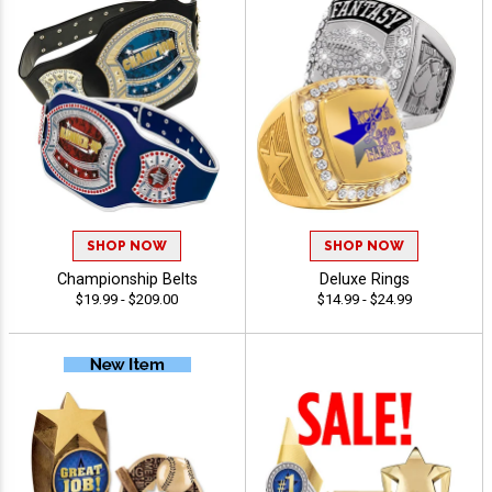
SHOP NOW
SHOP NOW
Championship Belts
Deluxe Rings
$19.99 - $209.00
$14.99 - $24.99