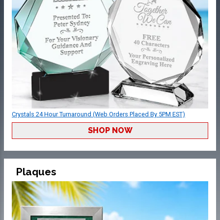
Crystals 24 Hour Turnaround (Web Orders Placed By 5PM EST)
SHOP NOW
Plaques