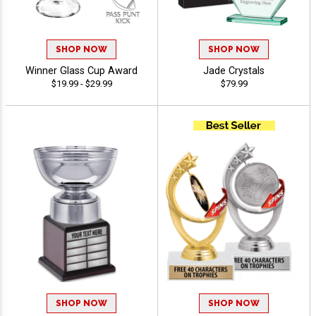
SHOP NOW
SHOP NOW
Winner Glass Cup Award
Jade Crystals
$19.99 - $29.99
$79.99
SHOP NOW
SHOP NOW