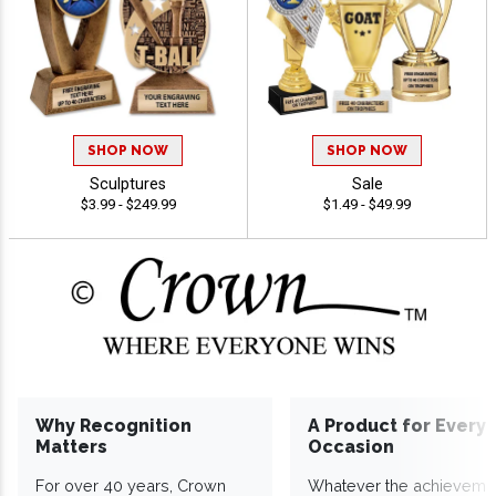
SHOP NOW
SHOP NOW
Sculptures
Sale
$3.99 - $249.99
$1.49 - $49.99
Why Recognition
A Product for Every
Matters
Occasion
For over 40 years, Crown
Whatever the achieveme