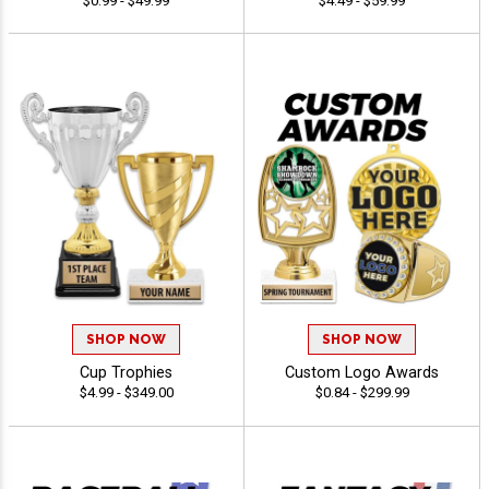
$0.99 - $49.99
$4.49 - $59.99
SHOP NOW
SHOP NOW
Cup Trophies
Custom Logo Awards
$4.99 - $349.00
$0.84 - $299.99