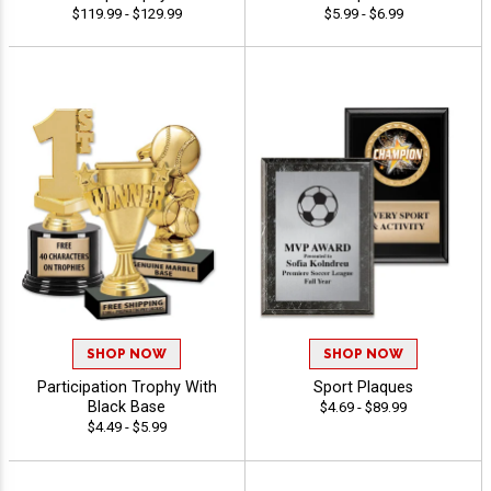
$119.99 - $129.99
$5.99 - $6.99
SHOP NOW
SHOP NOW
Participation Trophy With
Sport Plaques
Black Base
$4.69 - $89.99
$4.49 - $5.99