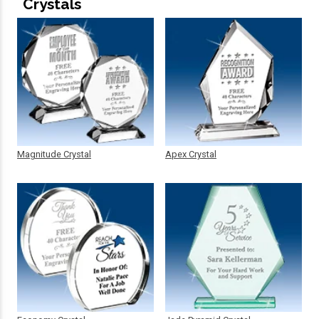
Crystals
Magnitude Crystal
Apex Crystal