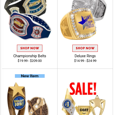
SHOP NOW
SHOP NOW
Championship Belts
Deluxe Rings
$19.99 - $209.00
$14.99 - $24.99