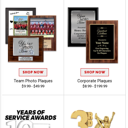
SHOP NOW
SHOP NOW
Team Photo Plaques
Corporate Plaques
$9.99 - $49.99
$8.99 - $199.99