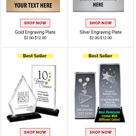
SHOP NOW
SHOP NOW
Gold Engraving Plate
Silver Engraving Plate
$2.00-$12.00
$2.00-$12.00
SHOP NOW
SHOP NOW