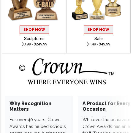
SHOP NOW
SHOP NOW
Sculptures
Sale
$3.99 - $249.99
$1.49 - $49.99
Why Recognition
A Product for Every
Matters
Occasion
For over 40 years, Crown
Whatever the achieveme
Awards has helped schools,
Crown Awards has an a