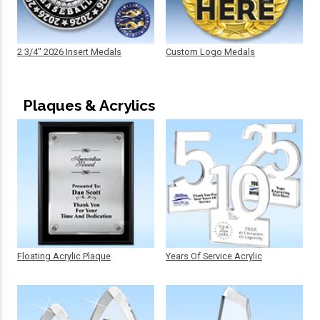
2 3/4" 2026 Insert Medals
Custom Logo Medals
Plaques & Acrylics
Floating Acrylic Plaque
Years Of Service Acrylic