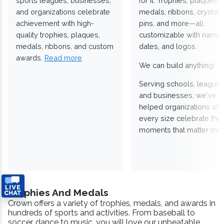
sports leagues, businesses,
for it. Trophies, plaques,
and organizations celebrate
medals, ribbons, crystals
achievement with high-
pins, and more—all
quality trophies, plaques,
customizable with names
medals, ribbons, and custom
dates, and logos.
awards.
Read more
We can build anything!
Serving schools, leagues
and businesses, we've
helped organizations of
every size celebrate the
moments that matter mos
Trophies And Medals
Crown offers a variety of trophies, medals, and awards in
hundreds of sports and activities. From baseball to
soccer, dance to music, you will love our unbeatable