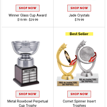
SHOP NOW
SHOP NOW
Winner Glass Cup Award
Jade Crystals
$19.99 - $29.99
$79.99
SHOP NOW
SHOP NOW
Metal Rosebowl Perpetual
Comet Spinner Insert
Cup Trophy
Trophies