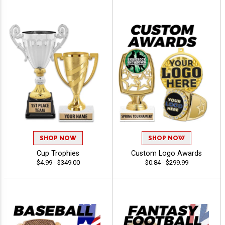
SHOP NOW
SHOP NOW
Cup Trophies
Custom Logo Awards
$4.99 - $349.00
$0.84 - $299.99