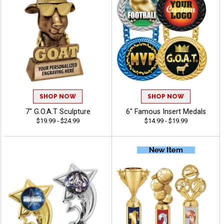
SHOP NOW
SHOP NOW
7" G.O.A.T Sculpture
6" Famous Insert Medals
$19.99 - $24.99
$14.99 - $19.99