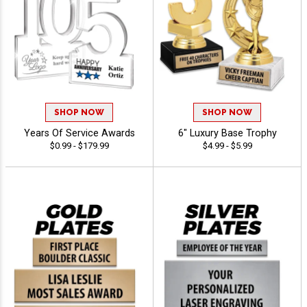
SHOP NOW
SHOP NOW
Years Of Service Awards
6" Luxury Base Trophy
$0.99 - $179.99
$4.99 - $5.99