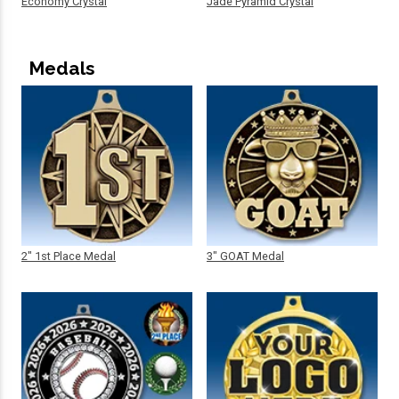
Economy Crystal
Jade Pyramid Crystal
Medals
2" 1st Place Medal
3" GOAT Medal