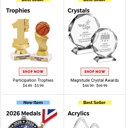
SHOP NOW
SHOP NOW
Participation Trophies
Magnitude Crystal Awards
$4.49 - $5.99
$44.99 - $69.99