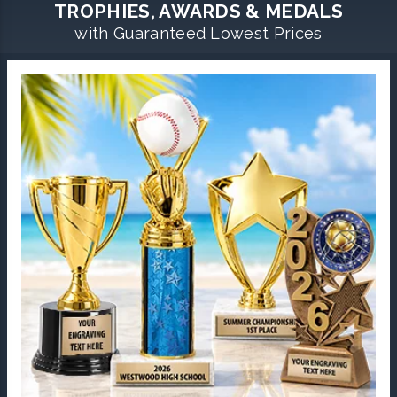
TROPHIES, AWARDS & MEDALS
with Guaranteed Lowest Prices