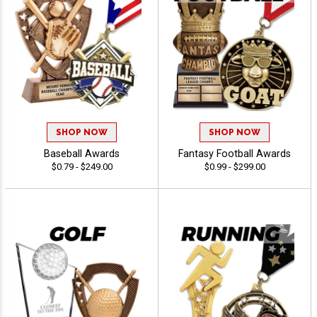
SHOP NOW
SHOP NOW
Baseball Awards
Fantasy Football Awards
$0.79 - $249.00
$0.99 - $299.00