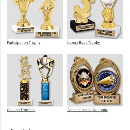
Participation Trophy
Luxury Base Trophy
Column Trophies
Celestial Insert Sculpture