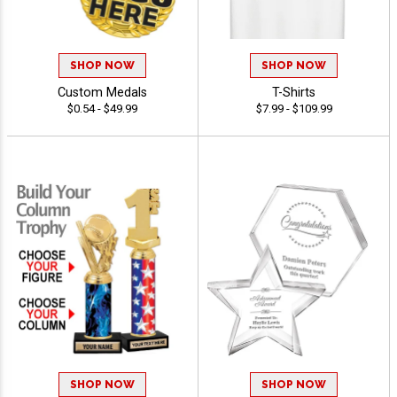
SHOP NOW
SHOP NOW
Custom Medals
T-Shirts
$0.54 - $49.99
$7.99 - $109.99
SHOP NOW
SHOP NOW