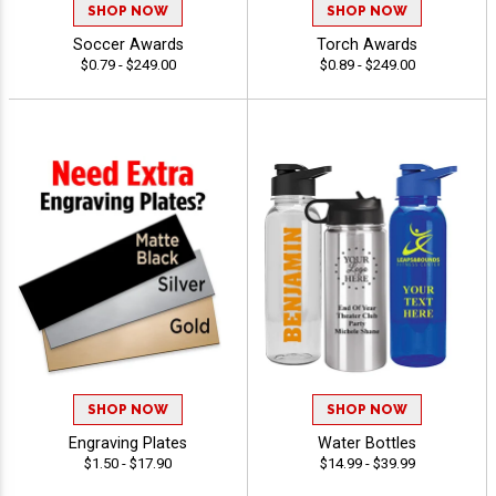
SHOP NOW
SHOP NOW
Soccer Awards
Torch Awards
$0.79 - $249.00
$0.89 - $249.00
SHOP NOW
SHOP NOW
Engraving Plates
Water Bottles
$1.50 - $17.90
$14.99 - $39.99