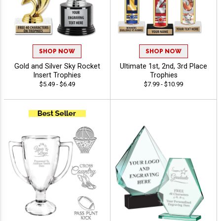
SHOP NOW
SHOP NOW
Gold and Silver Sky Rocket
Ultimate 1st, 2nd, 3rd Place
Insert Trophies
Trophies
$5.49 - $6.49
$7.99 - $10.99