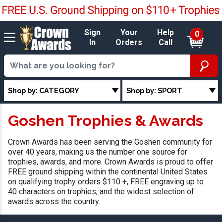
Sign
Your
Help
0
In
Orders
Call
Shop by: CATEGORY
Shop by: SPORT
Goshen Trophies & Awards
Crown Awards has been serving the Goshen community for
over 40 years, making us the number one source for
trophies, awards, and more. Crown Awards is proud to offer
FREE ground shipping within the continental United States
on qualifying trophy orders $110 +, FREE engraving up to
40 characters on trophies, and the widest selection of
awards across the country.