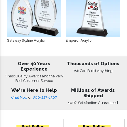
Gateway Skyline Acrylic
Emperor Acrylic
Over 40 Years
Thousands of Options
Experience
We Can Build Anything
Finest Quality Awards and the Very
Best Customer Service
We're Here to Help
Millions of Awards
Shipped
Chat Now
or
800-227-1507
100% Satisfaction Guaranteed