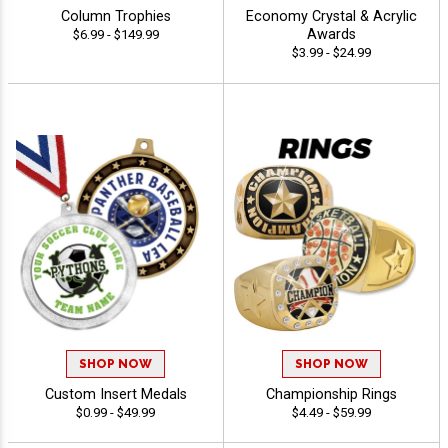
Column Trophies
Economy Crystal & Acrylic
Awards
$6.99 - $149.99
$3.99 - $24.99
SHOP NOW
SHOP NOW
Custom Insert Medals
Championship Rings
$0.99 - $49.99
$4.49 - $59.99