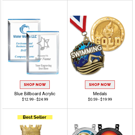
SHOP NOW
SHOP NOW
Blue Billboard Acrylic
Medals
$12.99 - $24.99
$0.59 - $19.99