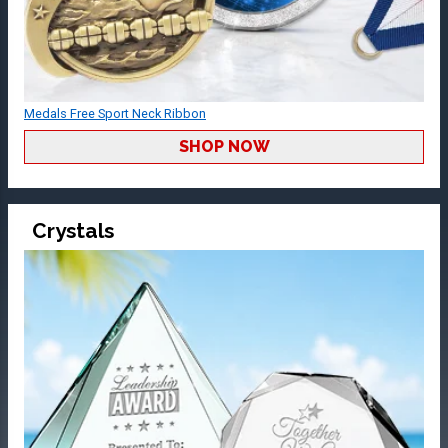
Medals Free Sport Neck Ribbon
SHOP NOW
Crystals