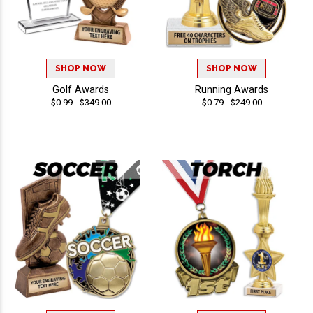
SHOP NOW
SHOP NOW
Golf Awards
Running Awards
$0.99 - $349.00
$0.79 - $249.00