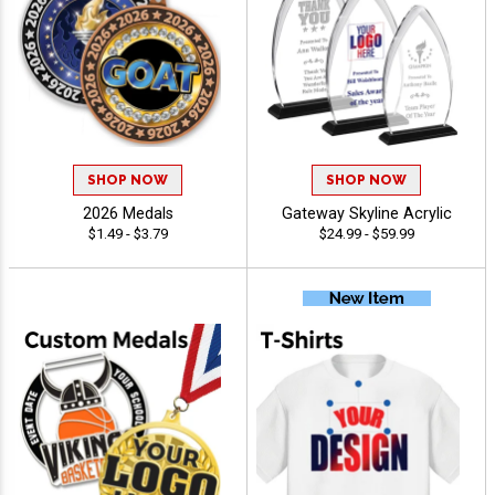
SHOP NOW
SHOP NOW
2026 Medals
Gateway Skyline Acrylic
$1.49 - $3.79
$24.99 - $59.99