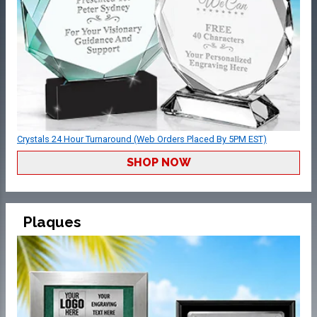
Crystals 24 Hour Turnaround (Web Orders Placed By 5PM EST)
SHOP NOW
Plaques