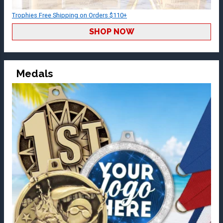
Trophies Free Shipping on Orders $110+
SHOP NOW
Medals