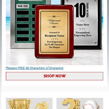
Plaques FREE 40 Characters of Engraving
SHOP NOW