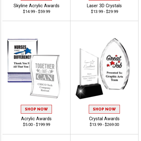
Skyline Acrylic Awards
Laser 3D Crystals
$14.99 - $59.99
$13.99 - $29.99
SHOP NOW
SHOP NOW
Acrylic Awards
Crystal Awards
$5.00 - $199.99
$13.99 - $269.00