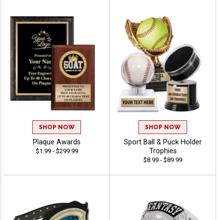
SHOP NOW
SHOP NOW
Plaque Awards
Sport Ball & Puck Holder
Trophies
$1.99 - $299.99
$8.99 - $89.99