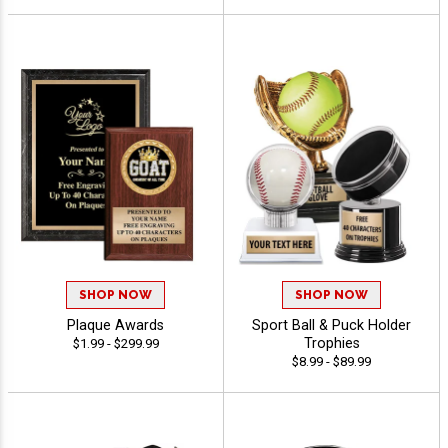
SHOP NOW
SHOP NOW
Plaque Awards
Sport Ball & Puck Holder
Trophies
$1.99 - $299.99
$8.99 - $89.99