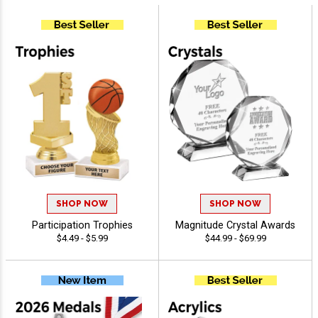
SHOP NOW
SHOP NOW
Participation Trophies
Magnitude Crystal Awards
$4.49 - $5.99
$44.99 - $69.99