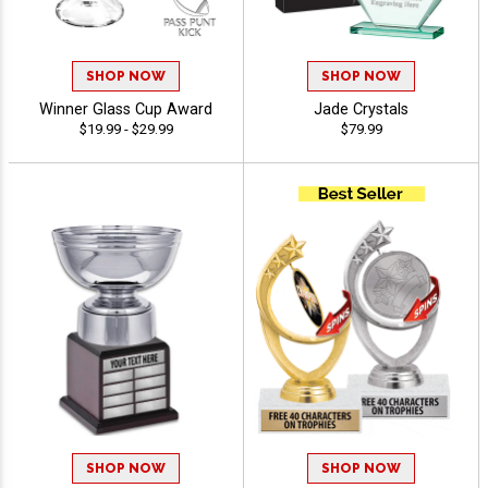
SHOP NOW
SHOP NOW
Winner Glass Cup Award
Jade Crystals
$19.99 - $29.99
$79.99
SHOP NOW
SHOP NOW