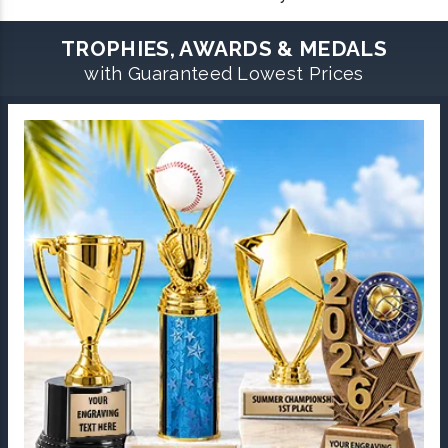
TROPHIES, AWARDS & MEDALS
with Guaranteed Lowest Prices