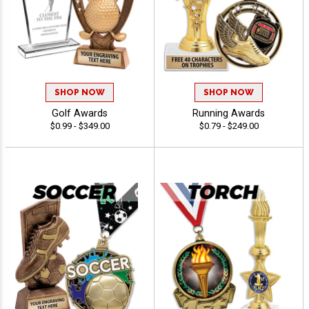
SHOP NOW
SHOP NOW
Golf Awards
Running Awards
$0.99 - $349.00
$0.79 - $249.00