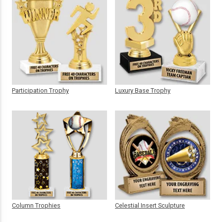
Participation Trophy
Luxury Base Trophy
Column Trophies
Celestial Insert Sculpture