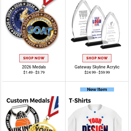
SHOP NOW
SHOP NOW
2026 Medals
Gateway Skyline Acrylic
$1.49 - $3.79
$24.99 - $59.99