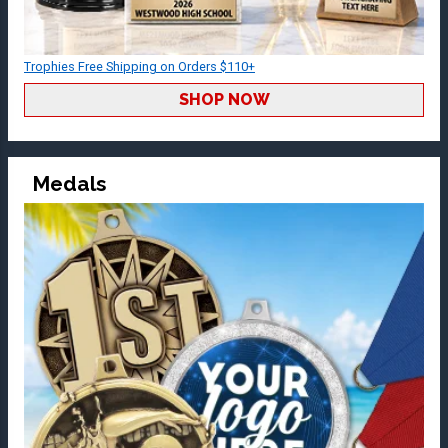
Trophies Free Shipping on Orders $110+
SHOP NOW
Medals