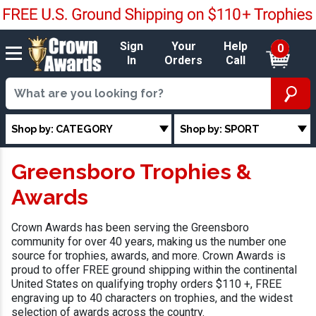
Sign
Your
Help
0
In
Orders
Call
Shop by: CATEGORY
Shop by: SPORT
Greensboro Trophies &
Awards
Crown Awards has been serving the Greensboro
community for over 40 years, making us the number one
source for trophies, awards, and more. Crown Awards is
proud to offer FREE ground shipping within the continental
United States on qualifying trophy orders $110 +, FREE
engraving up to 40 characters on trophies, and the widest
selection of awards across the country.