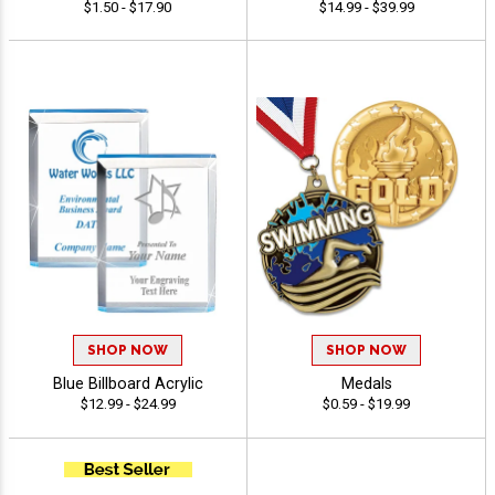
$1.50 - $17.90
$14.99 - $39.99
SHOP NOW
SHOP NOW
Blue Billboard Acrylic
Medals
$12.99 - $24.99
$0.59 - $19.99