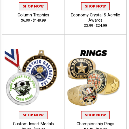
SHOP NOW
SHOP NOW
Column Trophies
Economy Crystal & Acrylic
Awards
$6.99 - $149.99
$3.99 - $24.99
SHOP NOW
SHOP NOW
Custom Insert Medals
Championship Rings