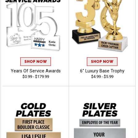
SHOP NOW
SHOP NOW
Years Of Service Awards
6" Luxury Base Trophy
$0.99 - $179.99
$4.99 - $5.99