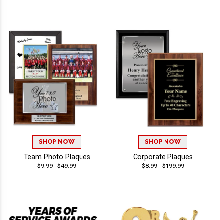
SHOP NOW
SHOP NOW
Team Photo Plaques
Corporate Plaques
$9.99 - $49.99
$8.99 - $199.99