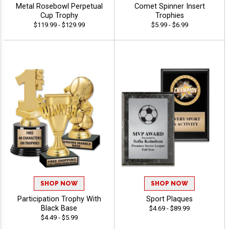
Metal Rosebowl Perpetual
Comet Spinner Insert
Cup Trophy
Trophies
$119.99 - $129.99
$5.99 - $6.99
SHOP NOW
SHOP NOW
Participation Trophy With
Sport Plaques
Black Base
$4.69 - $89.99
$4.49 - $5.99