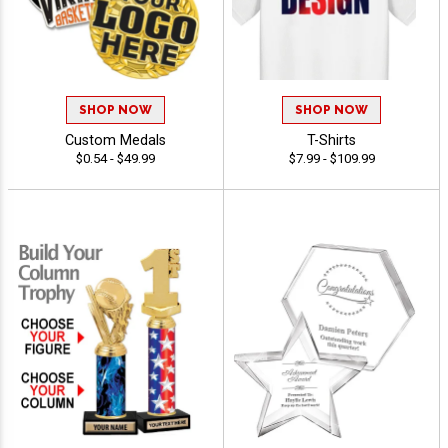
SHOP NOW
SHOP NOW
Custom Medals
T-Shirts
$0.54 - $49.99
$7.99 - $109.99