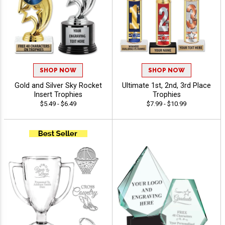
SHOP NOW
SHOP NOW
Gold and Silver Sky Rocket
Ultimate 1st, 2nd, 3rd Place
Insert Trophies
Trophies
$5.49 - $6.49
$7.99 - $10.99