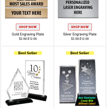
SHOP NOW
SHOP NOW
Gold Engraving Plate
Silver Engraving Plate
$2.00-$12.00
$2.00-$12.00