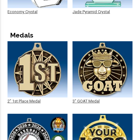
Economy Crystal
Jade Pyramid Crystal
Medals
2" 1st Place Medal
3" GOAT Medal