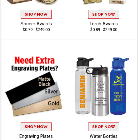
SHOP NOW
SHOP NOW
Soccer Awards
Torch Awards
$0.79 - $249.00
$0.89 - $249.00
SHOP NOW
SHOP NOW
Engraving Plates
Water Bottles