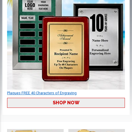
Plaques FREE 40 Characters of Engraving
SHOP NOW