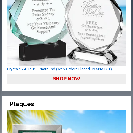
Crystals 24 Hour Turnaround (Web Orders Placed By 5PM EST)
SHOP NOW
Plaques