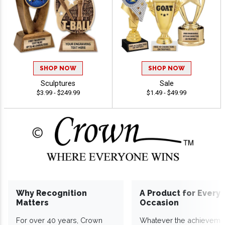
SHOP NOW
SHOP NOW
Sculptures
Sale
$3.99 - $249.99
$1.49 - $49.99
Why Recognition
A Product for Every
Matters
Occasion
For over 40 years, Crown
Whatever the achieveme