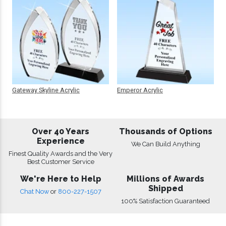
Gateway Skyline Acrylic
Emperor Acrylic
Over 40 Years
Thousands of Options
Experience
We Can Build Anything
Finest Quality Awards and the Very
Best Customer Service
We're Here to Help
Millions of Awards
Shipped
Chat Now
or
800-227-1507
100% Satisfaction Guaranteed