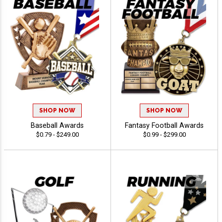
SHOP NOW
SHOP NOW
Baseball Awards
Fantasy Football Awards
$0.79 - $249.00
$0.99 - $299.00