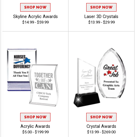
SHOP NOW
SHOP NOW
Skyline Acrylic Awards
Laser 3D Crystals
$14.99 - $59.99
$13.99 - $29.99
SHOP NOW
SHOP NOW
Acrylic Awards
Crystal Awards
$5.00 - $199.99
$13.99 - $269.00