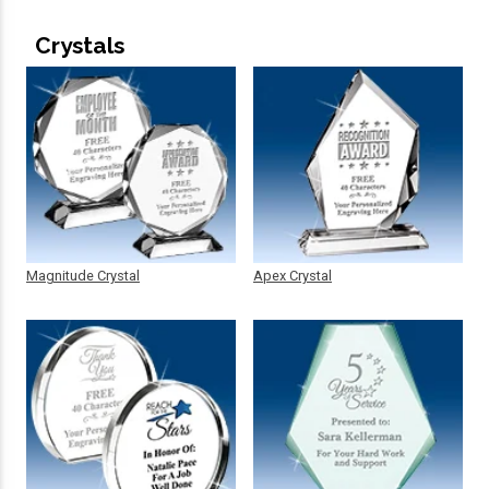
Crystals
Magnitude Crystal
Apex Crystal