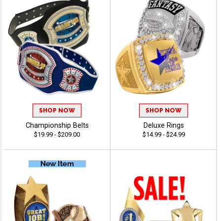
SHOP NOW
SHOP NOW
Championship Belts
Deluxe Rings
$19.99 - $209.00
$14.99 - $24.99