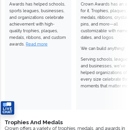
Awards has helped schools,
Crown Awards has an a
sports leagues, businesses,
for it. Trophies, plaques,
and organizations celebrate
medals, ribbons, crystals
achievement with high-
pins, and more—all
quality trophies, plaques,
customizable with names
medals, ribbons, and custom
dates, and logos.
awards.
Read more
We can build anything!
Serving schools, leagues
and businesses, we've
helped organizations of
every size celebrate the
moments that matter mos
Trophies And Medals
Crown offers a variety of trophies, medals, and awards in