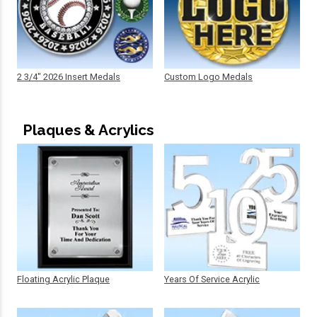
2 3/4" 2026 Insert Medals
Custom Logo Medals
Plaques & Acrylics
Floating Acrylic Plaque
Years Of Service Acrylic