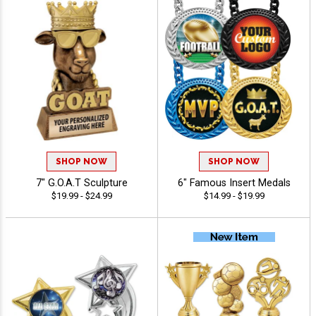
SHOP NOW
SHOP NOW
7" G.O.A.T Sculpture
6" Famous Insert Medals
$19.99 - $24.99
$14.99 - $19.99