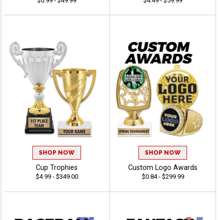
$0.99 - $49.99
$4.49 - $59.99
SHOP NOW
SHOP NOW
Cup Trophies
Custom Logo Awards
$4.99 - $349.00
$0.84 - $299.99