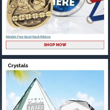
Medals Free Sport Neck Ribbon
SHOP NOW
Crystals