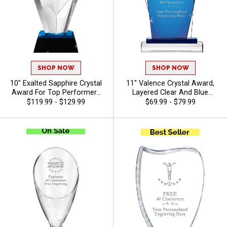
SHOP NOW
SHOP NOW
10" Exalted Sapphire Crystal
11" Valence Crystal Award,
Award For Top Performers
Layered Clear And Blue
And Employee Appreciation,
Crystal For Great Corporate
$119.99 - $129.99
$69.99 - $79.99
Engraving Included Up To 40
Recognition, Up To 40
Characters Free, Personalize
Character Free Of Engraving
With Custom Logo Or Stock
Included - Gymnastics
Art - Gymnastics