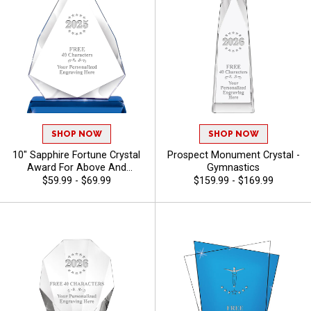
SHOP NOW
SHOP NOW
10" Sapphire Fortune Crystal
Prospect Monument Crystal -
Award For Above And
Gymnastics
Beyond Employees And
$59.99 - $69.99
$159.99 - $169.99
Corporate Events, Your Logo
Or Stock Art Engraved,
Personalize With Up To 40
Characters Free Of Engraving
- Gymnastics