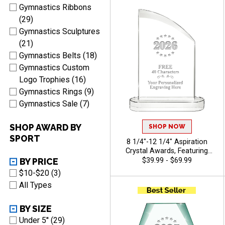
Characters Free Of Engraving
Gymnastics Ribbons
Included - Gymnastics
(29)
Gymnastics Sculptures
(21)
Gymnastics Belts (18)
Gymnastics Custom
Logo Trophies (16)
Gymnastics Rings (9)
Gymnastics Sale (7)
SHOP AWARD BY
SHOP NOW
SPORT
8 1/4"-12 1/4" Aspiration
Crystal Awards, Featuring
Slanted Shape With
BY PRICE
$39.99 - $69.99
Freestanding Base, Perfect
$10-$20 (3)
Appreciation Award, Up To
All Types
40 Characters Free Of
Engraving Included -
Gymnastics
BY SIZE
Under 5'' (29)