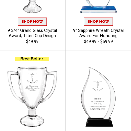
SHOP NOW
SHOP NOW
9 3/4" Grand Glass Crystal
9" Sapphire Wreath Crystal
Award, Tilted Cup Design
Award For Honoring
With Spiral Detailed Base,
Excellence, Free Gift Box
$49.99
$49.99 - $59.99
Perfect For Recognition And
Included, Personalize With Up
Achievement Crystal Awards,
To 40 Characters Free Of
Customize With Logo Or
Engraving - Gymnastics
Stock Art - Gymnastics