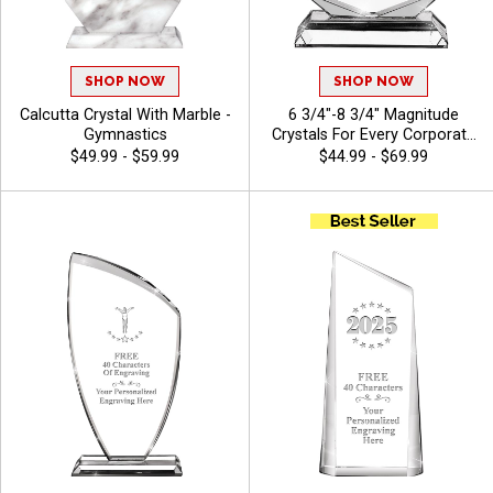
SHOP NOW
SHOP NOW
Calcutta Crystal With Marble -
6 3/4"-8 3/4" Magnitude
Gymnastics
Crystals For Every Corporate
Success, Ideal Excellence
$49.99 - $59.99
$44.99 - $69.99
Award, Engraving Included Up
To 40 Characters Free -
Gymnastics