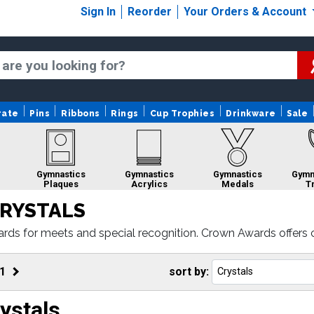
Sign In
Reorder
Your Orders & Account
rate
Pins
Ribbons
Rings
Cup Trophies
Drinkware
Sale
Gymnastics
Gymnastics
Gymnastics
Gymn
Plaques
Acrylics
Medals
T
RYSTALS
rds for meets and special recognition. Crown Awards offers 
oduction.
cs
Gymnastics
Gymnastics
Gymnastics
dals
Ribbons
Sculptures
Belts
1
sort by:
ystals