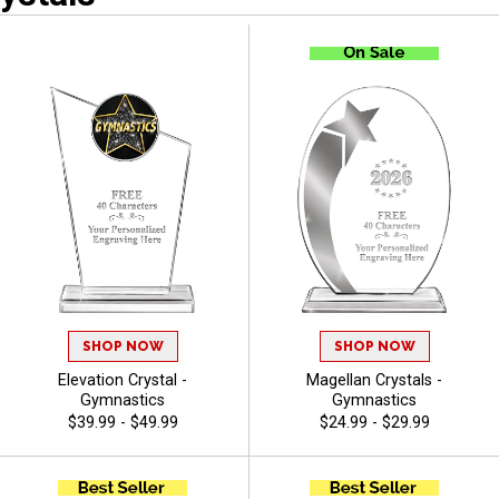
SHOP NOW
SHOP NOW
Elevation Crystal -
Magellan Crystals -
Gymnastics
Gymnastics
$39.99 - $49.99
$24.99 - $29.99