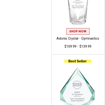
SHOP NOW
Adonis Crystal - Gymnastics
$109.99 - $139.99