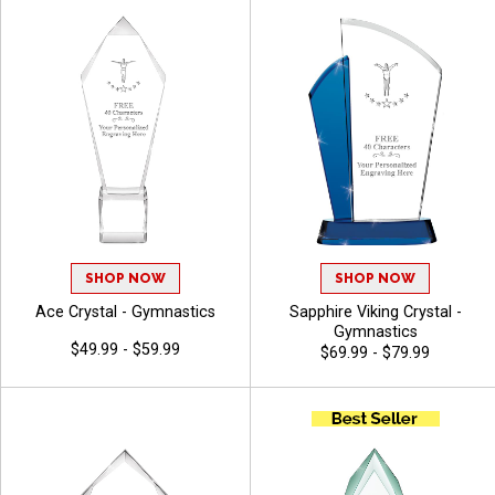
SHOP NOW
SHOP NOW
Ace Crystal - Gymnastics
Sapphire Viking Crystal -
Gymnastics
$49.99 - $59.99
$69.99 - $79.99