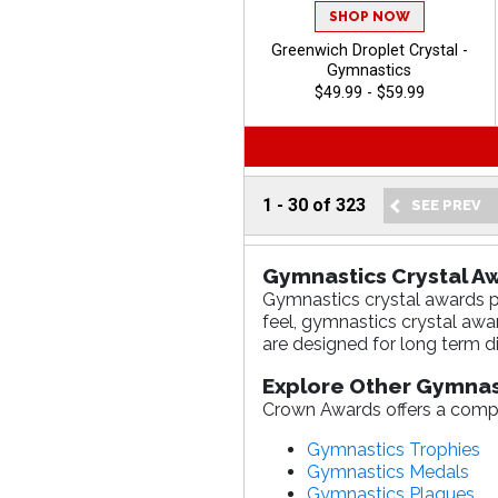
SHOP NOW
Greenwich Droplet Crystal -
Gymnastics
$49.99 - $59.99
1
-
30
of
323
Gymnastics Crystal Aw
Gymnastics crystal awards pr
feel, gymnastics crystal aw
are designed for long term di
Explore Other Gymnas
Crown Awards offers a compl
Gymnastics Trophies
Gymnastics Medals
Gymnastics Plaques