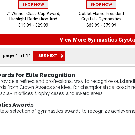
SHOP NOW
SHOP NOW
7" Winner Glass Cup Award,
Goblet Flame President
Highlight Dedication And
Crystal - Gymnastics
Award Outstanding
$19.99 - $29.99
$69.99 - $79.99
Performance, 40 Characters
Free Of Engraving Included,
View More Gymnastics Crysta
Customize With Your
Personalized Engraved Logo
- Gymnastics
page
1
of
11
ards for Elite Recognition
ovide a refined and professional way to recognize outstandi
ards from Crown Awards are ideal for championships, coach 
splay in offices, trophy cases, and award areas.
tics Awards
ete selection of gymnastics awards to recognize achievemen