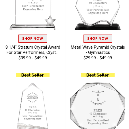
SHOP NOW
SHOP NOW
8 1/4" Stratum Crystal Award
Metal Wave Pyramid Crystals
For Star Performers, Crystal
- Gymnastics
Awards Featuring Metal Star,
$39.99 - $49.99
$29.99 - $49.99
Personalize With Custom
Logo Or Stock Art, Free 40
Characters Of Engraving
Included - Gymnastics