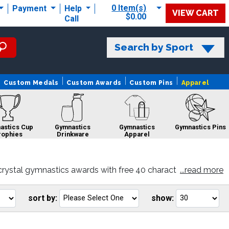
0 Item(s)
Payment
Help
VIEW CART
$0.00
Call
Search by Sport
Custom Medals
Custom Awards
Custom Pins
Apparel
astics Cup
Gymnastics
Gymnastics
Gymnastics Pins
rophies
Drinkware
Apparel
crystal gymnastics awards with free 40 charact
...read more
Gymnastics Custom
Gymnastics
Gymnastics Sale
Logo Trophies
Rings
sort by:
show:
Go
Go