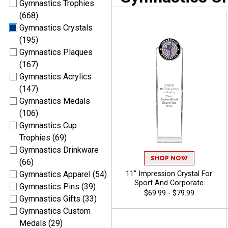
Gymnastics Trophies
(668)
Gymnastics Crystals
(195)
Gymnastics Plaques
(167)
Gymnastics Acrylics
(147)
Gymnastics Medals
(106)
Gymnastics Cup
Trophies (69)
Gymnastics Drinkware
SHOP NOW
(66)
11" Impression Crystal For
Gymnastics Apparel (54)
Sport And Corporate
Gymnastics Pins (39)
Excellence, Award
$69.99 - $79.99
Gymnastics Gifts (33)
Employees Or Teammates
With Choice Of Stock Color
Gymnastics Custom
Art Or Personalized Logo, 40
Medals (29)