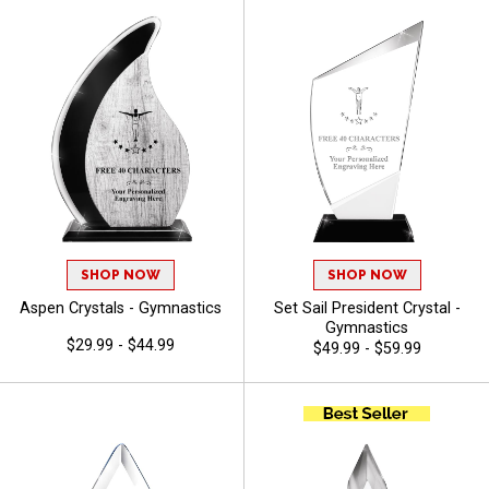
SHOP NOW
SHOP NOW
Aspen Crystals - Gymnastics
Set Sail President Crystal -
Gymnastics
$29.99 - $44.99
$49.99 - $59.99