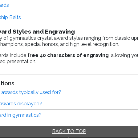
ards
hip Belts
ward Styles and Engraving
y of gymnastics crystal award styles ranging from classic up
ampions, special honors, and high level recognition.
ards include
free 40 characters of engraving
, allowing yo
hed presentation.
tions
 awards typically used for?
 awards displayed?
ard in gymnastics?
BACK TO TOP