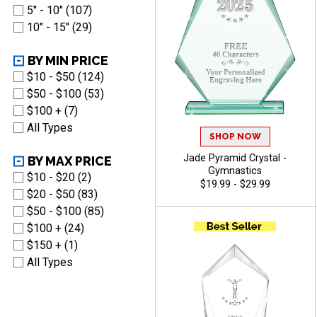
5" - 10" (107)
10" - 15" (29)
BY MIN PRICE
$10 - $50 (124)
$50 - $100 (53)
$100 + (7)
All Types
SHOP NOW
Jade Pyramid Crystal -
BY MAX PRICE
Gymnastics
$10 - $20 (2)
$19.99 - $29.99
$20 - $50 (83)
$50 - $100 (85)
$100 + (24)
$150 + (1)
All Types