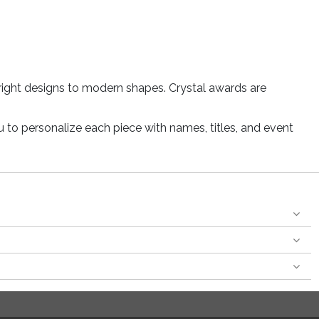
right designs to modern shapes. Crystal awards are
u to personalize each piece with names, titles, and event