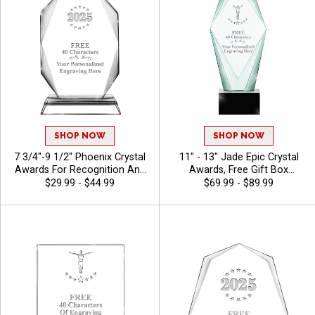
SHOP NOW
SHOP NOW
7 3/4"-9 1/2" Phoenix Crystal
11" - 13" Jade Epic Crystal
Awards For Recognition And
Awards, Free Gift Box
Achievement, Perfect Star
Included, Dedication Award
$29.99 - $44.99
$69.99 - $89.99
Performer Awards, Logo Or
For Above And Beyond
Stock Art Engraved -
Achievement, Free Engraving
Gymnastics
Up To 40 Characters -
Gymnastics