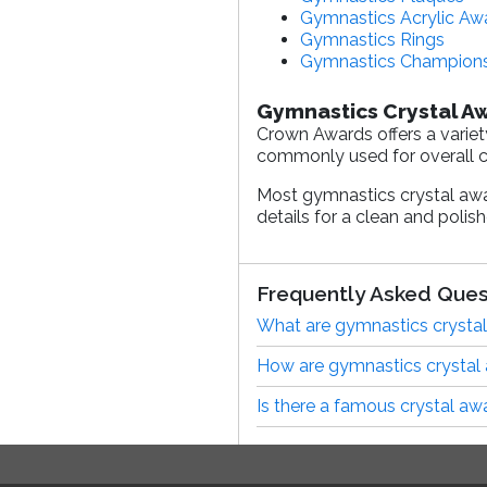
Gymnastics Acrylic Aw
Gymnastics Rings
Gymnastics Champions
Gymnastics Crystal A
Crown Awards offers a variet
commonly used for overall ch
Most gymnastics crystal aw
details for a clean and polis
Frequently Asked Ques
What are gymnastics crystal
How are gymnastics crystal
Is there a famous crystal aw