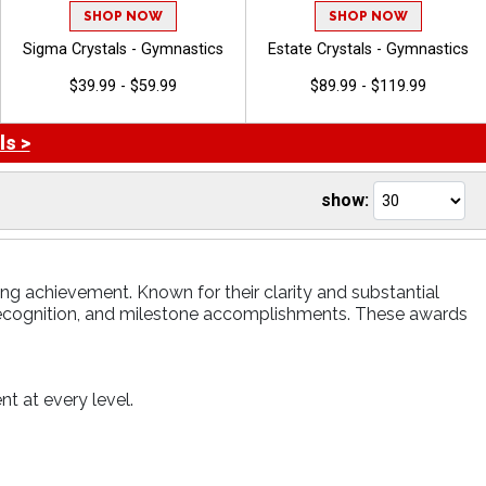
SHOP NOW
SHOP NOW
Sigma Crystals - Gymnastics
Estate Crystals - Gymnastics
$39.99 - $59.99
$89.99 - $119.99
ls >
show:
ng achievement. Known for their clarity and substantial
recognition, and milestone accomplishments. These awards
t at every level.