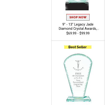
SHOP NOW
9" - 13" Legacy Jade
Diamond Crystal Awards,
Featuring Black Crystal Base,
$69.99 - $99.99
Recognition Achievement
Award, Free Engraving Up To
40 Characters - Gymnastics