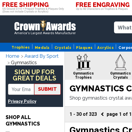
America's Largest Awards Manufacturer
Trophies
Medals
Crystals
Plaques
Acrylics
Corpo
Home
Award By Sport
Gymnastics
SIGN UP FOR
Gymnastics
Gymnastics
GREAT DEALS
Trophies
Crystals
GYMNASTICS C
SUBMIT
Shop gymnastics crystal awa
Privacy Policy
ers of engraving and fast pr
Gymnastics Gifts
Gymnasti
Custom Me
1
-
30
of
323
page
1
of
1
SHOP ALL
GYMNASTICS
Gymnastics Cr