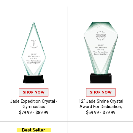
SHOP NOW
SHOP NOW
Jade Expedition Crystal -
12" Jade Shrine Crystal
Gymnastics
Award For Dedication,
Excellent Appreciation
$79.99 - $89.99
$69.99 - $79.99
Award, Up To 40 Characters
Free Of Engraving -
Gymnastics