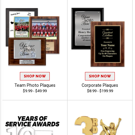
SHOP NOW
SHOP NOW
Team Photo Plaques
Corporate Plaques
$9.99 - $49.99
$8.99 - $199.99