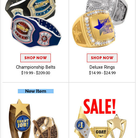
SHOP NOW
SHOP NOW
Championship Belts
Deluxe Rings
$19.99 - $209.00
$14.99 - $24.99