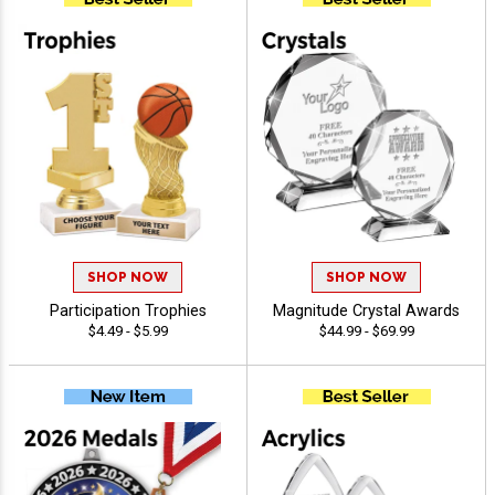
SHOP NOW
SHOP NOW
Participation Trophies
Magnitude Crystal Awards
$4.49 - $5.99
$44.99 - $69.99