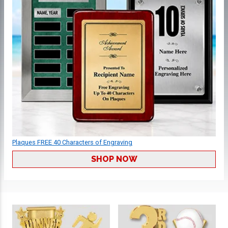
Plaques FREE 40 Characters of Engraving
SHOP NOW