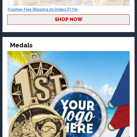
Trophies Free Shipping on Orders $110+
SHOP NOW
Medals