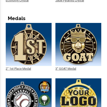
Economy Crystal
Jade Pyramid Crystal
Medals
2" 1st Place Medal
3" GOAT Medal