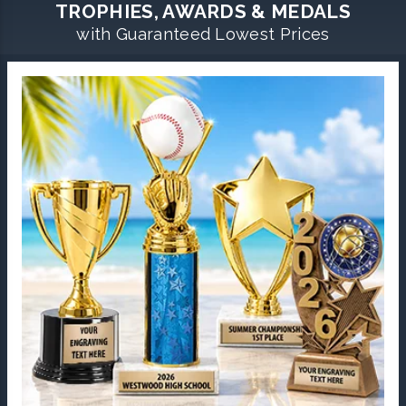
TROPHIES, AWARDS & MEDALS
with Guaranteed Lowest Prices