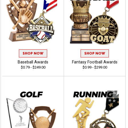
SHOP NOW
SHOP NOW
Baseball Awards
Fantasy Football Awards
$0.79 - $249.00
$0.99 - $299.00