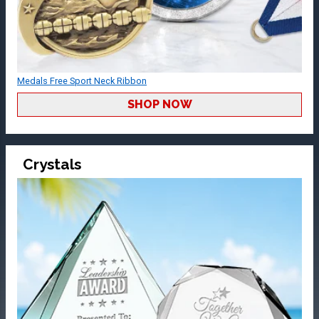
Medals Free Sport Neck Ribbon
SHOP NOW
Crystals