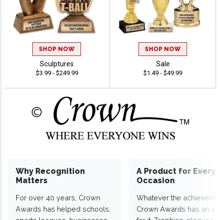
SHOP NOW
SHOP NOW
Sculptures
Sale
$3.99 - $249.99
$1.49 - $49.99
Why Recognition
A Product for Every
Matters
Occasion
For over 40 years, Crown
Whatever the achieveme
Awards has helped schools,
Crown Awards has an a