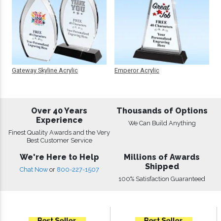
Gateway Skyline Acrylic
Emperor Acrylic
Over 40 Years
Thousands of Options
Experience
We Can Build Anything
Finest Quality Awards and the Very
Best Customer Service
We're Here to Help
Millions of Awards
Shipped
Chat Now
or
800-227-1507
100% Satisfaction Guaranteed