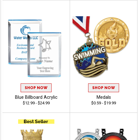
SHOP NOW
SHOP NOW
Blue Billboard Acrylic
Medals
$12.99 - $24.99
$0.59 - $19.99