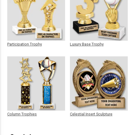
Participation Trophy
Luxury Base Trophy
Column Trophies
Celestial Insert Sculpture