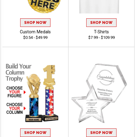
SHOP NOW
SHOP NOW
Custom Medals
T-Shirts
$0.54 - $49.99
$7.99 - $109.99
SHOP NOW
SHOP NOW