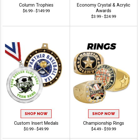
Column Trophies
Economy Crystal & Acrylic
Awards
$6.99 - $149.99
$3.99 - $24.99
SHOP NOW
SHOP NOW
Custom Insert Medals
Championship Rings
$0.99 - $49.99
$4.49 - $59.99