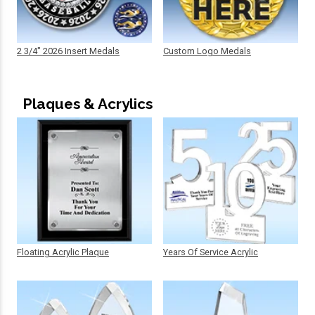
2 3/4" 2026 Insert Medals
Custom Logo Medals
Plaques & Acrylics
Floating Acrylic Plaque
Years Of Service Acrylic