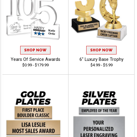
SHOP NOW
SHOP NOW
Years Of Service Awards
6" Luxury Base Trophy
$0.99 - $179.99
$4.99 - $5.99