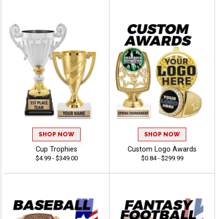
SHOP NOW
SHOP NOW
Cup Trophies
Custom Logo Awards
$4.99 - $349.00
$0.84 - $299.99