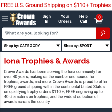
Sign
Your
Help
0
In
Orders
Call
Shop by: CATEGORY
Shop by: SPORT
Iona Trophies & Awards
Crown Awards has been serving the Iona community for
over 40 years, making us the number one source for
trophies, awards, and more. Crown Awards is proud to offer
FREE ground shipping within the continental United States
on qualifying trophy orders $110 +, FREE engraving up to
40 characters on trophies, and the widest selection of
awards across the country.