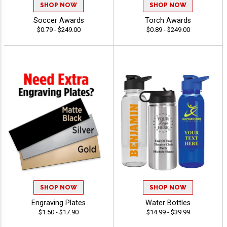
SHOP NOW
SHOP NOW
Soccer Awards
Torch Awards
$0.79 - $249.00
$0.89 - $249.00
SHOP NOW
SHOP NOW
Engraving Plates
Water Bottles
$1.50 - $17.90
$14.99 - $39.99