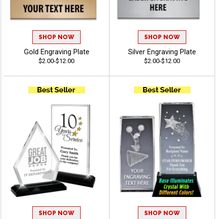
SHOP NOW
SHOP NOW
Gold Engraving Plate
Silver Engraving Plate
$2.00-$12.00
$2.00-$12.00
SHOP NOW
SHOP NOW