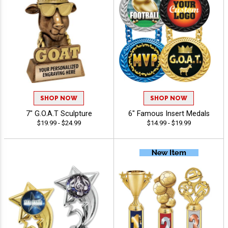
SHOP NOW
SHOP NOW
7" G.O.A.T Sculpture
6" Famous Insert Medals
$19.99 - $24.99
$14.99 - $19.99