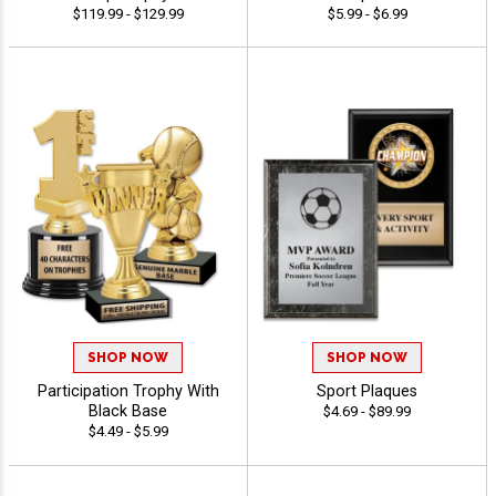
$119.99 - $129.99
$5.99 - $6.99
SHOP NOW
SHOP NOW
Participation Trophy With
Sport Plaques
Black Base
$4.69 - $89.99
$4.49 - $5.99