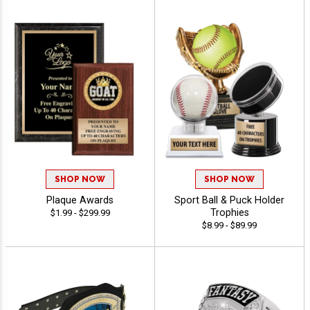
SHOP NOW
SHOP NOW
Plaque Awards
Sport Ball & Puck Holder
Trophies
$1.99 - $299.99
$8.99 - $89.99