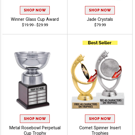
SHOP NOW
SHOP NOW
Winner Glass Cup Award
Jade Crystals
$19.99 - $29.99
$79.99
SHOP NOW
SHOP NOW
Metal Rosebowl Perpetual
Comet Spinner Insert
Cup Trophy
Trophies