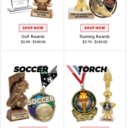
SHOP NOW
SHOP NOW
Golf Awards
Running Awards
$0.99 - $349.00
$0.79 - $249.00