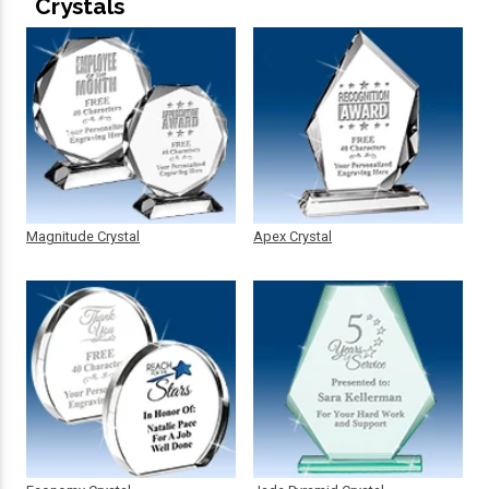
Crystals
Magnitude Crystal
Apex Crystal