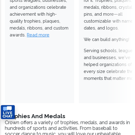
sports leagues, businesses,
for it. Trophies, plaques,
and organizations celebrate
medals, ribbons, crystals
achievement with high-
pins, and more—all
quality trophies, plaques,
customizable with names
medals, ribbons, and custom
dates, and logos.
awards.
Read more
We can build anything!
Serving schools, leagues
and businesses, we've
helped organizations of
every size celebrate the
moments that matter mos
Trophies And Medals
Crown offers a variety of trophies, medals, and awards in
hundreds of sports and activities. From baseball to
soccer, dance to music, you will love our unbeatable