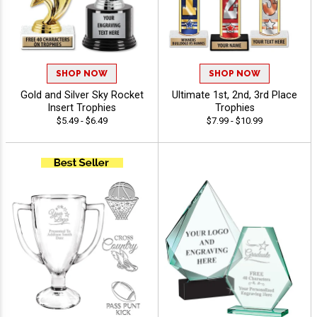
SHOP NOW
SHOP NOW
Gold and Silver Sky Rocket
Ultimate 1st, 2nd, 3rd Place
Insert Trophies
Trophies
$5.49 - $6.49
$7.99 - $10.99