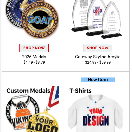
SHOP NOW
SHOP NOW
2026 Medals
Gateway Skyline Acrylic
$1.49 - $3.79
$24.99 - $59.99