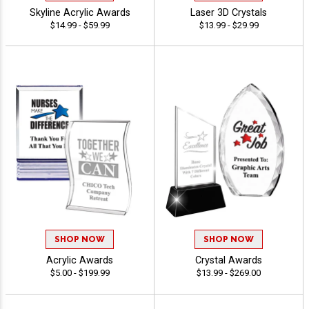
Skyline Acrylic Awards
Laser 3D Crystals
$14.99 - $59.99
$13.99 - $29.99
SHOP NOW
SHOP NOW
Acrylic Awards
Crystal Awards
$5.00 - $199.99
$13.99 - $269.00