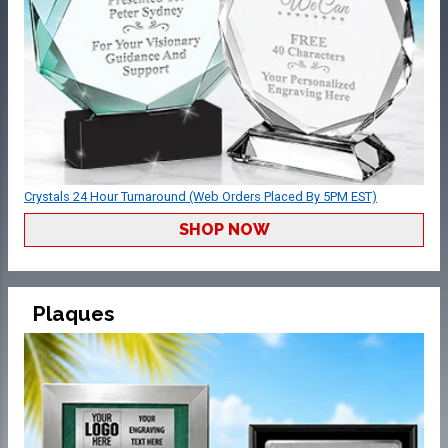
Crystals 24 Hour Turnaround (Web Orders Placed By 5PM EST)
SHOP NOW
Plaques