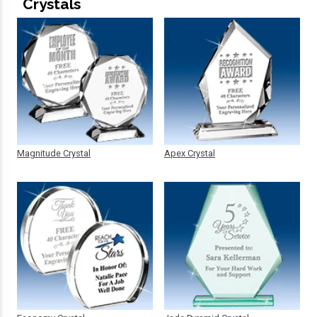
Crystals
Magnitude Crystal
Apex Crystal