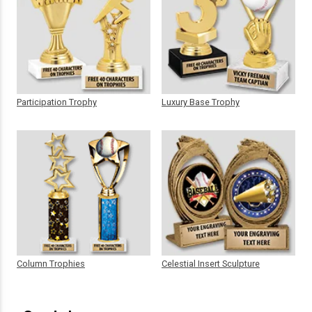
Participation Trophy
Luxury Base Trophy
Column Trophies
Celestial Insert Sculpture