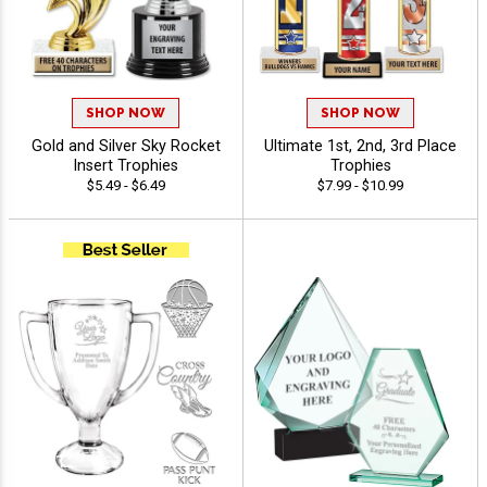
SHOP NOW
SHOP NOW
Gold and Silver Sky Rocket
Ultimate 1st, 2nd, 3rd Place
Insert Trophies
Trophies
$5.49 - $6.49
$7.99 - $10.99