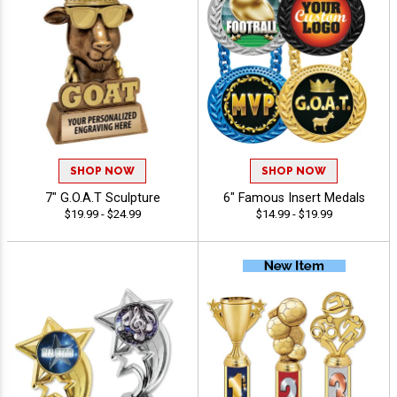
SHOP NOW
SHOP NOW
7" G.O.A.T Sculpture
6" Famous Insert Medals
$19.99 - $24.99
$14.99 - $19.99