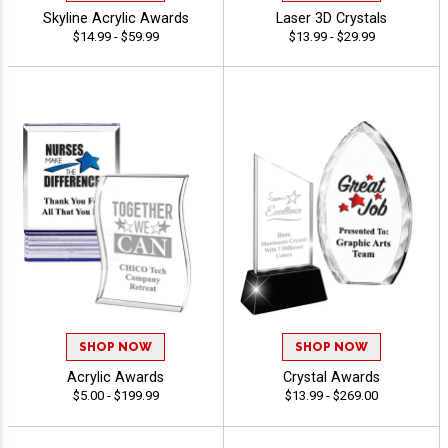
Skyline Acrylic Awards
Laser 3D Crystals
$14.99 - $59.99
$13.99 - $29.99
SHOP NOW
SHOP NOW
Acrylic Awards
Crystal Awards
$5.00 - $199.99
$13.99 - $269.00