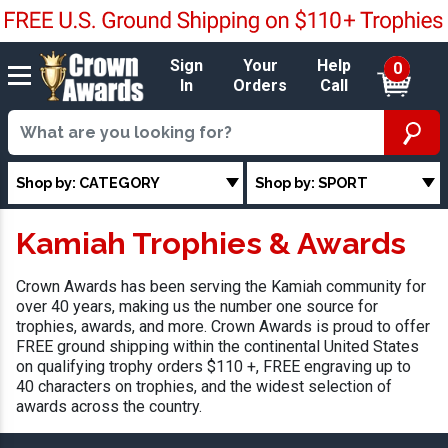
Sign
Your
Help
0
In
Orders
Call
Shop by: CATEGORY
Shop by: SPORT
Kamiah Trophies & Awards
Crown Awards has been serving the Kamiah community for
over 40 years, making us the number one source for
trophies, awards, and more. Crown Awards is proud to offer
FREE ground shipping within the continental United States
on qualifying trophy orders $110 +, FREE engraving up to
40 characters on trophies, and the widest selection of
awards across the country.