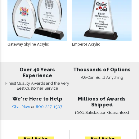
Gateway Skyline Acrylic
Emperor Acrylic
Over 40 Years
Thousands of Options
Experience
We Can Build Anything
Finest Quality Awards and the Very
Best Customer Service
We're Here to Help
Millions of Awards
Shipped
Chat Now
or
800-227-1507
100% Satisfaction Guaranteed