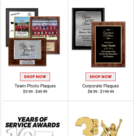
SHOP NOW
SHOP NOW
Team Photo Plaques
Corporate Plaques
$9.99 - $49.99
$8.99 - $199.99