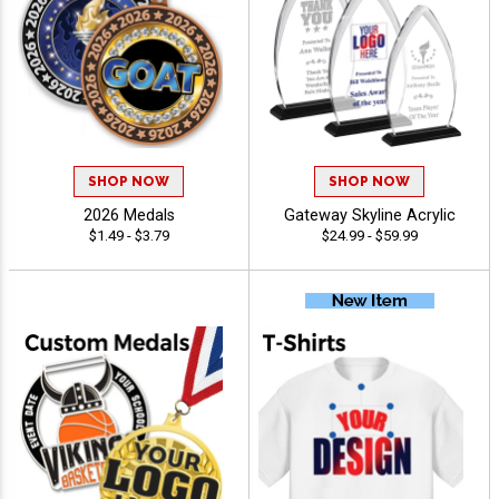
SHOP NOW
SHOP NOW
2026 Medals
Gateway Skyline Acrylic
$1.49 - $3.79
$24.99 - $59.99