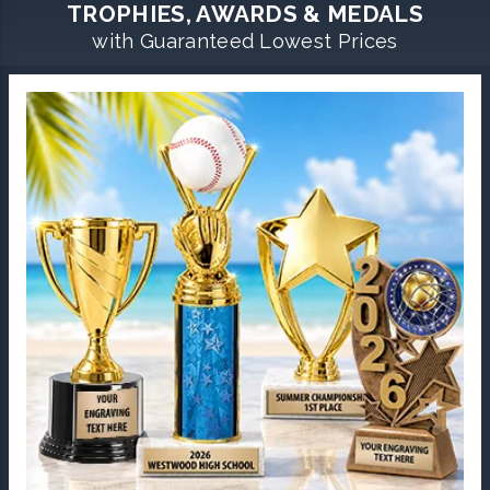
TROPHIES, AWARDS & MEDALS
with Guaranteed Lowest Prices