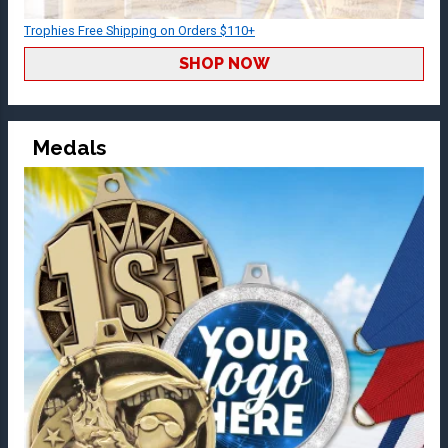
Trophies Free Shipping on Orders $110+
SHOP NOW
Medals