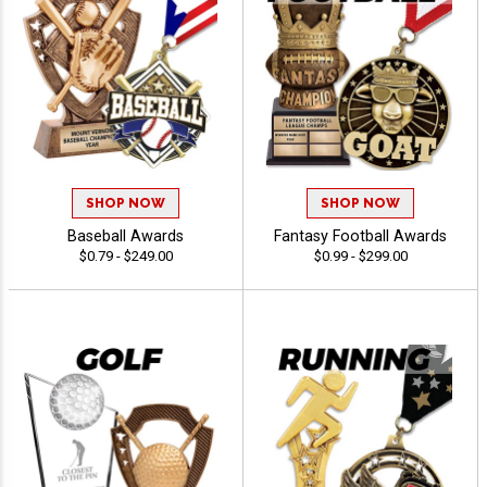
SHOP NOW
SHOP NOW
Baseball Awards
Fantasy Football Awards
$0.79 - $249.00
$0.99 - $299.00