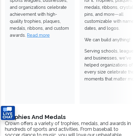
sports leagues, businesses,
for it. Trophies, plaques,
and organizations celebrate
medals, ribbons, crystals
achievement with high-
pins, and more—all
quality trophies, plaques,
customizable with names
medals, ribbons, and custom
dates, and logos.
awards.
Read more
We can build anything!
Serving schools, leagues
and businesses, we've
helped organizations of
every size celebrate the
moments that matter mos
Trophies And Medals
Crown offers a variety of trophies, medals, and awards in
hundreds of sports and activities. From baseball to
soccer, dance to music, you will love our unbeatable