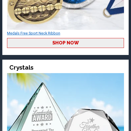
Medals Free Sport Neck Ribbon
SHOP NOW
Crystals