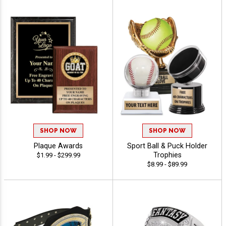
SHOP NOW
SHOP NOW
Plaque Awards
Sport Ball & Puck Holder
Trophies
$1.99 - $299.99
$8.99 - $89.99