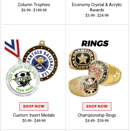
Column Trophies
Economy Crystal & Acrylic
Awards
$6.99 - $149.99
$3.99 - $24.99
SHOP NOW
SHOP NOW
Custom Insert Medals
Championship Rings
$0.99 - $49.99
$4.49 - $59.99