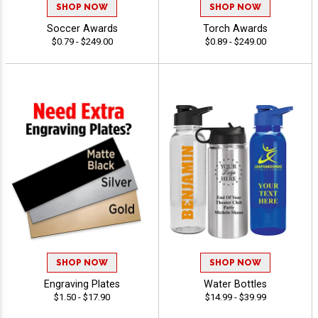
SHOP NOW
SHOP NOW
Soccer Awards
Torch Awards
$0.79 - $249.00
$0.89 - $249.00
SHOP NOW
SHOP NOW
Engraving Plates
Water Bottles
$1.50 - $17.90
$14.99 - $39.99