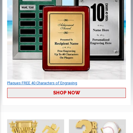
Plaques FREE 40 Characters of Engraving
SHOP NOW