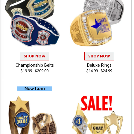
SHOP NOW
SHOP NOW
Championship Belts
Deluxe Rings
$19.99 - $209.00
$14.99 - $24.99