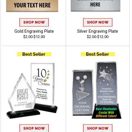
SHOP NOW
SHOP NOW
Gold Engraving Plate
Silver Engraving Plate
$2.00-$12.00
$2.00-$12.00
SHOP NOW
SHOP NOW