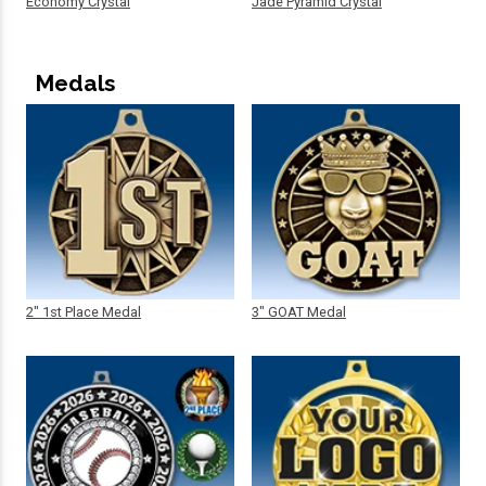
Economy Crystal
Jade Pyramid Crystal
Medals
2" 1st Place Medal
3" GOAT Medal