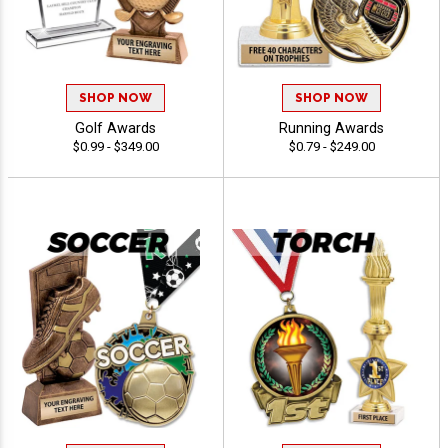
SHOP NOW
SHOP NOW
Golf Awards
Running Awards
$0.99 - $349.00
$0.79 - $249.00