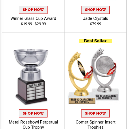
SHOP NOW
SHOP NOW
Winner Glass Cup Award
Jade Crystals
$19.99 - $29.99
$79.99
SHOP NOW
SHOP NOW
Metal Rosebowl Perpetual
Comet Spinner Insert
Cup Trophy
Trophies