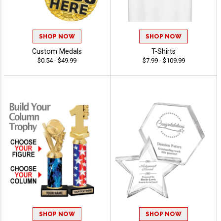
SHOP NOW
SHOP NOW
Custom Medals
T-Shirts
$0.54 - $49.99
$7.99 - $109.99
SHOP NOW
SHOP NOW