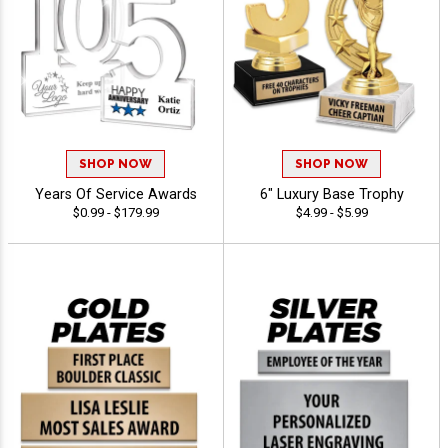
SHOP NOW
SHOP NOW
Years Of Service Awards
6" Luxury Base Trophy
$0.99 - $179.99
$4.99 - $5.99