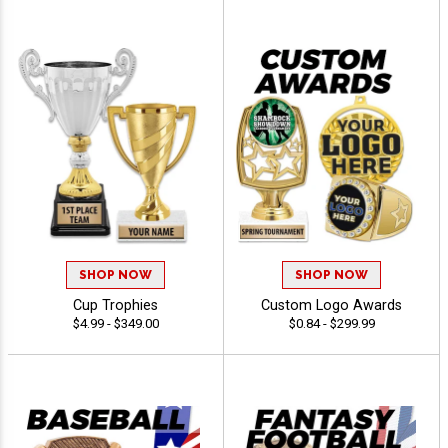
SHOP NOW
SHOP NOW
Cup Trophies
Custom Logo Awards
$4.99 - $349.00
$0.84 - $299.99