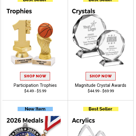
SHOP NOW
SHOP NOW
Participation Trophies
Magnitude Crystal Awards
$4.49 - $5.99
$44.99 - $69.99