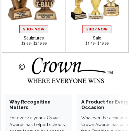
SHOP NOW
SHOP NOW
Sculptures
Sale
$3.99 - $249.99
$1.49 - $49.99
Why Recognition
A Product for Every
Matters
Occasion
For over 40 years, Crown
Whatever the achieveme
Awards has helped schools,
Crown Awards has an a