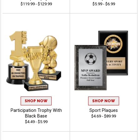
$119.99 - $129.99
$5.99 - $6.99
SHOP NOW
SHOP NOW
Participation Trophy With
Sport Plaques
Black Base
$4.69 - $89.99
$4.49 - $5.99