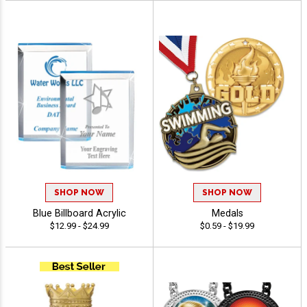
SHOP NOW
SHOP NOW
Blue Billboard Acrylic
Medals
$12.99 - $24.99
$0.59 - $19.99