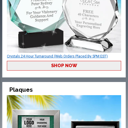
Crystals 24 Hour Turnaround (Web Orders Placed By 5PM EST)
SHOP NOW
Plaques