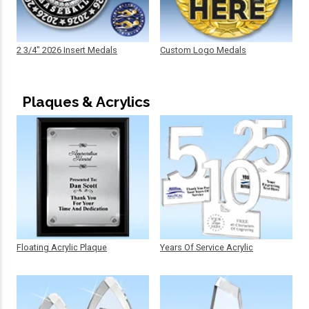
2 3/4" 2026 Insert Medals
Custom Logo Medals
Plaques & Acrylics
Floating Acrylic Plaque
Years Of Service Acrylic