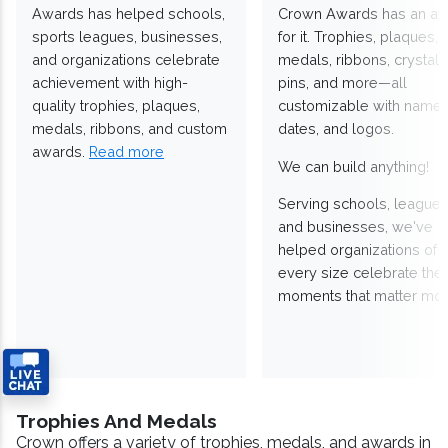
Awards has helped schools,
Crown Awards has an a
sports leagues, businesses,
for it. Trophies, plaques,
and organizations celebrate
medals, ribbons, crystals
achievement with high-
pins, and more—all
quality trophies, plaques,
customizable with names
medals, ribbons, and custom
dates, and logos.
awards.
Read more
We can build anything!
Serving schools, leagues
and businesses, we've
helped organizations of
every size celebrate the
moments that matter mos
Trophies And Medals
Crown offers a variety of trophies, medals, and awards in