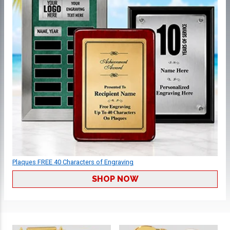
Plaques FREE 40 Characters of Engraving
SHOP NOW