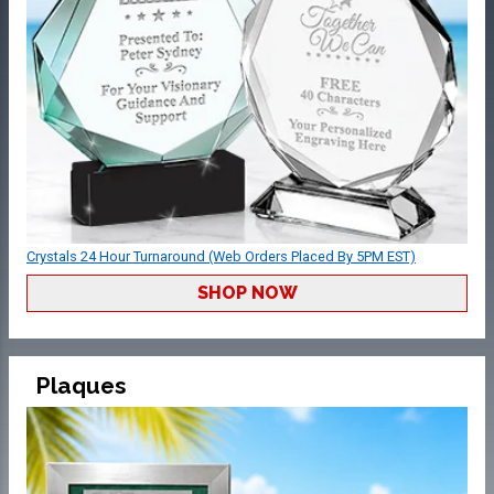
Crystals 24 Hour Turnaround (Web Orders Placed By 5PM EST)
SHOP NOW
Plaques