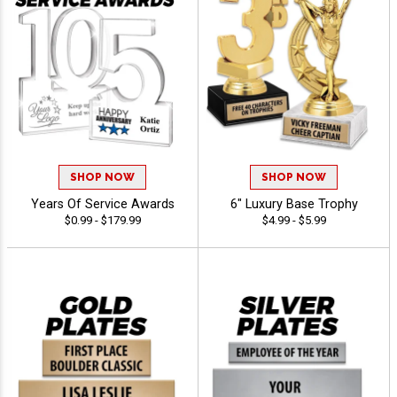
SHOP NOW
SHOP NOW
Years Of Service Awards
6" Luxury Base Trophy
$0.99 - $179.99
$4.99 - $5.99