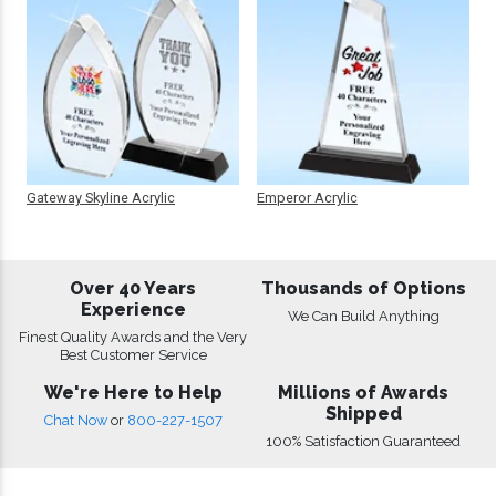
Gateway Skyline Acrylic
Emperor Acrylic
Over 40 Years
Thousands of Options
Experience
We Can Build Anything
Finest Quality Awards and the Very
Best Customer Service
We're Here to Help
Millions of Awards
Shipped
Chat Now
or
800-227-1507
100% Satisfaction Guaranteed