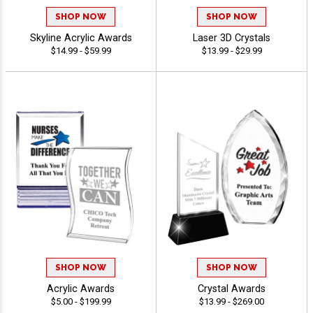
SHOP NOW
SHOP NOW
Skyline Acrylic Awards
Laser 3D Crystals
$14.99 - $59.99
$13.99 - $29.99
SHOP NOW
SHOP NOW
Acrylic Awards
Crystal Awards
$5.00 - $199.99
$13.99 - $269.00