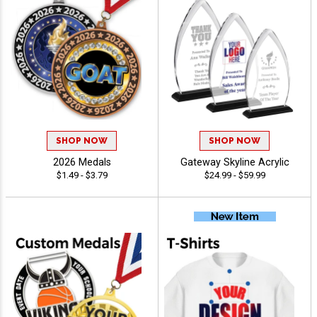
SHOP NOW
SHOP NOW
2026 Medals
Gateway Skyline Acrylic
$1.49 - $3.79
$24.99 - $59.99