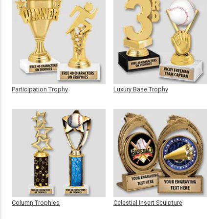
Participation Trophy
Luxury Base Trophy
Column Trophies
Celestial Insert Sculpture