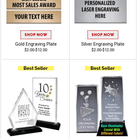
SHOP NOW
SHOP NOW
Gold Engraving Plate
Silver Engraving Plate
$2.00-$12.00
$2.00-$12.00