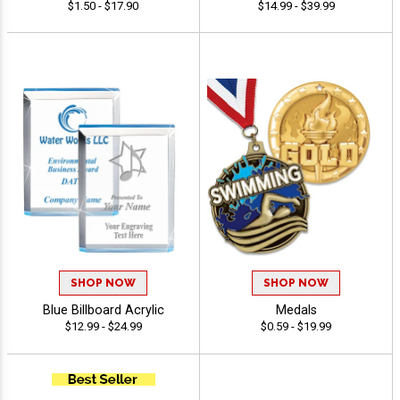
$1.50 - $17.90
$14.99 - $39.99
SHOP NOW
SHOP NOW
Blue Billboard Acrylic
Medals
$12.99 - $24.99
$0.59 - $19.99