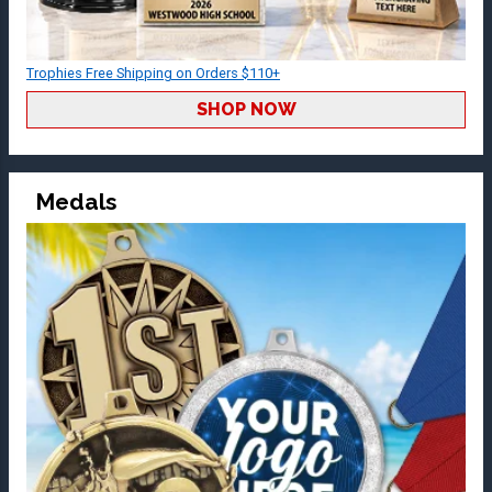
Trophies Free Shipping on Orders $110+
SHOP NOW
Medals