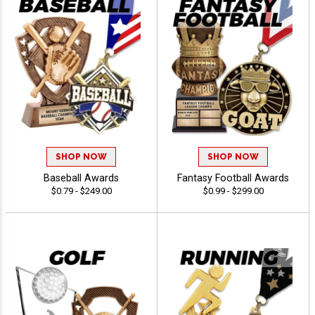
SHOP NOW
SHOP NOW
Baseball Awards
Fantasy Football Awards
$0.79 - $249.00
$0.99 - $299.00