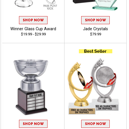
SHOP NOW
SHOP NOW
Winner Glass Cup Award
Jade Crystals
$19.99 - $29.99
$79.99
SHOP NOW
SHOP NOW