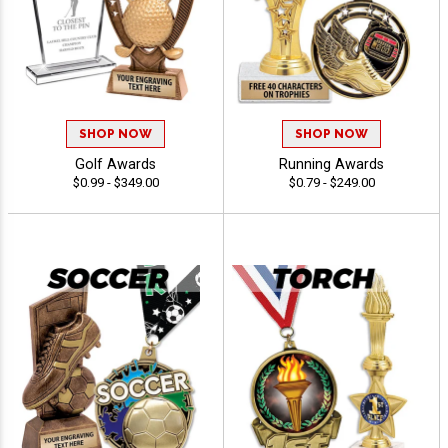
SHOP NOW
SHOP NOW
Golf Awards
Running Awards
$0.99 - $349.00
$0.79 - $249.00