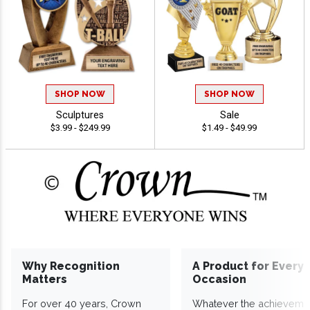
SHOP NOW
SHOP NOW
Sculptures
Sale
$3.99 - $249.99
$1.49 - $49.99
Why Recognition
A Product for Every
Matters
Occasion
For over 40 years, Crown
Whatever the achieveme