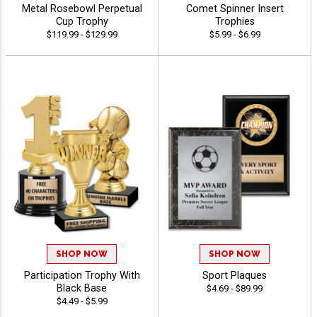
Metal Rosebowl Perpetual
Comet Spinner Insert
Cup Trophy
Trophies
$119.99 - $129.99
$5.99 - $6.99
SHOP NOW
SHOP NOW
Participation Trophy With
Sport Plaques
Black Base
$4.69 - $89.99
$4.49 - $5.99