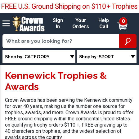
Sign
Your
Help
0
In
Orders
Call
Shop by: CATEGORY
Shop by: SPORT
Kennewick Trophies &
Awards
Crown Awards has been serving the Kennewick community
for over 40 years, making us the number one source for
trophies, awards, and more. Crown Awards is proud to offer
FREE ground shipping within the continental United States
on qualifying trophy orders $110 +, FREE engraving up to
40 characters on trophies, and the widest selection of
awards across the country.