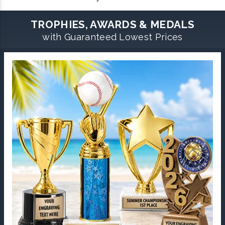
TROPHIES, AWARDS & MEDALS
with Guaranteed Lowest Prices