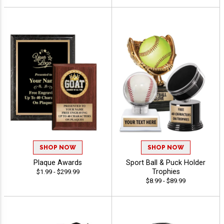
SHOP NOW
SHOP NOW
Plaque Awards
Sport Ball & Puck Holder
Trophies
$1.99 - $299.99
$8.99 - $89.99