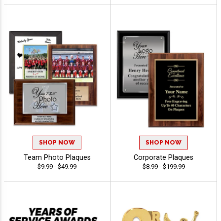
SHOP NOW
SHOP NOW
Team Photo Plaques
Corporate Plaques
$9.99 - $49.99
$8.99 - $199.99