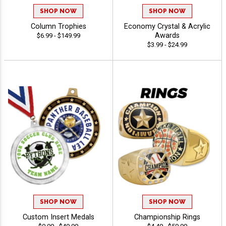
SHOP NOW
SHOP NOW
Column Trophies
Economy Crystal & Acrylic
Awards
$6.99 - $149.99
$3.99 - $24.99
SHOP NOW
SHOP NOW
Custom Insert Medals
Championship Rings