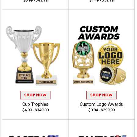
$0.99 - $49.99
$4.49 - $59.99
SHOP NOW
SHOP NOW
Cup Trophies
Custom Logo Awards
$4.99 - $349.00
$0.84 - $299.99