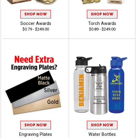
SHOP NOW
SHOP NOW
Soccer Awards
Torch Awards
$0.79 - $249.00
$0.89 - $249.00
SHOP NOW
SHOP NOW
Engraving Plates
Water Bottles