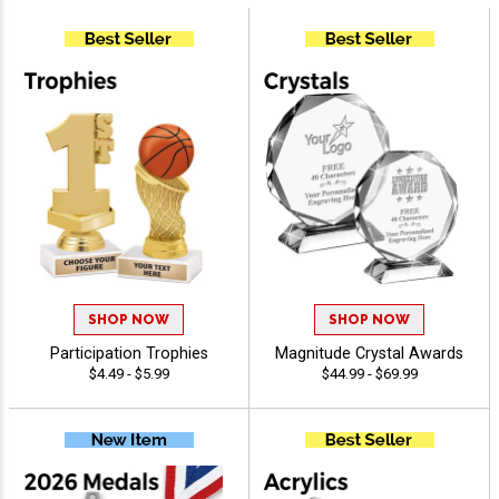
SHOP NOW
SHOP NOW
Participation Trophies
Magnitude Crystal Awards
$4.49 - $5.99
$44.99 - $69.99