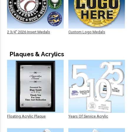
2 3/4" 2026 Insert Medals
Custom Logo Medals
Plaques & Acrylics
Floating Acrylic Plaque
Years Of Service Acrylic