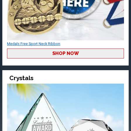
Medals Free Sport Neck Ribbon
SHOP NOW
Crystals