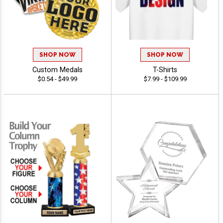
SHOP NOW
SHOP NOW
Custom Medals
T-Shirts
$0.54 - $49.99
$7.99 - $109.99