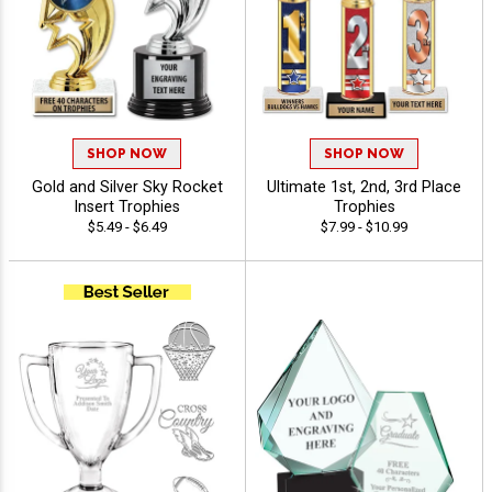
SHOP NOW
SHOP NOW
Gold and Silver Sky Rocket
Ultimate 1st, 2nd, 3rd Place
Insert Trophies
Trophies
$5.49 - $6.49
$7.99 - $10.99