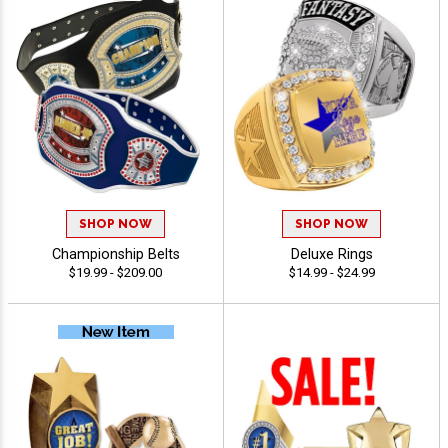
SHOP NOW
SHOP NOW
Championship Belts
Deluxe Rings
$19.99 - $209.00
$14.99 - $24.99