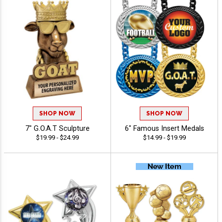
SHOP NOW
SHOP NOW
7" G.O.A.T Sculpture
6" Famous Insert Medals
$19.99 - $24.99
$14.99 - $19.99