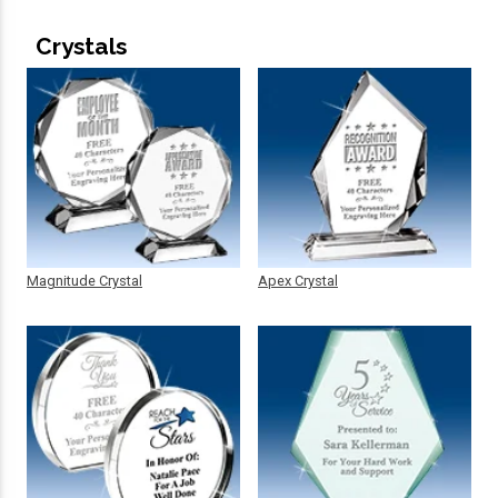
Crystals
Magnitude Crystal
Apex Crystal