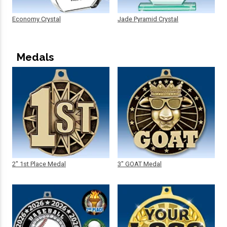
Economy Crystal
Jade Pyramid Crystal
Medals
2" 1st Place Medal
3" GOAT Medal