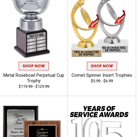
SHOP NOW
SHOP NOW
Metal Rosebowl Perpetual Cup
Comet Spinner Insert Trophies
Trophy
$5.99 - $6.99
$119.99 - $129.99