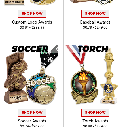
SHOP NOW
SHOP NOW
Custom Logo Awards
Baseball Awards
$0.84 - $299.99
$0.79 - $249.00
SHOP NOW
SHOP NOW
Soccer Awards
Torch Awards
$0.79 - $249.00
$0.89 - $249.00