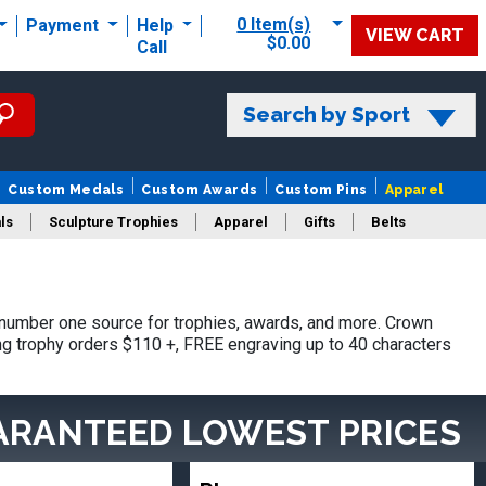
0 Item(s)
Payment
Help
VIEW CART
$0.00
Call
Search by Sport
Custom Medals
Custom Awards
Custom Pins
Apparel
ls
Sculpture Trophies
Apparel
Gifts
Belts
 number one source for trophies, awards, and more. Crown
ing trophy orders $110 +, FREE engraving up to 40 characters
ARANTEED LOWEST PRICES