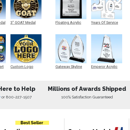
edal
3" GOAT Medal
Floating Acrylic
Years Of Service
Plaque
Acrylic
ert
Custom Logo
Gateway Skyline
Emperor Acrylic
Medals
Acrylic
Here to Help
Millions of Awards Shipped
w
or
800-227-1507
100% Satisfaction Guaranteed