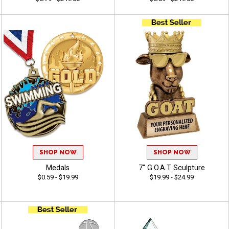
SHOP NOW
SHOP NOW
Medals
7" G.O.A.T Sculpture
$0.59 - $19.99
$19.99 - $24.99