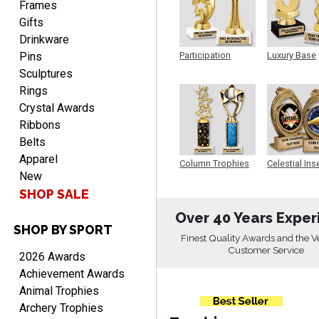
Frames
Gifts
Drinkware
Pins
Participation
Luxury Base
Trophy
Trophy
Beth
Sculptures
August 7, 2026
Aug 7, 2026
Rings
awesome
Crystal Awards
Ribbons
Belts
Apparel
Column Trophies
Celestial Ins
New
Sculpture
SHOP SALE
Over 40 Years Exper
SHOP BY SPORT
Raymond
Finest Quality Awards and the V
August 7, 2026
Aug 7, 2026
Customer Service
2026 Awards
I'm always confident in
Achievement Awards
ordering from Crown
Animal Trophies
Awards.
Archery Trophies