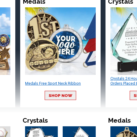
Medals
Crystals
Crystals 24 Ho
Medals Free Sport Neck Ribbon
Orders Placed 
SHOP NOW
S
Crystals
Medals