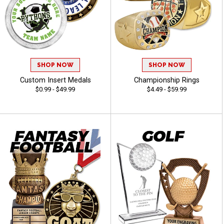
SHOP NOW
SHOP NOW
Custom Insert Medals
Championship Rings
$0.99 - $49.99
$4.49 - $59.99