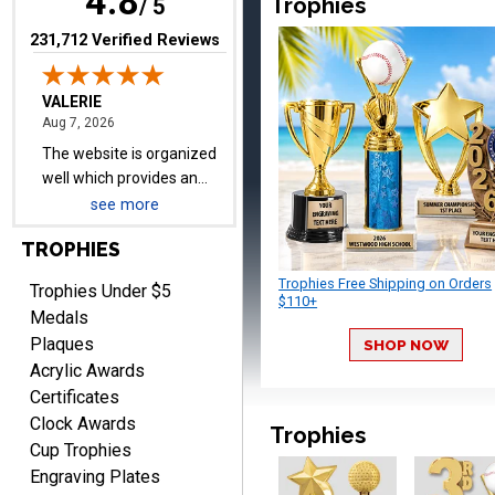
4.8
Trophies
/ 5
(opens in new tab)
231,712 Verified Reviews
Lauren
August 7, 2026
Aug 7, 2026
GREAT.
see more
TROPHIES
Trophies Free Shipping on Orders
Trophies Under $5
$110+
Medals
Plaques
SHOP NOW
SEAN
Acrylic Awards
August 7, 2026
Aug 7, 2026
Certificates
Great products and fast
Clock Awards
shipping
Trophies
Cup Trophies
Engraving Plates