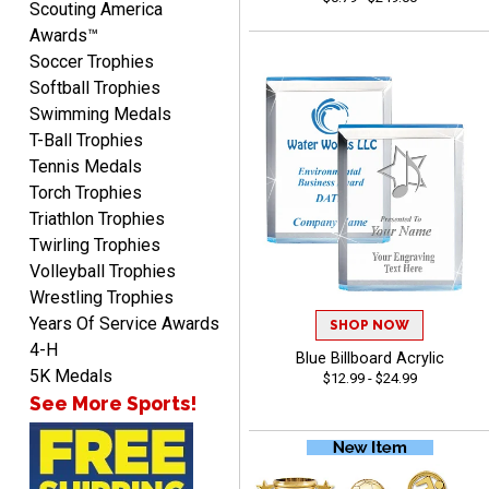
Scouting America
Awards™
Soccer Trophies
Softball Trophies
Swimming Medals
Shanelly
T-Ball Trophies
August 7, 2026
Aug 7, 2026
Tennis Medals
It’s been great! Hopefully i
Torch Trophies
can get these trophies by
Triathlon Trophies
Saturday for professional
Twirling Trophies
pictures
Volleyball Trophies
Wrestling Trophies
Years Of Service Awards
SHOP NOW
4-H
Blue Billboard Acrylic
Barry
5K Medals
$12.99 - $24.99
August 7, 2026
Aug 7, 2026
See More Sports!
easy to navigate