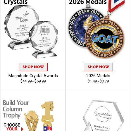
SHOP NOW
SHOP NOW
Magnitude Crystal Awards
2026 Medals
$44.99 - $69.99
$1.49 - $3.79