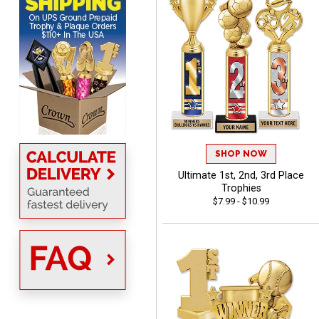
DIONNA
August 7, 2026
Aug 7, 2026
Everything seem to be
easy to do and self
explanatory.
SHOP NOW
Ultimate 1st, 2nd, 3rd Place
Trophies
$7.99 - $10.99
Heather
August 7, 2026
Aug 7, 2026
Been using you for several
years. Always happy with
our order.