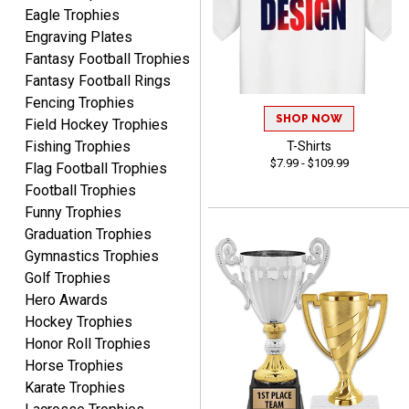
Eagle Trophies
Engraving Plates
Fantasy Football Trophies
Fantasy Football Rings
Lorie
Fencing Trophies
August 7, 2026
Aug 7, 2026
SHOP NOW
Field Hockey Trophies
Great company!!
Fishing Trophies
T-Shirts
$7.99 - $109.99
Flag Football Trophies
Football Trophies
Funny Trophies
Graduation Trophies
Gymnastics Trophies
Golf Trophies
Hero Awards
DeMario
August 7, 2026
Aug 7, 2026
Hockey Trophies
Honor Roll Trophies
Great experience
Horse Trophies
company I order all the
time.
Karate Trophies