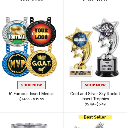
SHOP NOW
SHOP NOW
6" Famous Insert Medals
Gold and Silver Sky Rocket
Insert Trophies
$14.99 - $19.99
$5.49 - $6.49