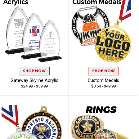
SHOP NOW
SHOP NOW
Gateway Skyline Acrylic
Custom Medals
$24.99 - $59.99
$0.54 - $49.99