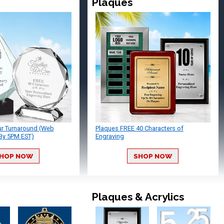
Plaques
ur Turnaround (Web
Plaques FREE 40 Characters of
By 5PM EST)
Engraving
HOP NOW
SHOP NOW
Plaques & Acrylics