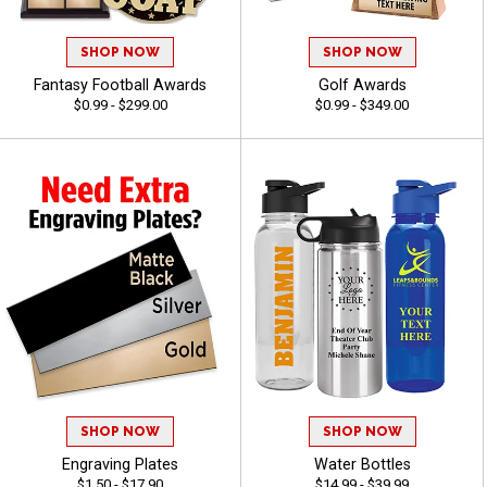
SHOP NOW
SHOP NOW
Fantasy Football Awards
Golf Awards
$0.99 - $299.00
$0.99 - $349.00
SHOP NOW
SHOP NOW
Engraving Plates
Water Bottles
$1.50 - $17.90
$14.99 - $39.99