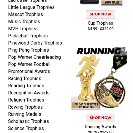
Lacrosse Trophies
Little League Trophies
Mascot Trophies
SHOP NOW
Music Trophies
Cup Trophies
MVP Trophies
$4.99 - $349.00
Tiffini W.
Pickleball Trophies
August 7, 2026
Aug 7, 2026
Pinewood Derby Trophies
Really Easy to navigate
Ping Pong Trophies
website and design your
Pop Warner Cheerleading
award.
Pop Warner Football
Promotional Awards
Racing Trophies
Reading Trophies
Recognition Awards
Vincent
Religion Trophies
August 7, 2026
Aug 7, 2026
Rowing Trophies
Thank you!
Running Medals
SHOP NOW
Scholastic Trophies
Running Awards
Science Trophies
$0.79 - $249.00