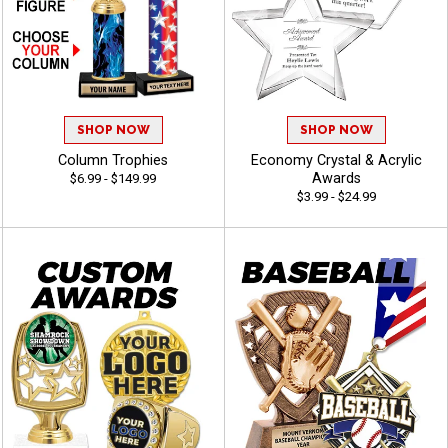
SHOP NOW
SHOP NOW
Column Trophies
Economy Crystal & Acrylic
Awards
$6.99 - $149.99
$3.99 - $24.99