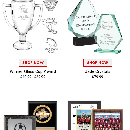
SHOP NOW
SHOP NOW
Winner Glass Cup Award
Jade Crystals
$19.99 - $29.99
$79.99