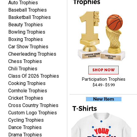
Auto Trophies
Baseball Trophies
Basketball Trophies
Beauty Trophies
John
Bowling Trophies
August 7, 2026
Aug 7, 2026
Boxing Trophies
Always a pleasure
Car Show Trophies
Cheerleading Trophies
Chess Trophies
Chili Trophies
SHOP NOW
Class Of 2026 Trophies
Participation Trophies
Cooking Trophies
$4.49 - $5.99
Cornhole Trophies
Cricket Trophies
MICHELLE
Cross Country Trophies
August 7, 2026
Aug 7, 2026
Custom Logo Trophies
The trophy is very nice
Cycling Trophies
Dance Trophies
Drama Trophies