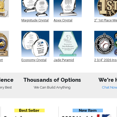
Magnitude Crystal
Apex Crystal
2" 1st Place M
ert
Economy Crystal
Jade Pyramid
2 3/4" 2026 Ins
Crystal
Medals
ience
Thousands of Options
We're 
ery Best
We Can Build Anything
Chat No