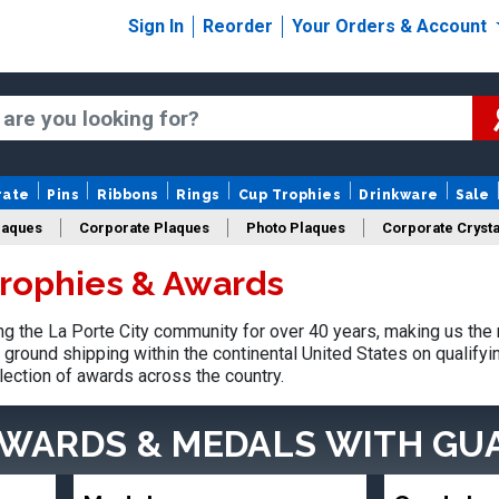
Sign In
Reorder
Your Orders & Account
rate
Pins
Ribbons
Rings
Cup Trophies
Drinkware
Sale
laques
Corporate Plaques
Photo Plaques
Corporate Crysta
Trophies & Awards
Design Your Logo Trophies
Fantasy Football
 the La Porte City community for over 40 years, making us the
ground shipping within the continental United States on qualify
lection of awards across the country.
AWARDS & MEDALS
WITH GU