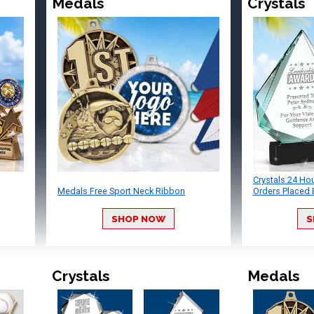
Medals
Crystals
Crystals 24 Ho
Medals Free Sport Neck Ribbon
Orders Placed 
SHOP NOW
S
Crystals
Medals