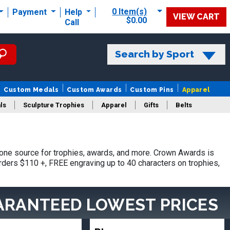
0 Item(s)
Payment
Help
VIEW CART
$0.00
Call
Search by Sport
Custom Medals
Custom Awards
Custom Pins
Apparel
ls
Sculpture Trophies
Apparel
Gifts
Belts
ne source for trophies, awards, and more. Crown Awards is
orders $110 +, FREE engraving up to 40 characters on trophies,
ARANTEED LOWEST PRICES