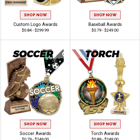
SHOP NOW
SHOP NOW
Custom Logo Awards
Baseball Awards
$0.84 - $299.99
$0.79 - $249.00
SHOP NOW
SHOP NOW
Soccer Awards
Torch Awards
$0.79 - $249.00
$0.89 - $249.00