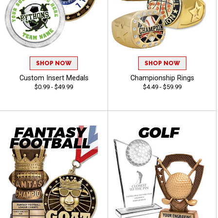
SHOP NOW
SHOP NOW
Custom Insert Medals
Championship Rings
$0.99 - $49.99
$4.49 - $59.99