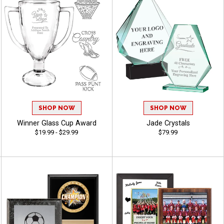
SHOP NOW
SHOP NOW
Winner Glass Cup Award
Jade Crystals
$19.99 - $29.99
$79.99