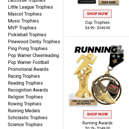
Lacrosse Trophies
products.
Little League Trophies
Mascot Trophies
SHOP NOW
Music Trophies
Cup Trophies
MVP Trophies
$4.99 - $349.00
Pickleball Trophies
STEVE
Pinewood Derby Trophies
August 5, 2026
Aug 5, 2026
Ping Pong Trophies
Always easy and high
Pop Warner Cheerleading
quality
Pop Warner Football
Promotional Awards
Racing Trophies
Reading Trophies
Recognition Awards
Religion Trophies
Josh
Rowing Trophies
August 5, 2026
Aug 5, 2026
Running Medals
SHOP NOW
User friendly website
Scholastic Trophies
Running Awards
ordering
Science Trophies
$0.79 - $249.00