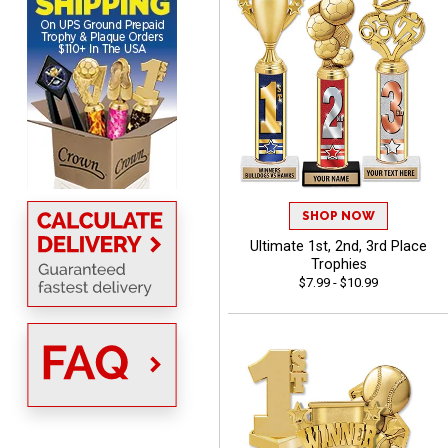
really great and it allows
More
me to come back again
and again to get things
that just make sense
Anthony
August 5, 2026
Aug 5, 2026
quick and easy site
SHOP NOW
Ultimate 1st, 2nd, 3rd Place
Trophies
$7.99 - $10.99
Stacy
August 5, 2026
Aug 5, 2026
NAAAAAAAA