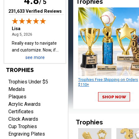
4.8
Trophies
/ 5
upgraded shipping, the
day before they are
(opens in new tab)
231,633 Verified Reviews
needed, will be perfect!
Jeffrey
August 5, 2026
Aug 5, 2026
Always easy to order
from.
see more
TROPHIES
Trophies Free Shipping on Orders
Trophies Under $5
$110+
Medals
Plaques
SHOP NOW
Acrylic Awards
LEONARD
Certificates
August 5, 2026
Aug 5, 2026
Clock Awards
Trophies
Shopping ExperienceI had
Cup Trophies
an excellent online
Engraving Plates
shopping experience from
More