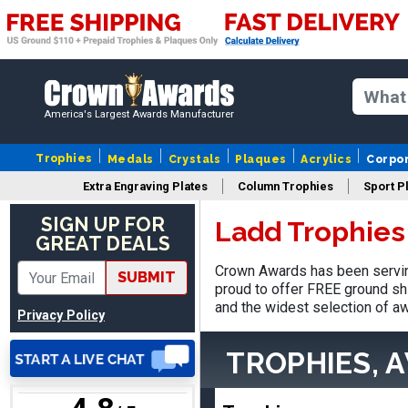
Vincent
America's Largest Awards Manufacturer
August 3, 2026
Aug 3, 2026
Thank you!
Trophies
Medals
Crystals
Plaques
Acrylics
Corpo
Extra Engraving Plates
Column Trophies
Sport P
SIGN UP FOR
Ladd Trophies
GREAT DEALS
Crown Awards has been servin
SUBMIT
proud to offer FREE ground shi
and the widest selection of aw
Lisa
Privacy Policy
August 5, 2026
Aug 5, 2026
Really easy to navigate
TROPHIES, 
and customize. Now, if
delivered on time with
More