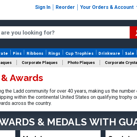
Sign In
Reorder
Your Orders & Account
rate
Pins
Ribbons
Rings
Cup Trophies
Drinkware
Sale
laques
Corporate Plaques
Photo Plaques
Corporate Crysta
 & Awards
Design Your Logo Trophies
Fantasy Football
g the Ladd community for over 40 years, making us the number o
pping within the continental United States on qualifying trophy 
ards across the country.
AWARDS & MEDALS
WITH GU