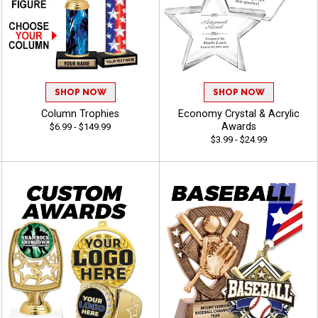
SHOP NOW
SHOP NOW
Column Trophies
Economy Crystal & Acrylic
Awards
$6.99 - $149.99
$3.99 - $24.99