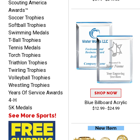
Scouting America
Awards™
Soccer Trophies
Softball Trophies
Swimming Medals
T-Ball Trophies
Mike
Tennis Medals
August 5, 2026
Aug 5, 2026
Torch Trophies
AWSOME!!!
Triathlon Trophies
Twirling Trophies
Volleyball Trophies
Wrestling Trophies
Years Of Service Awards
SHOP NOW
4-H
Blue Billboard Acrylic
5K Medals
$12.99 - $24.99
Marco
See More Sports!
August 5, 2026
Aug 5, 2026
Website is amazing. Love
using it. The pricing is