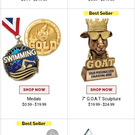
SHOP NOW
SHOP NOW
Medals
7" G.O.A.T Sculpture
$0.59 - $19.99
$19.99 - $24.99