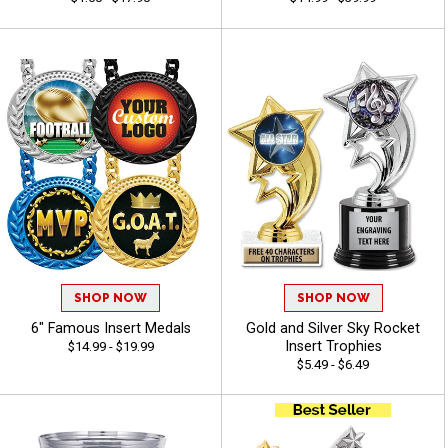
SHOP NOW
SHOP NOW
6" Famous Insert Medals
Gold and Silver Sky Rocket
Insert Trophies
$14.99 - $19.99
$5.49 - $6.49