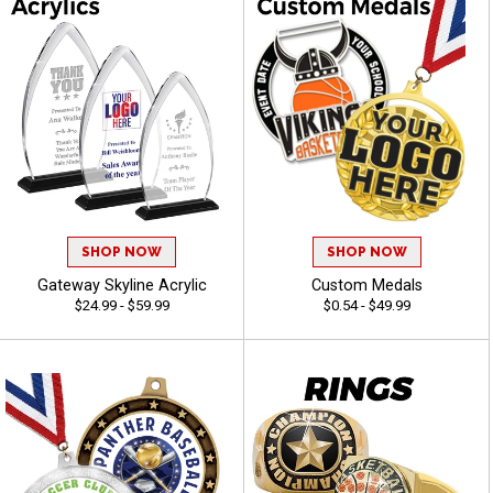
SHOP NOW
SHOP NOW
Gateway Skyline Acrylic
Custom Medals
$24.99 - $59.99
$0.54 - $49.99