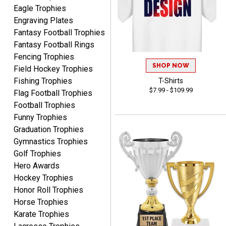
Eagle Trophies
Engraving Plates
Fantasy Football Trophies
Fantasy Football Rings
Fencing Trophies
ALEJANDRO
SHOP NOW
Field Hockey Trophies
August 5, 2026
Aug 5, 2026
Fishing Trophies
T-Shirts
Thank you for
$7.99 - $109.99
Flag Football Trophies
international availability!
Football Trophies
Funny Trophies
Graduation Trophies
Gymnastics Trophies
Golf Trophies
Hero Awards
Hockey Trophies
B J.
August 5, 2026
Aug 5, 2026
Honor Roll Trophies
Horse Trophies
Always fast, reliable,
Karate Trophies
accurate customer service
with good quality