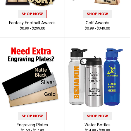
SHOP NOW
SHOP NOW
Fantasy Football Awards
Golf Awards
$0.99 - $299.00
$0.99 - $349.00
SHOP NOW
SHOP NOW
Engraving Plates
Water Bottles
$1.50 - $17.90
$14.99 - $39.99