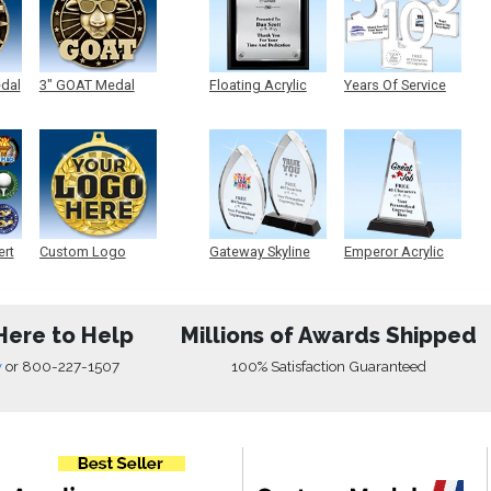
edal
3" GOAT Medal
Floating Acrylic
Years Of Service
Plaque
Acrylic
ert
Custom Logo
Gateway Skyline
Emperor Acrylic
Medals
Acrylic
Here to Help
Millions of Awards Shipped
w
or
800-227-1507
100% Satisfaction Guaranteed