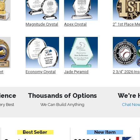
Magnitude Crystal
Apex Crystal
2" 1st Place M
ert
Economy Crystal
Jade Pyramid
2 3/4" 2026 Ins
Crystal
Medals
ience
Thousands of Options
We're 
ery Best
We Can Build Anything
Chat No