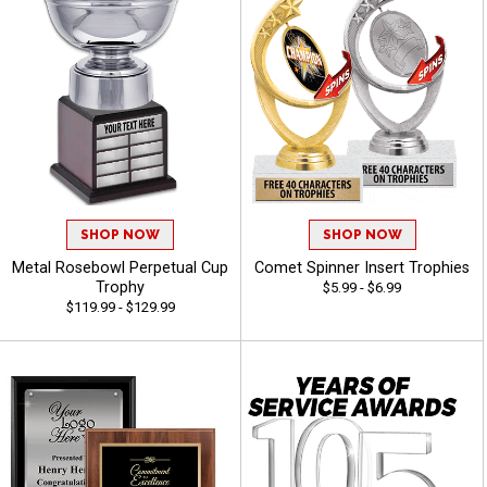
SHOP NOW
SHOP NOW
Metal Rosebowl Perpetual Cup
Comet Spinner Insert Trophies
Trophy
$5.99 - $6.99
$119.99 - $129.99