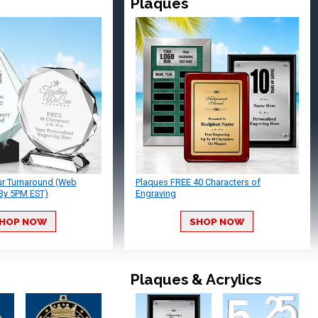
Plaques
ur Turnaround (Web
Plaques FREE 40 Characters of
By 5PM EST)
Engraving
HOP NOW
SHOP NOW
Plaques & Acrylics