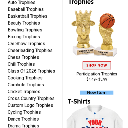
Auto Trophies
service and very fast
excellent customer
Baseball Trophies
delivery. Thank you!
service. Any questions I
Basketball Trophies
had were answered
Beauty Trophies
promptly and
Bowling Trophies
professionally, making me
ONA
Boxing Trophies
feel like a valued
August 5, 2026
Aug 5, 2026
Car Show Trophies
customer.Overall, I am
Quick and easy to order
Cheerleading Trophies
extremely satisfied with
custom awards!
my online shopping
Chess Trophies
experience. I would gladly
Chili Trophies
SHOP NOW
shop with this company
Class Of 2026 Trophies
Participation Trophies
again and highly
Cooking Trophies
$4.49 - $5.99
recommend them to
Cornhole Trophies
anyone looking for quality
Cricket Trophies
products and outstanding
Cross Country Trophies
TINA
customer service.
Custom Logo Trophies
August 5, 2026
Aug 5, 2026
Cycling Trophies
I am always pleased with
Dance Trophies
Crown Awards!
Drama Trophies