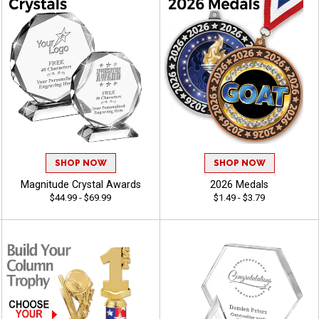
SHOP NOW
SHOP NOW
Magnitude Crystal Awards
2026 Medals
$44.99 - $69.99
$1.49 - $3.79