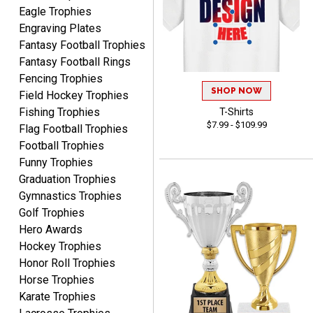
Crown Awards before
Eagle Trophies
when I ran an In-House
Engraving Plates
More
dart league for 15 years.
Fantasy Football Trophies
Incredible service. Thank
Fantasy Football Rings
you again.
Fencing Trophies
SHOP NOW
Field Hockey Trophies
Fishing Trophies
T-Shirts
Fred
$7.99 - $109.99
Flag Football Trophies
August 6, 2026
Aug 6, 2026
Football Trophies
Easy & efficient!
Funny Trophies
Graduation Trophies
Gymnastics Trophies
Golf Trophies
Hero Awards
Hockey Trophies
Honor Roll Trophies
CHARLOTTE
Horse Trophies
August 6, 2026
Aug 6, 2026
Karate Trophies
Always easy to order with