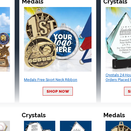
Medals
Crystals
Crystals 24 Ho
Medals Free Sport Neck Ribbon
Orders Placed 
SHOP NOW
S
Crystals
Medals