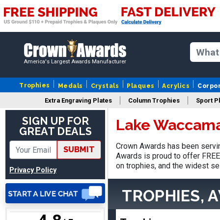
America's Largest Awards Manufacturer
Jed
August 5, 2026
Aug 5, 2026
Trophies
Medals
Crystals
Plaques
Acrylics
Corpo
Easy and always on time
Extra Engraving Plates
Column Trophies
Sport P
when I order
SIGN UP FOR
Lake Waccama
GREAT DEALS
Crown Awards has been servin
SUBMIT
Awards is proud to offer FREE 
on trophies, and the widest se
Privacy Policy
Heather
TROPHIES, 
August 7, 2026
Aug 7, 2026
Been using you for several