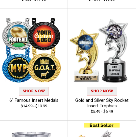
SHOP NOW
SHOP NOW
6" Famous Insert Medals
Gold and Silver Sky Rocket
Insert Trophies
$14.99 - $19.99
$5.49 - $6.49