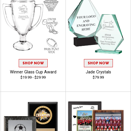
SHOP NOW
SHOP NOW
Winner Glass Cup Award
Jade Crystals
$19.99 - $29.99
$79.99