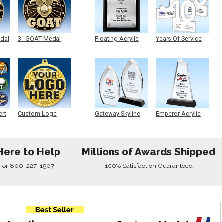
edal
3" GOAT Medal
Floating Acrylic
Years Of Service
Plaque
Acrylic
ert
Custom Logo
Gateway Skyline
Emperor Acrylic
Medals
Acrylic
Here to Help
Millions of Awards Shipped
w
or
800-227-1507
100% Satisfaction Guaranteed