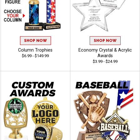
SHOP NOW
SHOP NOW
Column Trophies
Economy Crystal & Acrylic
Awards
$6.99 - $149.99
$3.99 - $24.99