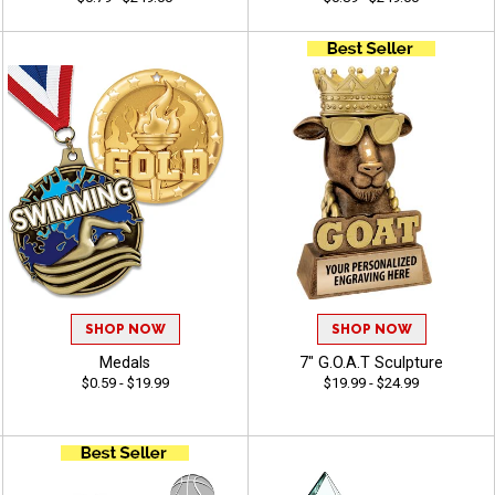
SHOP NOW
SHOP NOW
Medals
7" G.O.A.T Sculpture
$0.59 - $19.99
$19.99 - $24.99