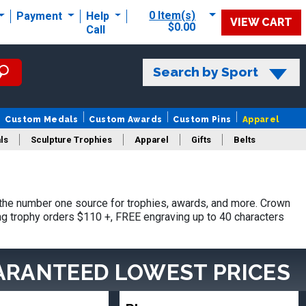
0 Item(s)
Payment
Help
VIEW CART
$0.00
Call
Search by Sport
Custom Medals
Custom Awards
Custom Pins
Apparel
ls
Sculpture Trophies
Apparel
Gifts
Belts
he number one source for trophies, awards, and more. Crown
ing trophy orders $110 +, FREE engraving up to 40 characters
ARANTEED LOWEST PRICES