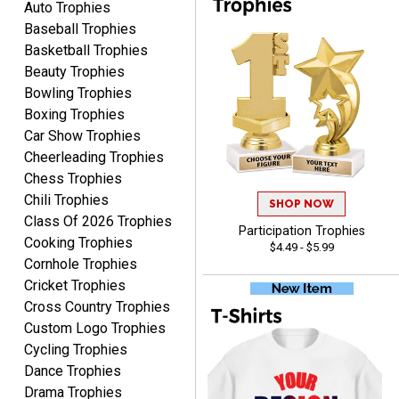
Auto Trophies
to say. thank you very
Baseball Trophies
much. looking forward to
the order
Basketball Trophies
Beauty Trophies
Bowling Trophies
Boxing Trophies
Car Show Trophies
Dan
Cheerleading Trophies
August 6, 2026
Aug 6, 2026
Chess Trophies
Easy to understand
Chili Trophies
SHOP NOW
cusomization
Class Of 2026 Trophies
process.reasonable
Participation Trophies
More
Cooking Trophies
$4.49 - $5.99
pricing even for just a few
Cornhole Trophies
items.
Cricket Trophies
Cross Country Trophies
Custom Logo Trophies
Cycling Trophies
Shawn
August 6, 2026
Aug 6, 2026
Dance Trophies
Drama Trophies
I have ordered from