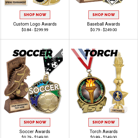
SHOP NOW
SHOP NOW
Custom Logo Awards
Baseball Awards
$0.84 - $299.99
$0.79 - $249.00
SHOP NOW
SHOP NOW
Soccer Awards
Torch Awards
$0.79 - $249.00
$0.89 - $249.00