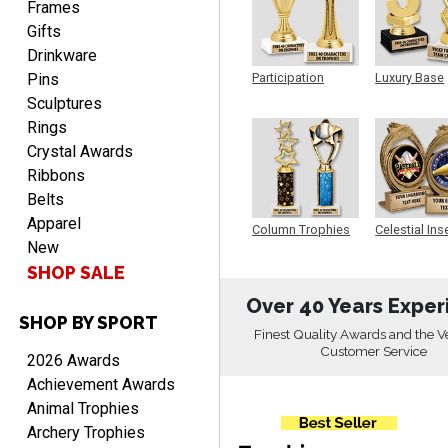
personalized plaques
Frames
Gifts
Drinkware
Pins
Participation
Luxury Base
Trophy
Trophy
Sculptures
Rings
Crystal Awards
Marcos
Ribbons
August 7, 2026
Aug 7, 2026
Belts
Easy to complete
Apparel
Column Trophies
Celestial Ins
New
Sculpture
SHOP SALE
Over 40 Years Exper
SHOP BY SPORT
Finest Quality Awards and the V
Customer Service
2026 Awards
Achievement Awards
TANYA
Animal Trophies
August 6, 2026
Aug 6, 2026
Archery Trophies
no thanks that is all i have