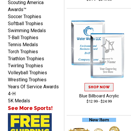
Scouting America
from Crown. They are
Awards™
reliable and customer
More
Soccer Trophies
service is quite helpful if I
Softball Trophies
have a concern or
Swimming Medals
question about my order.
T-Ball Trophies
Definitely recommend.
Tennis Medals
Torch Trophies
CHRISTOPHER
August 6, 2026
Aug 6, 2026
Triathlon Trophies
Twirling Trophies
easy experience and a
Volleyball Trophies
great product
Wrestling Trophies
Years Of Service Awards
SHOP NOW
4-H
Blue Billboard Acrylic
5K Medals
$12.99 - $24.99
See More Sports!
James
August 6, 2026
Aug 6, 2026