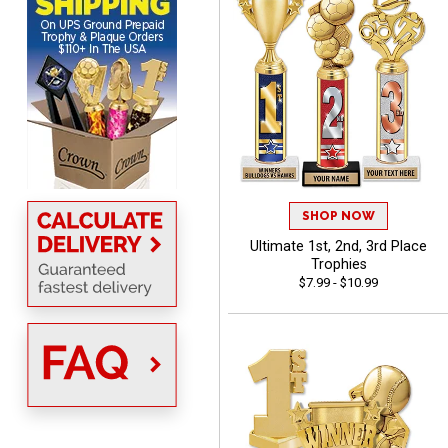
Sent as gift to another
person. That individual
pleased with item.
Dawn
August 6, 2026
Aug 6, 2026
SHOP NOW
Shopping was great,
Ultimate 1st, 2nd, 3rd Place
selection was great,
Trophies
Shipping price are way too
$7.99 - $10.99
high!!!!
Tina
August 6, 2026
Aug 6, 2026