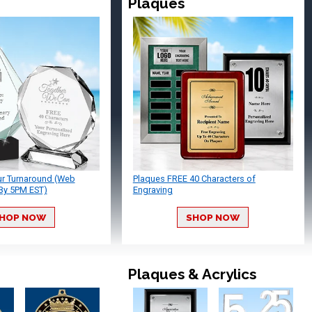
Plaques
ur Turnaround (Web
Plaques FREE 40 Characters of
By 5PM EST)
Engraving
HOP NOW
SHOP NOW
Plaques & Acrylics