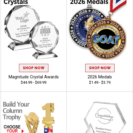
SHOP NOW
SHOP NOW
Magnitude Crystal Awards
2026 Medals
$44.99 - $69.99
$1.49 - $3.79