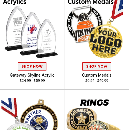
SHOP NOW
SHOP NOW
Gateway Skyline Acrylic
Custom Medals
$24.99 - $59.99
$0.54 - $49.99