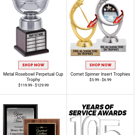
SHOP NOW
SHOP NOW
Metal Rosebowl Perpetual Cup
Comet Spinner Insert Trophies
Trophy
$5.99 - $6.99
$119.99 - $129.99