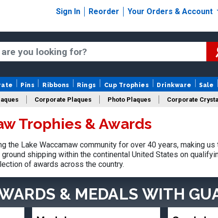
Sign In
Reorder
Your Orders & Account
rate
Pins
Ribbons
Rings
Cup Trophies
Drinkware
Sale
laques
Corporate Plaques
Photo Plaques
Corporate Crysta
w Trophies & Awards
Design Your Logo Trophies
Fantasy Football
g the Lake Waccamaw community for over 40 years, making us t
ground shipping within the continental United States on qualify
lection of awards across the country.
AWARDS & MEDALS
WITH GU