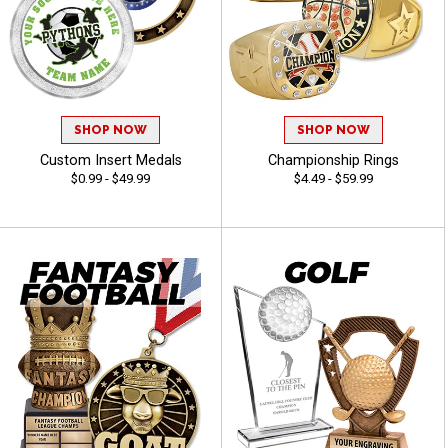
SHOP NOW
SHOP NOW
Custom Insert Medals
Championship Rings
$0.99 - $49.99
$4.49 - $59.99