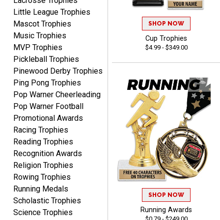
Lacrosse Trophies
Crown Awards!
Little League Trophies
Mascot Trophies
SHOP NOW
Music Trophies
Cup Trophies
MVP Trophies
$4.99 - $349.00
Pickleball Trophies
Pinewood Derby Trophies
Ping Pong Trophies
TARA
Pop Warner Cheerleading
August 6, 2026
Aug 6, 2026
Pop Warner Football
Simple, user-friendly
Promotional Awards
website! Always satisfied
Racing Trophies
with the products &
Reading Trophies
pricing.
Recognition Awards
Religion Trophies
Rowing Trophies
Running Medals
SHOP NOW
CYNTHIA
Scholastic Trophies
August 6, 2026
Aug 6, 2026
Running Awards
Science Trophies
$0.79 - $249.00
This is the 3rd or 4th order