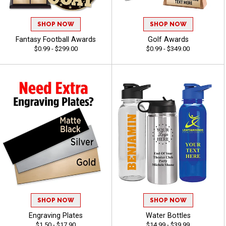
SHOP NOW
SHOP NOW
Fantasy Football Awards
Golf Awards
$0.99 - $299.00
$0.99 - $349.00
SHOP NOW
SHOP NOW
Engraving Plates
Water Bottles
$1.50 - $17.90
$14.99 - $39.99