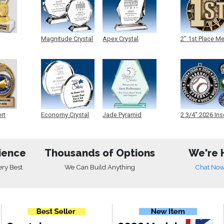
Magnitude Crystal
Apex Crystal
2" 1st Place M
ert
Economy Crystal
Jade Pyramid
2 3/4" 2026 Ins
Crystal
Medals
ience
Thousands of Options
We're 
ery Best
We Can Build Anything
Chat No