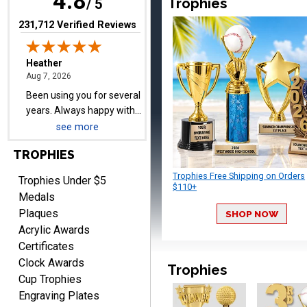
4.8
Trophies
years. Always happy with
/ 5
our order.
(opens in new tab)
231,712 Verified Reviews
Cheryl
August 7, 2026
Aug 7, 2026
see more
This is such a user-friendly
TROPHIES
web site. Love it!
Trophies Free Shipping on Orders
Trophies Under $5
$110+
Medals
Plaques
SHOP NOW
Acrylic Awards
Certificates
Clock Awards
Rachelle
Trophies
August 7, 2026
Aug 7, 2026
Cup Trophies
Engraving Plates
pretty easy to order