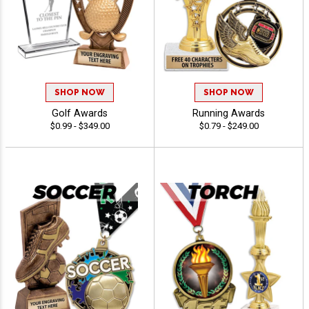
SHOP NOW
SHOP NOW
Golf Awards
Running Awards
$0.99 - $349.00
$0.79 - $249.00