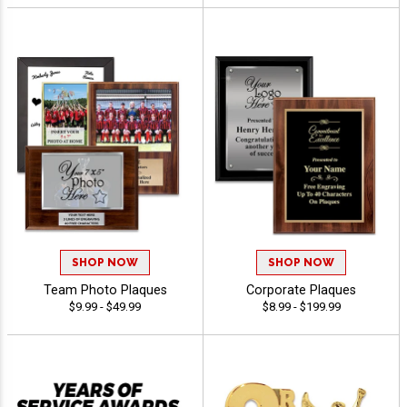
SHOP NOW
SHOP NOW
Team Photo Plaques
Corporate Plaques
$9.99 - $49.99
$8.99 - $199.99