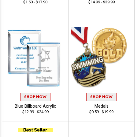
$1.50 - $17.90
$14.99 - $39.99
SHOP NOW
SHOP NOW
Blue Billboard Acrylic
Medals
$12.99 - $24.99
$0.59 - $19.99