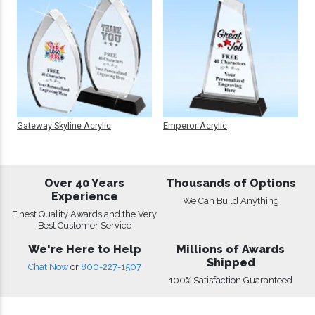
Gateway Skyline Acrylic
Emperor Acrylic
Over 40 Years
Thousands of Options
Experience
We Can Build Anything
Finest Quality Awards and the Very
Best Customer Service
We're Here to Help
Millions of Awards
Shipped
Chat Now
or
800-227-1507
100% Satisfaction Guaranteed