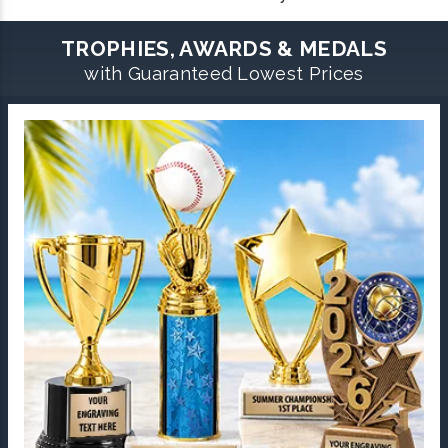
TROPHIES, AWARDS & MEDALS
with Guaranteed Lowest Prices