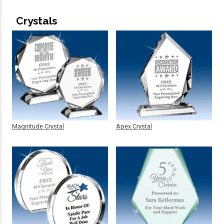
Crystals
Magnitude Crystal
Apex Crystal