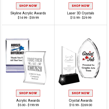
SHOP NOW
SHOP NOW
Skyline Acrylic Awards
Laser 3D Crystals
$14.99 - $59.99
$13.99 - $29.99
SHOP NOW
SHOP NOW
Acrylic Awards
Crystal Awards
$5.00 - $199.99
$13.99 - $269.00