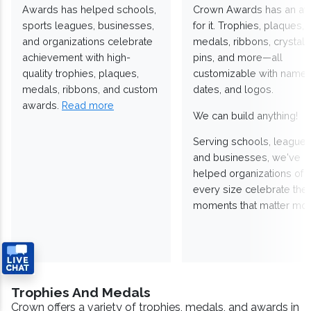
Awards has helped schools,
Crown Awards has an a
sports leagues, businesses,
for it. Trophies, plaques,
and organizations celebrate
medals, ribbons, crystals
achievement with high-
pins, and more—all
quality trophies, plaques,
customizable with names
medals, ribbons, and custom
dates, and logos.
awards.
Read more
We can build anything!
Serving schools, leagues
and businesses, we've
helped organizations of
every size celebrate the
moments that matter mos
Trophies And Medals
Crown offers a variety of trophies, medals, and awards in