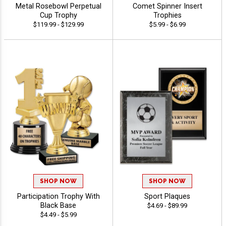
Metal Rosebowl Perpetual
Comet Spinner Insert
Cup Trophy
Trophies
$119.99 - $129.99
$5.99 - $6.99
SHOP NOW
SHOP NOW
Participation Trophy With
Sport Plaques
Black Base
$4.69 - $89.99
$4.49 - $5.99