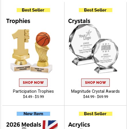
SHOP NOW
SHOP NOW
Participation Trophies
Magnitude Crystal Awards
$4.49 - $5.99
$44.99 - $69.99