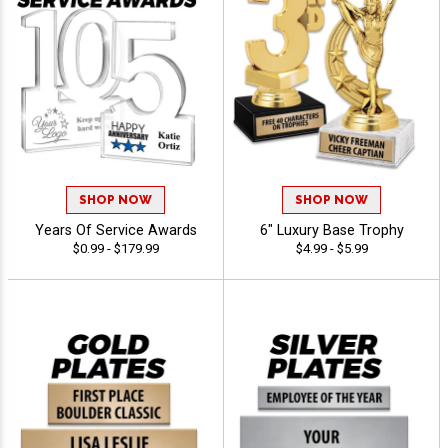
SHOP NOW
SHOP NOW
Years Of Service Awards
6" Luxury Base Trophy
$0.99 - $179.99
$4.99 - $5.99