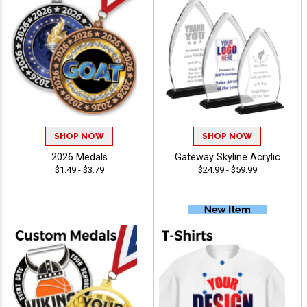
SHOP NOW
SHOP NOW
2026 Medals
Gateway Skyline Acrylic
$1.49 - $3.79
$24.99 - $59.99