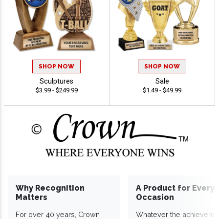
SHOP NOW
SHOP NOW
Sculptures
Sale
$3.99 - $249.99
$1.49 - $49.99
Why Recognition
A Product for Every
Matters
Occasion
For over 40 years, Crown
Whatever the achieveme