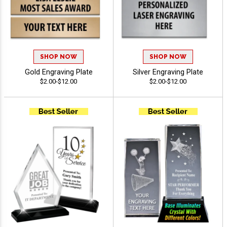
SHOP NOW
SHOP NOW
Gold Engraving Plate
Silver Engraving Plate
$2.00-$12.00
$2.00-$12.00