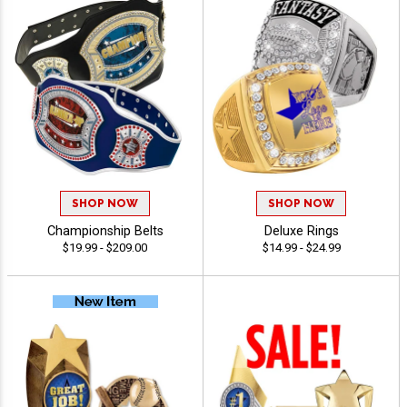
SHOP NOW
SHOP NOW
Championship Belts
Deluxe Rings
$19.99 - $209.00
$14.99 - $24.99