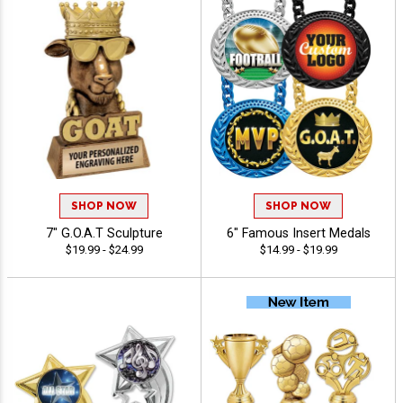
SHOP NOW
SHOP NOW
7" G.O.A.T Sculpture
6" Famous Insert Medals
$19.99 - $24.99
$14.99 - $19.99