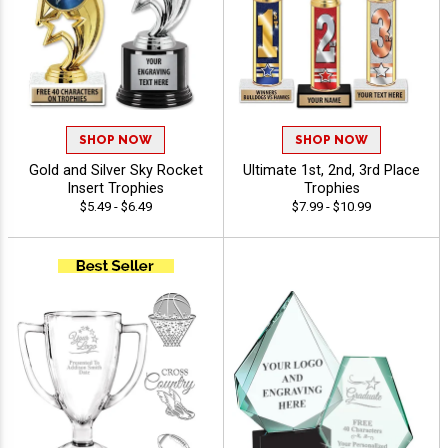
SHOP NOW
SHOP NOW
Gold and Silver Sky Rocket
Ultimate 1st, 2nd, 3rd Place
Insert Trophies
Trophies
$5.49 - $6.49
$7.99 - $10.99