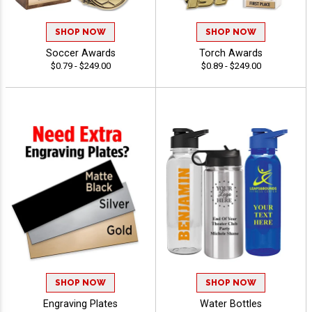
SHOP NOW
SHOP NOW
Soccer Awards
Torch Awards
$0.79 - $249.00
$0.89 - $249.00
SHOP NOW
SHOP NOW
Engraving Plates
Water Bottles