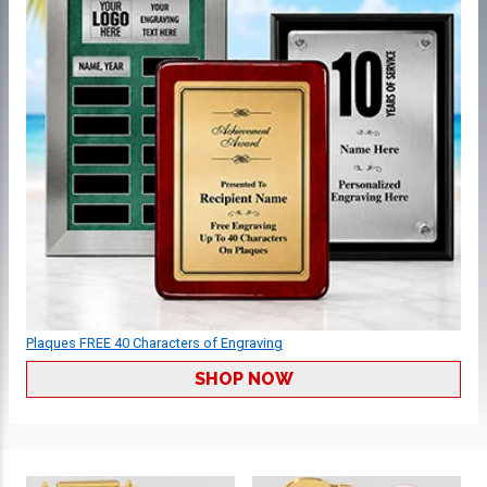
Plaques FREE 40 Characters of Engraving
SHOP NOW