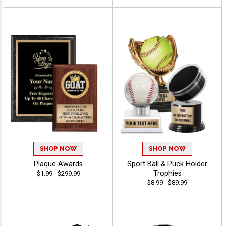
SHOP NOW
SHOP NOW
Plaque Awards
Sport Ball & Puck Holder
Trophies
$1.99 - $299.99
$8.99 - $89.99