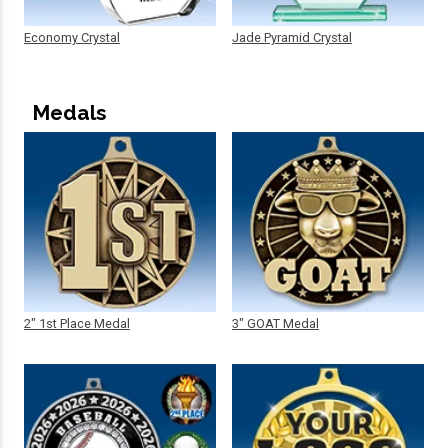
Economy Crystal
Jade Pyramid Crystal
Medals
2" 1st Place Medal
3" GOAT Medal