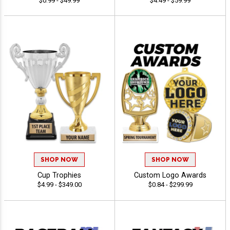
$0.99 - $49.99
$4.49 - $59.99
SHOP NOW
SHOP NOW
Cup Trophies
Custom Logo Awards
$4.99 - $349.00
$0.84 - $299.99