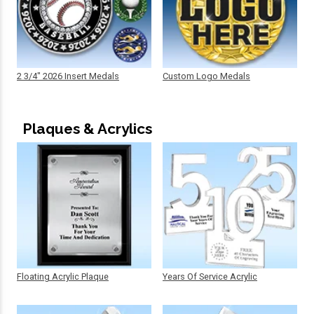
2 3/4" 2026 Insert Medals
Custom Logo Medals
Plaques & Acrylics
Floating Acrylic Plaque
Years Of Service Acrylic