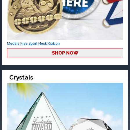
Medals Free Sport Neck Ribbon
SHOP NOW
Crystals