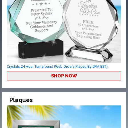
Crystals 24 Hour Turnaround (Web Orders Placed By 5PM EST)
SHOP NOW
Plaques