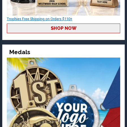
Trophies Free Shipping on Orders $110+
SHOP NOW
Medals