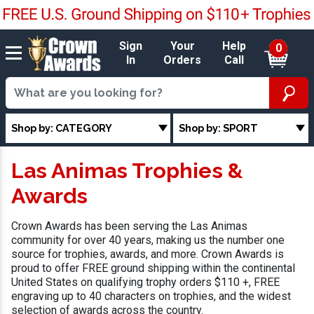
Sign
Your
Help
0
In
Orders
Call
Shop by: CATEGORY
Shop by: SPORT
Las Animas Trophies &
Awards
Crown Awards has been serving the Las Animas
community for over 40 years, making us the number one
source for trophies, awards, and more. Crown Awards is
proud to offer FREE ground shipping within the continental
United States on qualifying trophy orders $110 +, FREE
engraving up to 40 characters on trophies, and the widest
selection of awards across the country.