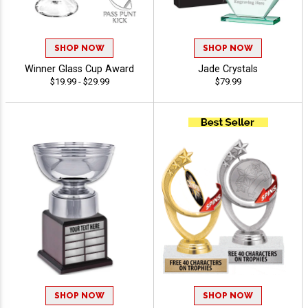
SHOP NOW
SHOP NOW
Winner Glass Cup Award
Jade Crystals
$19.99 - $29.99
$79.99
SHOP NOW
SHOP NOW