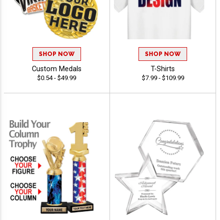
SHOP NOW
SHOP NOW
Custom Medals
T-Shirts
$0.54 - $49.99
$7.99 - $109.99