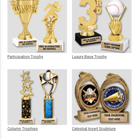
Participation Trophy
Luxury Base Trophy
Column Trophies
Celestial Insert Sculpture