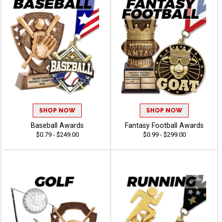
SHOP NOW
SHOP NOW
Baseball Awards
Fantasy Football Awards
$0.79 - $249.00
$0.99 - $299.00