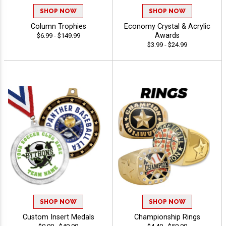
SHOP NOW
SHOP NOW
Column Trophies
Economy Crystal & Acrylic
Awards
$6.99 - $149.99
$3.99 - $24.99
SHOP NOW
SHOP NOW
Custom Insert Medals
Championship Rings