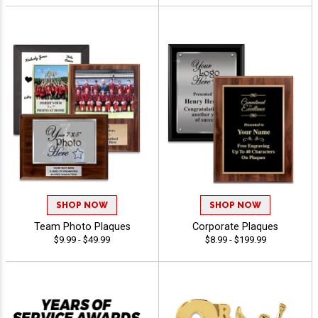
SHOP NOW
SHOP NOW
Team Photo Plaques
Corporate Plaques
$9.99 - $49.99
$8.99 - $199.99