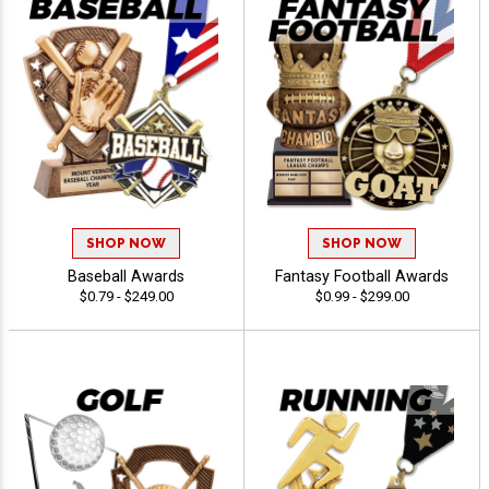
SHOP NOW
SHOP NOW
Baseball Awards
Fantasy Football Awards
$0.79 - $249.00
$0.99 - $299.00