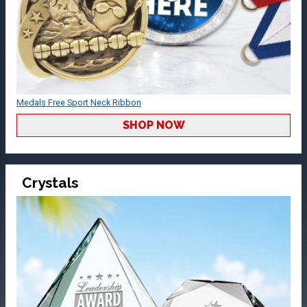
Medals Free Sport Neck Ribbon
SHOP NOW
Crystals