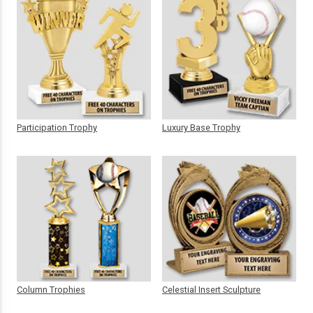
Participation Trophy
Luxury Base Trophy
Column Trophies
Celestial Insert Sculpture