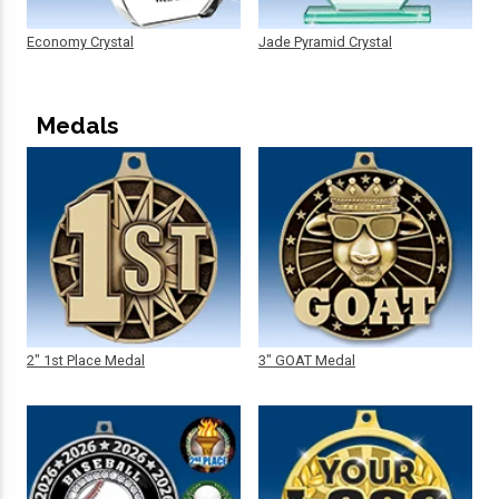
Economy Crystal
Jade Pyramid Crystal
Medals
2" 1st Place Medal
3" GOAT Medal