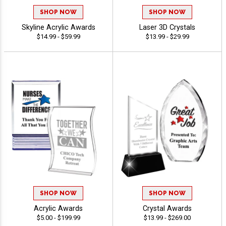
SHOP NOW
SHOP NOW
Skyline Acrylic Awards
Laser 3D Crystals
$14.99 - $59.99
$13.99 - $29.99
SHOP NOW
SHOP NOW
Acrylic Awards
Crystal Awards
$5.00 - $199.99
$13.99 - $269.00