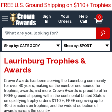
Sign
Your
Help
0
In
Orders
Call
Shop by: CATEGORY
Shop by: SPORT
Laurinburg Trophies &
Awards
Crown Awards has been serving the Laurinburg community
for over 40 years, making us the number one source for
trophies, awards, and more. Crown Awards is proud to offer
FREE ground shipping within the continental United States
on qualifying trophy orders $110 +, FREE engraving up to
40 characters on trophies, and the widest selection of
awards across the country.