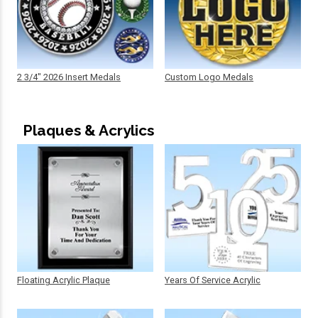
2 3/4" 2026 Insert Medals
Custom Logo Medals
Plaques & Acrylics
Floating Acrylic Plaque
Years Of Service Acrylic