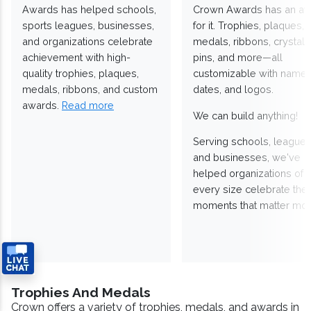
Awards has helped schools,
Crown Awards has an a
sports leagues, businesses,
for it. Trophies, plaques,
and organizations celebrate
medals, ribbons, crystals
achievement with high-
pins, and more—all
quality trophies, plaques,
customizable with names
medals, ribbons, and custom
dates, and logos.
awards.
Read more
We can build anything!
Serving schools, leagues
and businesses, we've
helped organizations of
every size celebrate the
moments that matter mos
Trophies And Medals
Crown offers a variety of trophies, medals, and awards in