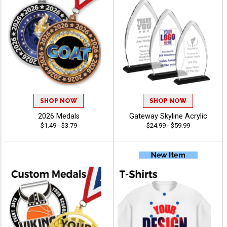
SHOP NOW
SHOP NOW
2026 Medals
Gateway Skyline Acrylic
$1.49 - $3.79
$24.99 - $59.99