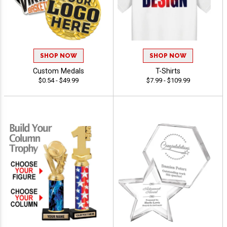
SHOP NOW
SHOP NOW
Custom Medals
T-Shirts
$0.54 - $49.99
$7.99 - $109.99