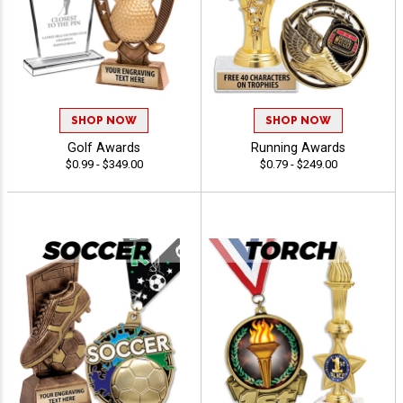
SHOP NOW
SHOP NOW
Golf Awards
Running Awards
$0.99 - $349.00
$0.79 - $249.00