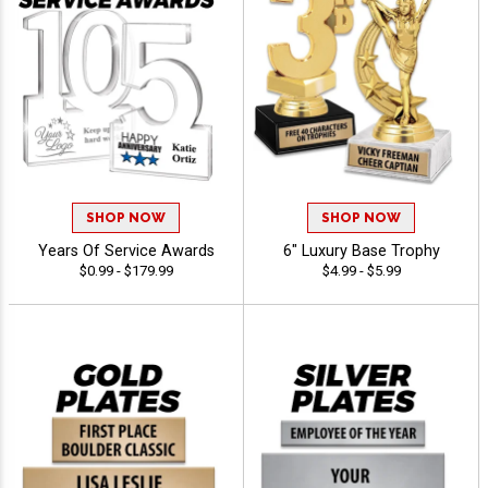
SHOP NOW
SHOP NOW
Years Of Service Awards
6" Luxury Base Trophy
$0.99 - $179.99
$4.99 - $5.99