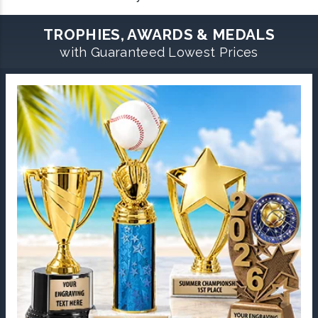
TROPHIES, AWARDS & MEDALS
with Guaranteed Lowest Prices