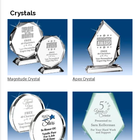
Crystals
Magnitude Crystal
Apex Crystal