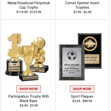
Metal Rosebowl Perpetual
Comet Spinner Insert
Cup Trophy
Trophies
$119.99 - $129.99
$5.99 - $6.99
SHOP NOW
SHOP NOW
Participation Trophy With
Sport Plaques
Black Base
$4.69 - $89.99
$4.49 - $5.99