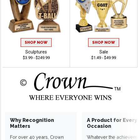
SHOP NOW
SHOP NOW
Sculptures
Sale
$3.99 - $249.99
$1.49 - $49.99
Why Recognition
A Product for Every
Matters
Occasion
For over 40 years, Crown
Whatever the achieveme