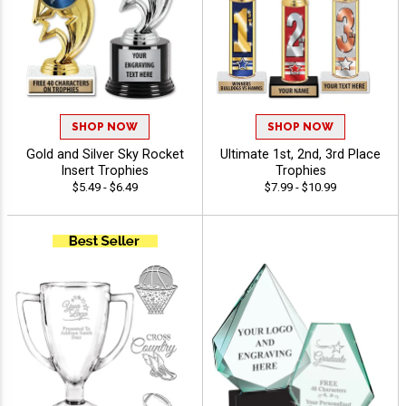
SHOP NOW
SHOP NOW
Gold and Silver Sky Rocket
Ultimate 1st, 2nd, 3rd Place
Insert Trophies
Trophies
$5.49 - $6.49
$7.99 - $10.99