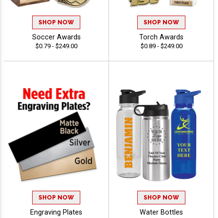
SHOP NOW
SHOP NOW
Soccer Awards
Torch Awards
$0.79 - $249.00
$0.89 - $249.00
SHOP NOW
SHOP NOW
Engraving Plates
Water Bottles