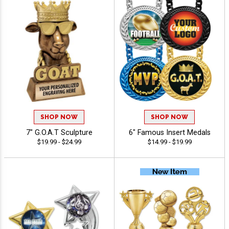
SHOP NOW
SHOP NOW
7" G.O.A.T Sculpture
6" Famous Insert Medals
$19.99 - $24.99
$14.99 - $19.99