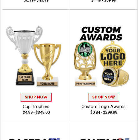
$0.99 - $49.99
$4.49 - $59.99
SHOP NOW
SHOP NOW
Cup Trophies
Custom Logo Awards
$4.99 - $349.00
$0.84 - $299.99