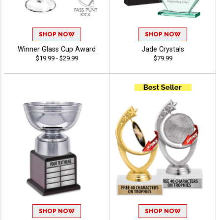
SHOP NOW
SHOP NOW
Winner Glass Cup Award
Jade Crystals
$19.99 - $29.99
$79.99
SHOP NOW
SHOP NOW