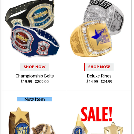
SHOP NOW
SHOP NOW
Championship Belts
Deluxe Rings
$19.99 - $209.00
$14.99 - $24.99