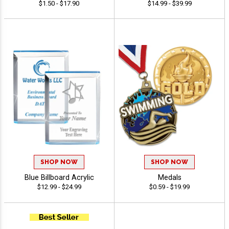
$1.50 - $17.90
$14.99 - $39.99
SHOP NOW
SHOP NOW
Blue Billboard Acrylic
Medals
$12.99 - $24.99
$0.59 - $19.99