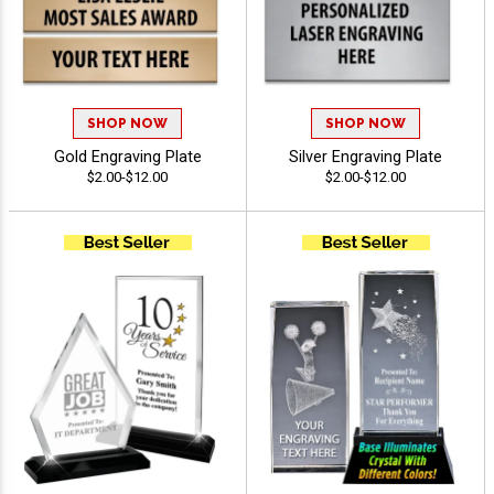
SHOP NOW
SHOP NOW
Gold Engraving Plate
Silver Engraving Plate
$2.00-$12.00
$2.00-$12.00