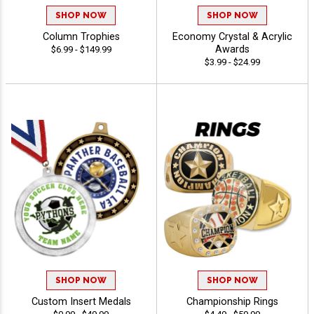
SHOP NOW
SHOP NOW
Column Trophies
Economy Crystal & Acrylic
Awards
$6.99 - $149.99
$3.99 - $24.99
SHOP NOW
SHOP NOW
Custom Insert Medals
Championship Rings