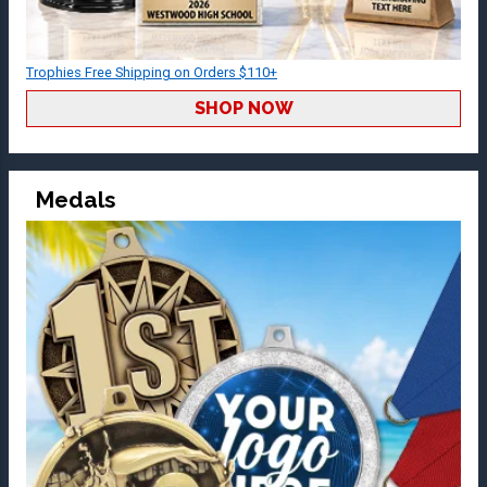
Trophies Free Shipping on Orders $110+
SHOP NOW
Medals