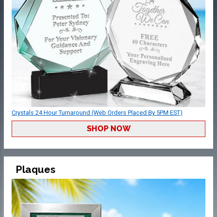
Crystals 24 Hour Turnaround (Web Orders Placed By 5PM EST)
SHOP NOW
Plaques