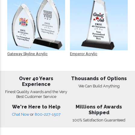
Gateway Skyline Acrylic
Emperor Acrylic
Over 40 Years
Thousands of Options
Experience
We Can Build Anything
Finest Quality Awards and the Very
Best Customer Service
We're Here to Help
Millions of Awards
Shipped
Chat Now
or
800-227-1507
100% Satisfaction Guaranteed