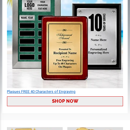
Plaques FREE 40 Characters of Engraving
SHOP NOW