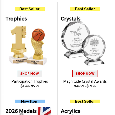
SHOP NOW
SHOP NOW
Participation Trophies
Magnitude Crystal Awards
$4.49 - $5.99
$44.99 - $69.99