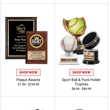
SHOP NOW
SHOP NOW
Plaque Awards
Sport Ball & Puck Holder
Trophies
$1.99 - $299.99
$8.99 - $89.99