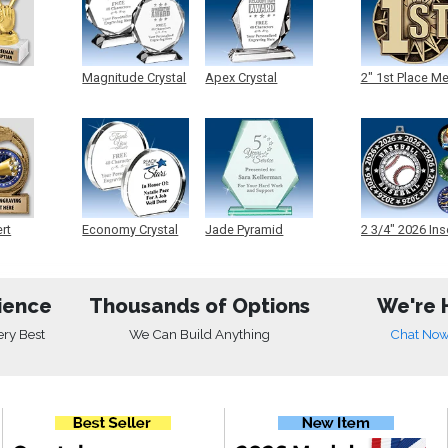
Magnitude Crystal
Apex Crystal
2" 1st Place M
ert
Economy Crystal
Jade Pyramid
2 3/4" 2026 Ins
Crystal
Medals
ience
Thousands of Options
We're 
ery Best
We Can Build Anything
Chat No