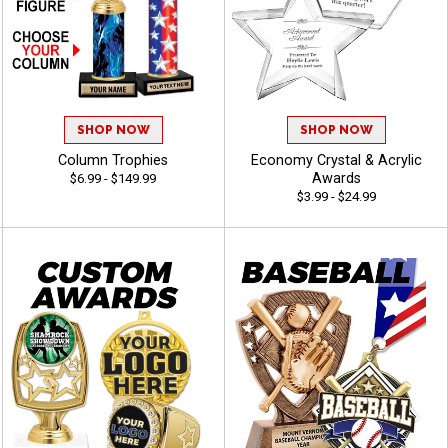
SHOP NOW
SHOP NOW
Column Trophies
Economy Crystal & Acrylic
Awards
$6.99 - $149.99
$3.99 - $24.99