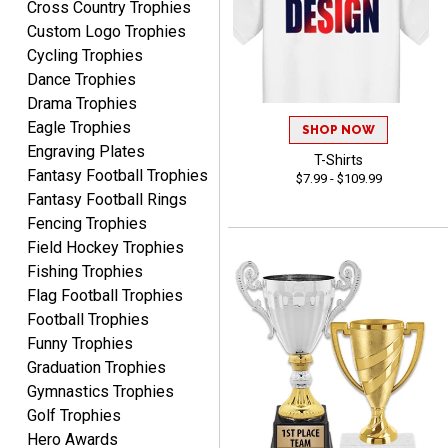
Cross Country Trophies
August 5, 2026
Aug 5, 2026
Custom Logo Trophies
I am always pleased with
Cycling Trophies
Crown Awards!
Dance Trophies
Drama Trophies
Eagle Trophies
SHOP NOW
Engraving Plates
T-Shirts
Fantasy Football Trophies
$7.99 - $109.99
Fantasy Football Rings
ALEJANDRO
Fencing Trophies
August 5, 2026
Aug 5, 2026
Field Hockey Trophies
Thank you for
Fishing Trophies
international availability!
Flag Football Trophies
Football Trophies
Funny Trophies
Graduation Trophies
Gymnastics Trophies
Golf Trophies
Hero Awards
B J.