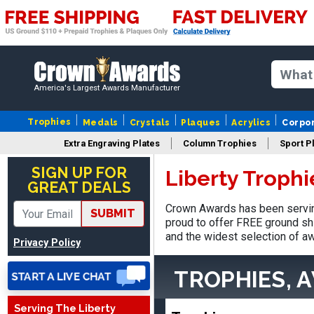
America's Largest Awards Manufacturer
Trophies
Medals
Crystals
Plaques
Acrylics
Corpo
Vincent
Extra Engraving Plates
Column Trophies
Sport P
August 3, 2026
Aug 3, 2026
SIGN UP FOR
Liberty Troph
Thank you!
GREAT DEALS
Crown Awards has been serving
SUBMIT
proud to offer FREE ground shi
and the widest selection of aw
Privacy Policy
TROPHIES, 
Lisa
Serving The Liberty
August 5, 2026
Aug 5, 2026