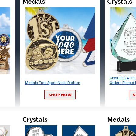
Medals
Crystals
Crystals 24 Ho
Medals Free Sport Neck Ribbon
Orders Placed 
SHOP NOW
S
Crystals
Medals