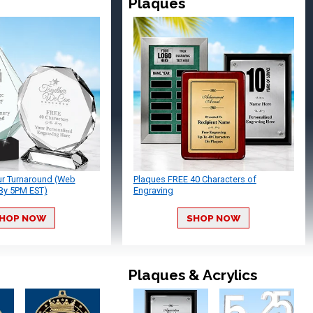
Plaques
ur Turnaround (Web
Plaques FREE 40 Characters of
By 5PM EST)
Engraving
HOP NOW
SHOP NOW
Plaques & Acrylics