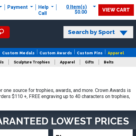
0 Item(s)
Payment
Help
VIEW CART
$0.00
Call
Search by Sport
Custom Medals
Custom Awards
Custom Pins
Apparel
ls
Sculpture Trophies
Apparel
Gifts
Belts
r one source for trophies, awards, and more. Crown Awards is
orders $110 +, FREE engraving up to 40 characters on trophies,
ARANTEED LOWEST PRICES