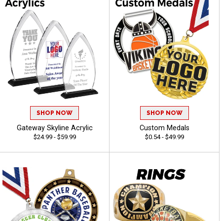
SHOP NOW
SHOP NOW
Gateway Skyline Acrylic
Custom Medals
$24.99 - $59.99
$0.54 - $49.99