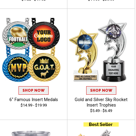
SHOP NOW
SHOP NOW
6" Famous Insert Medals
Gold and Silver Sky Rocket
Insert Trophies
$14.99 - $19.99
$5.49 - $6.49