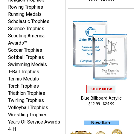
August 5, 2026
Aug 5, 2026
Rowing Trophies
User friendly website
Running Medals
ordering
Scholastic Trophies
Science Trophies
Scouting America
Awards™
Soccer Trophies
Softball Trophies
Swimming Medals
Mike
T-Ball Trophies
August 5, 2026
Aug 5, 2026
Tennis Medals
AWSOME!!!
Torch Trophies
SHOP NOW
Triathlon Trophies
Blue Billboard Acrylic
Twirling Trophies
$12.99 - $24.99
Volleyball Trophies
Wrestling Trophies
Years Of Service Awards
4-H