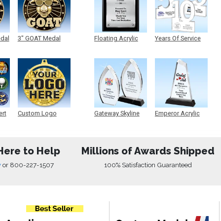
edal
3" GOAT Medal
Floating Acrylic
Years Of Service
Plaque
Acrylic
ert
Custom Logo
Gateway Skyline
Emperor Acrylic
Medals
Acrylic
Here to Help
Millions of Awards Shipped
w
or
800-227-1507
100% Satisfaction Guaranteed