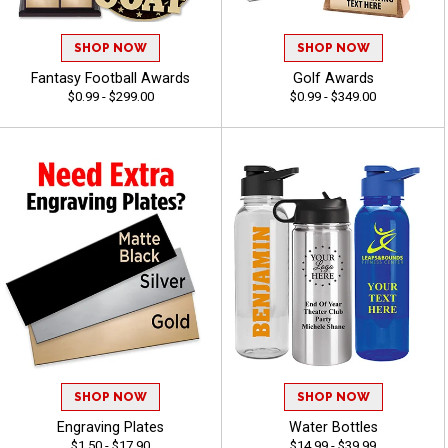
SHOP NOW
SHOP NOW
Fantasy Football Awards
Golf Awards
$0.99 - $299.00
$0.99 - $349.00
SHOP NOW
SHOP NOW
Engraving Plates
Water Bottles
$1.50 - $17.90
$14.99 - $39.99