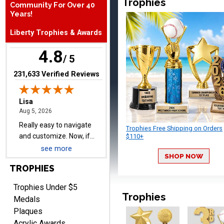
Trophies
Community For Over 40
Really easy to navigate
Years!
and customize. Now, if
Liberty Trophies & Awards
delivered on time with
More
upgraded shipping, the
4.8
day before they are
/ 5
needed, will be perfect!
(opens in new tab)
231,633 Verified Reviews
Jeffrey
August 5, 2026
Aug 5, 2026
Always easy to order
Trophies Free Shipping on Orders
from.
$110+
see more
SHOP NOW
TROPHIES
Trophies Under $5
Trophies
Medals
Plaques
LEONARD
Acrylic Awards
August 5, 2026