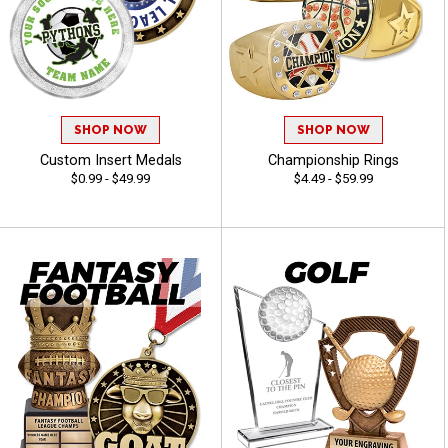
SHOP NOW
SHOP NOW
Custom Insert Medals
Championship Rings
$0.99 - $49.99
$4.49 - $59.99