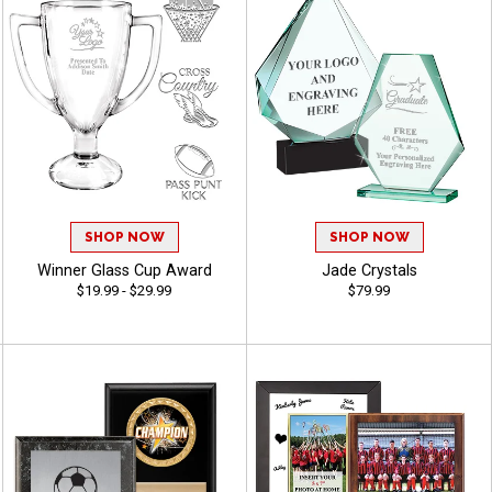
SHOP NOW
SHOP NOW
Winner Glass Cup Award
Jade Crystals
$19.99 - $29.99
$79.99