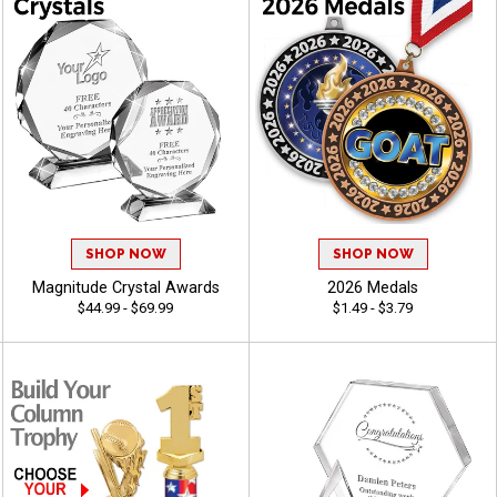
SHOP NOW
SHOP NOW
Magnitude Crystal Awards
2026 Medals
$44.99 - $69.99
$1.49 - $3.79