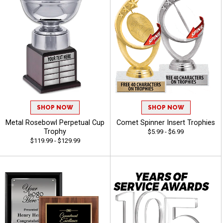
SHOP NOW
SHOP NOW
Metal Rosebowl Perpetual Cup
Comet Spinner Insert Trophies
Trophy
$5.99 - $6.99
$119.99 - $129.99