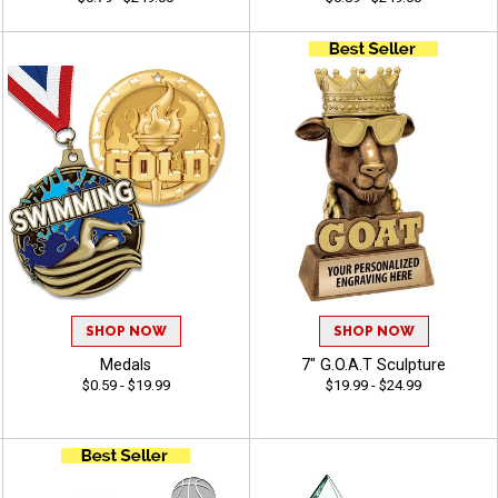
SHOP NOW
SHOP NOW
Medals
7" G.O.A.T Sculpture
$0.59 - $19.99
$19.99 - $24.99