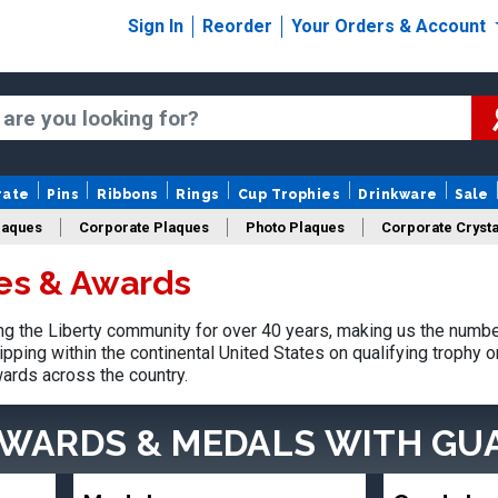
Sign In
Reorder
Your Orders & Account
rate
Pins
Ribbons
Rings
Cup Trophies
Drinkware
Sale
laques
Corporate Plaques
Photo Plaques
Corporate Crysta
ies & Awards
Design Your Logo Trophies
Fantasy Football
 the Liberty community for over 40 years, making us the numbe
pping within the continental United States on qualifying trophy 
ards across the country.
AWARDS & MEDALS
WITH GU