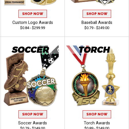
SHOP NOW
SHOP NOW
Custom Logo Awards
Baseball Awards
$0.84 - $299.99
$0.79 - $249.00
SHOP NOW
SHOP NOW
Soccer Awards
Torch Awards
$0.79 - $249.00
$0.89 - $249.00