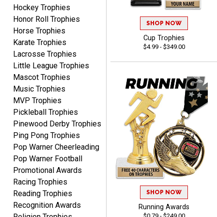
August 5, 2026
Aug 5, 2026
Hockey Trophies
Honor Roll Trophies
Always fast, reliable,
SHOP NOW
Horse Trophies
accurate customer service
Cup Trophies
with good quality
Karate Trophies
$4.99 - $349.00
products.
Lacrosse Trophies
Little League Trophies
Mascot Trophies
Music Trophies
MVP Trophies
STEVE
Pickleball Trophies
August 5, 2026
Aug 5, 2026
Pinewood Derby Trophies
Always easy and high
Ping Pong Trophies
quality
Pop Warner Cheerleading
Pop Warner Football
Promotional Awards
Racing Trophies
SHOP NOW
Reading Trophies
Recognition Awards
Running Awards
Josh
$0.79 - $249.00
Religion Trophies