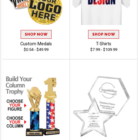
SHOP NOW
SHOP NOW
Custom Medals
T-Shirts
$0.54 - $49.99
$7.99 - $109.99