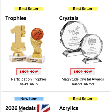
SHOP NOW
SHOP NOW
Participation Trophies
Magnitude Crystal Awards
$4.49 - $5.99
$44.99 - $69.99