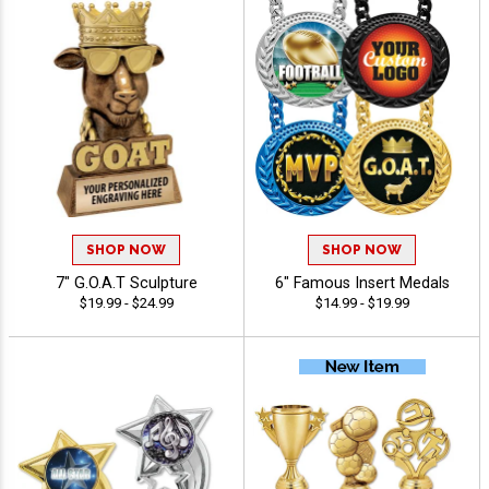
SHOP NOW
SHOP NOW
7" G.O.A.T Sculpture
6" Famous Insert Medals
$19.99 - $24.99
$14.99 - $19.99