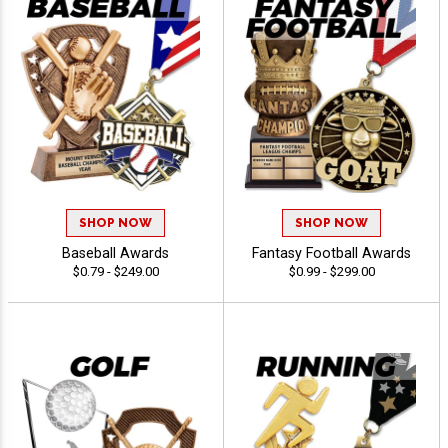
SHOP NOW
SHOP NOW
Baseball Awards
Fantasy Football Awards
$0.79 - $249.00
$0.99 - $299.00