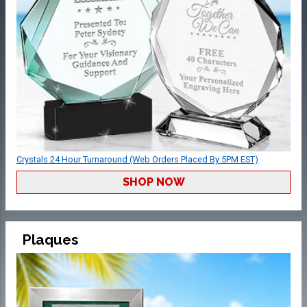
Crystals 24 Hour Turnaround (Web Orders Placed By 5PM EST)
SHOP NOW
Plaques