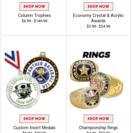
SHOP NOW
SHOP NOW
Column Trophies
Economy Crystal & Acrylic
Awards
$6.99 - $149.99
$3.99 - $24.99
SHOP NOW
SHOP NOW
Custom Insert Medals
Championship Rings