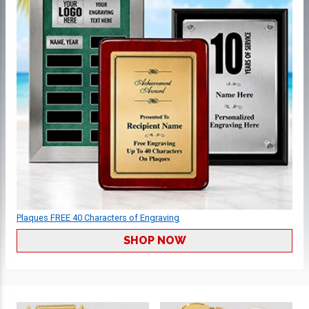
Plaques FREE 40 Characters of Engraving
SHOP NOW