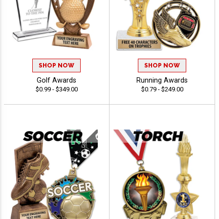
SHOP NOW
SHOP NOW
Golf Awards
Running Awards
$0.99 - $349.00
$0.79 - $249.00