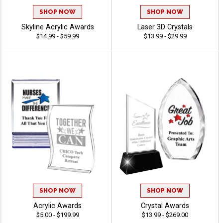
SHOP NOW
SHOP NOW
Skyline Acrylic Awards
Laser 3D Crystals
$14.99 - $59.99
$13.99 - $29.99
SHOP NOW
SHOP NOW
Acrylic Awards
Crystal Awards
$5.00 - $199.99
$13.99 - $269.00