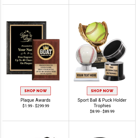
SHOP NOW
SHOP NOW
Plaque Awards
Sport Ball & Puck Holder
Trophies
$1.99 - $299.99
$8.99 - $89.99