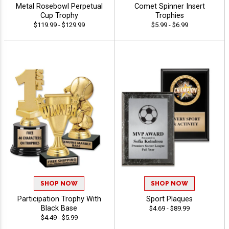
Metal Rosebowl Perpetual
Comet Spinner Insert
Cup Trophy
Trophies
$119.99 - $129.99
$5.99 - $6.99
SHOP NOW
SHOP NOW
Participation Trophy With
Sport Plaques
Black Base
$4.69 - $89.99
$4.49 - $5.99