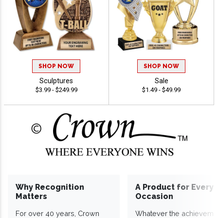
SHOP NOW
SHOP NOW
Sculptures
Sale
$3.99 - $249.99
$1.49 - $49.99
Why Recognition
A Product for Every
Matters
Occasion
For over 40 years, Crown
Whatever the achieveme