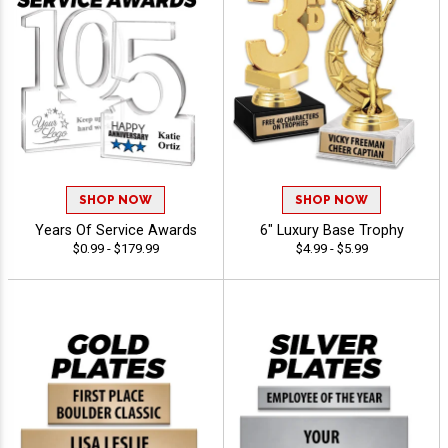
SHOP NOW
SHOP NOW
Years Of Service Awards
6" Luxury Base Trophy
$0.99 - $179.99
$4.99 - $5.99