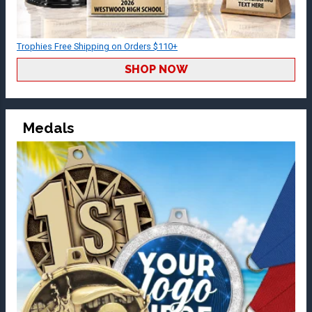
Trophies Free Shipping on Orders $110+
SHOP NOW
Medals