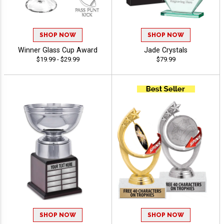
SHOP NOW
SHOP NOW
Winner Glass Cup Award
Jade Crystals
$19.99 - $29.99
$79.99
SHOP NOW
SHOP NOW