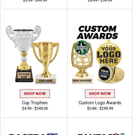
$0.99 - $49.99
$4.49 - $59.99
SHOP NOW
SHOP NOW
Cup Trophies
Custom Logo Awards
$4.99 - $349.00
$0.84 - $299.99