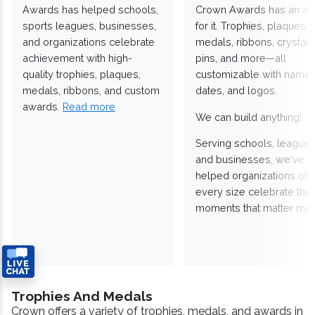
Awards has helped schools,
Crown Awards has an a
sports leagues, businesses,
for it. Trophies, plaques,
and organizations celebrate
medals, ribbons, crystals
achievement with high-
pins, and more—all
quality trophies, plaques,
customizable with names
medals, ribbons, and custom
dates, and logos.
awards.
Read more
We can build anything!
Serving schools, leagues
and businesses, we've
helped organizations of
every size celebrate the
moments that matter mos
Trophies And Medals
Crown offers a variety of trophies, medals, and awards in