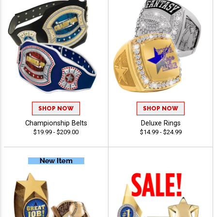
SHOP NOW
SHOP NOW
Championship Belts
Deluxe Rings
$19.99 - $209.00
$14.99 - $24.99