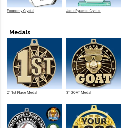
Economy Crystal
Jade Pyramid Crystal
Medals
2" 1st Place Medal
3" GOAT Medal