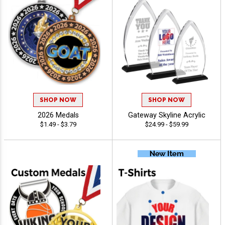
SHOP NOW
SHOP NOW
2026 Medals
Gateway Skyline Acrylic
$1.49 - $3.79
$24.99 - $59.99