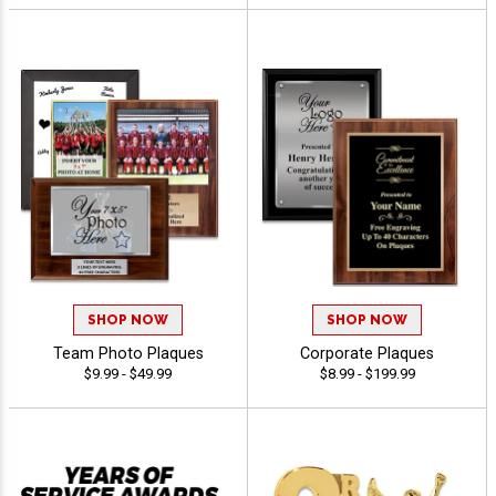
SHOP NOW
SHOP NOW
Team Photo Plaques
Corporate Plaques
$9.99 - $49.99
$8.99 - $199.99