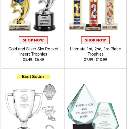
SHOP NOW
SHOP NOW
Gold and Silver Sky Rocket
Ultimate 1st, 2nd, 3rd Place
Insert Trophies
Trophies
$5.49 - $6.49
$7.99 - $10.99