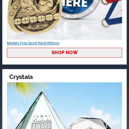
Medals Free Sport Neck Ribbon
SHOP NOW
Crystals