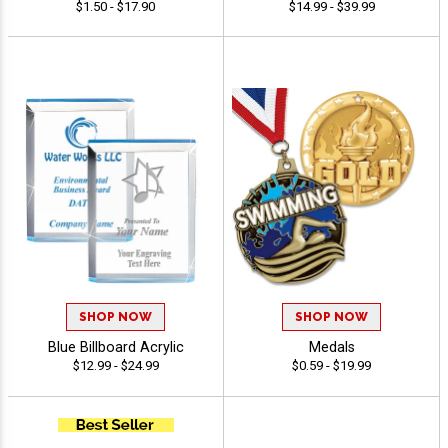
$1.50 - $17.90
$14.99 - $39.99
SHOP NOW
SHOP NOW
Blue Billboard Acrylic
Medals
$12.99 - $24.99
$0.59 - $19.99