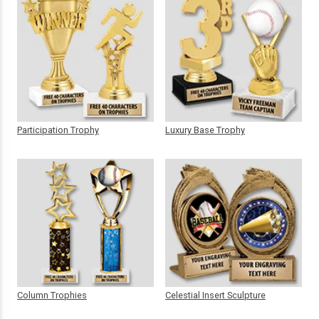
Participation Trophy
Luxury Base Trophy
Column Trophies
Celestial Insert Sculpture