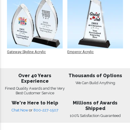
Gateway Skyline Acrylic
Emperor Acrylic
Over 40 Years
Thousands of Options
Experience
We Can Build Anything
Finest Quality Awards and the Very
Best Customer Service
We're Here to Help
Millions of Awards
Shipped
Chat Now
or
800-227-1507
100% Satisfaction Guaranteed