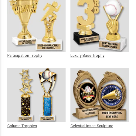
Participation Trophy
Luxury Base Trophy
Column Trophies
Celestial Insert Sculpture