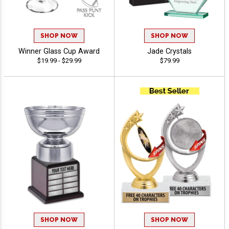
SHOP NOW
SHOP NOW
Winner Glass Cup Award
Jade Crystals
$19.99 - $29.99
$79.99
SHOP NOW
SHOP NOW