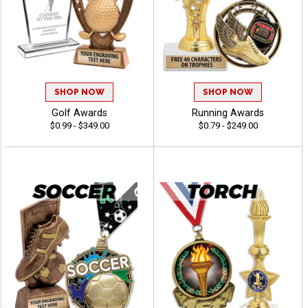
SHOP NOW
SHOP NOW
Golf Awards
Running Awards
$0.99 - $349.00
$0.79 - $249.00