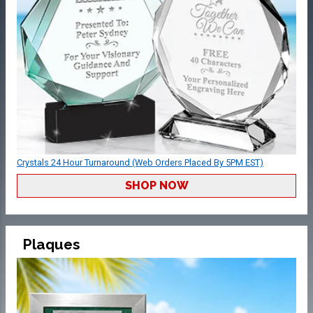
Crystals 24 Hour Turnaround (Web Orders Placed By 5PM EST)
SHOP NOW
Plaques