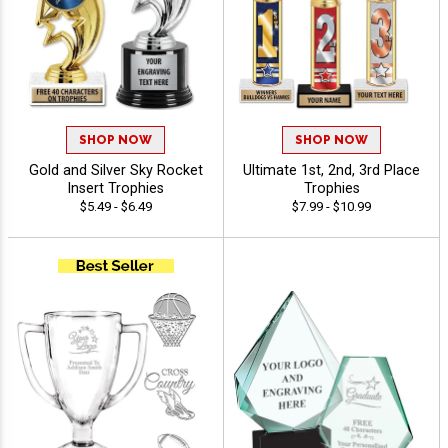
SHOP NOW
SHOP NOW
Gold and Silver Sky Rocket
Ultimate 1st, 2nd, 3rd Place
Insert Trophies
Trophies
$5.49 - $6.49
$7.99 - $10.99