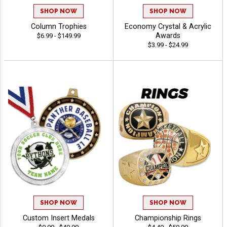
SHOP NOW
SHOP NOW
Column Trophies
Economy Crystal & Acrylic
Awards
$6.99 - $149.99
$3.99 - $24.99
SHOP NOW
SHOP NOW
Custom Insert Medals
Championship Rings