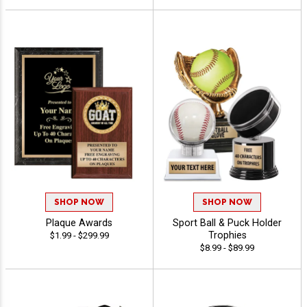
SHOP NOW
SHOP NOW
Plaque Awards
Sport Ball & Puck Holder
Trophies
$1.99 - $299.99
$8.99 - $89.99