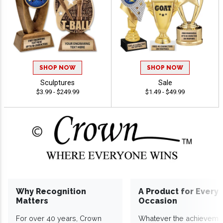
SHOP NOW
SHOP NOW
Sculptures
Sale
$3.99 - $249.99
$1.49 - $49.99
Why Recognition
A Product for Every
Matters
Occasion
For over 40 years, Crown
Whatever the achieveme