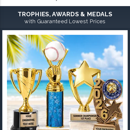
TROPHIES, AWARDS & MEDALS
with Guaranteed Lowest Prices