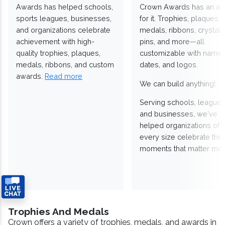
Awards has helped schools,
Crown Awards has an a
sports leagues, businesses,
for it. Trophies, plaques,
and organizations celebrate
medals, ribbons, crystals
achievement with high-
pins, and more—all
quality trophies, plaques,
customizable with names
medals, ribbons, and custom
dates, and logos.
awards.
Read more
We can build anything!
Serving schools, leagues
and businesses, we've
helped organizations of
every size celebrate the
moments that matter mos
Trophies And Medals
Crown offers a variety of trophies, medals, and awards in