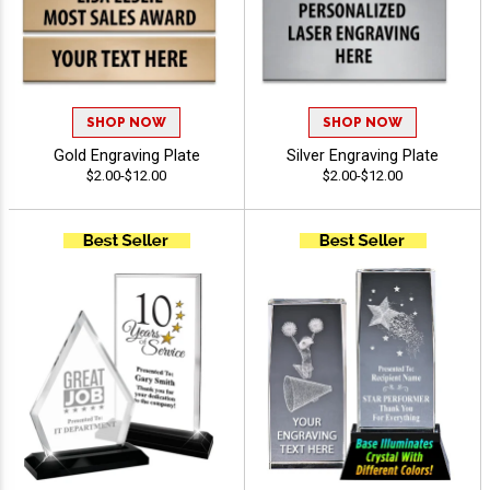
SHOP NOW
SHOP NOW
Gold Engraving Plate
Silver Engraving Plate
$2.00-$12.00
$2.00-$12.00