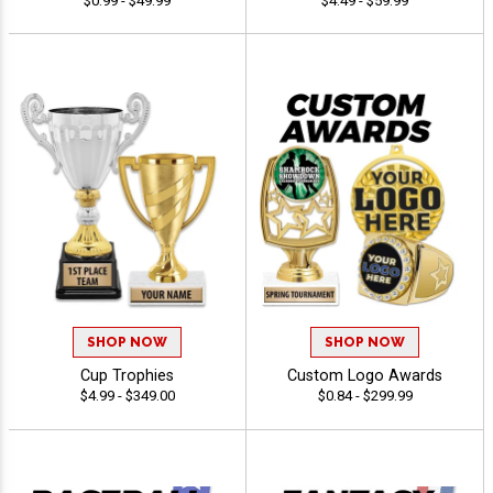
$0.99 - $49.99
$4.49 - $59.99
SHOP NOW
SHOP NOW
Cup Trophies
Custom Logo Awards
$4.99 - $349.00
$0.84 - $299.99