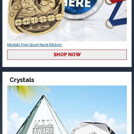
Medals Free Sport Neck Ribbon
SHOP NOW
Crystals