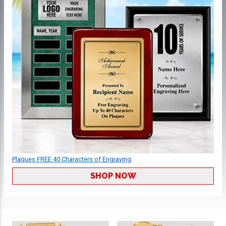
Plaques FREE 40 Characters of Engraving
SHOP NOW