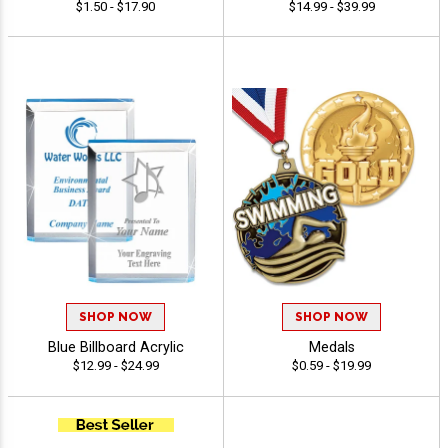
$1.50 - $17.90
$14.99 - $39.99
SHOP NOW
SHOP NOW
Blue Billboard Acrylic
Medals
$12.99 - $24.99
$0.59 - $19.99