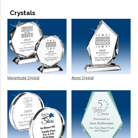
Crystals
Magnitude Crystal
Apex Crystal