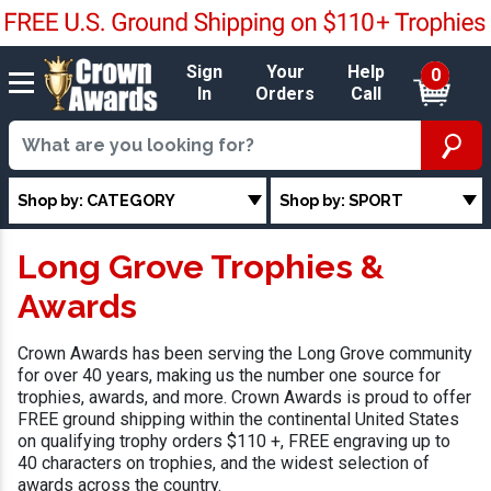
Sign
Your
Help
0
In
Orders
Call
Shop by: CATEGORY
Shop by: SPORT
Long Grove Trophies &
Awards
Crown Awards has been serving the Long Grove community
for over 40 years, making us the number one source for
trophies, awards, and more. Crown Awards is proud to offer
FREE ground shipping within the continental United States
on qualifying trophy orders $110 +, FREE engraving up to
40 characters on trophies, and the widest selection of
awards across the country.