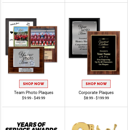
SHOP NOW
SHOP NOW
Team Photo Plaques
Corporate Plaques
$9.99 - $49.99
$8.99 - $199.99