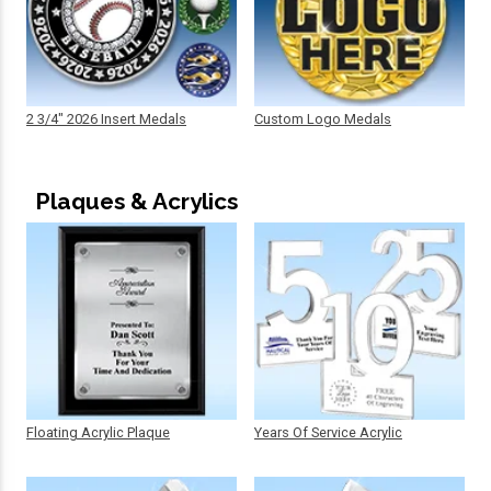
2 3/4" 2026 Insert Medals
Custom Logo Medals
Plaques & Acrylics
Floating Acrylic Plaque
Years Of Service Acrylic