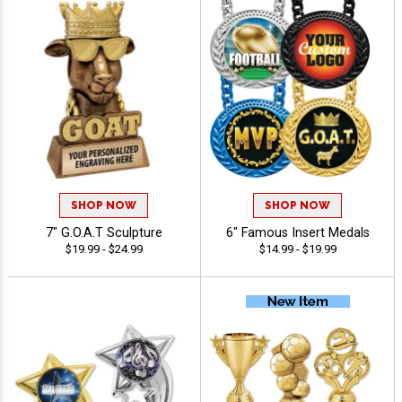
SHOP NOW
SHOP NOW
7" G.O.A.T Sculpture
6" Famous Insert Medals
$19.99 - $24.99
$14.99 - $19.99