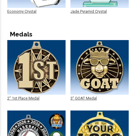
Economy Crystal
Jade Pyramid Crystal
Medals
2" 1st Place Medal
3" GOAT Medal