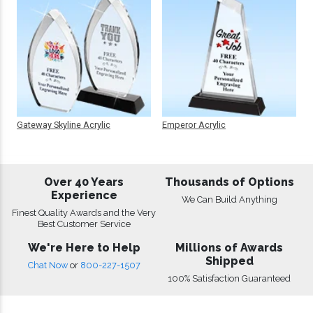
Gateway Skyline Acrylic
Emperor Acrylic
Over 40 Years
Thousands of Options
Experience
We Can Build Anything
Finest Quality Awards and the Very
Best Customer Service
We're Here to Help
Millions of Awards
Shipped
Chat Now
or
800-227-1507
100% Satisfaction Guaranteed