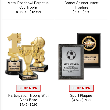
Metal Rosebowl Perpetual
Comet Spinner Insert
Cup Trophy
Trophies
$119.99 - $129.99
$5.99 - $6.99
SHOP NOW
SHOP NOW
Participation Trophy With
Sport Plaques
Black Base
$4.69 - $89.99
$4.49 - $5.99