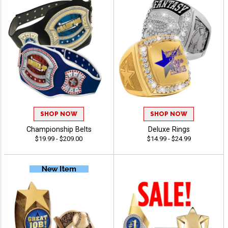
SHOP NOW
SHOP NOW
Championship Belts
Deluxe Rings
$19.99 - $209.00
$14.99 - $24.99