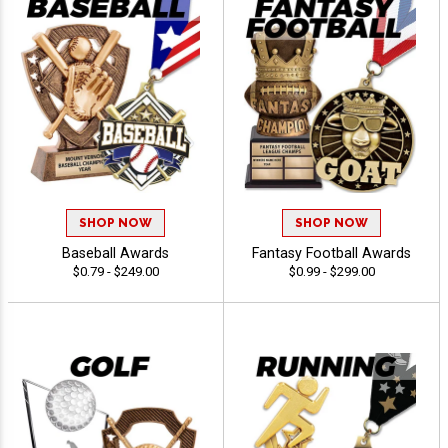
SHOP NOW
SHOP NOW
Baseball Awards
Fantasy Football Awards
$0.79 - $249.00
$0.99 - $299.00