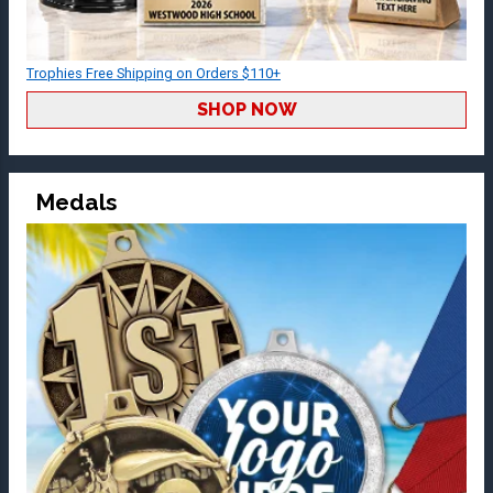
Trophies Free Shipping on Orders $110+
SHOP NOW
Medals