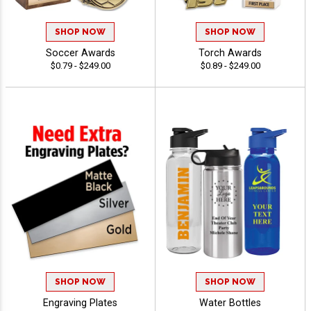
SHOP NOW
SHOP NOW
Soccer Awards
Torch Awards
$0.79 - $249.00
$0.89 - $249.00
SHOP NOW
SHOP NOW
Engraving Plates
Water Bottles