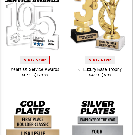
SHOP NOW
SHOP NOW
Years Of Service Awards
6" Luxury Base Trophy
$0.99 - $179.99
$4.99 - $5.99