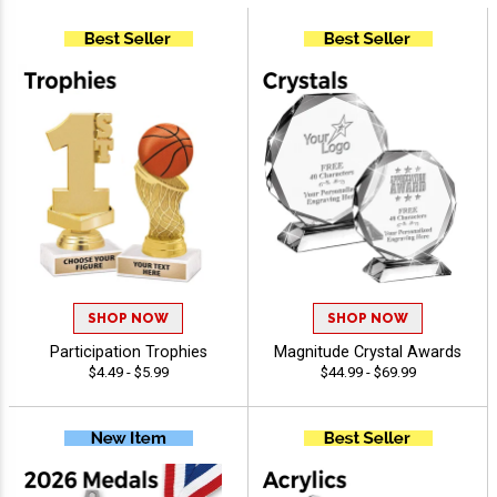
SHOP NOW
SHOP NOW
Participation Trophies
Magnitude Crystal Awards
$4.49 - $5.99
$44.99 - $69.99