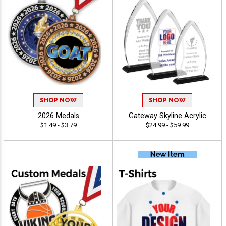
SHOP NOW
SHOP NOW
2026 Medals
Gateway Skyline Acrylic
$1.49 - $3.79
$24.99 - $59.99