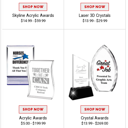
SHOP NOW
SHOP NOW
Skyline Acrylic Awards
Laser 3D Crystals
$14.99 - $59.99
$13.99 - $29.99
SHOP NOW
SHOP NOW
Acrylic Awards
Crystal Awards
$5.00 - $199.99
$13.99 - $269.00