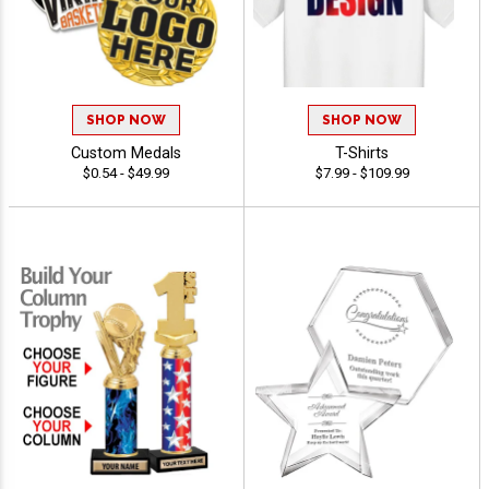
SHOP NOW
SHOP NOW
Custom Medals
T-Shirts
$0.54 - $49.99
$7.99 - $109.99