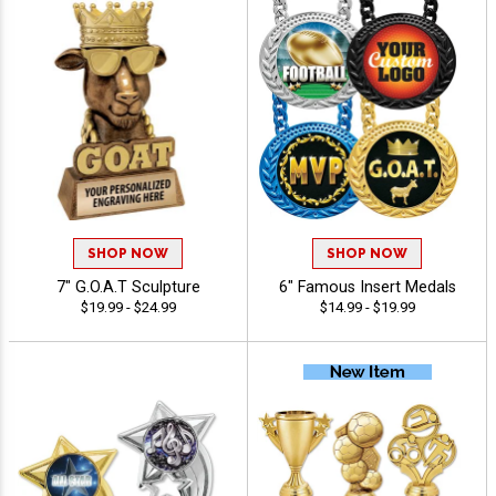
SHOP NOW
SHOP NOW
7" G.O.A.T Sculpture
6" Famous Insert Medals
$19.99 - $24.99
$14.99 - $19.99