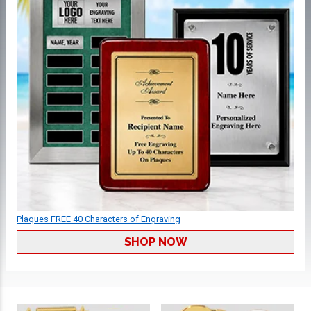
Plaques FREE 40 Characters of Engraving
SHOP NOW