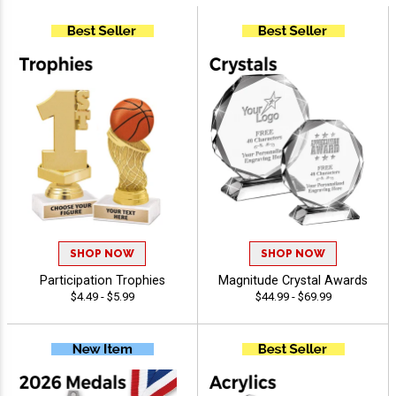
SHOP NOW
SHOP NOW
Participation Trophies
Magnitude Crystal Awards
$4.49 - $5.99
$44.99 - $69.99