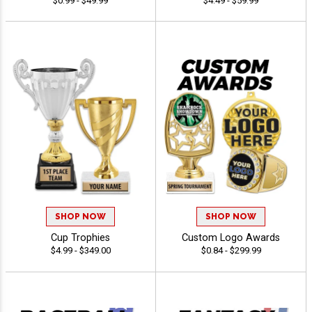
$0.99 - $49.99
$4.49 - $59.99
SHOP NOW
SHOP NOW
Cup Trophies
Custom Logo Awards
$4.99 - $349.00
$0.84 - $299.99