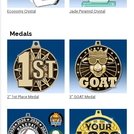
Economy Crystal
Jade Pyramid Crystal
Medals
2" 1st Place Medal
3" GOAT Medal