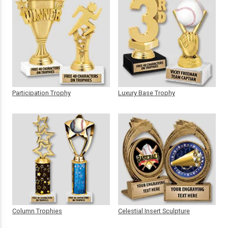
Participation Trophy
Luxury Base Trophy
Column Trophies
Celestial Insert Sculpture