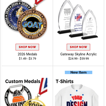
SHOP NOW
SHOP NOW
2026 Medals
Gateway Skyline Acrylic
$1.49 - $3.79
$24.99 - $59.99