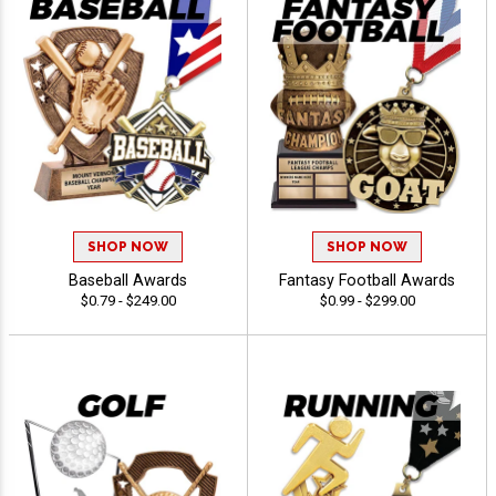
SHOP NOW
SHOP NOW
Baseball Awards
Fantasy Football Awards
$0.79 - $249.00
$0.99 - $299.00