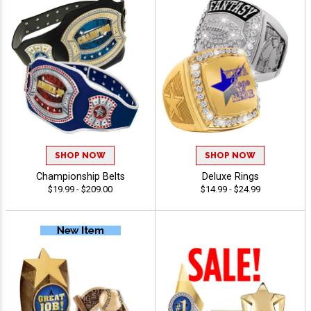
SHOP NOW
SHOP NOW
Championship Belts
Deluxe Rings
$19.99 - $209.00
$14.99 - $24.99