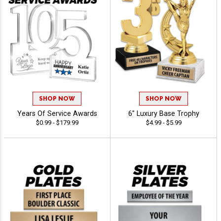
SHOP NOW
SHOP NOW
Years Of Service Awards
6" Luxury Base Trophy
$0.99 - $179.99
$4.99 - $5.99