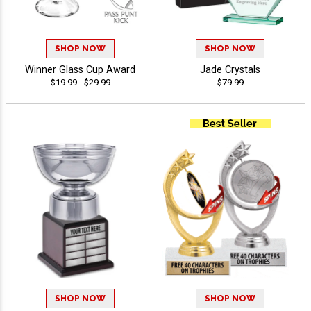
SHOP NOW
SHOP NOW
Winner Glass Cup Award
Jade Crystals
$19.99 - $29.99
$79.99
SHOP NOW
SHOP NOW