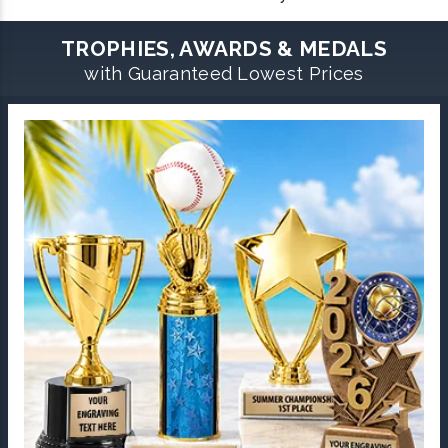
TROPHIES, AWARDS & MEDALS
with Guaranteed Lowest Prices