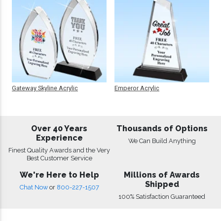
Gateway Skyline Acrylic
Emperor Acrylic
Over 40 Years
Thousands of Options
Experience
We Can Build Anything
Finest Quality Awards and the Very
Best Customer Service
We're Here to Help
Millions of Awards
Shipped
Chat Now
or
800-227-1507
100% Satisfaction Guaranteed