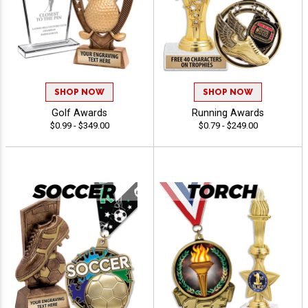
SHOP NOW
SHOP NOW
Golf Awards
Running Awards
$0.99 - $349.00
$0.79 - $249.00