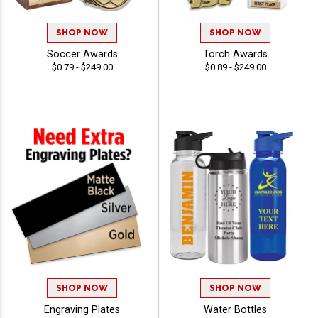
SHOP NOW
SHOP NOW
Soccer Awards
Torch Awards
$0.79 - $249.00
$0.89 - $249.00
SHOP NOW
SHOP NOW
Engraving Plates
Water Bottles