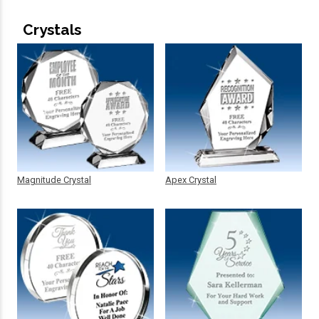
Crystals
Magnitude Crystal
Apex Crystal