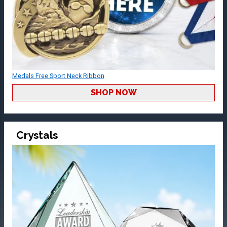
Medals Free Sport Neck Ribbon
SHOP NOW
Crystals