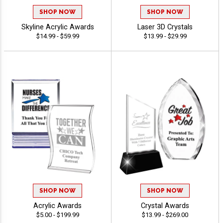
SHOP NOW
SHOP NOW
Skyline Acrylic Awards
Laser 3D Crystals
$14.99 - $59.99
$13.99 - $29.99
SHOP NOW
SHOP NOW
Acrylic Awards
Crystal Awards
$5.00 - $199.99
$13.99 - $269.00