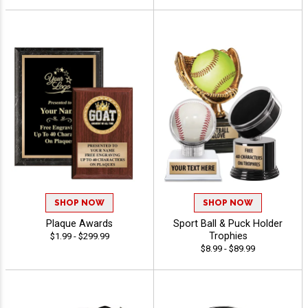
SHOP NOW
SHOP NOW
Plaque Awards
Sport Ball & Puck Holder
Trophies
$1.99 - $299.99
$8.99 - $89.99