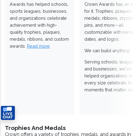
Awards has helped schools,
Crown Awards has an a
sports leagues, businesses,
for it. Trophies, plaques,
and organizations celebrate
medals, ribbons, crystals
achievement with high-
pins, and more—all
quality trophies, plaques,
customizable with names
medals, ribbons, and custom
dates, and logos.
awards.
Read more
We can build anything!
Serving schools, leagues
and businesses, we've
helped organizations of
every size celebrate the
moments that matter mos
Trophies And Medals
Crown offers a variety of trophies, medals, and awards in