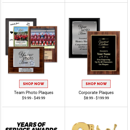
SHOP NOW
SHOP NOW
Team Photo Plaques
Corporate Plaques
$9.99 - $49.99
$8.99 - $199.99