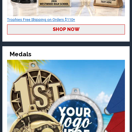
Trophies Free Shipping on Orders $110+
SHOP NOW
Medals