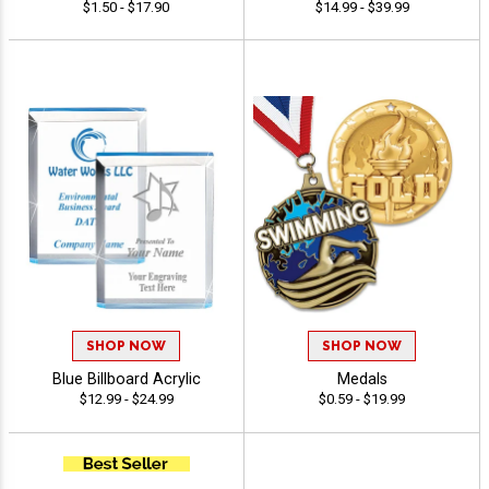
$1.50 - $17.90
$14.99 - $39.99
SHOP NOW
SHOP NOW
Blue Billboard Acrylic
Medals
$12.99 - $24.99
$0.59 - $19.99