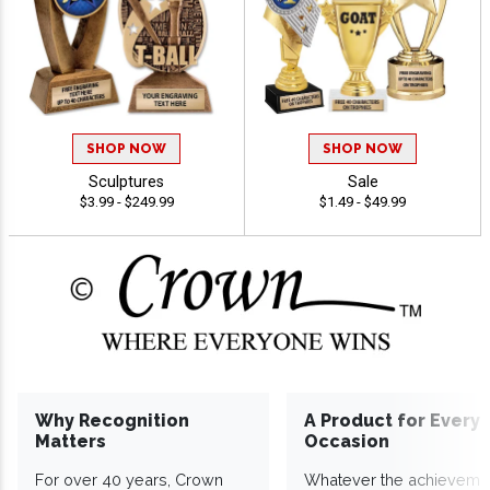
SHOP NOW
SHOP NOW
Sculptures
Sale
$3.99 - $249.99
$1.49 - $49.99
Why Recognition
A Product for Every
Matters
Occasion
For over 40 years, Crown
Whatever the achieveme