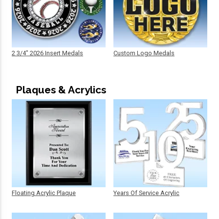
2 3/4" 2026 Insert Medals
Custom Logo Medals
Plaques & Acrylics
Floating Acrylic Plaque
Years Of Service Acrylic