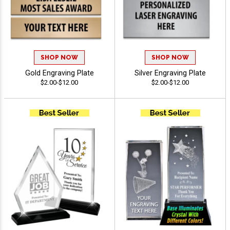
SHOP NOW
SHOP NOW
Gold Engraving Plate
Silver Engraving Plate
$2.00-$12.00
$2.00-$12.00