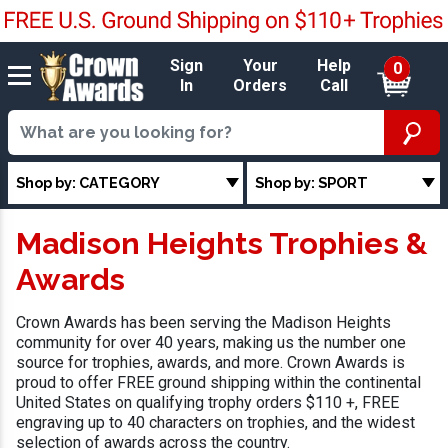
Sign
Your
Help
0
In
Orders
Call
Shop by: CATEGORY
Shop by: SPORT
Madison Heights Trophies &
Awards
Crown Awards has been serving the Madison Heights
community for over 40 years, making us the number one
source for trophies, awards, and more. Crown Awards is
proud to offer FREE ground shipping within the continental
United States on qualifying trophy orders $110 +, FREE
engraving up to 40 characters on trophies, and the widest
selection of awards across the country.