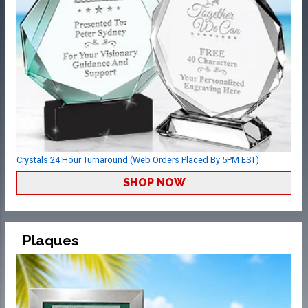
Crystals 24 Hour Turnaround (Web Orders Placed By 5PM EST)
SHOP NOW
Plaques