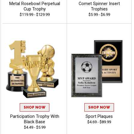
Metal Rosebowl Perpetual
Comet Spinner Insert
Cup Trophy
Trophies
$119.99 - $129.99
$5.99 - $6.99
SHOP NOW
SHOP NOW
Participation Trophy With
Sport Plaques
Black Base
$4.69 - $89.99
$4.49 - $5.99