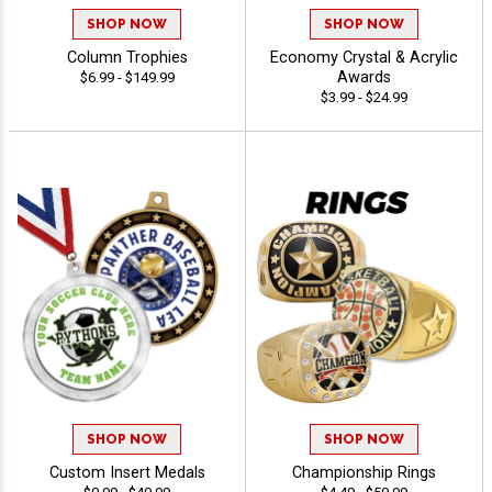
SHOP NOW
SHOP NOW
Column Trophies
Economy Crystal & Acrylic
Awards
$6.99 - $149.99
$3.99 - $24.99
SHOP NOW
SHOP NOW
Custom Insert Medals
Championship Rings