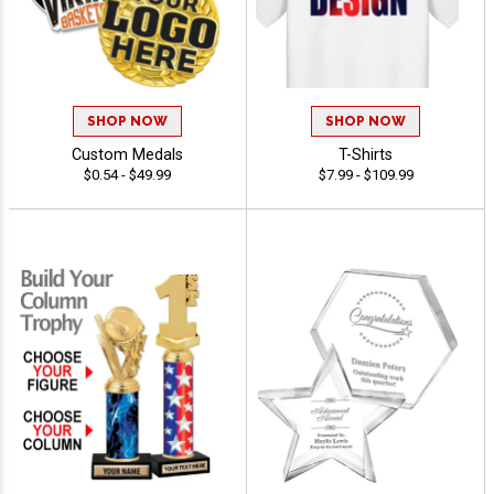
SHOP NOW
SHOP NOW
Custom Medals
T-Shirts
$0.54 - $49.99
$7.99 - $109.99