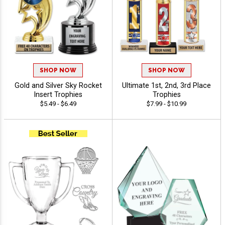
SHOP NOW
SHOP NOW
Gold and Silver Sky Rocket
Ultimate 1st, 2nd, 3rd Place
Insert Trophies
Trophies
$5.49 - $6.49
$7.99 - $10.99