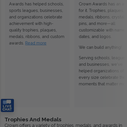
Awards has helped schools,
Crown Awards has an a
sports leagues, businesses,
for it. Trophies, plaques,
and organizations celebrate
medals, ribbons, crystals
achievement with high-
pins, and more—all
quality trophies, plaques,
customizable with names
medals, ribbons, and custom
dates, and logos.
awards.
Read more
We can build anything!
Serving schools, leagues
and businesses, we've
helped organizations of
every size celebrate the
moments that matter mos
Trophies And Medals
Crown offers a variety of trophies, medals, and awards in