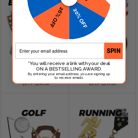
26% OFF
20% OFF
Email
SPIN
*You will receive a link with your deal
ON A BESTSELLING AWARD.
SHOP NOW
SHOP NOW
By entering your email address, you are signing up
Baseball Awards
Fantasy Football Awards
to receive emails.
$0.79 - $249.00
$0.99 - $299.00