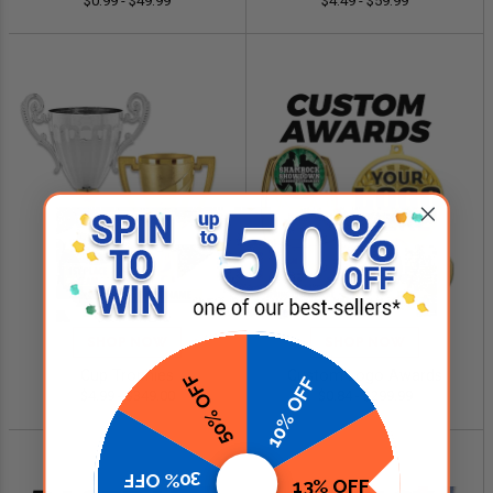
$0.99 - $49.99
$4.49 - $59.99
SHOP NOW
SHOP NOW
Cup Trophies
Custom Logo Awards
50% OFF
10% OFF
$4.99 - $349.00
$0.84 - $299.99
30% OFF
13% OFF