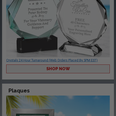
Crystals 24 Hour Turnaround (Web Orders Placed By 5PM EST)
SHOP NOW
Plaques