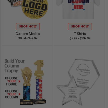
SHOP NOW
SHOP NOW
Custom Medals
T-Shirts
$0.54 - $49.99
$7.99 - $109.99