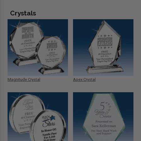
Crystals
Magnitude Crystal
Apex Crystal