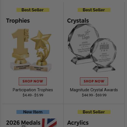
SHOP NOW
SHOP NOW
Participation Trophies
Magnitude Crystal Awards
$4.49 - $5.99
$44.99 - $69.99