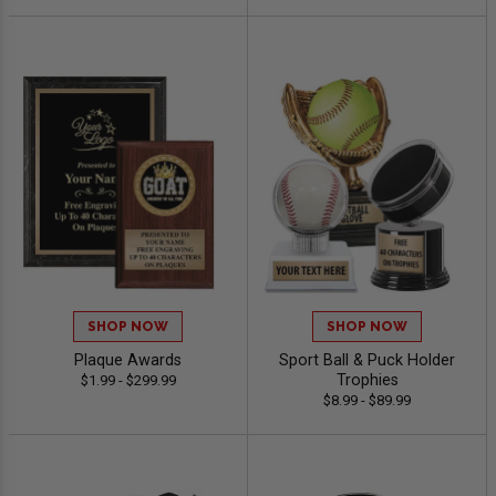
SHOP NOW
SHOP NOW
Plaque Awards
Sport Ball & Puck Holder
Trophies
$1.99 - $299.99
$8.99 - $89.99