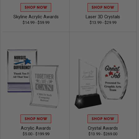
SHOP NOW
SHOP NOW
Skyline Acrylic Awards
Laser 3D Crystals
$14.99 - $59.99
$13.99 - $29.99
SHOP NOW
SHOP NOW
Acrylic Awards
Crystal Awards
$5.00 - $199.99
$13.99 - $269.00