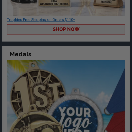
Trophies Free Shipping on Orders $110+
SHOP NOW
Medals