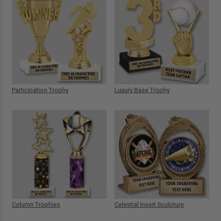
Participation Trophy
Luxury Base Trophy
Column Trophies
Celestial Insert Sculpture