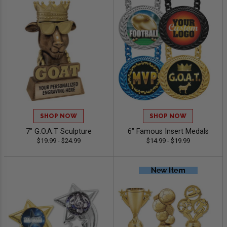
SHOP NOW
SHOP NOW
7" G.O.A.T Sculpture
6" Famous Insert Medals
$19.99 - $24.99
$14.99 - $19.99