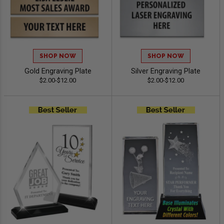
SHOP NOW
SHOP NOW
Gold Engraving Plate
Silver Engraving Plate
$2.00-$12.00
$2.00-$12.00