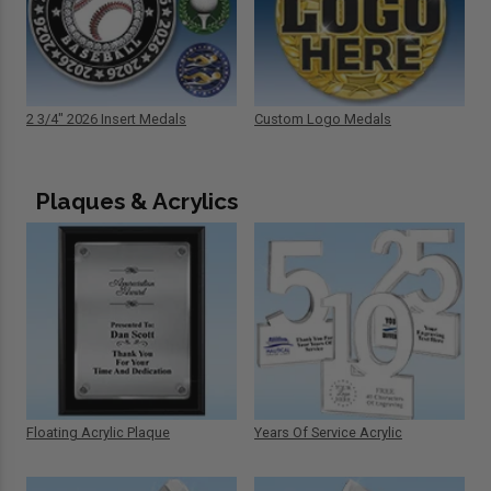
2 3/4" 2026 Insert Medals
Custom Logo Medals
Plaques & Acrylics
Floating Acrylic Plaque
Years Of Service Acrylic