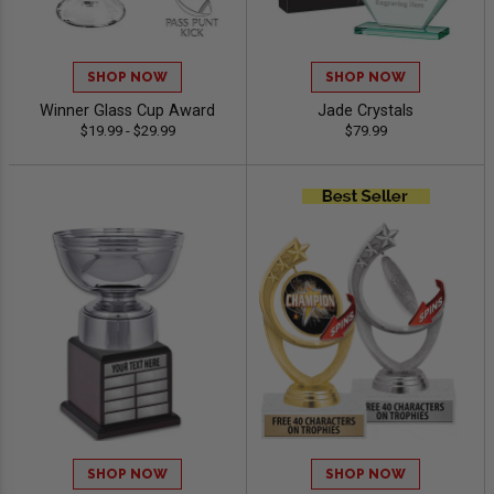
SHOP NOW
SHOP NOW
Winner Glass Cup Award
Jade Crystals
$19.99 - $29.99
$79.99
SHOP NOW
SHOP NOW