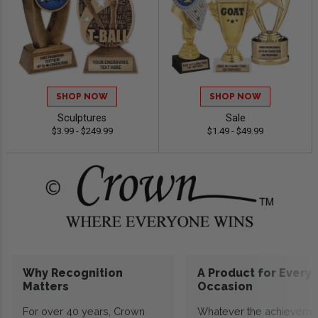
SHOP NOW
SHOP NOW
Sculptures
Sale
$3.99 - $249.99
$1.49 - $49.99
Why Recognition
A Product for Every
Matters
Occasion
For over 40 years, Crown
Whatever the achieveme