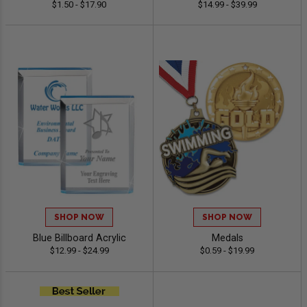
$1.50 - $17.90
$14.99 - $39.99
SHOP NOW
SHOP NOW
Blue Billboard Acrylic
Medals
$12.99 - $24.99
$0.59 - $19.99