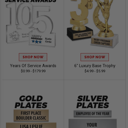
SHOP NOW
SHOP NOW
Years Of Service Awards
6" Luxury Base Trophy
$0.99 - $179.99
$4.99 - $5.99