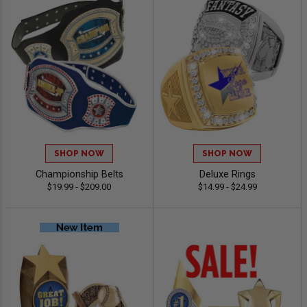
SHOP NOW
SHOP NOW
Championship Belts
Deluxe Rings
$19.99 - $209.00
$14.99 - $24.99