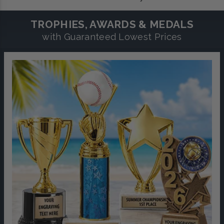
TROPHIES, AWARDS & MEDALS
with Guaranteed Lowest Prices