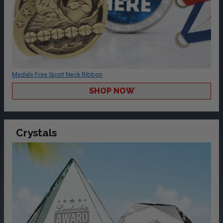
Medals Free Sport Neck Ribbon
SHOP NOW
Crystals