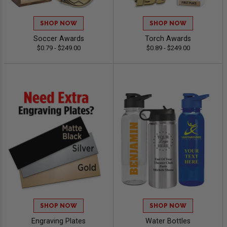
SHOP NOW
SHOP NOW
Soccer Awards
Torch Awards
$0.79 - $249.00
$0.89 - $249.00
SHOP NOW
SHOP NOW
Engraving Plates
Water Bottles