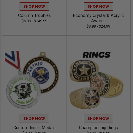
SHOP NOW
SHOP NOW
Column Trophies
Economy Crystal & Acrylic
Awards
$6.99 - $149.99
$3.99 - $24.99
SHOP NOW
SHOP NOW
Custom Insert Medals
Championship Rings