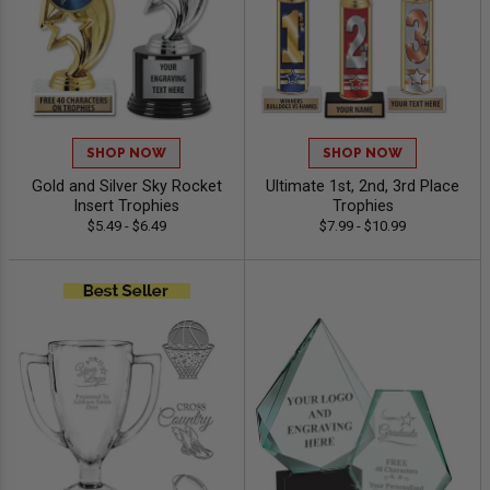
SHOP NOW
SHOP NOW
Gold and Silver Sky Rocket
Ultimate 1st, 2nd, 3rd Place
Insert Trophies
Trophies
$5.49 - $6.49
$7.99 - $10.99