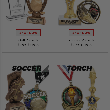
SHOP NOW
SHOP NOW
Golf Awards
Running Awards
$0.99 - $349.00
$0.79 - $249.00