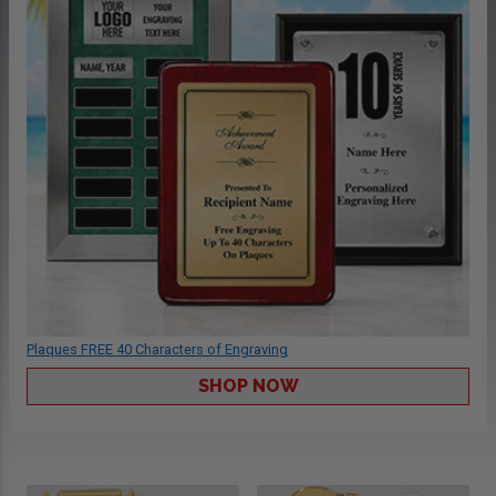
Plaques FREE 40 Characters of Engraving
SHOP NOW