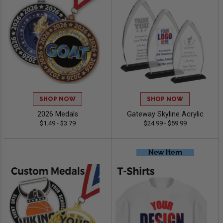
SHOP NOW
SHOP NOW
2026 Medals
Gateway Skyline Acrylic
$1.49 - $3.79
$24.99 - $59.99