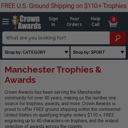
Sign
Your
Help
0
In
Orders
Call
Shop by: CATEGORY
Shop by: SPORT
Manchester Trophies &
Awards
Crown Awards has been serving the Manchester
community for over 40 years, making us the number one
source for trophies, awards, and more. Crown Awards is
proud to offer FREE ground shipping within the continental
United States on qualifying trophy orders $110 +, FREE
engraving up to 40 characters on trophies, and the widest
selection of awards across the country.