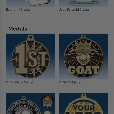
Economy Crystal
Jade Pyramid Crystal
Medals
2" 1st Place Medal
3" GOAT Medal