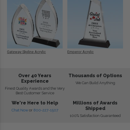
Gateway Skyline Acrylic
Emperor Acrylic
Over 40 Years
Thousands of Options
Experience
We Can Build Anything
Finest Quality Awards and the Very
Best Customer Service
We're Here to Help
Millions of Awards
Shipped
Chat Now
or
800-227-1507
100% Satisfaction Guaranteed