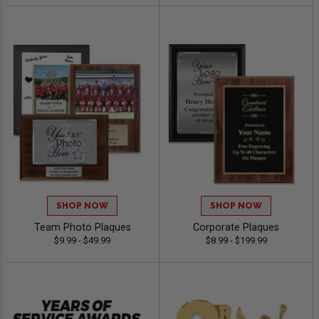
SHOP NOW
SHOP NOW
Team Photo Plaques
Corporate Plaques
$9.99 - $49.99
$8.99 - $199.99