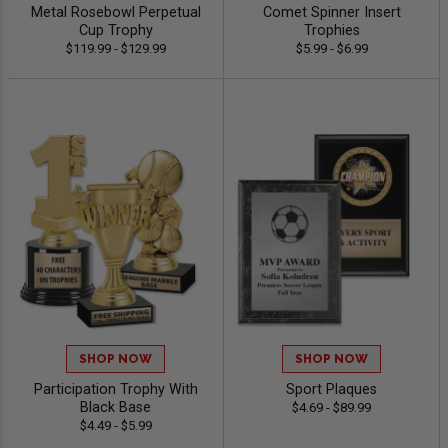
Metal Rosebowl Perpetual
Comet Spinner Insert
Cup Trophy
Trophies
$119.99 - $129.99
$5.99 - $6.99
SHOP NOW
SHOP NOW
Participation Trophy With
Sport Plaques
Black Base
$4.69 - $89.99
$4.49 - $5.99