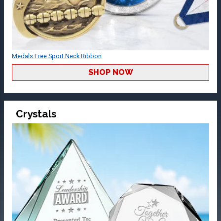
Medals Free Sport Neck Ribbon
SHOP NOW
Crystals