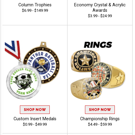
Column Trophies
Economy Crystal & Acrylic
Awards
$6.99 - $149.99
$3.99 - $24.99
SHOP NOW
SHOP NOW
Custom Insert Medals
Championship Rings
$0.99 - $49.99
$4.49 - $59.99