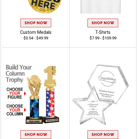
SHOP NOW
SHOP NOW
Custom Medals
T-Shirts
$0.54 - $49.99
$7.99 - $109.99
SHOP NOW
SHOP NOW