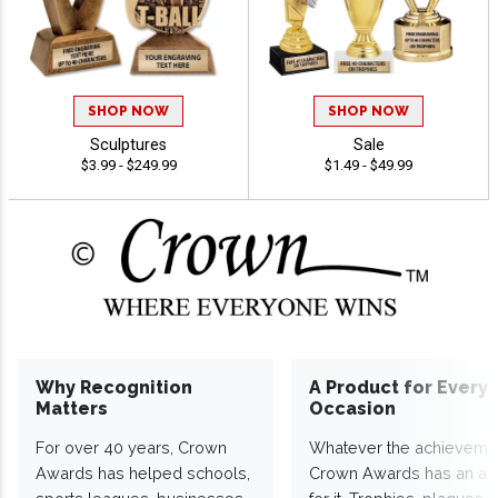
SHOP NOW
SHOP NOW
Sculptures
Sale
$3.99 - $249.99
$1.49 - $49.99
Why Recognition
A Product for Every
Matters
Occasion
For over 40 years, Crown
Whatever the achieveme
Awards has helped schools,
Crown Awards has an a