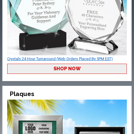
Crystals 24 Hour Turnaround (Web Orders Placed By 5PM EST)
SHOP NOW
Plaques