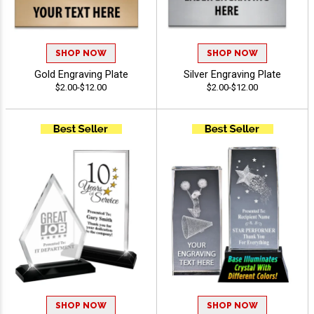
SHOP NOW
SHOP NOW
Gold Engraving Plate
Silver Engraving Plate
$2.00-$12.00
$2.00-$12.00
SHOP NOW
SHOP NOW