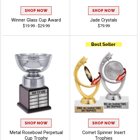
SHOP NOW
SHOP NOW
Winner Glass Cup Award
Jade Crystals
$19.99 - $29.99
$79.99
SHOP NOW
SHOP NOW
Metal Rosebowl Perpetual
Comet Spinner Insert
Cup Trophy
Trophies