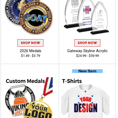
SHOP NOW
SHOP NOW
2026 Medals
Gateway Skyline Acrylic
$1.49 - $3.79
$24.99 - $59.99