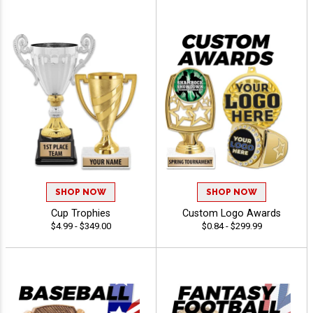
SHOP NOW
SHOP NOW
Cup Trophies
Custom Logo Awards
$4.99 - $349.00
$0.84 - $299.99