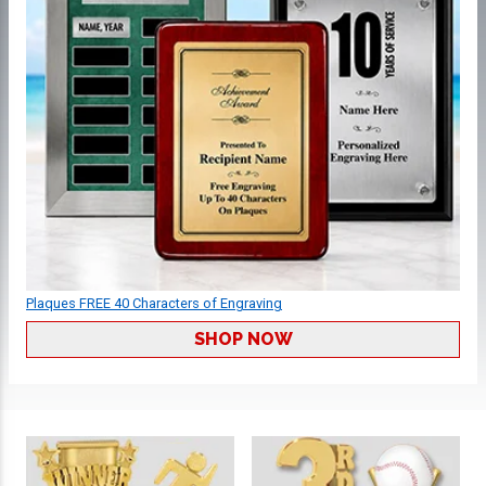
Plaques FREE 40 Characters of Engraving
SHOP NOW