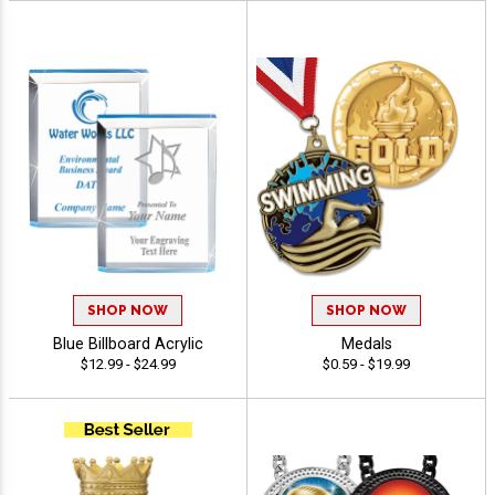
SHOP NOW
SHOP NOW
Blue Billboard Acrylic
Medals
$12.99 - $24.99
$0.59 - $19.99