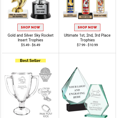
SHOP NOW
SHOP NOW
Gold and Silver Sky Rocket
Ultimate 1st, 2nd, 3rd Place
Insert Trophies
Trophies
$5.49 - $6.49
$7.99 - $10.99