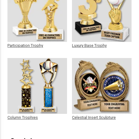
Participation Trophy
Luxury Base Trophy
Column Trophies
Celestial Insert Sculpture