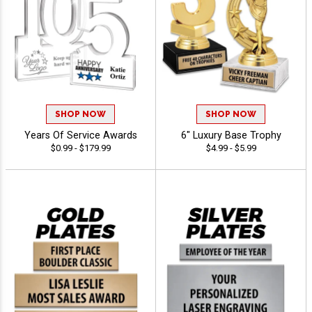
SHOP NOW
SHOP NOW
Years Of Service Awards
6" Luxury Base Trophy
$0.99 - $179.99
$4.99 - $5.99