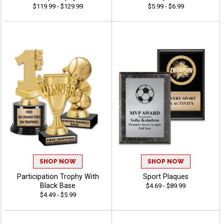
$119.99 - $129.99
$5.99 - $6.99
SHOP NOW
SHOP NOW
Participation Trophy With
Sport Plaques
Black Base
$4.69 - $89.99
$4.49 - $5.99