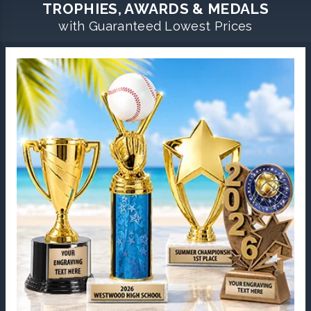
TROPHIES, AWARDS & MEDALS
with Guaranteed Lowest Prices