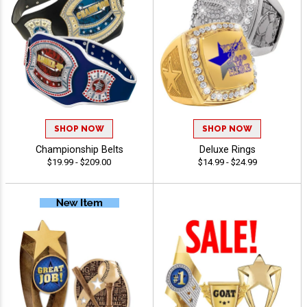
SHOP NOW
SHOP NOW
Championship Belts
Deluxe Rings
$19.99 - $209.00
$14.99 - $24.99