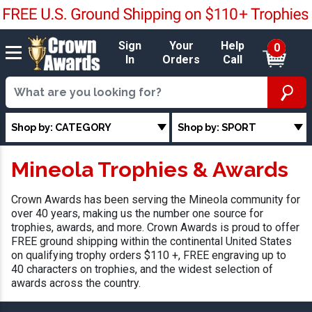
Sign
Your
Help
0
In
Orders
Call
Shop by: CATEGORY
Shop by: SPORT
Mineola Trophies & Awards
Crown Awards has been serving the Mineola community for
over 40 years, making us the number one source for
trophies, awards, and more. Crown Awards is proud to offer
FREE ground shipping within the continental United States
on qualifying trophy orders $110 +, FREE engraving up to
40 characters on trophies, and the widest selection of
awards across the country.