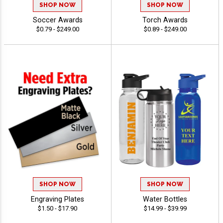
SHOP NOW
SHOP NOW
Soccer Awards
Torch Awards
$0.79 - $249.00
$0.89 - $249.00
SHOP NOW
SHOP NOW
Engraving Plates
Water Bottles
$1.50 - $17.90
$14.99 - $39.99