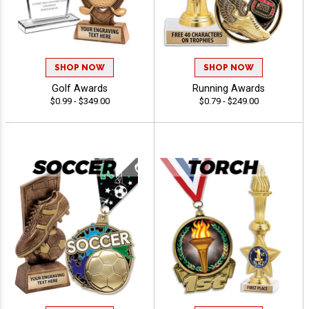
SHOP NOW
SHOP NOW
Golf Awards
Running Awards
$0.99 - $349.00
$0.79 - $249.00