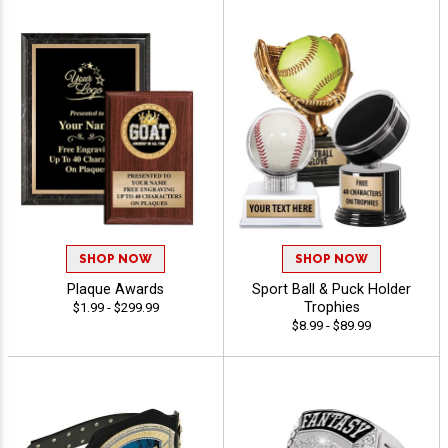
SHOP NOW
SHOP NOW
Plaque Awards
Sport Ball & Puck Holder
Trophies
$1.99 - $299.99
$8.99 - $89.99