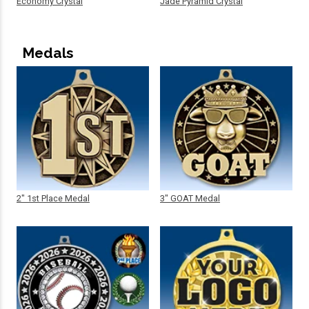
Economy Crystal
Jade Pyramid Crystal
Medals
2" 1st Place Medal
3" GOAT Medal