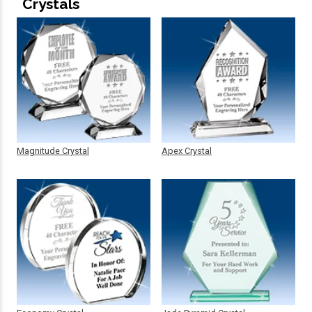
Crystals
Magnitude Crystal
Apex Crystal