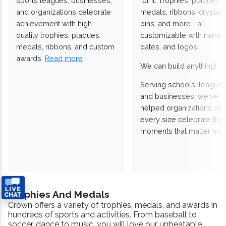
sports leagues, businesses,
for it. Trophies, plaques,
and organizations celebrate
medals, ribbons, crystals
achievement with high-
pins, and more—all
quality trophies, plaques,
customizable with names
medals, ribbons, and custom
dates, and logos.
awards.
Read more
We can build anything!
Serving schools, leagues
and businesses, we've
helped organizations of
every size celebrate the
moments that matter mos
Trophies And Medals
Crown offers a variety of trophies, medals, and awards in
hundreds of sports and activities. From baseball to
soccer, dance to music, you will love our unbeatable