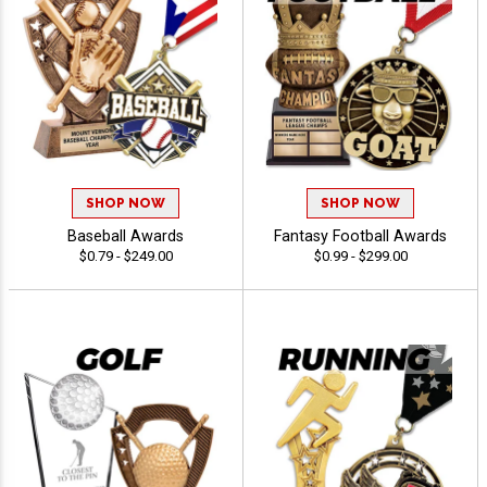
SHOP NOW
SHOP NOW
Baseball Awards
Fantasy Football Awards
$0.79 - $249.00
$0.99 - $299.00