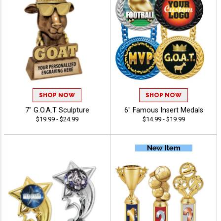
SHOP NOW
SHOP NOW
7" G.O.A.T Sculpture
6" Famous Insert Medals
$19.99 - $24.99
$14.99 - $19.99