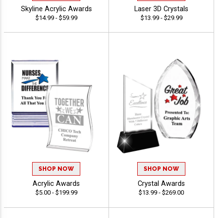
Skyline Acrylic Awards
Laser 3D Crystals
$14.99 - $59.99
$13.99 - $29.99
SHOP NOW
SHOP NOW
Acrylic Awards
Crystal Awards
$5.00 - $199.99
$13.99 - $269.00