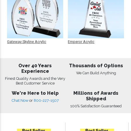
Gateway Skyline Acrylic
Emperor Acrylic
Over 40 Years
Thousands of Options
Experience
We Can Build Anything
Finest Quality Awards and the Very
Best Customer Service
We're Here to Help
Millions of Awards
Shipped
Chat Now
or
800-227-1507
100% Satisfaction Guaranteed