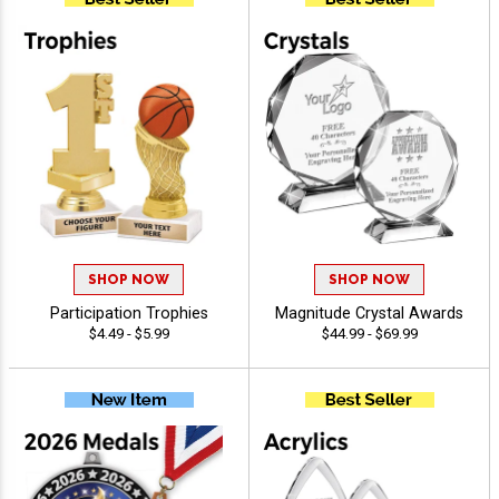
SHOP NOW
SHOP NOW
Participation Trophies
Magnitude Crystal Awards
$4.49 - $5.99
$44.99 - $69.99