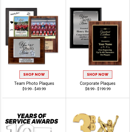
SHOP NOW
SHOP NOW
Team Photo Plaques
Corporate Plaques
$9.99 - $49.99
$8.99 - $199.99