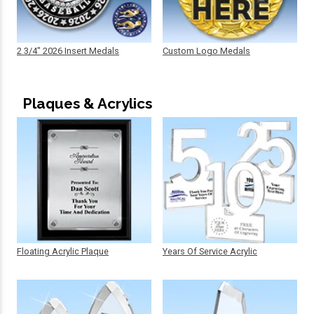
2 3/4" 2026 Insert Medals
Custom Logo Medals
Plaques & Acrylics
Floating Acrylic Plaque
Years Of Service Acrylic