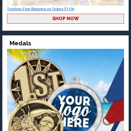
Trophies Free Shipping on Orders $110+
SHOP NOW
Medals