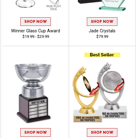
SHOP NOW
SHOP NOW
Winner Glass Cup Award
Jade Crystals
$19.99 - $29.99
$79.99
SHOP NOW
SHOP NOW