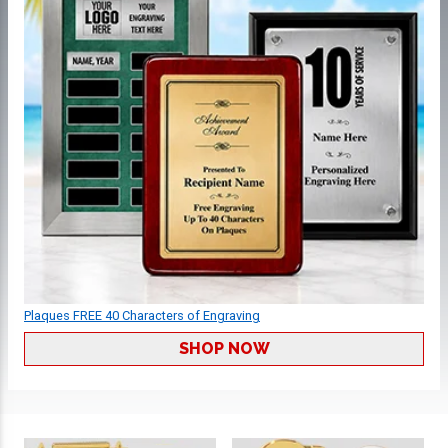
Plaques FREE 40 Characters of Engraving
SHOP NOW