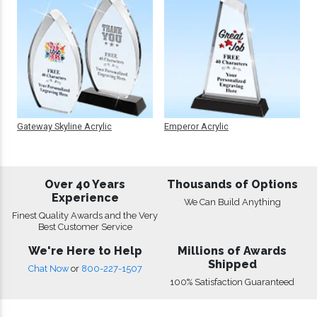
Gateway Skyline Acrylic
Emperor Acrylic
Over 40 Years
Thousands of Options
Experience
We Can Build Anything
Finest Quality Awards and the Very
Best Customer Service
We're Here to Help
Millions of Awards
Shipped
Chat Now
or
800-227-1507
100% Satisfaction Guaranteed