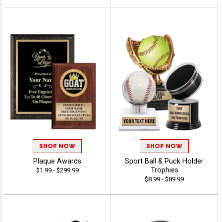
SHOP NOW
SHOP NOW
Plaque Awards
Sport Ball & Puck Holder
Trophies
$1.99 - $299.99
$8.99 - $89.99