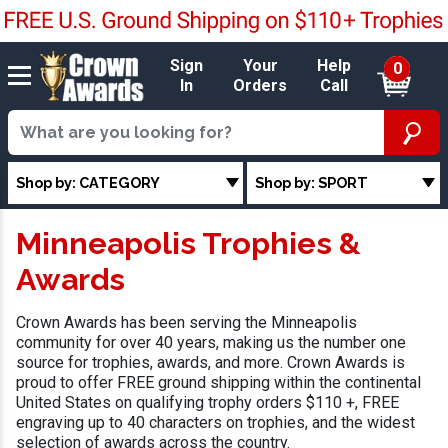
Sign
Your
Help
0
In
Orders
Call
Shop by: CATEGORY
Shop by: SPORT
Minneapolis Trophies &
Awards
Crown Awards has been serving the Minneapolis
community for over 40 years, making us the number one
source for trophies, awards, and more. Crown Awards is
proud to offer FREE ground shipping within the continental
United States on qualifying trophy orders $110 +, FREE
engraving up to 40 characters on trophies, and the widest
selection of awards across the country.