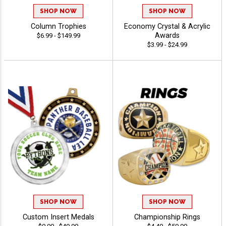
SHOP NOW
SHOP NOW
Column Trophies
Economy Crystal & Acrylic
Awards
$6.99 - $149.99
$3.99 - $24.99
SHOP NOW
SHOP NOW
Custom Insert Medals
Championship Rings