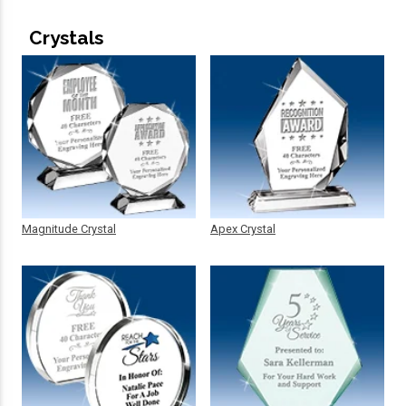
Crystals
Magnitude Crystal
Apex Crystal