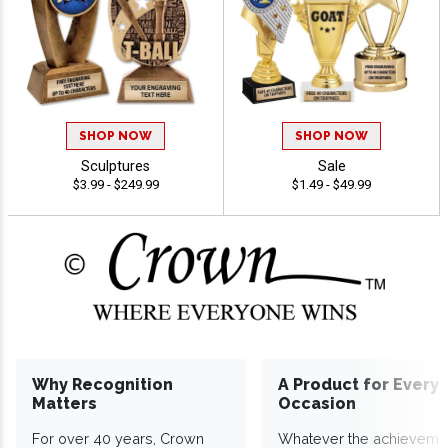
SHOP NOW
SHOP NOW
Sculptures
Sale
$3.99 - $249.99
$1.49 - $49.99
Why Recognition
A Product for Every
Matters
Occasion
For over 40 years, Crown
Whatever the achieveme