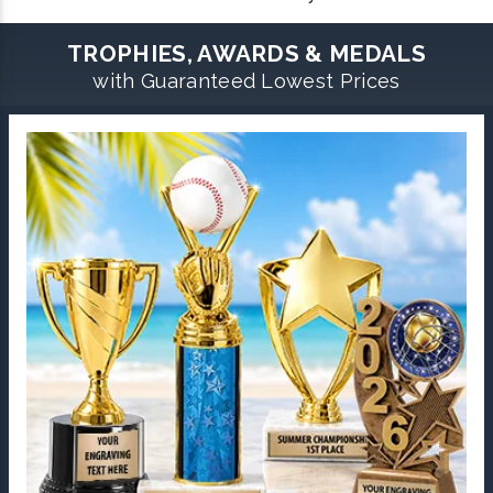
TROPHIES, AWARDS & MEDALS
with Guaranteed Lowest Prices