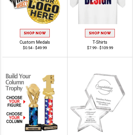
SHOP NOW
SHOP NOW
Custom Medals
T-Shirts
$0.54 - $49.99
$7.99 - $109.99