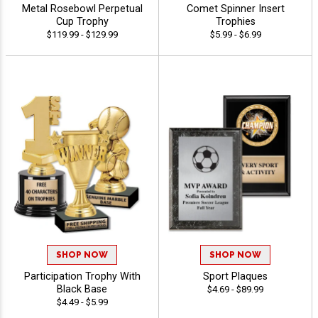
Metal Rosebowl Perpetual
Comet Spinner Insert
Cup Trophy
Trophies
$119.99 - $129.99
$5.99 - $6.99
SHOP NOW
SHOP NOW
Participation Trophy With
Sport Plaques
Black Base
$4.69 - $89.99
$4.49 - $5.99