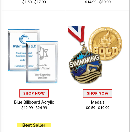
$1.50 - $17.90
$14.99 - $39.99
SHOP NOW
SHOP NOW
Blue Billboard Acrylic
Medals
$12.99 - $24.99
$0.59 - $19.99