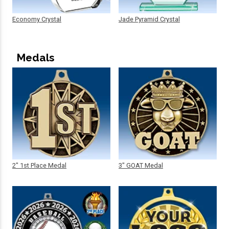
Economy Crystal
Jade Pyramid Crystal
Medals
2" 1st Place Medal
3" GOAT Medal