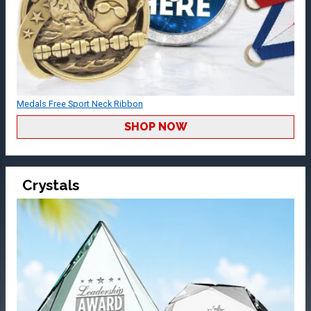
Medals Free Sport Neck Ribbon
SHOP NOW
Crystals