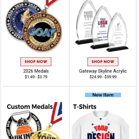
SHOP NOW
SHOP NOW
2026 Medals
Gateway Skyline Acrylic
$1.49 - $3.79
$24.99 - $59.99