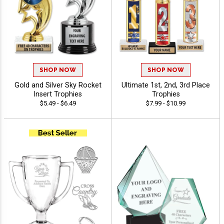
SHOP NOW
SHOP NOW
Gold and Silver Sky Rocket
Ultimate 1st, 2nd, 3rd Place
Insert Trophies
Trophies
$5.49 - $6.49
$7.99 - $10.99