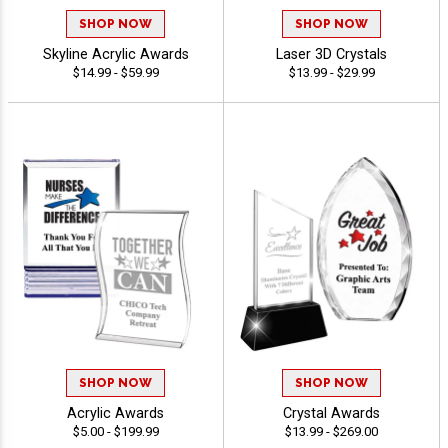
SHOP NOW
SHOP NOW
Skyline Acrylic Awards
Laser 3D Crystals
$14.99 - $59.99
$13.99 - $29.99
SHOP NOW
SHOP NOW
Acrylic Awards
Crystal Awards
$5.00 - $199.99
$13.99 - $269.00