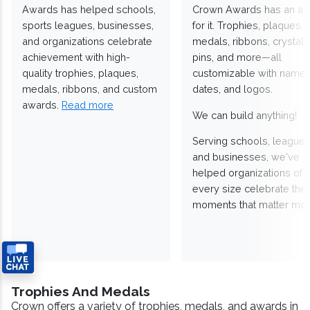
Awards has helped schools,
Crown Awards has an a
sports leagues, businesses,
for it. Trophies, plaques,
and organizations celebrate
medals, ribbons, crystals
achievement with high-
pins, and more—all
quality trophies, plaques,
customizable with names
medals, ribbons, and custom
dates, and logos.
awards.
Read more
We can build anything!
Serving schools, leagues
and businesses, we've
helped organizations of
every size celebrate the
moments that matter mos
Trophies And Medals
Crown offers a variety of trophies, medals, and awards in