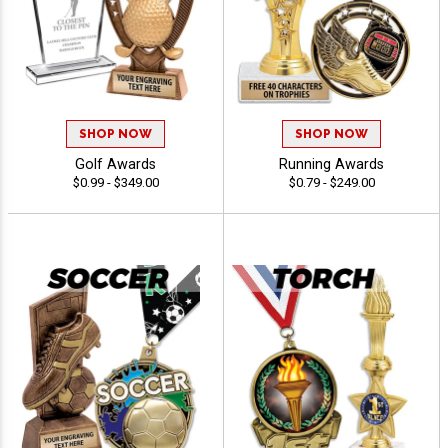
SHOP NOW
SHOP NOW
Golf Awards
Running Awards
$0.99 - $349.00
$0.79 - $249.00