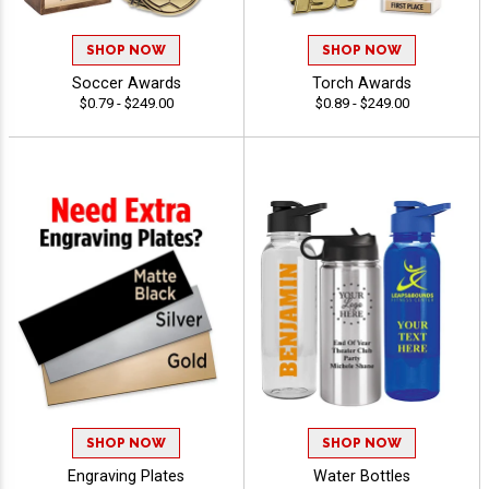
SHOP NOW
SHOP NOW
Soccer Awards
Torch Awards
$0.79 - $249.00
$0.89 - $249.00
SHOP NOW
SHOP NOW
Engraving Plates
Water Bottles