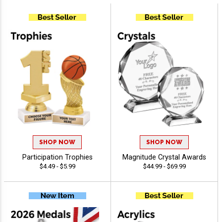
SHOP NOW
SHOP NOW
Participation Trophies
Magnitude Crystal Awards
$4.49 - $5.99
$44.99 - $69.99