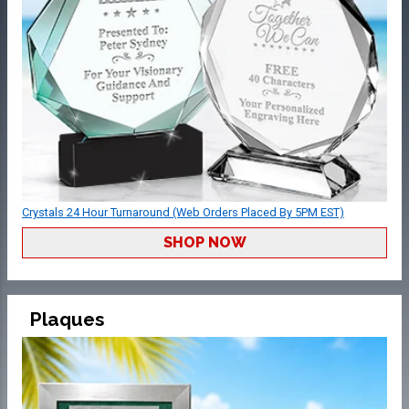
Crystals 24 Hour Turnaround (Web Orders Placed By 5PM EST)
SHOP NOW
Plaques