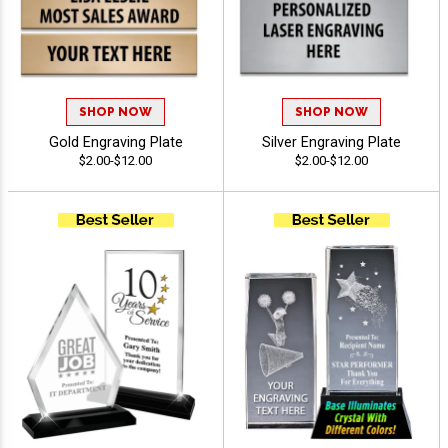
SHOP NOW
SHOP NOW
Gold Engraving Plate
Silver Engraving Plate
$2.00-$12.00
$2.00-$12.00