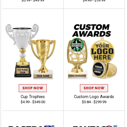
$0.99 - $49.99
$4.49 - $59.99
SHOP NOW
SHOP NOW
Cup Trophies
Custom Logo Awards
$4.99 - $349.00
$0.84 - $299.99