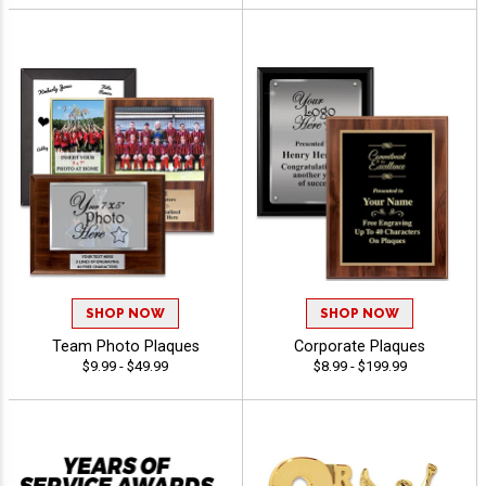
SHOP NOW
SHOP NOW
Team Photo Plaques
Corporate Plaques
$9.99 - $49.99
$8.99 - $199.99