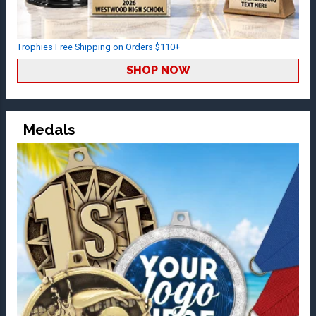
Trophies Free Shipping on Orders $110+
SHOP NOW
Medals