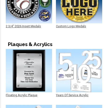
2 3/4" 2026 Insert Medals
Custom Logo Medals
Plaques & Acrylics
Floating Acrylic Plaque
Years Of Service Acrylic