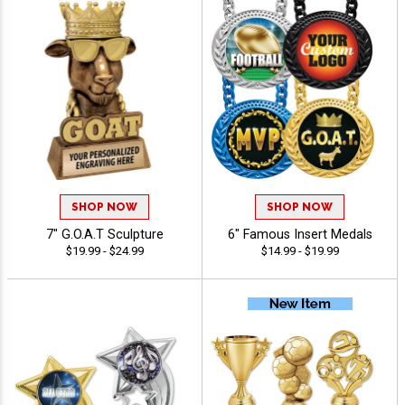
SHOP NOW
SHOP NOW
7" G.O.A.T Sculpture
6" Famous Insert Medals
$19.99 - $24.99
$14.99 - $19.99