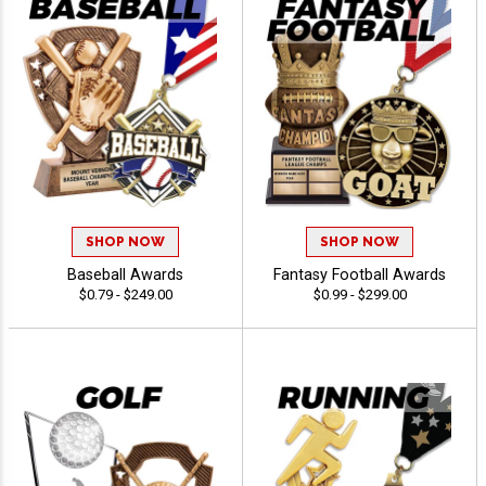
SHOP NOW
SHOP NOW
Baseball Awards
Fantasy Football Awards
$0.79 - $249.00
$0.99 - $299.00