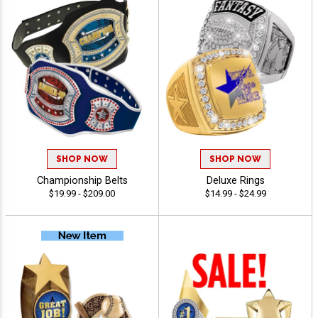
SHOP NOW
SHOP NOW
Championship Belts
Deluxe Rings
$19.99 - $209.00
$14.99 - $24.99