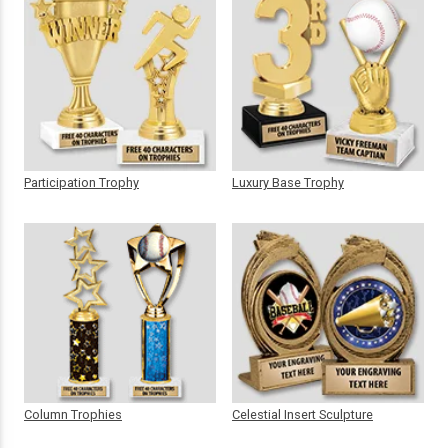
Participation Trophy
Luxury Base Trophy
Column Trophies
Celestial Insert Sculpture