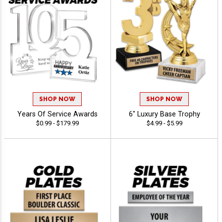
SHOP NOW
SHOP NOW
Years Of Service Awards
6" Luxury Base Trophy
$0.99 - $179.99
$4.99 - $5.99