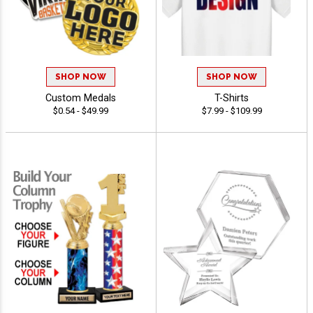
SHOP NOW
SHOP NOW
Custom Medals
T-Shirts
$0.54 - $49.99
$7.99 - $109.99