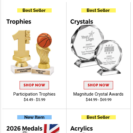
SHOP NOW
SHOP NOW
Participation Trophies
Magnitude Crystal Awards
$4.49 - $5.99
$44.99 - $69.99