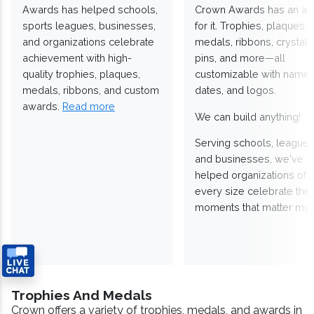
Awards has helped schools,
Crown Awards has an a
sports leagues, businesses,
for it. Trophies, plaques,
and organizations celebrate
medals, ribbons, crystals
achievement with high-
pins, and more—all
quality trophies, plaques,
customizable with names
medals, ribbons, and custom
dates, and logos.
awards.
Read more
We can build anything!
Serving schools, leagues
and businesses, we've
helped organizations of
every size celebrate the
moments that matter mos
Trophies And Medals
Crown offers a variety of trophies, medals, and awards in