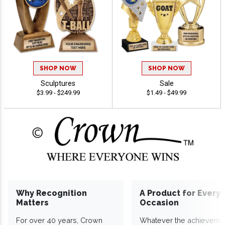
SHOP NOW
SHOP NOW
Sculptures
Sale
$3.99 - $249.99
$1.49 - $49.99
Why Recognition
A Product for Every
Matters
Occasion
For over 40 years, Crown
Whatever the achieveme