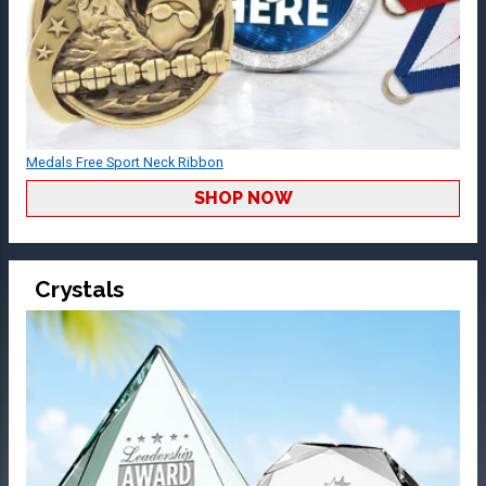
Medals Free Sport Neck Ribbon
SHOP NOW
Crystals