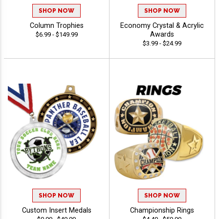
SHOP NOW
SHOP NOW
Column Trophies
Economy Crystal & Acrylic
Awards
$6.99 - $149.99
$3.99 - $24.99
SHOP NOW
SHOP NOW
Custom Insert Medals
Championship Rings