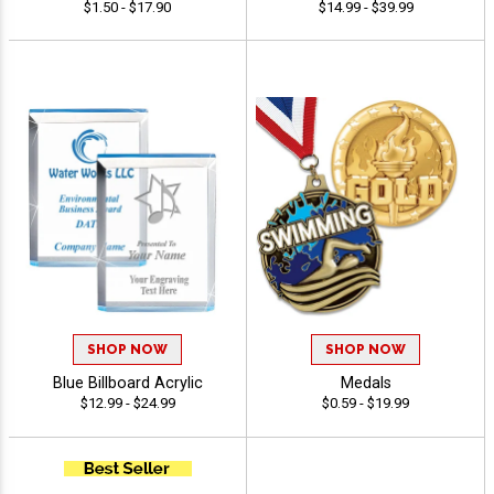
$1.50 - $17.90
$14.99 - $39.99
SHOP NOW
SHOP NOW
Blue Billboard Acrylic
Medals
$12.99 - $24.99
$0.59 - $19.99