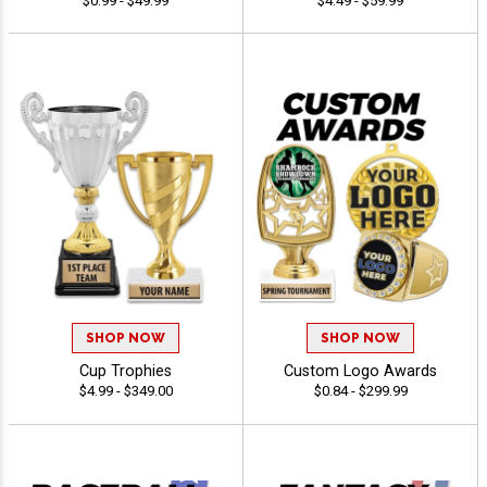
$0.99 - $49.99
$4.49 - $59.99
SHOP NOW
SHOP NOW
Cup Trophies
Custom Logo Awards
$4.99 - $349.00
$0.84 - $299.99