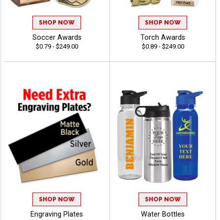
SHOP NOW
SHOP NOW
Soccer Awards
Torch Awards
$0.79 - $249.00
$0.89 - $249.00
SHOP NOW
SHOP NOW
Engraving Plates
Water Bottles