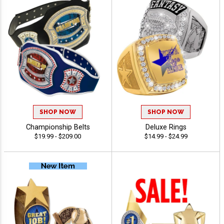
SHOP NOW
SHOP NOW
Championship Belts
Deluxe Rings
$19.99 - $209.00
$14.99 - $24.99