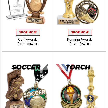
SHOP NOW
SHOP NOW
Golf Awards
Running Awards
$0.99 - $349.00
$0.79 - $249.00