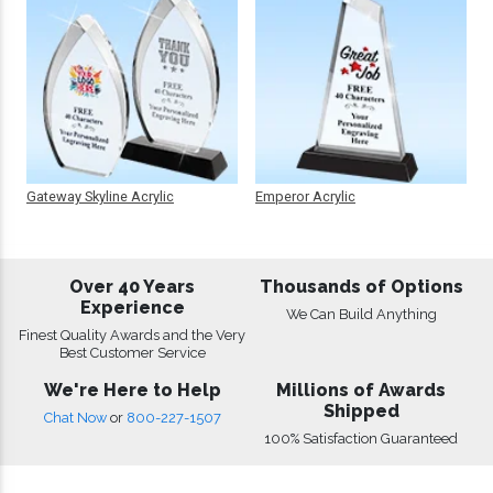
Gateway Skyline Acrylic
Emperor Acrylic
Over 40 Years
Thousands of Options
Experience
We Can Build Anything
Finest Quality Awards and the Very
Best Customer Service
We're Here to Help
Millions of Awards
Shipped
Chat Now
or
800-227-1507
100% Satisfaction Guaranteed