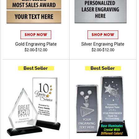
SHOP NOW
SHOP NOW
Gold Engraving Plate
Silver Engraving Plate
$2.00-$12.00
$2.00-$12.00