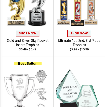
SHOP NOW
SHOP NOW
Gold and Silver Sky Rocket
Ultimate 1st, 2nd, 3rd Place
Insert Trophies
Trophies
$5.49 - $6.49
$7.99 - $10.99