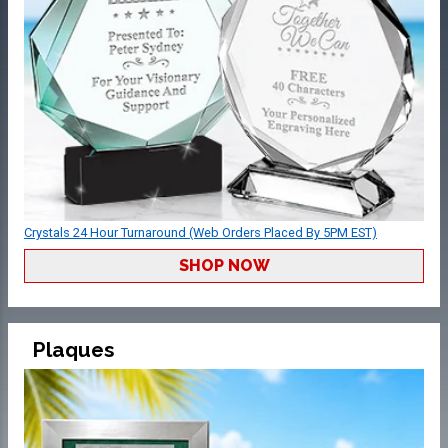
Crystals 24 Hour Turnaround (Web Orders Placed By 5PM EST)
SHOP NOW
Plaques