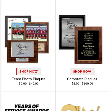
SHOP NOW
SHOP NOW
Team Photo Plaques
Corporate Plaques
$9.99 - $49.99
$8.99 - $199.99