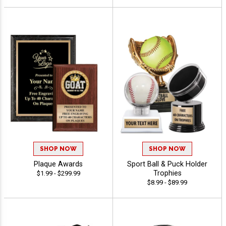
SHOP NOW
SHOP NOW
Plaque Awards
Sport Ball & Puck Holder
Trophies
$1.99 - $299.99
$8.99 - $89.99