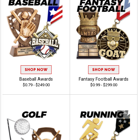
SHOP NOW
SHOP NOW
Baseball Awards
Fantasy Football Awards
$0.79 - $249.00
$0.99 - $299.00