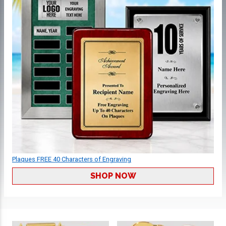
Plaques FREE 40 Characters of Engraving
SHOP NOW