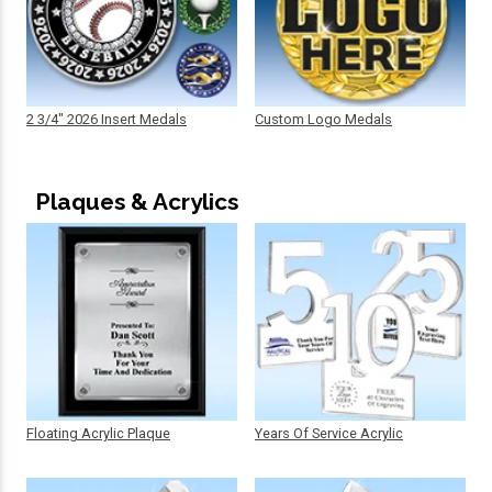
2 3/4" 2026 Insert Medals
Custom Logo Medals
Plaques & Acrylics
Floating Acrylic Plaque
Years Of Service Acrylic