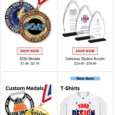
SHOP NOW
SHOP NOW
2026 Medals
Gateway Skyline Acrylic
$1.49 - $3.79
$24.99 - $59.99