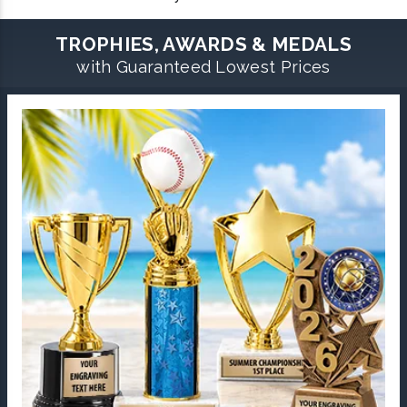
TROPHIES, AWARDS & MEDALS
with Guaranteed Lowest Prices