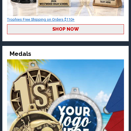
Trophies Free Shipping on Orders $110+
SHOP NOW
Medals