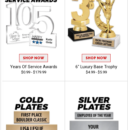
SHOP NOW
SHOP NOW
Years Of Service Awards
6" Luxury Base Trophy
$0.99 - $179.99
$4.99 - $5.99