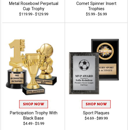
Metal Rosebowl Perpetual
Comet Spinner Insert
Cup Trophy
Trophies
$119.99 - $129.99
$5.99 - $6.99
SHOP NOW
SHOP NOW
Participation Trophy With
Sport Plaques
Black Base
$4.69 - $89.99
$4.49 - $5.99