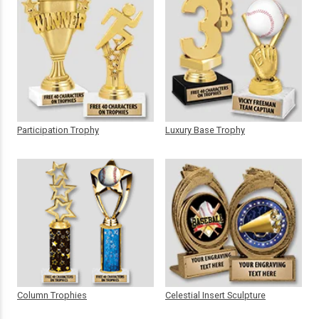
Participation Trophy
Luxury Base Trophy
Column Trophies
Celestial Insert Sculpture