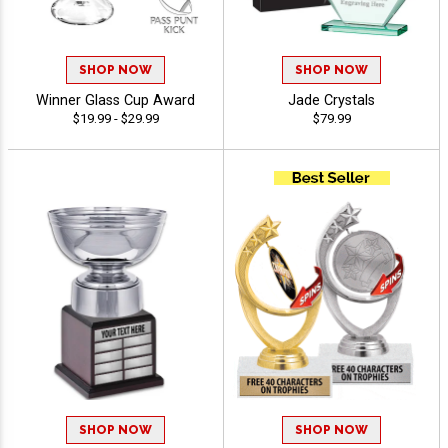
SHOP NOW
SHOP NOW
Winner Glass Cup Award
Jade Crystals
$19.99 - $29.99
$79.99
SHOP NOW
SHOP NOW