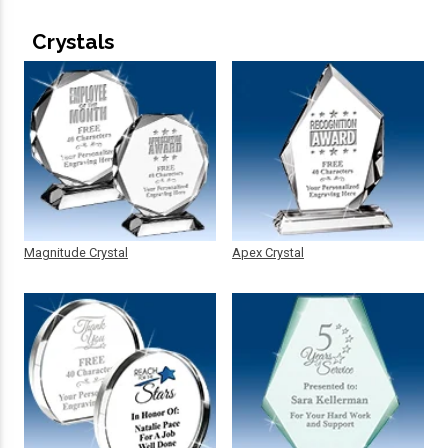
Crystals
Magnitude Crystal
Apex Crystal