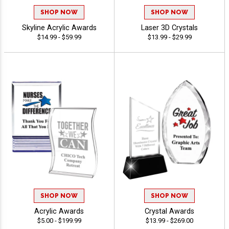
SHOP NOW
SHOP NOW
Skyline Acrylic Awards
Laser 3D Crystals
$14.99 - $59.99
$13.99 - $29.99
SHOP NOW
SHOP NOW
Acrylic Awards
Crystal Awards
$5.00 - $199.99
$13.99 - $269.00