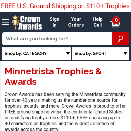
Sign
Your
Help
0
In
Orders
Call
Shop by: CATEGORY
Shop by: SPORT
Minnetrista Trophies &
Awards
Crown Awards has been serving the Minnetrista community
for over 40 years, making us the number one source for
trophies, awards, and more. Crown Awards is proud to offer
FREE ground shipping within the continental United States
on qualifying trophy orders $110 +, FREE engraving up to
40 characters on trophies, and the widest selection of
awards across the country.