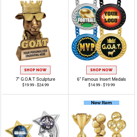
SHOP NOW
SHOP NOW
7" G.O.A.T Sculpture
6" Famous Insert Medals
$19.99 - $24.99
$14.99 - $19.99