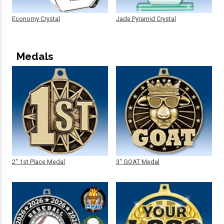
Economy Crystal
Jade Pyramid Crystal
Medals
2" 1st Place Medal
3" GOAT Medal