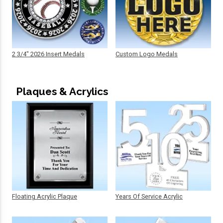
2 3/4" 2026 Insert Medals
Custom Logo Medals
Plaques & Acrylics
Floating Acrylic Plaque
Years Of Service Acrylic