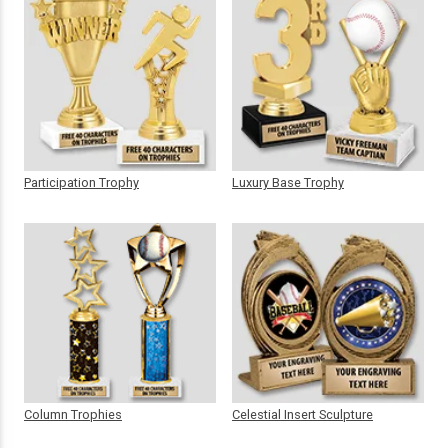
Participation Trophy
Luxury Base Trophy
Column Trophies
Celestial Insert Sculpture