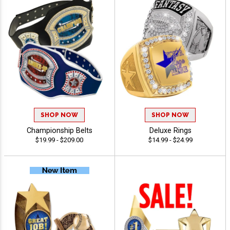
SHOP NOW
SHOP NOW
Championship Belts
Deluxe Rings
$19.99 - $209.00
$14.99 - $24.99