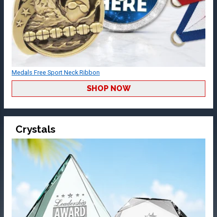
Medals Free Sport Neck Ribbon
SHOP NOW
Crystals