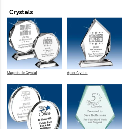
Crystals
Magnitude Crystal
Apex Crystal