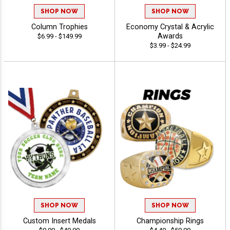
SHOP NOW
SHOP NOW
Column Trophies
Economy Crystal & Acrylic
Awards
$6.99 - $149.99
$3.99 - $24.99
SHOP NOW
SHOP NOW
Custom Insert Medals
Championship Rings