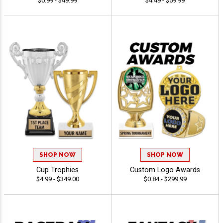
$0.99 - $49.99
$4.49 - $59.99
SHOP NOW
SHOP NOW
Cup Trophies
Custom Logo Awards
$4.99 - $349.00
$0.84 - $299.99