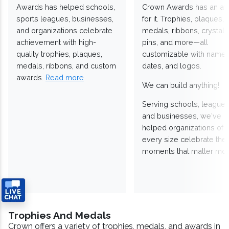
Awards has helped schools,
Crown Awards has an a
sports leagues, businesses,
for it. Trophies, plaques,
and organizations celebrate
medals, ribbons, crystals
achievement with high-
pins, and more—all
quality trophies, plaques,
customizable with names
medals, ribbons, and custom
dates, and logos.
awards.
Read more
We can build anything!
Serving schools, leagues
and businesses, we've
helped organizations of
every size celebrate the
moments that matter mos
Trophies And Medals
Crown offers a variety of trophies, medals, and awards in