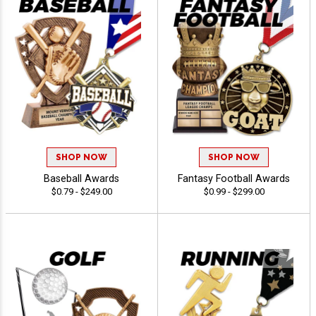
SHOP NOW
SHOP NOW
Baseball Awards
Fantasy Football Awards
$0.79 - $249.00
$0.99 - $299.00