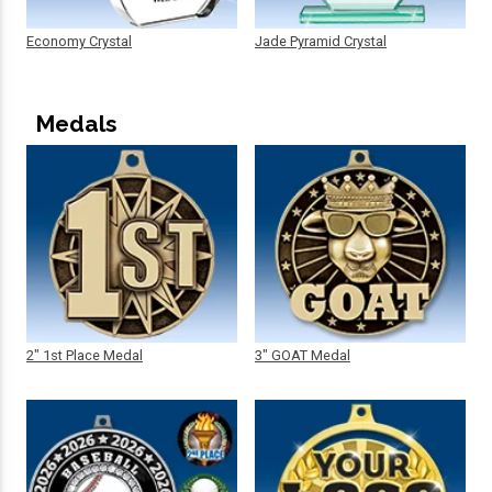
Economy Crystal
Jade Pyramid Crystal
Medals
2" 1st Place Medal
3" GOAT Medal