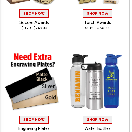
SHOP NOW
SHOP NOW
Soccer Awards
Torch Awards
$0.79 - $249.00
$0.89 - $249.00
SHOP NOW
SHOP NOW
Engraving Plates
Water Bottles