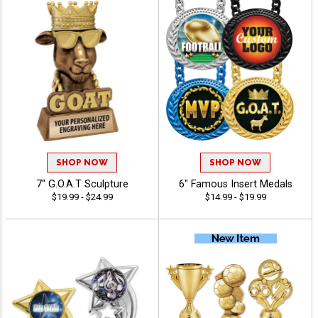
SHOP NOW
SHOP NOW
7" G.O.A.T Sculpture
6" Famous Insert Medals
$19.99 - $24.99
$14.99 - $19.99