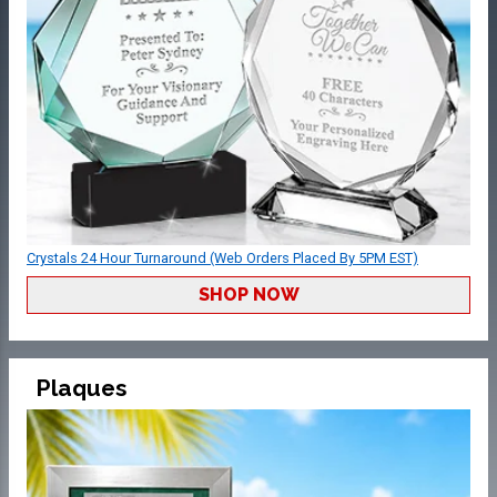
Crystals 24 Hour Turnaround (Web Orders Placed By 5PM EST)
SHOP NOW
Plaques