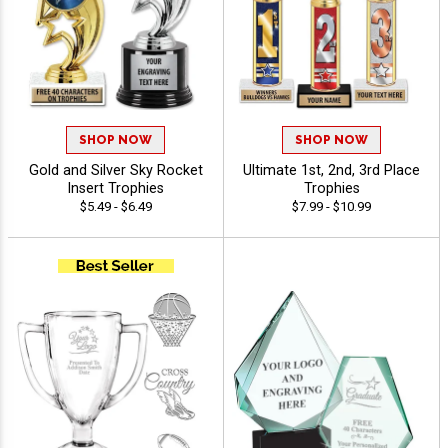
SHOP NOW
SHOP NOW
Gold and Silver Sky Rocket
Ultimate 1st, 2nd, 3rd Place
Insert Trophies
Trophies
$5.49 - $6.49
$7.99 - $10.99