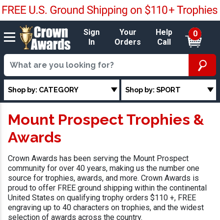
Sign
Your
Help
0
In
Orders
Call
Shop by: CATEGORY
Shop by: SPORT
Mount Prospect Trophies &
Awards
Crown Awards has been serving the Mount Prospect
community for over 40 years, making us the number one
source for trophies, awards, and more. Crown Awards is
proud to offer FREE ground shipping within the continental
United States on qualifying trophy orders $110 +, FREE
engraving up to 40 characters on trophies, and the widest
selection of awards across the country.