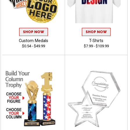
SHOP NOW
SHOP NOW
Custom Medals
T-Shirts
$0.54 - $49.99
$7.99 - $109.99