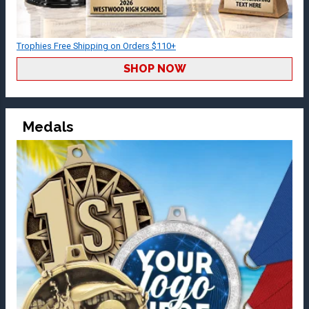
Trophies Free Shipping on Orders $110+
SHOP NOW
Medals