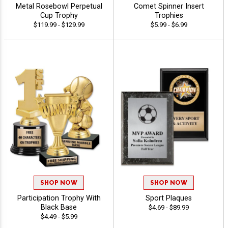
Metal Rosebowl Perpetual
Comet Spinner Insert
Cup Trophy
Trophies
$119.99 - $129.99
$5.99 - $6.99
SHOP NOW
SHOP NOW
Participation Trophy With
Sport Plaques
Black Base
$4.69 - $89.99
$4.49 - $5.99