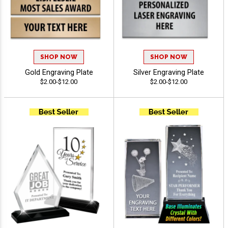
SHOP NOW
SHOP NOW
Gold Engraving Plate
Silver Engraving Plate
$2.00-$12.00
$2.00-$12.00