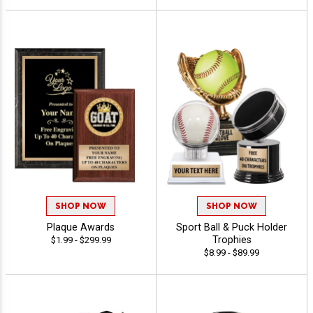
SHOP NOW
SHOP NOW
Plaque Awards
Sport Ball & Puck Holder
Trophies
$1.99 - $299.99
$8.99 - $89.99