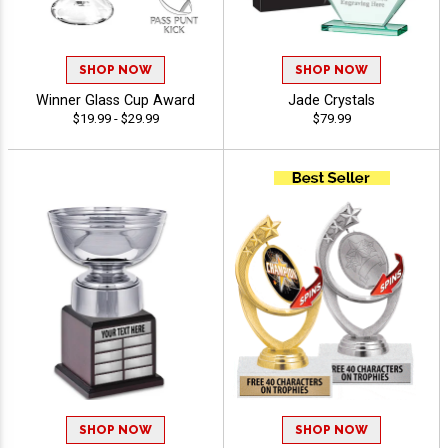
SHOP NOW
SHOP NOW
Winner Glass Cup Award
Jade Crystals
$19.99 - $29.99
$79.99
SHOP NOW
SHOP NOW