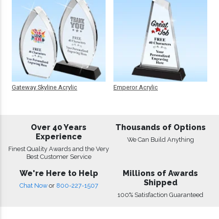
Gateway Skyline Acrylic
Emperor Acrylic
Over 40 Years
Thousands of Options
Experience
We Can Build Anything
Finest Quality Awards and the Very
Best Customer Service
We're Here to Help
Millions of Awards
Shipped
Chat Now
or
800-227-1507
100% Satisfaction Guaranteed