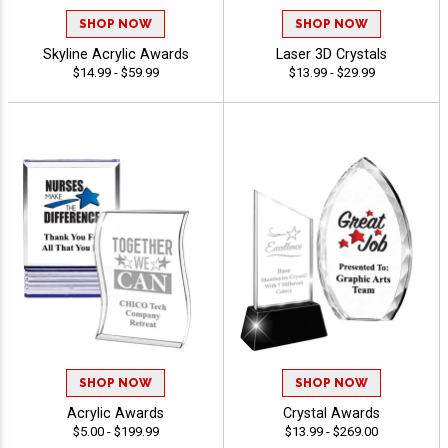
SHOP NOW
SHOP NOW
Skyline Acrylic Awards
Laser 3D Crystals
$14.99 - $59.99
$13.99 - $29.99
SHOP NOW
SHOP NOW
Acrylic Awards
Crystal Awards
$5.00 - $199.99
$13.99 - $269.00