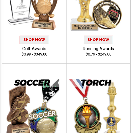
SHOP NOW
SHOP NOW
Golf Awards
Running Awards
$0.99 - $349.00
$0.79 - $249.00