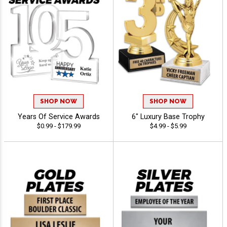
SHOP NOW
SHOP NOW
Years Of Service Awards
6" Luxury Base Trophy
$0.99 - $179.99
$4.99 - $5.99