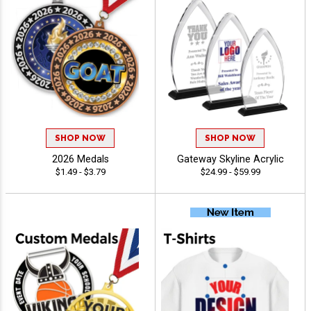
SHOP NOW
SHOP NOW
2026 Medals
Gateway Skyline Acrylic
$1.49 - $3.79
$24.99 - $59.99