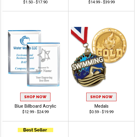
$1.50 - $17.90
$14.99 - $39.99
SHOP NOW
SHOP NOW
Blue Billboard Acrylic
Medals
$12.99 - $24.99
$0.59 - $19.99