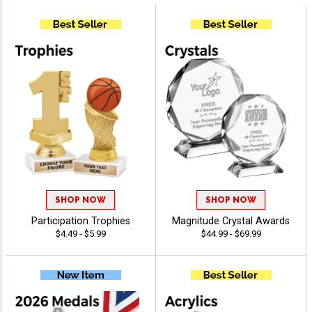
SHOP NOW
SHOP NOW
Participation Trophies
Magnitude Crystal Awards
$4.49 - $5.99
$44.99 - $69.99