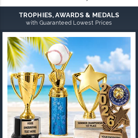
TROPHIES, AWARDS & MEDALS
with Guaranteed Lowest Prices