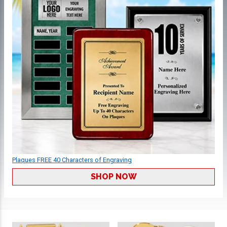
Plaques FREE 40 Characters of Engraving
SHOP NOW