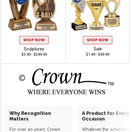
SHOP NOW
SHOP NOW
Sculptures
Sale
$3.99 - $249.99
$1.49 - $49.99
Why Recognition
A Product for Every
Matters
Occasion
For over 40 years, Crown
Whatever the achieveme