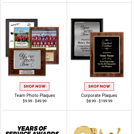
SHOP NOW
SHOP NOW
Team Photo Plaques
Corporate Plaques
$9.99 - $49.99
$8.99 - $199.99