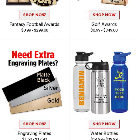
SHOP NOW
SHOP NOW
Fantasy Football Awards
Golf Awards
$0.99 - $299.00
$0.99 - $349.00
SHOP NOW
SHOP NOW
Engraving Plates
Water Bottles
$1.50 - $17.90
$14.99 - $39.99