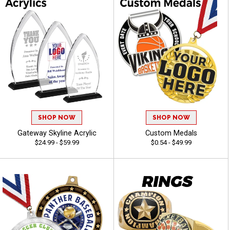
SHOP NOW
SHOP NOW
Gateway Skyline Acrylic
Custom Medals
$24.99 - $59.99
$0.54 - $49.99