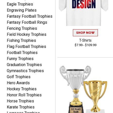
Eagle Trophies
Engraving Plates
Fantasy Football Trophies
Fantasy Football Rings
SEAN
Fencing Trophies
August 7, 2026
Aug 7, 2026
SHOP NOW
Field Hockey Trophies
Great products and fast
Fishing Trophies
T-Shirts
shipping
$7.99 - $109.99
Flag Football Trophies
Football Trophies
Funny Trophies
Graduation Trophies
Gymnastics Trophies
Golf Trophies
Hero Awards
Beth
August 7, 2026
Aug 7, 2026
Hockey Trophies
Honor Roll Trophies
awesome
Horse Trophies
Karate Trophies