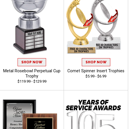
SHOP NOW
SHOP NOW
Metal Rosebowl Perpetual Cup
Comet Spinner Insert Trophies
Trophy
$5.99 - $6.99
$119.99 - $129.99