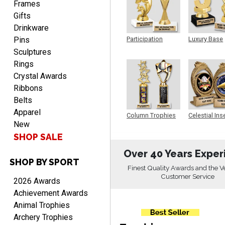
Frames
Gifts
Drinkware
Pins
Participation
Luxury Base
Trophy
Trophy
Alycia M.
Sculptures
August 7, 2026
Aug 7, 2026
Rings
Very easy and fast!
Crystal Awards
Ribbons
Belts
Apparel
Column Trophies
Celestial Ins
New
Sculpture
SHOP SALE
Over 40 Years Exper
SHOP BY SPORT
Rynasia
Finest Quality Awards and the V
August 7, 2026
Aug 7, 2026
Customer Service
2026 Awards
I received my awards on
Achievement Awards
time and in great
Animal Trophies
condition. I would highly
More
Archery Trophies
recommend Crown