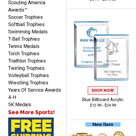
Scouting America
Awards™
Soccer Trophies
Softball Trophies
Swimming Medals
MICHELLE
T-Ball Trophies
August 7, 2026
Aug 7, 2026
Tennis Medals
The trophy is very nice
Torch Trophies
Triathlon Trophies
Twirling Trophies
Volleyball Trophies
Wrestling Trophies
Years Of Service Awards
SHOP NOW
4-H
Blue Billboard Acrylic
Lorie
5K Medals
$12.99 - $24.99
August 7, 2026
Aug 7, 2026
See More Sports!
Great company!!