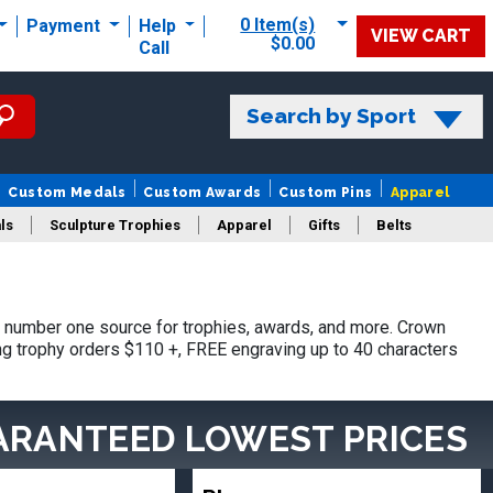
0 Item(s)
Payment
Help
VIEW CART
$0.00
Call
Search by Sport
Custom Medals
Custom Awards
Custom Pins
Apparel
ls
Sculpture Trophies
Apparel
Gifts
Belts
 number one source for trophies, awards, and more. Crown
ing trophy orders $110 +, FREE engraving up to 40 characters
ARANTEED LOWEST PRICES