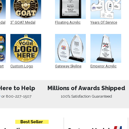
edal
3" GOAT Medal
Floating Acrylic
Years Of Service
Plaque
Acrylic
ert
Custom Logo
Gateway Skyline
Emperor Acrylic
Medals
Acrylic
Here to Help
Millions of Awards Shipped
w
or
800-227-1507
100% Satisfaction Guaranteed