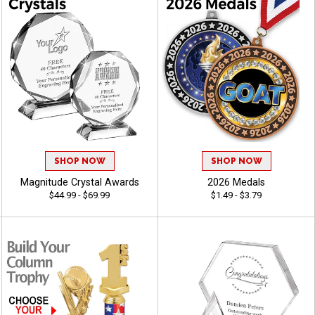
SHOP NOW
SHOP NOW
Magnitude Crystal Awards
2026 Medals
$44.99 - $69.99
$1.49 - $3.79