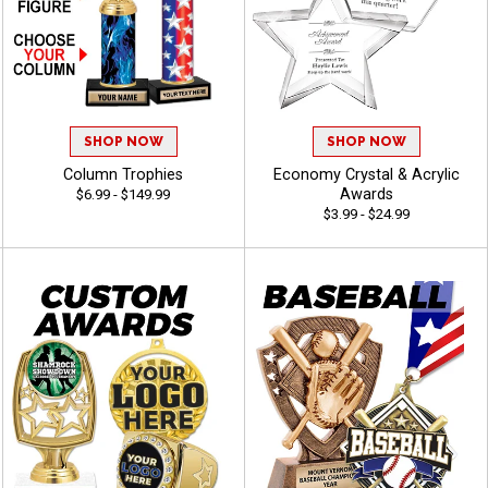
SHOP NOW
SHOP NOW
Column Trophies
Economy Crystal & Acrylic
Awards
$6.99 - $149.99
$3.99 - $24.99