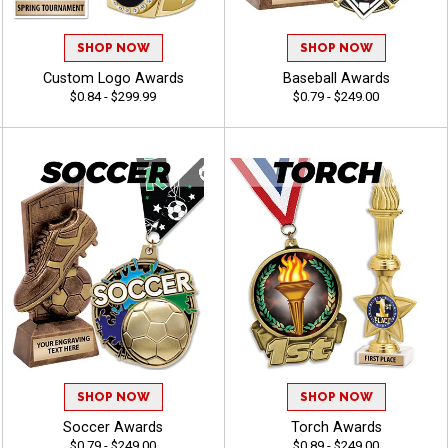
SHOP NOW
SHOP NOW
Custom Logo Awards
Baseball Awards
$0.84 - $299.99
$0.79 - $249.00
SHOP NOW
SHOP NOW
Soccer Awards
Torch Awards
$0.79 - $249.00
$0.89 - $249.00