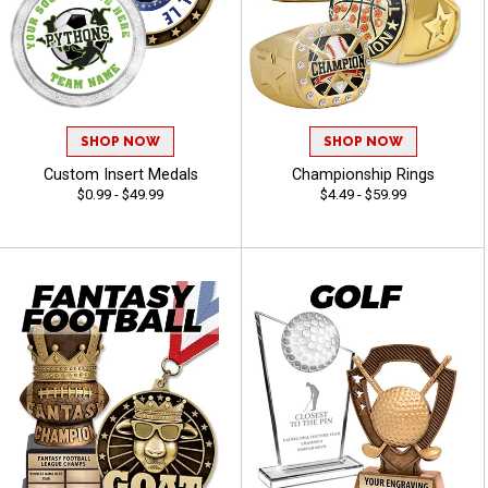
SHOP NOW
SHOP NOW
Custom Insert Medals
Championship Rings
$0.99 - $49.99
$4.49 - $59.99