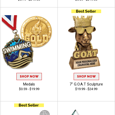
SHOP NOW
SHOP NOW
Medals
7" G.O.A.T Sculpture
$0.59 - $19.99
$19.99 - $24.99