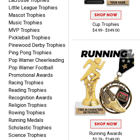
Lacrosse Trophies
Little League Trophies
Mascot Trophies
SHOP NOW
Music Trophies
Cup Trophies
MVP Trophies
$4.99 - $349.00
Raymond
Pickleball Trophies
August 7, 2026
Aug 7, 2026
Pinewood Derby Trophies
I'm always confident in
Ping Pong Trophies
ordering from Crown
Pop Warner Cheerleading
Awards.
Pop Warner Football
Promotional Awards
Racing Trophies
Reading Trophies
Recognition Awards
John
Religion Trophies
August 7, 2026
Aug 7, 2026
Rowing Trophies
Always a pleasure
Running Medals
SHOP NOW
Scholastic Trophies
Running Awards
Science Trophies
$0.79 - $249.00