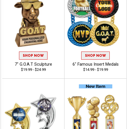
SHOP NOW
SHOP NOW
7" G.O.A.T Sculpture
6" Famous Insert Medals
$19.99 - $24.99
$14.99 - $19.99