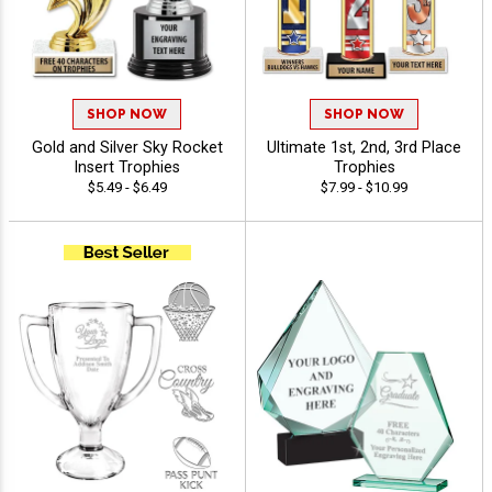
SHOP NOW
SHOP NOW
Gold and Silver Sky Rocket
Ultimate 1st, 2nd, 3rd Place
Insert Trophies
Trophies
$5.49 - $6.49
$7.99 - $10.99