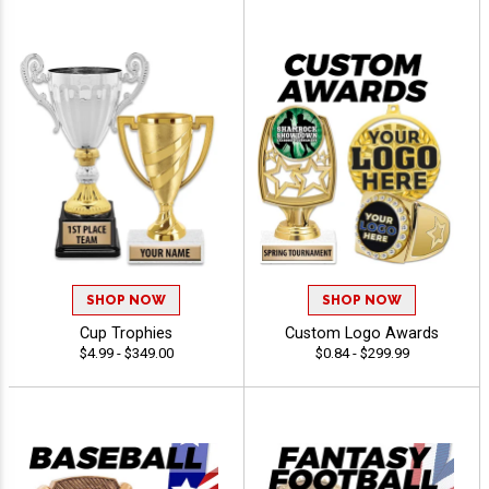
SHOP NOW
SHOP NOW
Cup Trophies
Custom Logo Awards
$4.99 - $349.00
$0.84 - $299.99