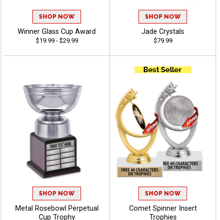
SHOP NOW
SHOP NOW
Winner Glass Cup Award
Jade Crystals
$19.99 - $29.99
$79.99
SHOP NOW
SHOP NOW
Metal Rosebowl Perpetual
Comet Spinner Insert
Cup Trophy
Trophies