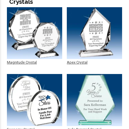
Crystals
Magnitude Crystal
Apex Crystal