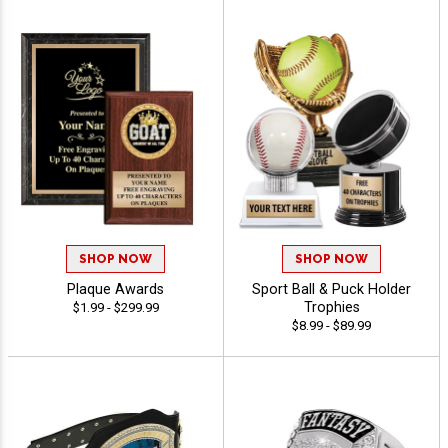
SHOP NOW
SHOP NOW
Plaque Awards
Sport Ball & Puck Holder
Trophies
$1.99 - $299.99
$8.99 - $89.99