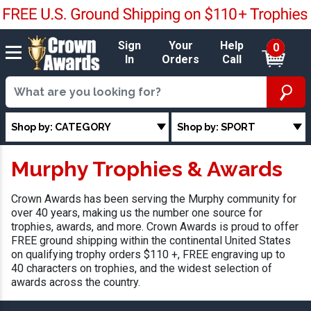
Sign
Your
Help
0
In
Orders
Call
Shop by: CATEGORY
Shop by: SPORT
Murphy Trophies & Awards
Crown Awards has been serving the Murphy community for
over 40 years, making us the number one source for
trophies, awards, and more. Crown Awards is proud to offer
FREE ground shipping within the continental United States
on qualifying trophy orders $110 +, FREE engraving up to
40 characters on trophies, and the widest selection of
awards across the country.