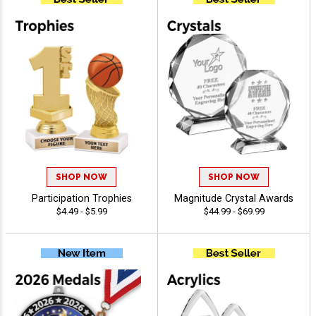
SHOP NOW
SHOP NOW
Participation Trophies
Magnitude Crystal Awards
$4.49 - $5.99
$44.99 - $69.99