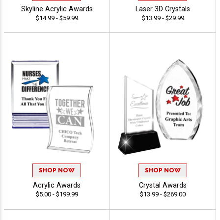
Skyline Acrylic Awards
Laser 3D Crystals
$14.99 - $59.99
$13.99 - $29.99
SHOP NOW
SHOP NOW
Acrylic Awards
Crystal Awards
$5.00 - $199.99
$13.99 - $269.00