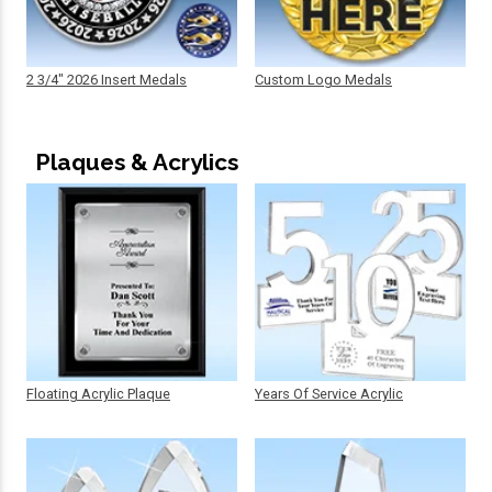
2 3/4" 2026 Insert Medals
Custom Logo Medals
Plaques & Acrylics
Floating Acrylic Plaque
Years Of Service Acrylic