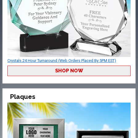
Crystals 24 Hour Turnaround (Web Orders Placed By 5PM EST)
SHOP NOW
Plaques