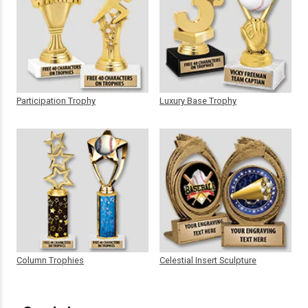
Participation Trophy
Luxury Base Trophy
Column Trophies
Celestial Insert Sculpture