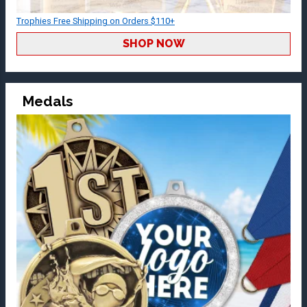
Trophies Free Shipping on Orders $110+
SHOP NOW
Medals