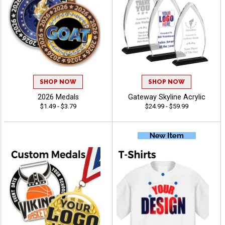
SHOP NOW
SHOP NOW
2026 Medals
Gateway Skyline Acrylic
$1.49 - $3.79
$24.99 - $59.99