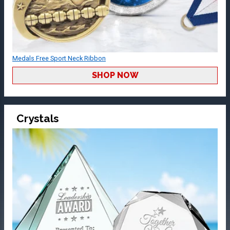
Medals Free Sport Neck Ribbon
SHOP NOW
Crystals