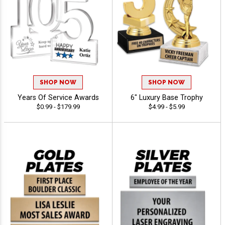
SHOP NOW
SHOP NOW
Years Of Service Awards
6" Luxury Base Trophy
$0.99 - $179.99
$4.99 - $5.99