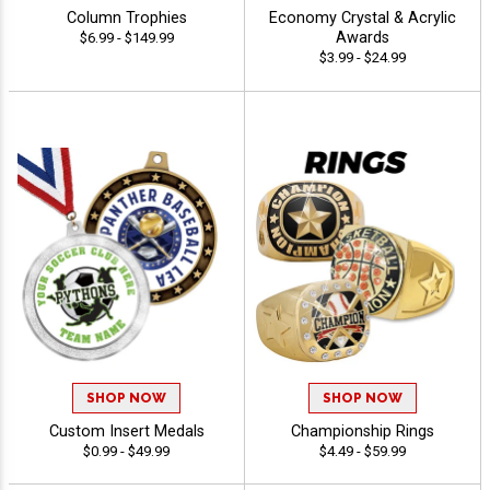
Column Trophies
Economy Crystal & Acrylic
Awards
$6.99 - $149.99
$3.99 - $24.99
SHOP NOW
SHOP NOW
Custom Insert Medals
Championship Rings
$0.99 - $49.99
$4.49 - $59.99