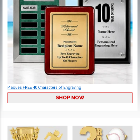
Plaques FREE 40 Characters of Engraving
SHOP NOW