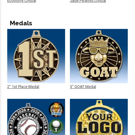
Economy Crystal
Jade Pyramid Crystal
Medals
2" 1st Place Medal
3" GOAT Medal