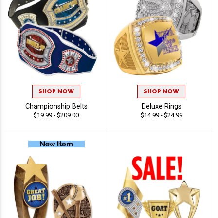
SHOP NOW
SHOP NOW
Championship Belts
Deluxe Rings
$19.99 - $209.00
$14.99 - $24.99