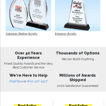
Gateway Skyline Acrylic
Emperor Acrylic
Over 40 Years
Thousands of Options
Experience
We Can Build Anything
Finest Quality Awards and the Very
Best Customer Service
We're Here to Help
Millions of Awards
Shipped
Chat Now
or
800-227-1507
100% Satisfaction Guaranteed