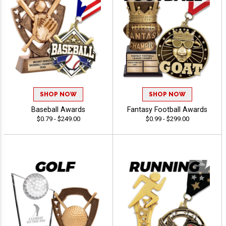
SHOP NOW
SHOP NOW
Baseball Awards
Fantasy Football Awards
$0.79 - $249.00
$0.99 - $299.00