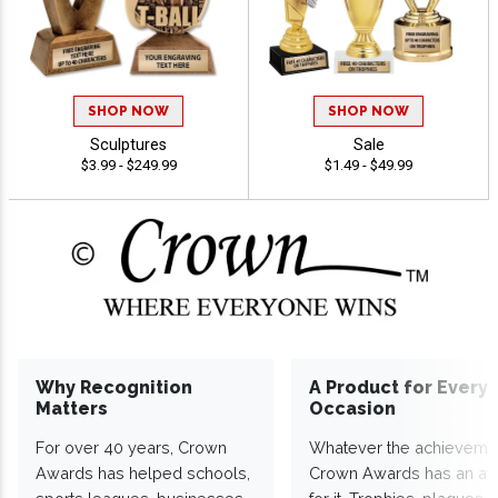
SHOP NOW
SHOP NOW
Sculptures
Sale
$3.99 - $249.99
$1.49 - $49.99
Why Recognition
A Product for Every
Matters
Occasion
For over 40 years, Crown
Whatever the achieveme
Awards has helped schools,
Crown Awards has an a