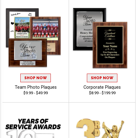
SHOP NOW
SHOP NOW
Team Photo Plaques
Corporate Plaques
$9.99 - $49.99
$8.99 - $199.99