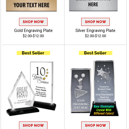
SHOP NOW
SHOP NOW
Gold Engraving Plate
Silver Engraving Plate
$2.00-$12.00
$2.00-$12.00
SHOP NOW
SHOP NOW