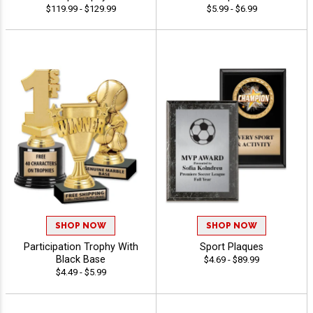
$119.99 - $129.99
$5.99 - $6.99
SHOP NOW
SHOP NOW
Participation Trophy With
Sport Plaques
Black Base
$4.69 - $89.99
$4.49 - $5.99