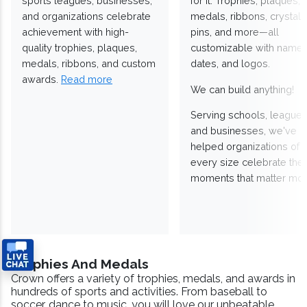
sports leagues, businesses,
for it. Trophies, plaques,
and organizations celebrate
medals, ribbons, crystals
achievement with high-
pins, and more—all
quality trophies, plaques,
customizable with names
medals, ribbons, and custom
dates, and logos.
awards.
Read more
We can build anything!
Serving schools, leagues
and businesses, we've
helped organizations of
every size celebrate the
moments that matter mos
Trophies And Medals
Crown offers a variety of trophies, medals, and awards in
hundreds of sports and activities. From baseball to
soccer, dance to music, you will love our unbeatable