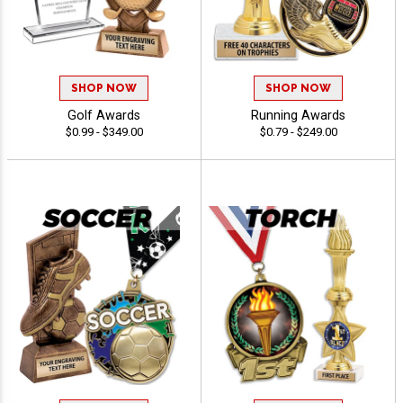
SHOP NOW
SHOP NOW
Golf Awards
Running Awards
$0.99 - $349.00
$0.79 - $249.00