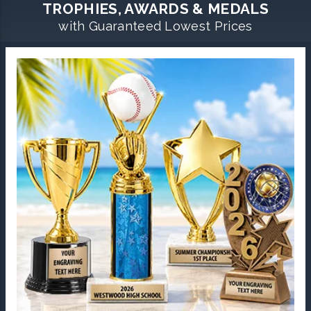
TROPHIES, AWARDS & MEDALS
with Guaranteed Lowest Prices