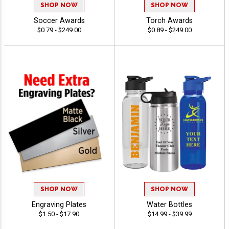
SHOP NOW
SHOP NOW
Soccer Awards
Torch Awards
$0.79 - $249.00
$0.89 - $249.00
SHOP NOW
SHOP NOW
Engraving Plates
Water Bottles
$1.50 - $17.90
$14.99 - $39.99