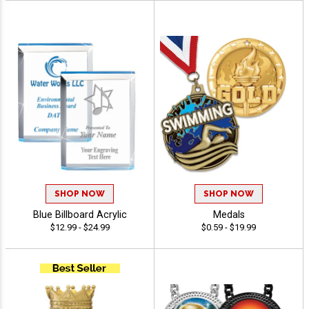
SHOP NOW
SHOP NOW
Blue Billboard Acrylic
Medals
$12.99 - $24.99
$0.59 - $19.99