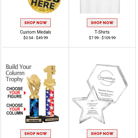
SHOP NOW
SHOP NOW
Custom Medals
T-Shirts
$0.54 - $49.99
$7.99 - $109.99
SHOP NOW
SHOP NOW