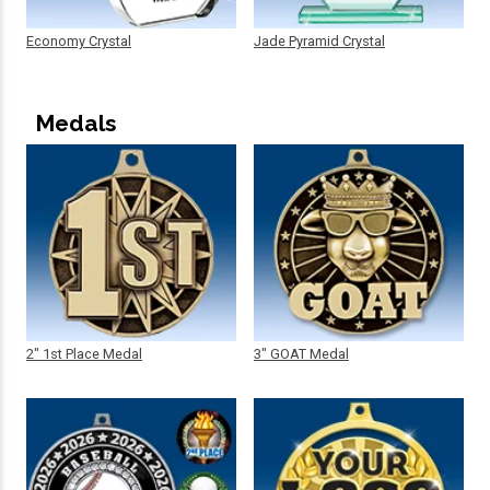
Economy Crystal
Jade Pyramid Crystal
Medals
2" 1st Place Medal
3" GOAT Medal