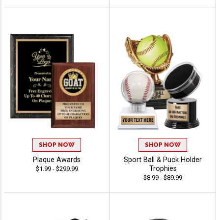
SHOP NOW
SHOP NOW
Plaque Awards
Sport Ball & Puck Holder
Trophies
$1.99 - $299.99
$8.99 - $89.99