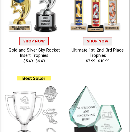
SHOP NOW
SHOP NOW
Gold and Silver Sky Rocket
Ultimate 1st, 2nd, 3rd Place
Insert Trophies
Trophies
$5.49 - $6.49
$7.99 - $10.99