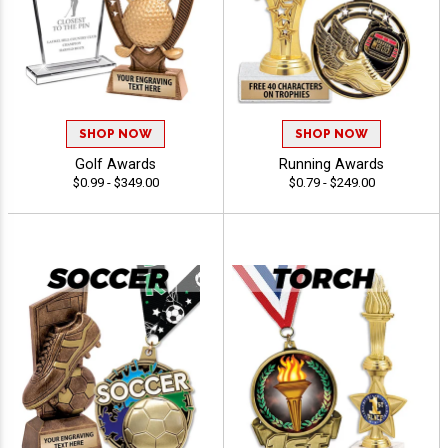
SHOP NOW
SHOP NOW
Golf Awards
Running Awards
$0.99 - $349.00
$0.79 - $249.00