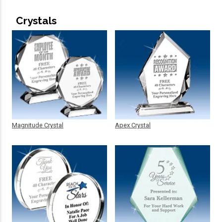
Crystals
Magnitude Crystal
Apex Crystal