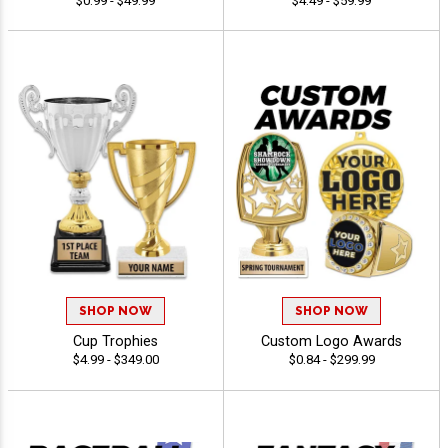
$0.99 - $49.99
$4.49 - $59.99
SHOP NOW
SHOP NOW
Cup Trophies
Custom Logo Awards
$4.99 - $349.00
$0.84 - $299.99