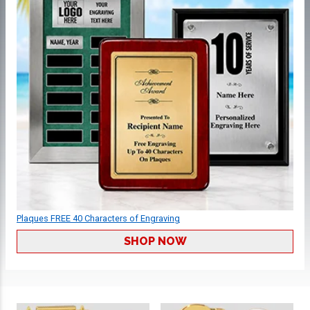
Plaques FREE 40 Characters of Engraving
SHOP NOW