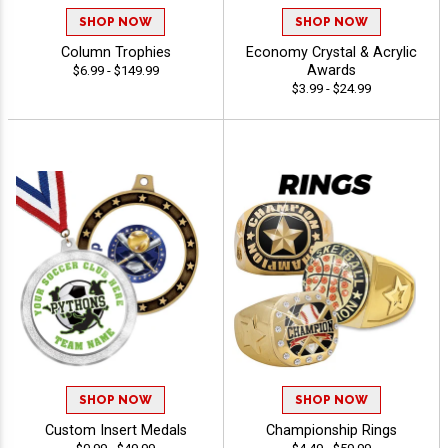
SHOP NOW
SHOP NOW
Column Trophies
Economy Crystal & Acrylic
Awards
$6.99 - $149.99
$3.99 - $24.99
SHOP NOW
SHOP NOW
Custom Insert Medals
Championship Rings