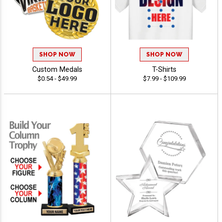
SHOP NOW
SHOP NOW
Custom Medals
T-Shirts
$0.54 - $49.99
$7.99 - $109.99