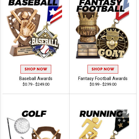
SHOP NOW
SHOP NOW
Baseball Awards
Fantasy Football Awards
$0.79 - $249.00
$0.99 - $299.00