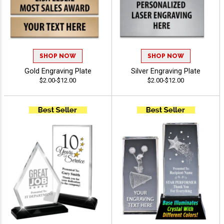
SHOP NOW
SHOP NOW
Gold Engraving Plate
Silver Engraving Plate
$2.00-$12.00
$2.00-$12.00