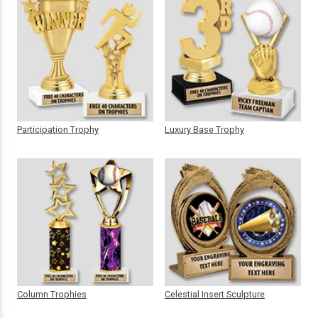
Participation Trophy
Luxury Base Trophy
Column Trophies
Celestial Insert Sculpture