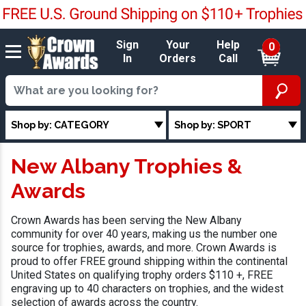
Sign
Your
Help
0
In
Orders
Call
Shop by: CATEGORY
Shop by: SPORT
New Albany Trophies &
Awards
Crown Awards has been serving the New Albany
community for over 40 years, making us the number one
source for trophies, awards, and more. Crown Awards is
proud to offer FREE ground shipping within the continental
United States on qualifying trophy orders $110 +, FREE
engraving up to 40 characters on trophies, and the widest
selection of awards across the country.