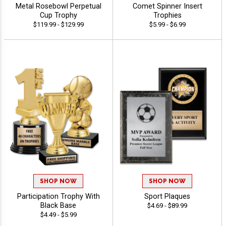
Metal Rosebowl Perpetual
Comet Spinner Insert
Cup Trophy
Trophies
$119.99 - $129.99
$5.99 - $6.99
SHOP NOW
SHOP NOW
Participation Trophy With
Sport Plaques
Black Base
$4.69 - $89.99
$4.49 - $5.99