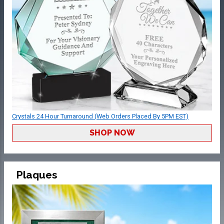
Crystals 24 Hour Turnaround (Web Orders Placed By 5PM EST)
SHOP NOW
Plaques