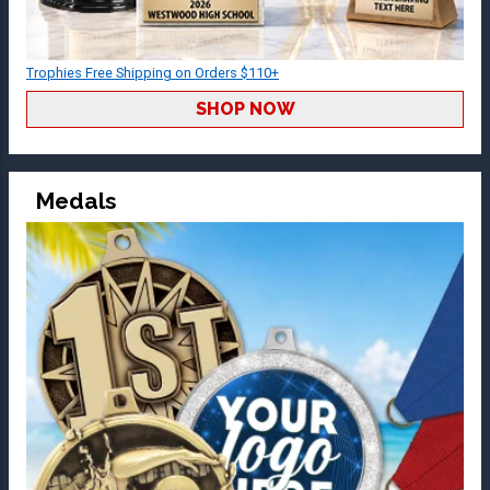
Trophies Free Shipping on Orders $110+
SHOP NOW
Medals