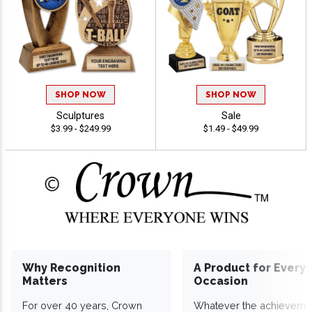
SHOP NOW
SHOP NOW
Sculptures
Sale
$3.99 - $249.99
$1.49 - $49.99
Why Recognition
A Product for Every
Matters
Occasion
For over 40 years, Crown
Whatever the achieveme