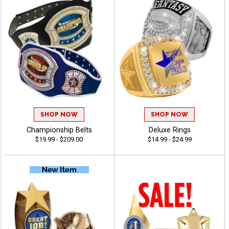
SHOP NOW
SHOP NOW
Championship Belts
Deluxe Rings
$19.99 - $209.00
$14.99 - $24.99