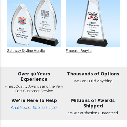
Gateway Skyline Acrylic
Emperor Acrylic
Over 40 Years
Thousands of Options
Experience
We Can Build Anything
Finest Quality Awards and the Very
Best Customer Service
We're Here to Help
Millions of Awards
Shipped
Chat Now
or
800-227-1507
100% Satisfaction Guaranteed