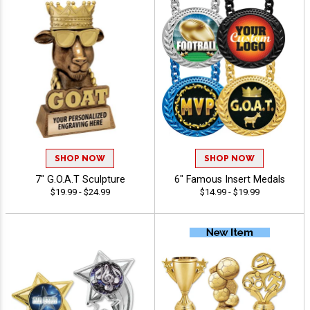
SHOP NOW
SHOP NOW
7" G.O.A.T Sculpture
6" Famous Insert Medals
$19.99 - $24.99
$14.99 - $19.99