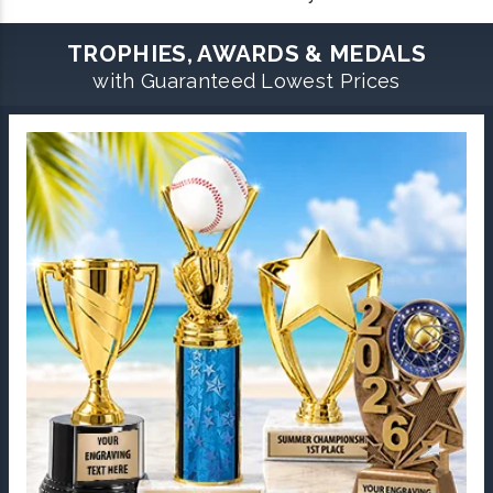
TROPHIES, AWARDS & MEDALS
with Guaranteed Lowest Prices