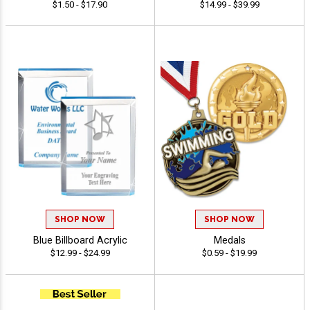
$1.50 - $17.90
$14.99 - $39.99
SHOP NOW
SHOP NOW
Blue Billboard Acrylic
Medals
$12.99 - $24.99
$0.59 - $19.99