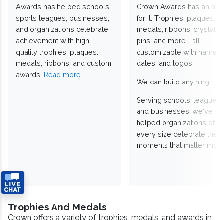
Awards has helped schools,
Crown Awards has an a
sports leagues, businesses,
for it. Trophies, plaques,
and organizations celebrate
medals, ribbons, crystals
achievement with high-
pins, and more—all
quality trophies, plaques,
customizable with names
medals, ribbons, and custom
dates, and logos.
awards.
Read more
We can build anything!
Serving schools, leagues
and businesses, we've
helped organizations of
every size celebrate the
moments that matter mos
Trophies And Medals
Crown offers a variety of trophies, medals, and awards in