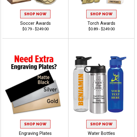
SHOP NOW
SHOP NOW
Soccer Awards
Torch Awards
$0.79 - $249.00
$0.89 - $249.00
SHOP NOW
SHOP NOW
Engraving Plates
Water Bottles