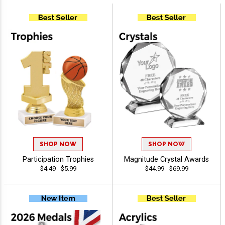
SHOP NOW
SHOP NOW
Participation Trophies
Magnitude Crystal Awards
$4.49 - $5.99
$44.99 - $69.99