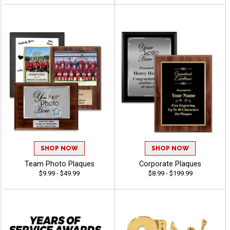
SHOP NOW
SHOP NOW
Team Photo Plaques
Corporate Plaques
$9.99 - $49.99
$8.99 - $199.99