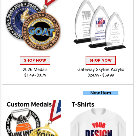
SHOP NOW
SHOP NOW
2026 Medals
Gateway Skyline Acrylic
$1.49 - $3.79
$24.99 - $59.99