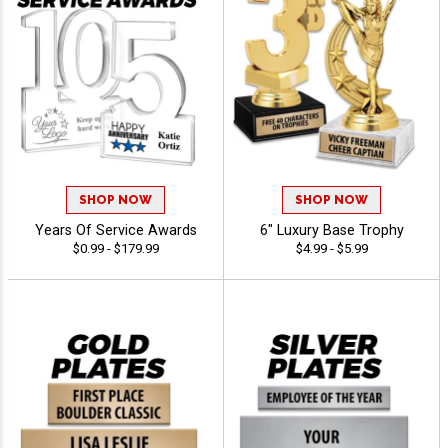
SHOP NOW
SHOP NOW
Years Of Service Awards
6" Luxury Base Trophy
$0.99 - $179.99
$4.99 - $5.99