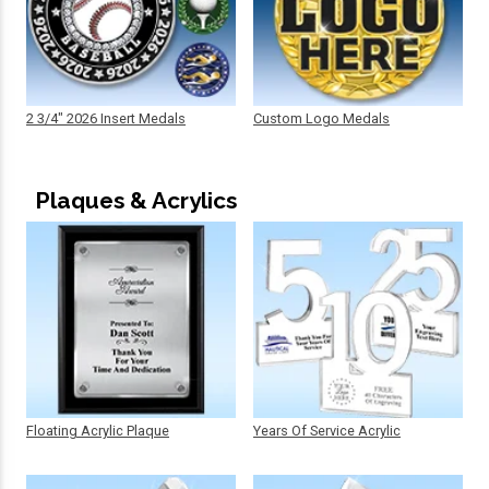
2 3/4" 2026 Insert Medals
Custom Logo Medals
Plaques & Acrylics
Floating Acrylic Plaque
Years Of Service Acrylic