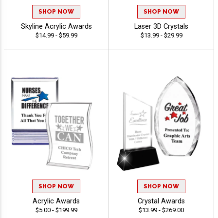
SHOP NOW
SHOP NOW
Skyline Acrylic Awards
Laser 3D Crystals
$14.99 - $59.99
$13.99 - $29.99
SHOP NOW
SHOP NOW
Acrylic Awards
Crystal Awards
$5.00 - $199.99
$13.99 - $269.00