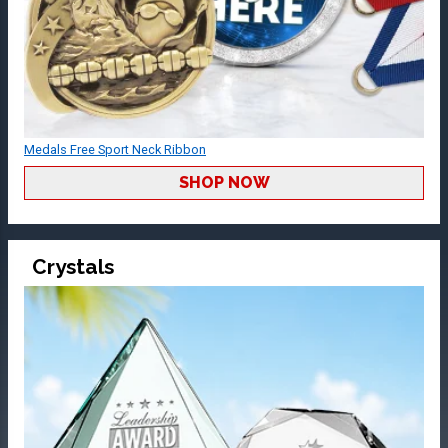
Medals Free Sport Neck Ribbon
SHOP NOW
Crystals