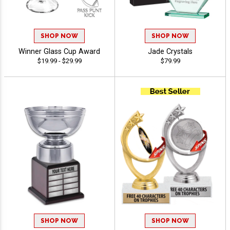
SHOP NOW
SHOP NOW
Winner Glass Cup Award
Jade Crystals
$19.99 - $29.99
$79.99
SHOP NOW
SHOP NOW