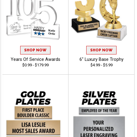
SHOP NOW
SHOP NOW
Years Of Service Awards
6" Luxury Base Trophy
$0.99 - $179.99
$4.99 - $5.99