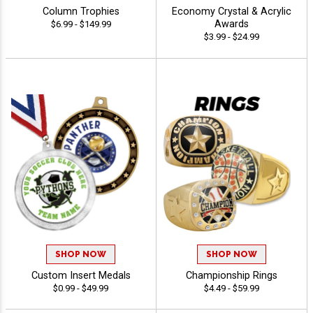
Column Trophies
Economy Crystal & Acrylic
Awards
$6.99 - $149.99
$3.99 - $24.99
SHOP NOW
SHOP NOW
Custom Insert Medals
Championship Rings
$0.99 - $49.99
$4.49 - $59.99