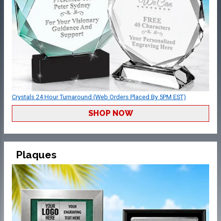
Crystals 24 Hour Turnaround (Web Orders Placed By 5PM EST)
SHOP NOW
Plaques