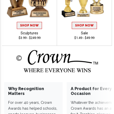
SHOP NOW
SHOP NOW
Sculptures
Sale
$3.99 - $249.99
$1.49 - $49.99
Why Recognition
A Product for Every
Matters
Occasion
For over 40 years, Crown
Whatever the achieveme
Awards has helped schools,
Crown Awards has an a