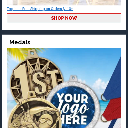
Trophies Free Shipping on Orders $110+
SHOP NOW
Medals