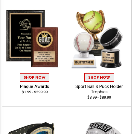
SHOP NOW
SHOP NOW
Plaque Awards
Sport Ball & Puck Holder
Trophies
$1.99 - $299.99
$8.99 - $89.99