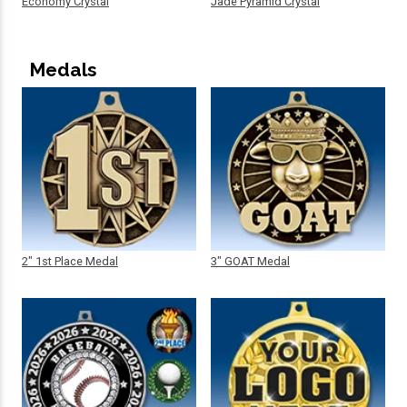
Economy Crystal
Jade Pyramid Crystal
Medals
2" 1st Place Medal
3" GOAT Medal