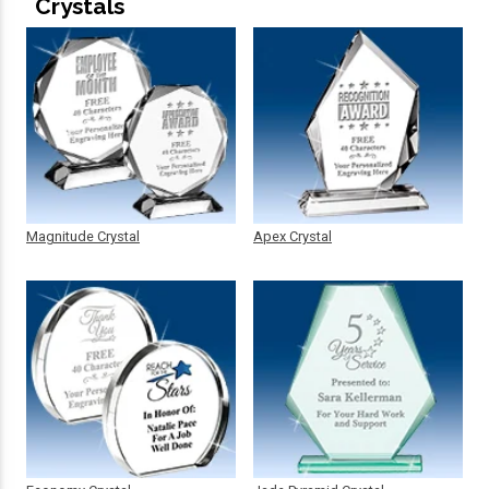
Crystals
Magnitude Crystal
Apex Crystal