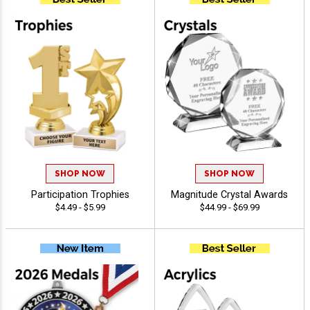
SHOP NOW
SHOP NOW
Participation Trophies
Magnitude Crystal Awards
$4.49 - $5.99
$44.99 - $69.99