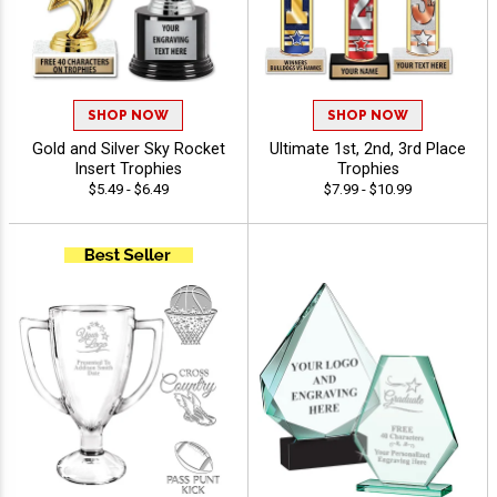
SHOP NOW
SHOP NOW
Gold and Silver Sky Rocket
Ultimate 1st, 2nd, 3rd Place
Insert Trophies
Trophies
$5.49 - $6.49
$7.99 - $10.99