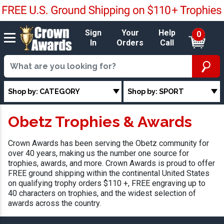
Sign
Your
Help
0
In
Orders
Call
Shop by: CATEGORY
Shop by: SPORT
Obetz Trophies & Awards
Crown Awards has been serving the Obetz community for
over 40 years, making us the number one source for
trophies, awards, and more. Crown Awards is proud to offer
FREE ground shipping within the continental United States
on qualifying trophy orders $110 +, FREE engraving up to
40 characters on trophies, and the widest selection of
awards across the country.