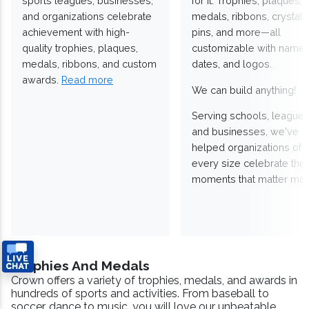
sports leagues, businesses,
for it. Trophies, plaques,
and organizations celebrate
medals, ribbons, crystals
achievement with high-
pins, and more—all
quality trophies, plaques,
customizable with names
medals, ribbons, and custom
dates, and logos.
awards.
Read more
We can build anything!
Serving schools, leagues
and businesses, we've
helped organizations of
every size celebrate the
moments that matter mos
Trophies And Medals
Crown offers a variety of trophies, medals, and awards in
hundreds of sports and activities. From baseball to
soccer, dance to music, you will love our unbeatable