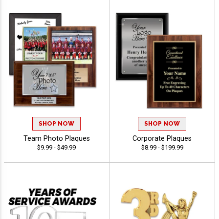
SHOP NOW
SHOP NOW
Team Photo Plaques
Corporate Plaques
$9.99 - $49.99
$8.99 - $199.99