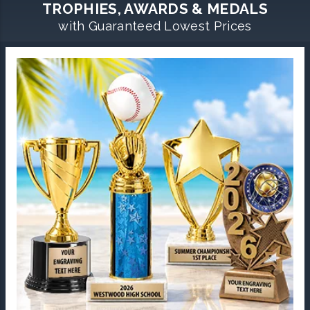
TROPHIES, AWARDS & MEDALS
with Guaranteed Lowest Prices