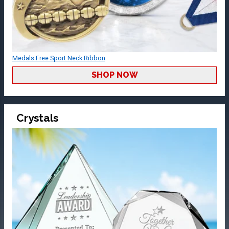
Medals Free Sport Neck Ribbon
SHOP NOW
Crystals