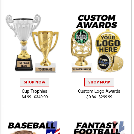
SHOP NOW
SHOP NOW
Cup Trophies
Custom Logo Awards
$4.99 - $349.00
$0.84 - $299.99