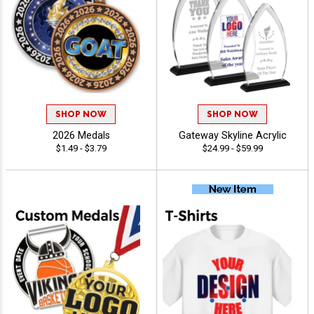
SHOP NOW
SHOP NOW
2026 Medals
Gateway Skyline Acrylic
$1.49 - $3.79
$24.99 - $59.99