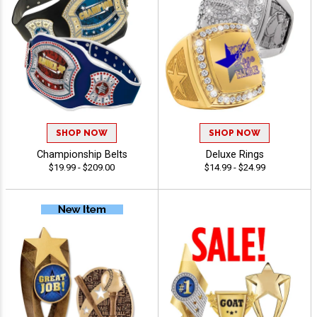
SHOP NOW
SHOP NOW
Championship Belts
Deluxe Rings
$19.99 - $209.00
$14.99 - $24.99