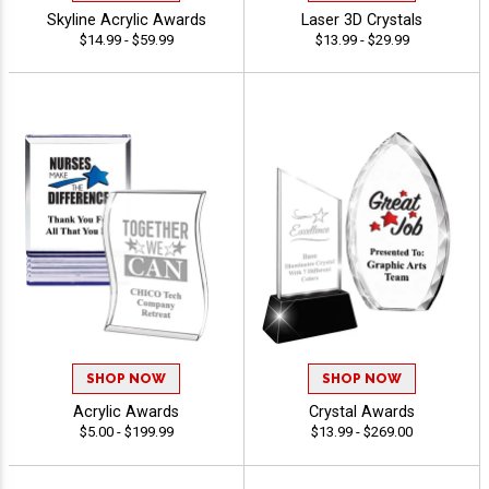
Skyline Acrylic Awards
Laser 3D Crystals
$14.99 - $59.99
$13.99 - $29.99
SHOP NOW
SHOP NOW
Acrylic Awards
Crystal Awards
$5.00 - $199.99
$13.99 - $269.00