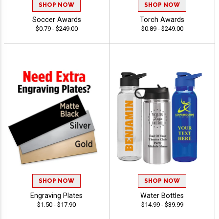
SHOP NOW
SHOP NOW
Soccer Awards
Torch Awards
$0.79 - $249.00
$0.89 - $249.00
SHOP NOW
SHOP NOW
Engraving Plates
Water Bottles
$1.50 - $17.90
$14.99 - $39.99