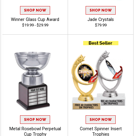
SHOP NOW
SHOP NOW
Winner Glass Cup Award
Jade Crystals
$19.99 - $29.99
$79.99
SHOP NOW
SHOP NOW
Metal Rosebowl Perpetual
Comet Spinner Insert
Cup Trophy
Trophies