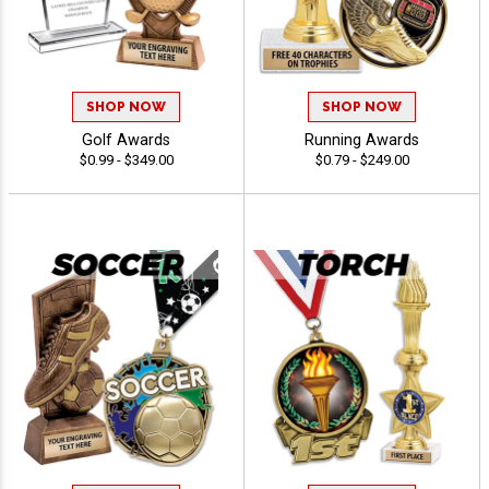
SHOP NOW
SHOP NOW
Golf Awards
Running Awards
$0.99 - $349.00
$0.79 - $249.00