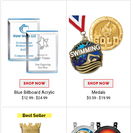
SHOP NOW
SHOP NOW
Blue Billboard Acrylic
Medals
$12.99 - $24.99
$0.59 - $19.99