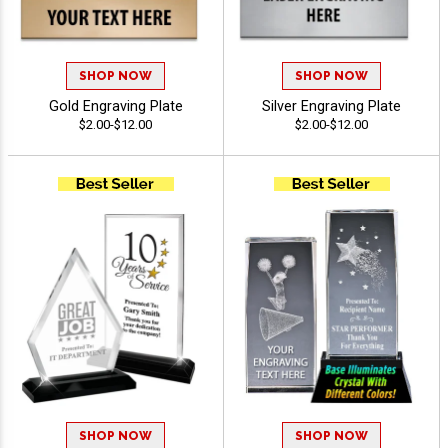
SHOP NOW
SHOP NOW
Gold Engraving Plate
Silver Engraving Plate
$2.00-$12.00
$2.00-$12.00
SHOP NOW
SHOP NOW