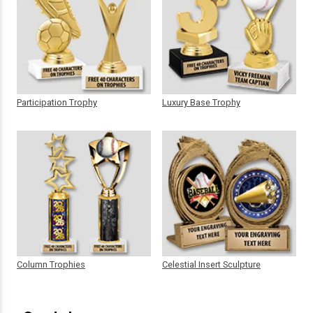
Participation Trophy
Luxury Base Trophy
Column Trophies
Celestial Insert Sculpture