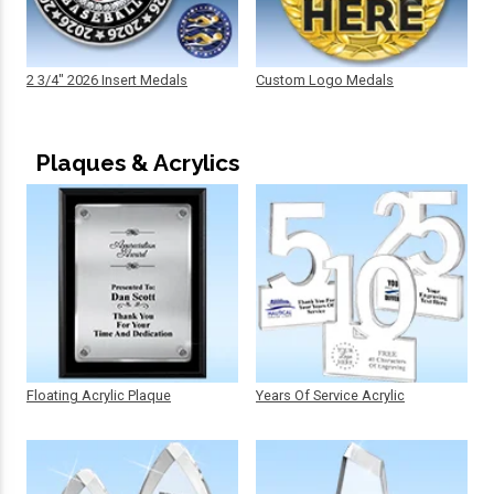
2 3/4" 2026 Insert Medals
Custom Logo Medals
Plaques & Acrylics
Floating Acrylic Plaque
Years Of Service Acrylic