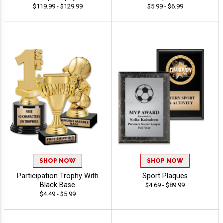
$119.99 - $129.99
$5.99 - $6.99
SHOP NOW
SHOP NOW
Participation Trophy With
Sport Plaques
Black Base
$4.69 - $89.99
$4.49 - $5.99