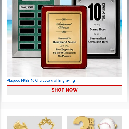
Plaques FREE 40 Characters of Engraving
SHOP NOW