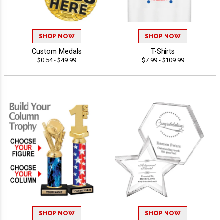
SHOP NOW
SHOP NOW
Custom Medals
T-Shirts
$0.54 - $49.99
$7.99 - $109.99
SHOP NOW
SHOP NOW