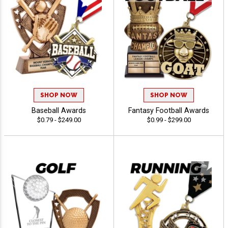
SHOP NOW
SHOP NOW
Baseball Awards
Fantasy Football Awards
$0.79 - $249.00
$0.99 - $299.00