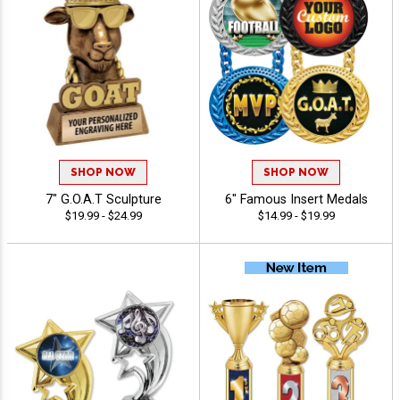
SHOP NOW
SHOP NOW
7" G.O.A.T Sculpture
6" Famous Insert Medals
$19.99 - $24.99
$14.99 - $19.99