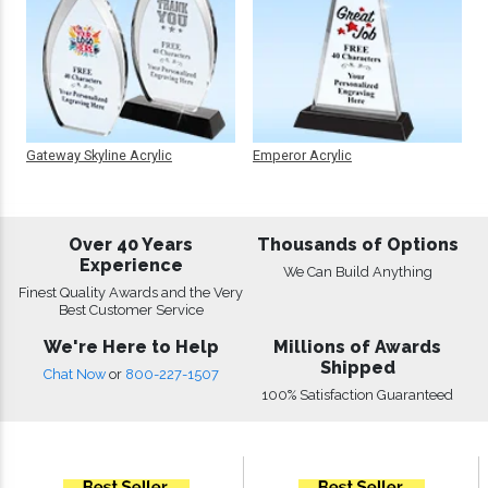
Gateway Skyline Acrylic
Emperor Acrylic
Over 40 Years
Thousands of Options
Experience
We Can Build Anything
Finest Quality Awards and the Very
Best Customer Service
We're Here to Help
Millions of Awards
Shipped
Chat Now
or
800-227-1507
100% Satisfaction Guaranteed