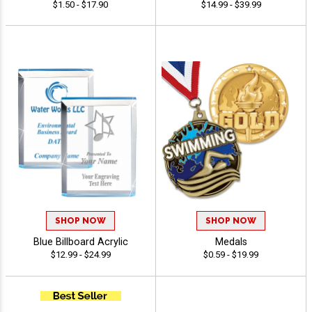
$1.50 - $17.90
$14.99 - $39.99
SHOP NOW
SHOP NOW
Blue Billboard Acrylic
Medals
$12.99 - $24.99
$0.59 - $19.99