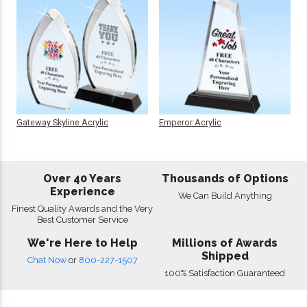
Gateway Skyline Acrylic
Emperor Acrylic
Over 40 Years
Thousands of Options
Experience
We Can Build Anything
Finest Quality Awards and the Very
Best Customer Service
We're Here to Help
Millions of Awards
Shipped
Chat Now
or
800-227-1507
100% Satisfaction Guaranteed