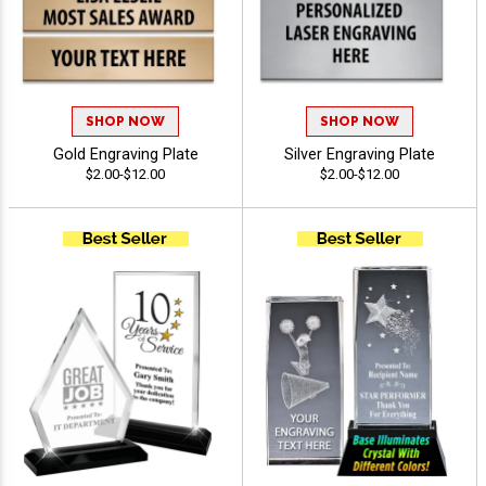
SHOP NOW
SHOP NOW
Gold Engraving Plate
Silver Engraving Plate
$2.00-$12.00
$2.00-$12.00