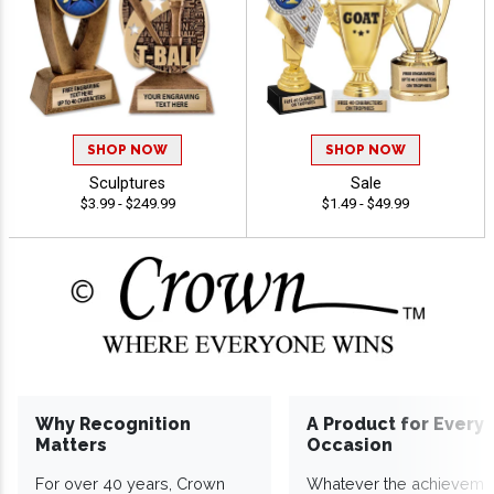
SHOP NOW
SHOP NOW
Sculptures
Sale
$3.99 - $249.99
$1.49 - $49.99
Why Recognition
A Product for Every
Matters
Occasion
For over 40 years, Crown
Whatever the achieveme