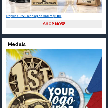
Trophies Free Shipping on Orders $110+
SHOP NOW
Medals