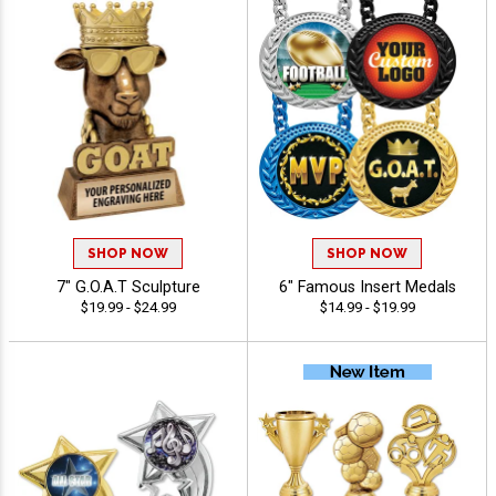
SHOP NOW
SHOP NOW
7" G.O.A.T Sculpture
6" Famous Insert Medals
$19.99 - $24.99
$14.99 - $19.99