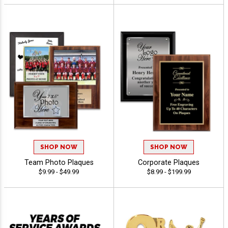
SHOP NOW
SHOP NOW
Team Photo Plaques
Corporate Plaques
$9.99 - $49.99
$8.99 - $199.99