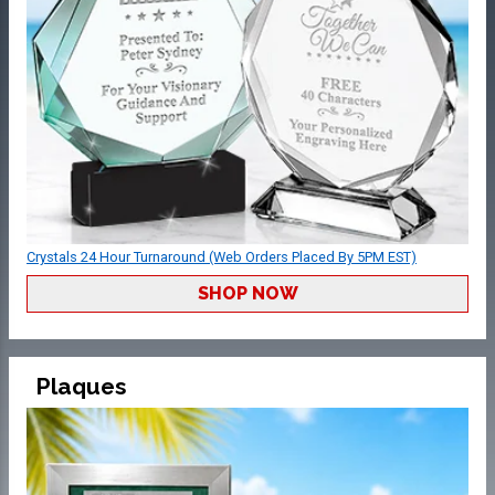
Crystals 24 Hour Turnaround (Web Orders Placed By 5PM EST)
SHOP NOW
Plaques