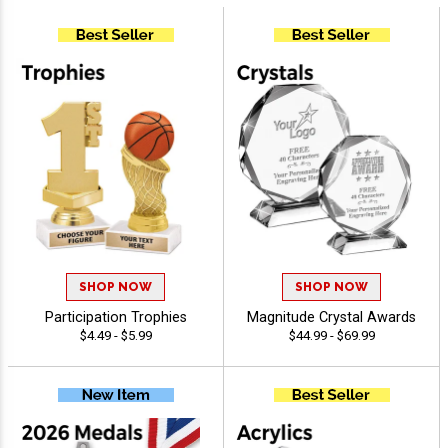
SHOP NOW
SHOP NOW
Participation Trophies
Magnitude Crystal Awards
$4.49 - $5.99
$44.99 - $69.99