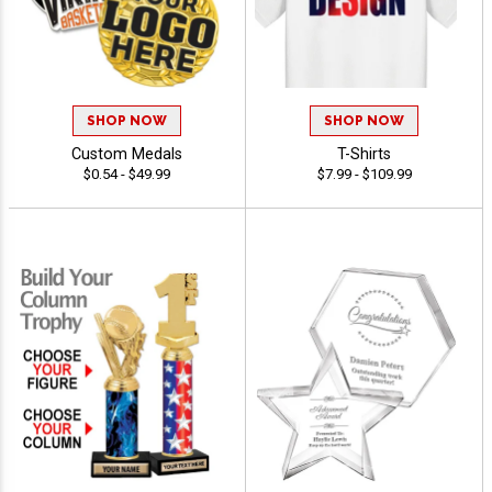
SHOP NOW
SHOP NOW
Custom Medals
T-Shirts
$0.54 - $49.99
$7.99 - $109.99