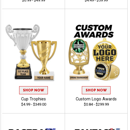
$0.99 - $49.99
$4.49 - $59.99
SHOP NOW
SHOP NOW
Cup Trophies
Custom Logo Awards
$4.99 - $349.00
$0.84 - $299.99