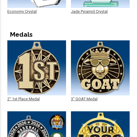
Economy Crystal
Jade Pyramid Crystal
Medals
2" 1st Place Medal
3" GOAT Medal