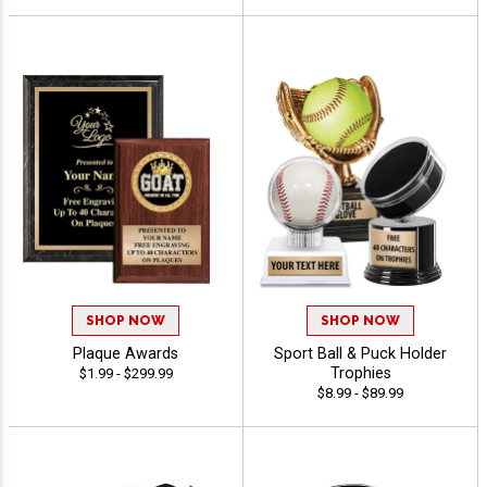
SHOP NOW
SHOP NOW
Plaque Awards
Sport Ball & Puck Holder
Trophies
$1.99 - $299.99
$8.99 - $89.99