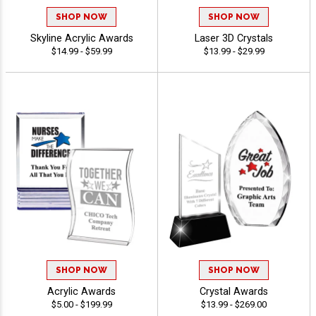
SHOP NOW
SHOP NOW
Skyline Acrylic Awards
Laser 3D Crystals
$14.99 - $59.99
$13.99 - $29.99
SHOP NOW
SHOP NOW
Acrylic Awards
Crystal Awards
$5.00 - $199.99
$13.99 - $269.00