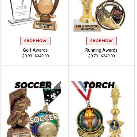
SHOP NOW
SHOP NOW
Golf Awards
Running Awards
$0.99 - $349.00
$0.79 - $249.00