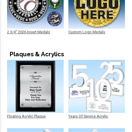
2 3/4" 2026 Insert Medals
Custom Logo Medals
Plaques & Acrylics
Floating Acrylic Plaque
Years Of Service Acrylic