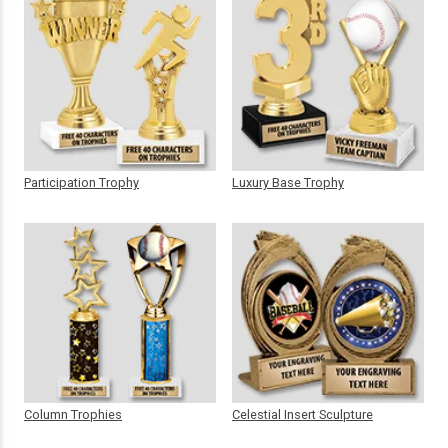
Participation Trophy
Luxury Base Trophy
Column Trophies
Celestial Insert Sculpture