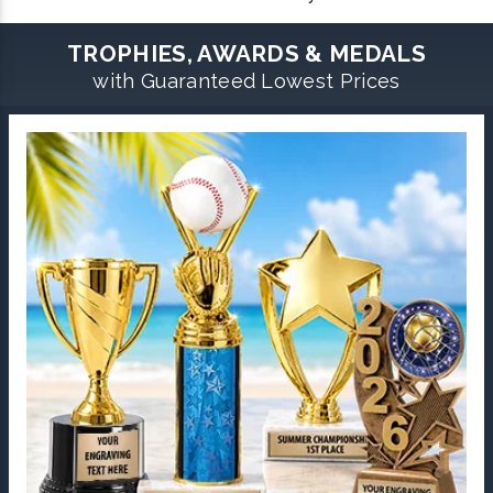
TROPHIES, AWARDS & MEDALS
with Guaranteed Lowest Prices