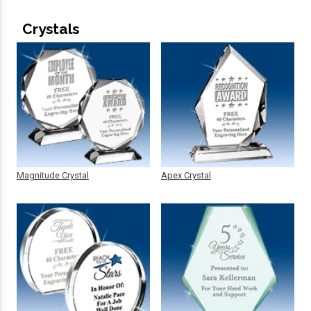
Crystals
Magnitude Crystal
Apex Crystal