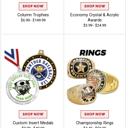
SHOP NOW
SHOP NOW
Column Trophies
Economy Crystal & Acrylic
Awards
$6.99 - $149.99
$3.99 - $24.99
SHOP NOW
SHOP NOW
Custom Insert Medals
Championship Rings