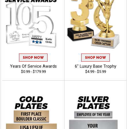
SHOP NOW
SHOP NOW
Years Of Service Awards
6" Luxury Base Trophy
$0.99 - $179.99
$4.99 - $5.99