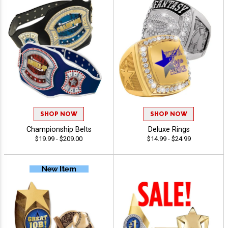
SHOP NOW
SHOP NOW
Championship Belts
Deluxe Rings
$19.99 - $209.00
$14.99 - $24.99