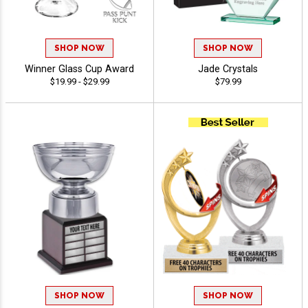
SHOP NOW
SHOP NOW
Winner Glass Cup Award
Jade Crystals
$19.99 - $29.99
$79.99
SHOP NOW
SHOP NOW