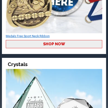
Medals Free Sport Neck Ribbon
SHOP NOW
Crystals