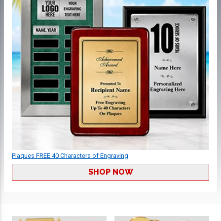
Plaques FREE 40 Characters of Engraving
SHOP NOW