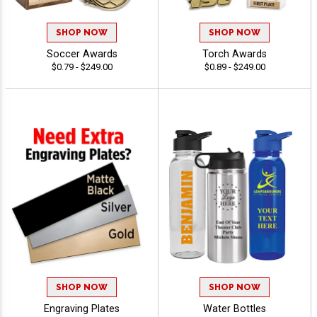
SHOP NOW
SHOP NOW
Soccer Awards
Torch Awards
$0.79 - $249.00
$0.89 - $249.00
SHOP NOW
SHOP NOW
Engraving Plates
Water Bottles