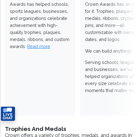
Awards has helped schools,
Crown Awards has an a
sports leagues, businesses,
for it. Trophies, plaques,
and organizations celebrate
medals, ribbons, crystals
achievement with high-
pins, and more—all
quality trophies, plaques,
customizable with names
medals, ribbons, and custom
dates, and logos.
awards.
Read more
We can build anything!
Serving schools, leagues
and businesses, we've
helped organizations of
every size celebrate the
moments that matter mos
Trophies And Medals
Crown offers a variety of trophies, medals, and awards in