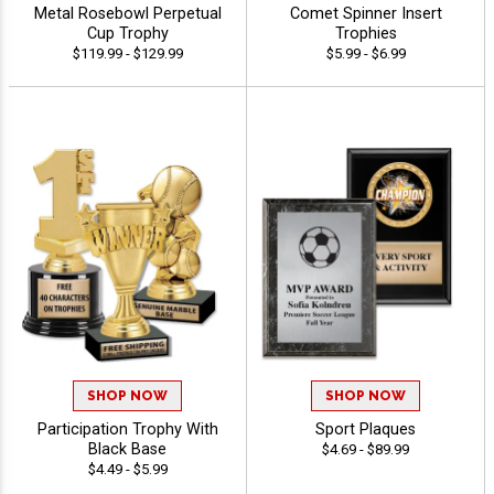
Metal Rosebowl Perpetual
Comet Spinner Insert
Cup Trophy
Trophies
$119.99 - $129.99
$5.99 - $6.99
SHOP NOW
SHOP NOW
Participation Trophy With
Sport Plaques
Black Base
$4.69 - $89.99
$4.49 - $5.99