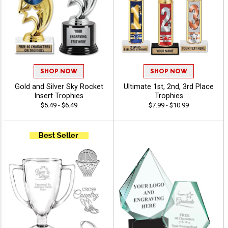
SHOP NOW
SHOP NOW
Gold and Silver Sky Rocket
Ultimate 1st, 2nd, 3rd Place
Insert Trophies
Trophies
$5.49 - $6.49
$7.99 - $10.99