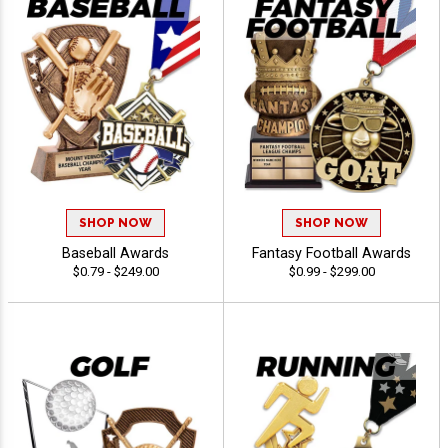
SHOP NOW
SHOP NOW
Baseball Awards
Fantasy Football Awards
$0.79 - $249.00
$0.99 - $299.00