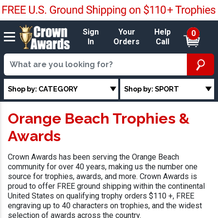
Sign
Your
Help
0
In
Orders
Call
Shop by: CATEGORY
Shop by: SPORT
Orange Beach Trophies &
Awards
Crown Awards has been serving the Orange Beach
community for over 40 years, making us the number one
source for trophies, awards, and more. Crown Awards is
proud to offer FREE ground shipping within the continental
United States on qualifying trophy orders $110 +, FREE
engraving up to 40 characters on trophies, and the widest
selection of awards across the country.