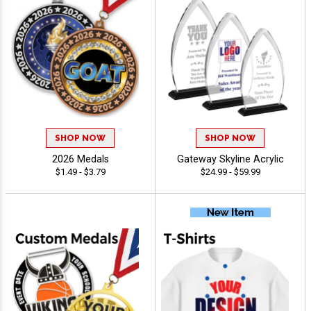
SHOP NOW
SHOP NOW
2026 Medals
Gateway Skyline Acrylic
$1.49 - $3.79
$24.99 - $59.99