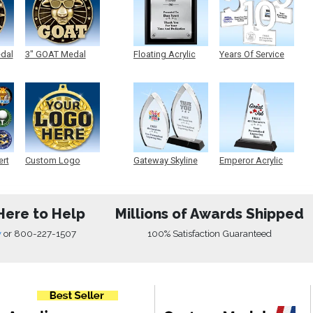
edal
3" GOAT Medal
Floating Acrylic
Years Of Service
Plaque
Acrylic
ert
Custom Logo
Gateway Skyline
Emperor Acrylic
Medals
Acrylic
Here to Help
Millions of Awards Shipped
w
or
800-227-1507
100% Satisfaction Guaranteed