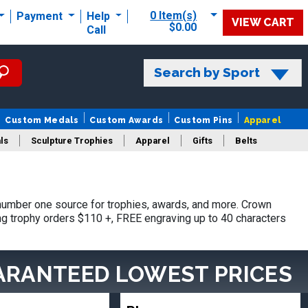
0 Item(s)
Payment
Help
VIEW CART
$0.00
Call
Search by Sport
Custom Medals
Custom Awards
Custom Pins
Apparel
ls
Sculpture Trophies
Apparel
Gifts
Belts
umber one source for trophies, awards, and more. Crown
ing trophy orders $110 +, FREE engraving up to 40 characters
ARANTEED LOWEST PRICES