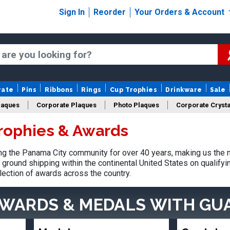
Sign In
Reorder
Your Orders & Account
rate
Pins
Ribbons
Rings
Cup Trophies
Drinkware
Sale
laques
Corporate Plaques
Photo Plaques
Corporate Crysta
rophies & Awards
Design Your Logo Trophies
Fantasy Football
g the Panama City community for over 40 years, making us the n
ground shipping within the continental United States on qualify
lection of awards across the country.
AWARDS & MEDALS
WITH GU