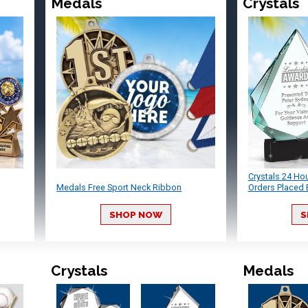
Medals
Crystals
Crystals 24 Ho
Medals Free Sport Neck Ribbon
Orders Placed 
SHOP NOW
S
Crystals
Medals