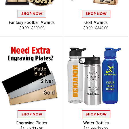
SHOP NOW
SHOP NOW
Fantasy Football Awards
Golf Awards
$0.99 - $299.00
$0.99 - $349.00
SHOP NOW
SHOP NOW
Engraving Plates
Water Bottles
$1.50 - $17.90
$14.99 - $39.99