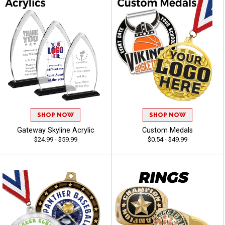
SHOP NOW
SHOP NOW
Gateway Skyline Acrylic
Custom Medals
$24.99 - $59.99
$0.54 - $49.99