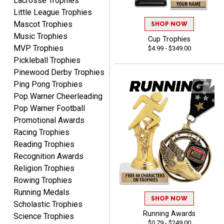
Lacrosse Trophies
Little League Trophies
Mascot Trophies
SHOP NOW
Music Trophies
Cup Trophies
MVP Trophies
$4.99 - $349.00
Pickleball Trophies
Pinewood Derby Trophies
Ping Pong Trophies
Rynasia
August 7, 2026
Aug 7, 2026
Pop Warner Cheerleading
I received my awards on
Pop Warner Football
time and in great
Promotional Awards
condition. I would highly
Racing Trophies
More
recommend Crown
Reading Trophies
Awards to anyone!!! Thank
Recognition Awards
you for my beautiful
Religion Trophies
Plaques.
Rowing Trophies
Running Medals
VALERIE
SHOP NOW
Scholastic Trophies
August 7, 2026
Aug 7, 2026
Running Awards
Science Trophies
The website is organized
$0.79 - $249.00