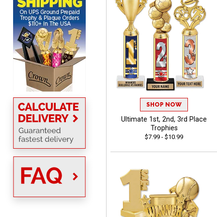
shipping
Beth
August 7, 2026
Aug 7, 2026
SHOP NOW
awesome
Ultimate 1st, 2nd, 3rd Place
Trophies
$7.99 - $10.99
Raymond
August 7, 2026
Aug 7, 2026
I'm always confident in