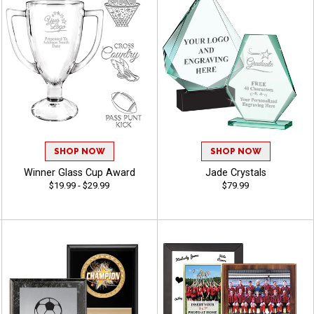
SHOP NOW
SHOP NOW
Winner Glass Cup Award
Jade Crystals
$19.99 - $29.99
$79.99