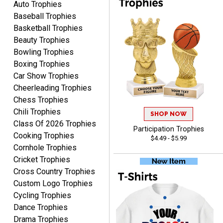
Auto Trophies
Baseball Trophies
Basketball Trophies
Beauty Trophies
Bowling Trophies
Boxing Trophies
Car Show Trophies
EDWARD A.
Cheerleading Trophies
August 7, 2026
Aug 7, 2026
Chess Trophies
Love it!
Chili Trophies
SHOP NOW
Class Of 2026 Trophies
Participation Trophies
Cooking Trophies
$4.49 - $5.99
Cornhole Trophies
Cricket Trophies
Cross Country Trophies
Custom Logo Trophies
RICHARD
Cycling Trophies
August 7, 2026
Aug 7, 2026
Dance Trophies
easy ordering process.
Drama Trophies