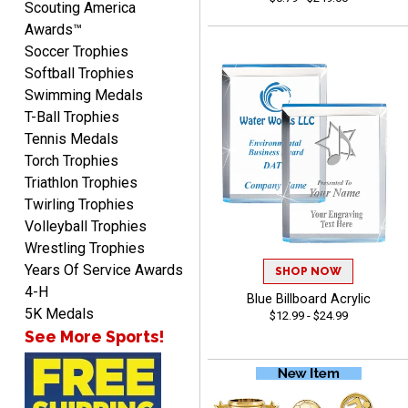
Scouting America
well which provides an
Awards™
easy and efficient
Soccer Trophies
experience.
Softball Trophies
Swimming Medals
T-Ball Trophies
Tennis Medals
Lauren
Torch Trophies
August 7, 2026
Aug 7, 2026
Triathlon Trophies
GREAT.
Twirling Trophies
Volleyball Trophies
Wrestling Trophies
Years Of Service Awards
SHOP NOW
4-H
Blue Billboard Acrylic
5K Medals
$12.99 - $24.99
See More Sports!
SEAN
August 7, 2026
Aug 7, 2026
Great products and fast