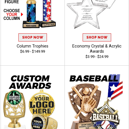
SHOP NOW
SHOP NOW
Column Trophies
Economy Crystal & Acrylic
Awards
$6.99 - $149.99
$3.99 - $24.99