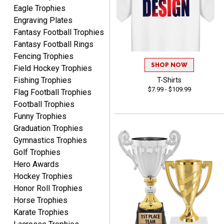
Website is set up very well.
Eagle Trophies
Easy to navigate. Good
Engraving Plates
Job.
Fantasy Football Trophies
Fantasy Football Rings
Fencing Trophies
SHOP NOW
Field Hockey Trophies
Fishing Trophies
T-Shirts
DEONCA
$7.99 - $109.99
August 7, 2026
Flag Football Trophies
Aug 7, 2026
Football Trophies
Quick and easy. Thank
Funny Trophies
you.
Graduation Trophies
Gymnastics Trophies
Golf Trophies
Hero Awards
Hockey Trophies
Honor Roll Trophies
Alycia M.
Horse Trophies
August 7, 2026
Aug 7, 2026
Karate Trophies
Very easy and fast!