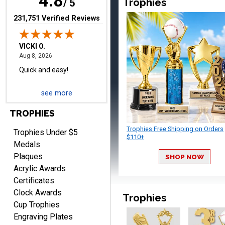
4.8
Trophies
/ 5
(opens in new tab)
231,751 Verified Reviews
BRIAN
August 8, 2026
Aug 8, 2026
see more
great selection of
products and easy
TROPHIES
ordering
Trophies Free Shipping on Orders
Trophies Under $5
$110+
Medals
Plaques
SHOP NOW
Acrylic Awards
Certificates
ONA
Clock Awards
Trophies
August 8, 2026
Aug 8, 2026
Cup Trophies
Quick and easy to order
Engraving Plates
custom awards!