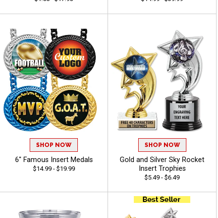
SHOP NOW
SHOP NOW
6" Famous Insert Medals
Gold and Silver Sky Rocket
Insert Trophies
$14.99 - $19.99
$5.49 - $6.49