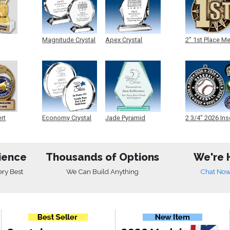
Magnitude Crystal
Apex Crystal
2" 1st Place M
ert
Economy Crystal
Jade Pyramid
2 3/4" 2026 Ins
Crystal
Medals
ience
Thousands of Options
We're 
ery Best
We Can Build Anything
Chat No