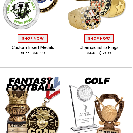
SHOP NOW
SHOP NOW
Custom Insert Medals
Championship Rings
$0.99 - $49.99
$4.49 - $59.99