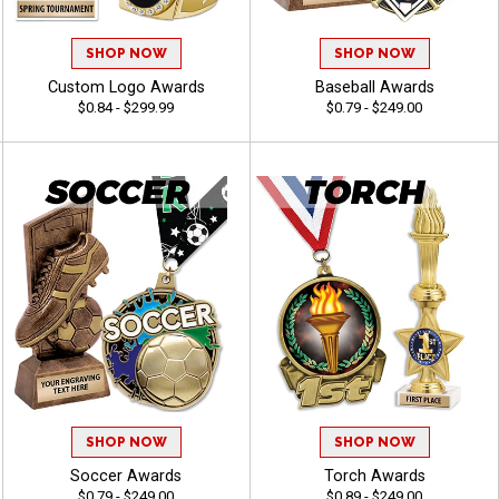
SHOP NOW
SHOP NOW
Custom Logo Awards
Baseball Awards
$0.84 - $299.99
$0.79 - $249.00
SHOP NOW
SHOP NOW
Soccer Awards
Torch Awards
$0.79 - $249.00
$0.89 - $249.00