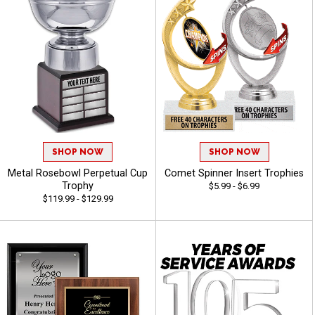
SHOP NOW
SHOP NOW
Metal Rosebowl Perpetual Cup
Comet Spinner Insert Trophies
Trophy
$5.99 - $6.99
$119.99 - $129.99