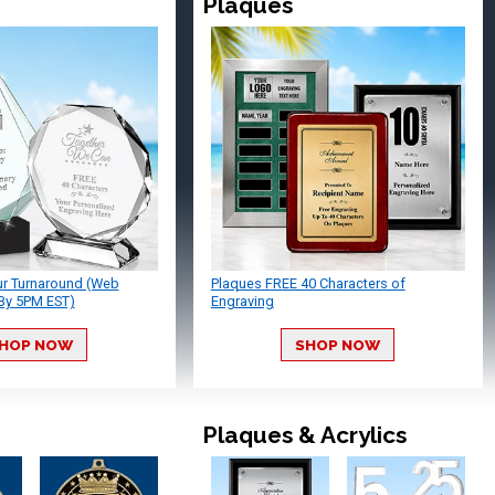
Plaques
ur Turnaround (Web
Plaques FREE 40 Characters of
By 5PM EST)
Engraving
HOP NOW
SHOP NOW
Plaques & Acrylics