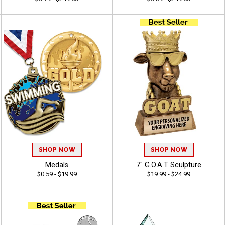
SHOP NOW
SHOP NOW
Medals
7" G.O.A.T Sculpture
$0.59 - $19.99
$19.99 - $24.99