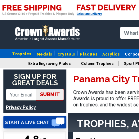
America's Largest Awards Manufacturer
Robert
August 6, 2026
Aug 6, 2026
Trophies
Medals
Crystals
Plaques
Acrylics
Corpo
Great fast and easy
Extra Engraving Plates
Column Trophies
Sport P
ordering process.
SIGN UP FOR
Panama City T
GREAT DEALS
Crown Awards has been servin
SUBMIT
Awards is proud to offer FREE 
on trophies, and the widest se
Privacy Policy
VICKI O.
TROPHIES, 
August 8, 2026
Aug 8, 2026
Quick and easy!