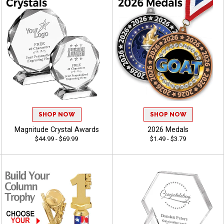
SHOP NOW
SHOP NOW
Magnitude Crystal Awards
2026 Medals
$44.99 - $69.99
$1.49 - $3.79