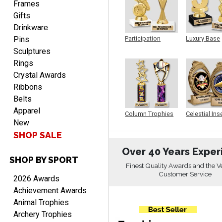
Frames
Gifts
Drinkware
Pins
Participation
Luxury Base
Trophy
Trophy
Sculptures
Rings
Crystal Awards
DAVID
August 7, 2026
Ribbons
Aug 7, 2026
Belts
Good price and quality.
Apparel
Column Trophies
Celestial Ins
New
Sculpture
SHOP SALE
Over 40 Years Exper
SHOP BY SPORT
Finest Quality Awards and the V
Customer Service
2026 Awards
TERRIE
Achievement Awards
August 7, 2026
Aug 7, 2026
Animal Trophies
Quick and easy ordering!
Archery Trophies