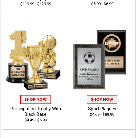
$119.99 - $129.99
$5.99 - $6.99
SHOP NOW
SHOP NOW
Participation Trophy With
Sport Plaques
Black Base
$4.69 - $89.99
$4.49 - $5.99