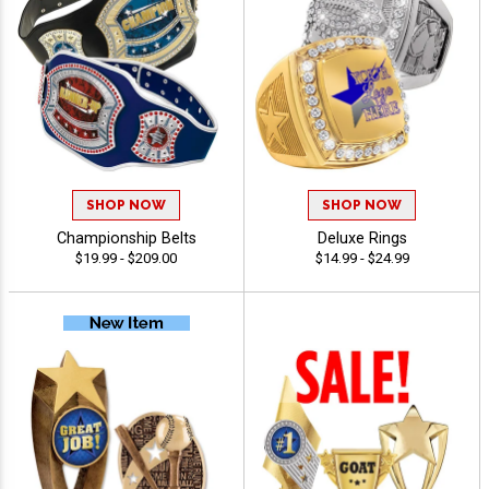
SHOP NOW
SHOP NOW
Championship Belts
Deluxe Rings
$19.99 - $209.00
$14.99 - $24.99