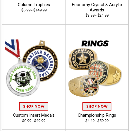
Column Trophies
Economy Crystal & Acrylic
Awards
$6.99 - $149.99
$3.99 - $24.99
SHOP NOW
SHOP NOW
Custom Insert Medals
Championship Rings
$0.99 - $49.99
$4.49 - $59.99