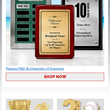
Plaques FREE 40 Characters of Engraving
SHOP NOW