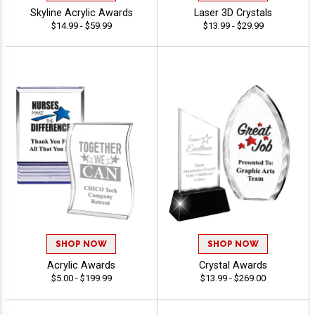
Skyline Acrylic Awards
Laser 3D Crystals
$14.99 - $59.99
$13.99 - $29.99
SHOP NOW
SHOP NOW
Acrylic Awards
Crystal Awards
$5.00 - $199.99
$13.99 - $269.00