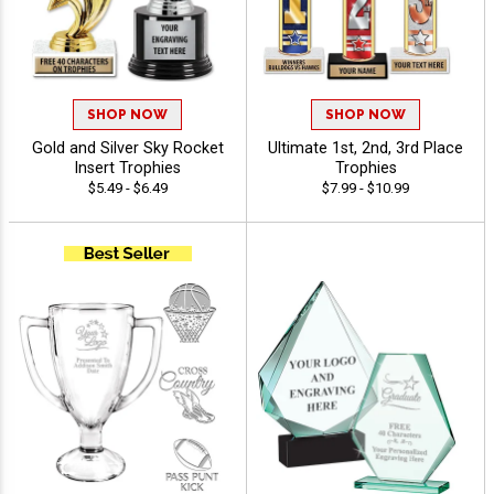
SHOP NOW
SHOP NOW
Gold and Silver Sky Rocket
Ultimate 1st, 2nd, 3rd Place
Insert Trophies
Trophies
$5.49 - $6.49
$7.99 - $10.99