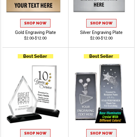
SHOP NOW
SHOP NOW
Gold Engraving Plate
Silver Engraving Plate
$2.00-$12.00
$2.00-$12.00
SHOP NOW
SHOP NOW