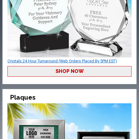
Crystals 24 Hour Turnaround (Web Orders Placed By 5PM EST)
SHOP NOW
Plaques