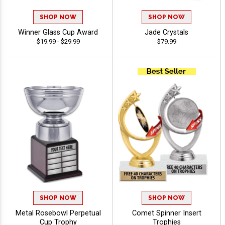
SHOP NOW
SHOP NOW
Winner Glass Cup Award
Jade Crystals
$19.99 - $29.99
$79.99
SHOP NOW
SHOP NOW
Metal Rosebowl Perpetual
Comet Spinner Insert
Cup Trophy
Trophies