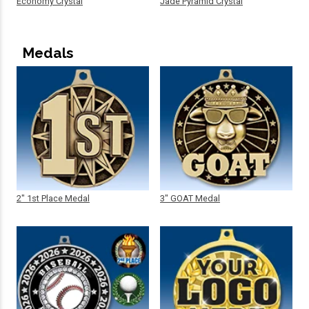
Economy Crystal
Jade Pyramid Crystal
Medals
2" 1st Place Medal
3" GOAT Medal