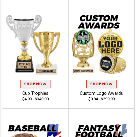
SHOP NOW
SHOP NOW
Cup Trophies
Custom Logo Awards
$4.99 - $349.00
$0.84 - $299.99