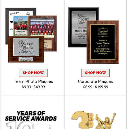
SHOP NOW
SHOP NOW
Team Photo Plaques
Corporate Plaques
$9.99 - $49.99
$8.99 - $199.99