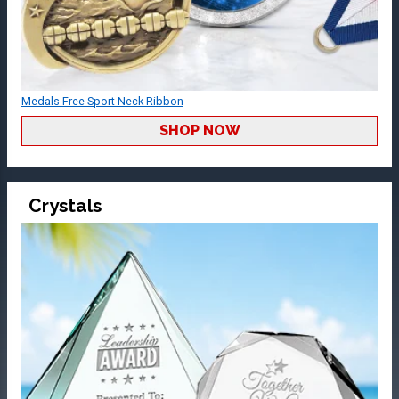
Medals Free Sport Neck Ribbon
SHOP NOW
Crystals