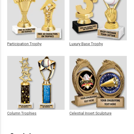
Participation Trophy
Luxury Base Trophy
Column Trophies
Celestial Insert Sculpture