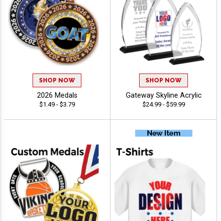
SHOP NOW
SHOP NOW
2026 Medals
Gateway Skyline Acrylic
$1.49 - $3.79
$24.99 - $59.99