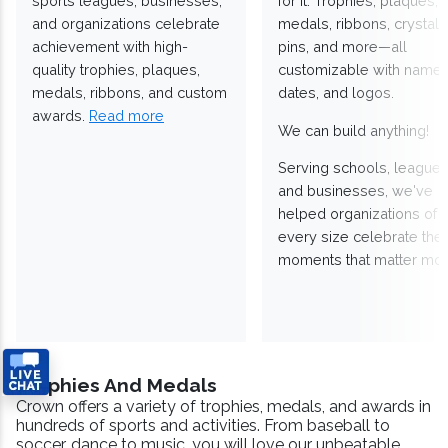
sports leagues, businesses,
for it. Trophies, plaques,
and organizations celebrate
medals, ribbons, crystals
achievement with high-
pins, and more—all
quality trophies, plaques,
customizable with names
medals, ribbons, and custom
dates, and logos.
awards.
Read more
We can build anything!
Serving schools, leagues
and businesses, we've
helped organizations of
every size celebrate the
moments that matter mos
Trophies And Medals
Crown offers a variety of trophies, medals, and awards in
hundreds of sports and activities. From baseball to
soccer, dance to music, you will love our unbeatable