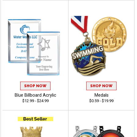
SHOP NOW
SHOP NOW
Blue Billboard Acrylic
Medals
$12.99 - $24.99
$0.59 - $19.99