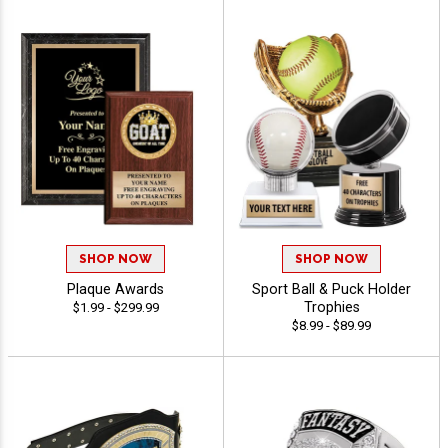
SHOP NOW
SHOP NOW
Plaque Awards
Sport Ball & Puck Holder
Trophies
$1.99 - $299.99
$8.99 - $89.99