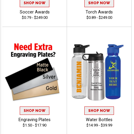
SHOP NOW
SHOP NOW
Soccer Awards
Torch Awards
$0.79 - $249.00
$0.89 - $249.00
SHOP NOW
SHOP NOW
Engraving Plates
Water Bottles
$1.50 - $17.90
$14.99 - $39.99