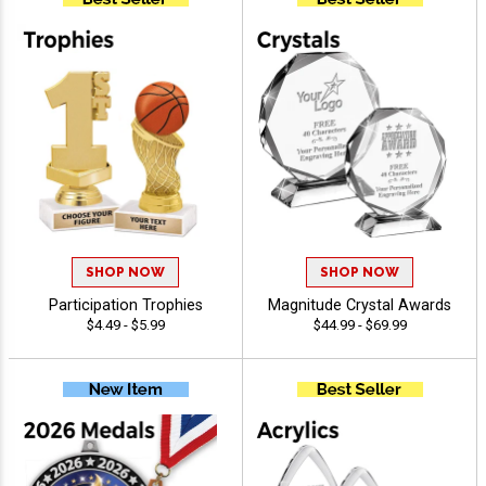
SHOP NOW
SHOP NOW
Participation Trophies
Magnitude Crystal Awards
$4.49 - $5.99
$44.99 - $69.99