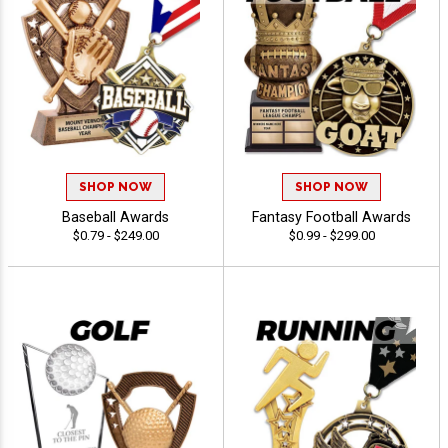
SHOP NOW
SHOP NOW
Baseball Awards
Fantasy Football Awards
$0.79 - $249.00
$0.99 - $299.00