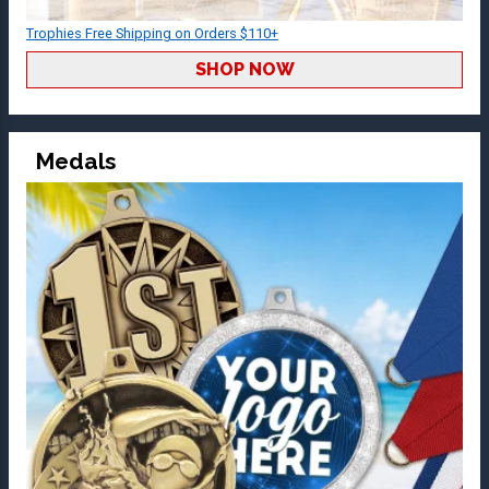
Trophies Free Shipping on Orders $110+
SHOP NOW
Medals