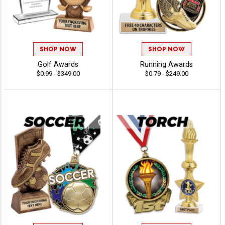
SHOP NOW
SHOP NOW
Golf Awards
Running Awards
$0.99 - $349.00
$0.79 - $249.00