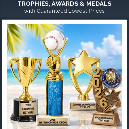
TROPHIES, AWARDS & MEDALS
with Guaranteed Lowest Prices