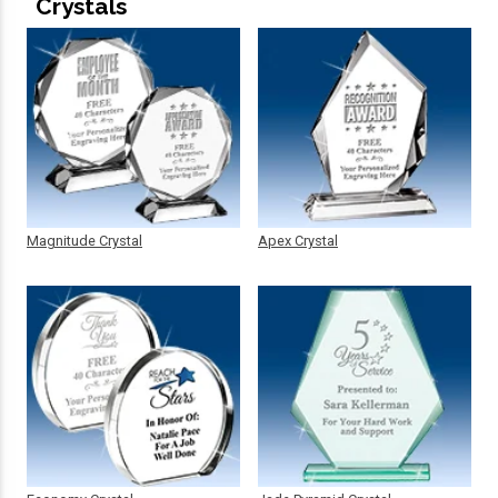
Crystals
Magnitude Crystal
Apex Crystal