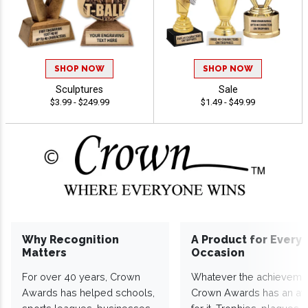
SHOP NOW
SHOP NOW
Sculptures
Sale
$3.99 - $249.99
$1.49 - $49.99
Why Recognition
A Product for Every
Matters
Occasion
For over 40 years, Crown
Whatever the achieveme
Awards has helped schools,
Crown Awards has an a