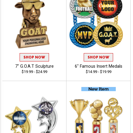
SHOP NOW
SHOP NOW
7" G.O.A.T Sculpture
6" Famous Insert Medals
$19.99 - $24.99
$14.99 - $19.99