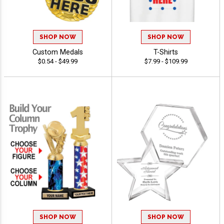
SHOP NOW
SHOP NOW
Custom Medals
T-Shirts
$0.54 - $49.99
$7.99 - $109.99
SHOP NOW
SHOP NOW