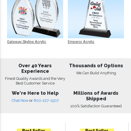
Gateway Skyline Acrylic
Emperor Acrylic
Over 40 Years
Thousands of Options
Experience
We Can Build Anything
Finest Quality Awards and the Very
Best Customer Service
We're Here to Help
Millions of Awards
Shipped
Chat Now
or
800-227-1507
100% Satisfaction Guaranteed