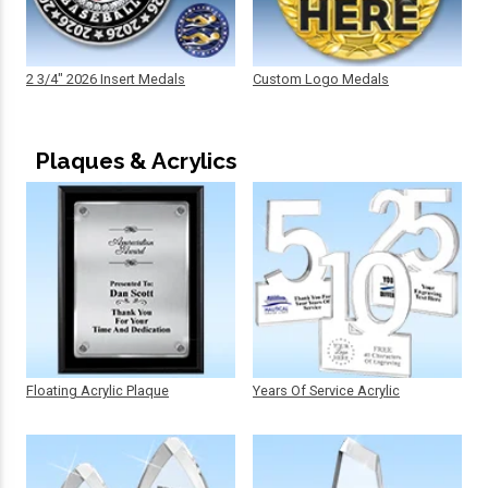
2 3/4" 2026 Insert Medals
Custom Logo Medals
Plaques & Acrylics
Floating Acrylic Plaque
Years Of Service Acrylic