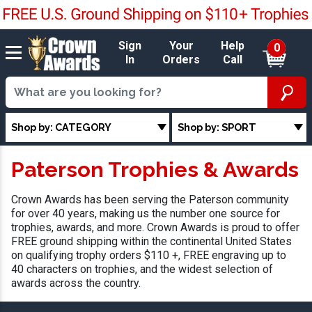
Sign
Your
Help
0
In
Orders
Call
Shop by: CATEGORY
Shop by: SPORT
Paterson Trophies & Awards
Crown Awards has been serving the Paterson community
for over 40 years, making us the number one source for
trophies, awards, and more. Crown Awards is proud to offer
FREE ground shipping within the continental United States
on qualifying trophy orders $110 +, FREE engraving up to
40 characters on trophies, and the widest selection of
awards across the country.