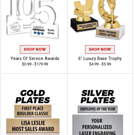
SHOP NOW
SHOP NOW
Years Of Service Awards
6" Luxury Base Trophy
$0.99 - $179.99
$4.99 - $5.99