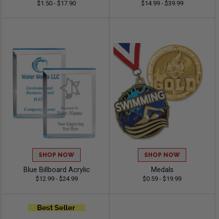
$1.50 - $17.90
$14.99 - $39.99
SHOP NOW
SHOP NOW
Blue Billboard Acrylic
Medals
$12.99 - $24.99
$0.59 - $19.99