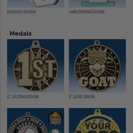
Economy Crystal
Jade Pyramid Crystal
Medals
2" 1st Place Medal
3" GOAT Medal