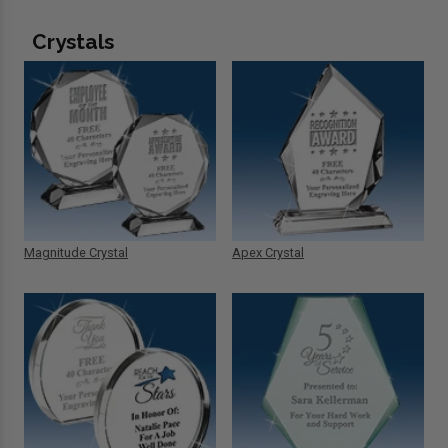
Crystals
Magnitude Crystal
Apex Crystal