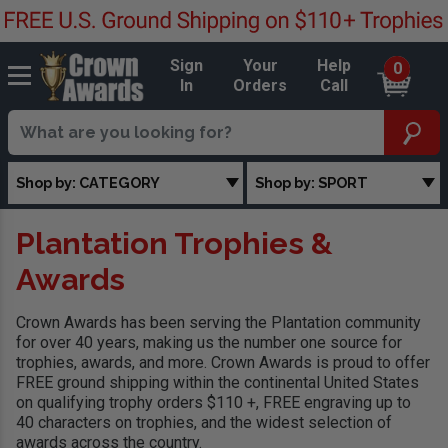
Sign
Your
Help
0
In
Orders
Call
Shop by: CATEGORY
Shop by: SPORT
Plantation Trophies &
Awards
Crown Awards has been serving the Plantation community
for over 40 years, making us the number one source for
trophies, awards, and more. Crown Awards is proud to offer
FREE ground shipping within the continental United States
on qualifying trophy orders $110 +, FREE engraving up to
40 characters on trophies, and the widest selection of
awards across the country.