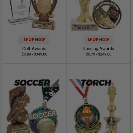
SHOP NOW
SHOP NOW
Golf Awards
Running Awards
$0.99 - $349.00
$0.79 - $249.00