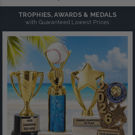
TROPHIES, AWARDS & MEDALS
with Guaranteed Lowest Prices