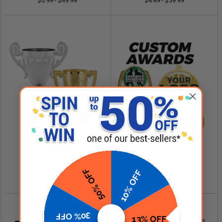
$0.99 - $49.99
$4.49 - $59.99
SHOP NOW
SHOP NOW
Cup Trophies
Custom Logo Awards
50% OFF
10% OFF
$4.99 - $349.00
$0.84 - $299.99
30% OFF
13% OFF