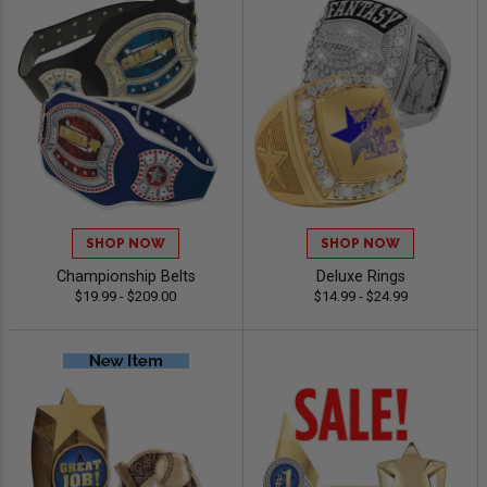
SHOP NOW
SHOP NOW
Championship Belts
Deluxe Rings
$19.99 - $209.00
$14.99 - $24.99