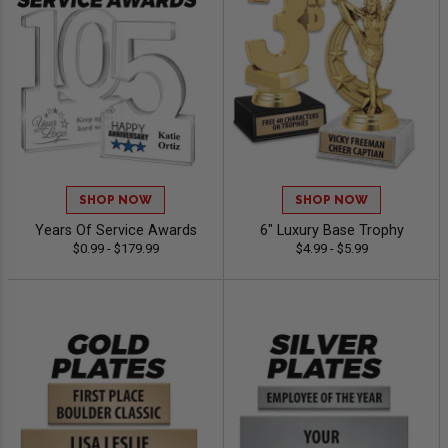
SHOP NOW
SHOP NOW
Years Of Service Awards
6" Luxury Base Trophy
$0.99 - $179.99
$4.99 - $5.99