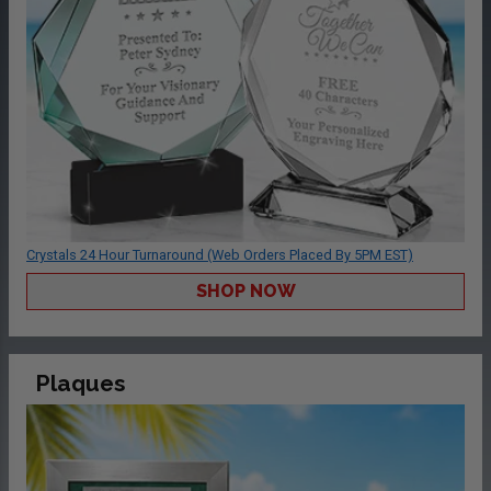
Crystals 24 Hour Turnaround (Web Orders Placed By 5PM EST)
SHOP NOW
Plaques