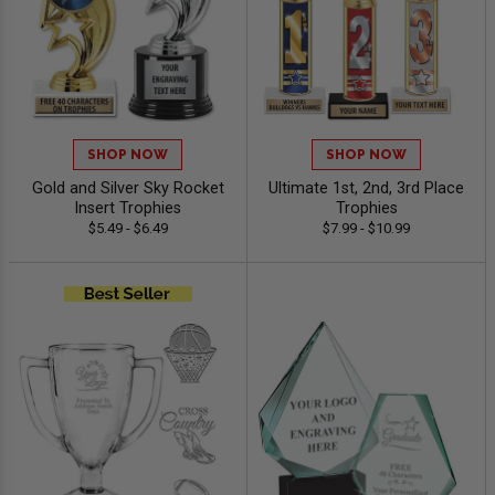
SHOP NOW
SHOP NOW
Gold and Silver Sky Rocket
Ultimate 1st, 2nd, 3rd Place
Insert Trophies
Trophies
$5.49 - $6.49
$7.99 - $10.99