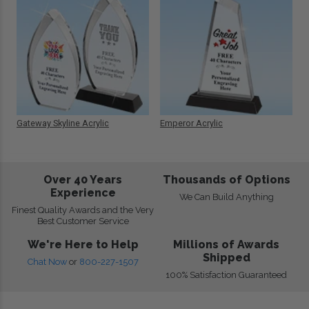
Gateway Skyline Acrylic
Emperor Acrylic
Over 40 Years
Thousands of Options
Experience
We Can Build Anything
Finest Quality Awards and the Very
Best Customer Service
We're Here to Help
Millions of Awards
Shipped
Chat Now
or
800-227-1507
100% Satisfaction Guaranteed