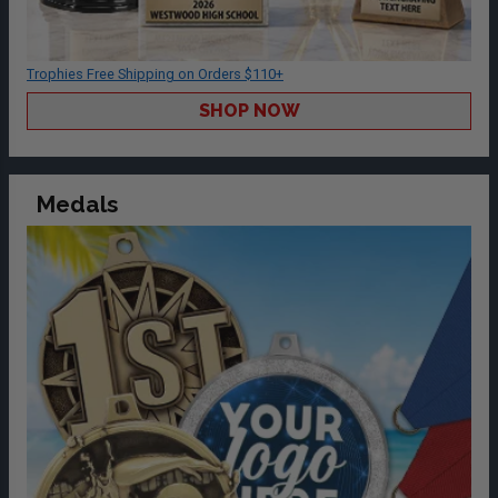
Trophies Free Shipping on Orders $110+
SHOP NOW
Medals