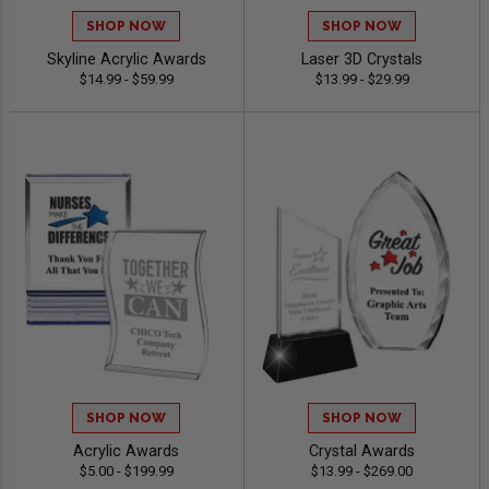
SHOP NOW
SHOP NOW
Skyline Acrylic Awards
Laser 3D Crystals
$14.99 - $59.99
$13.99 - $29.99
SHOP NOW
SHOP NOW
Acrylic Awards
Crystal Awards
$5.00 - $199.99
$13.99 - $269.00