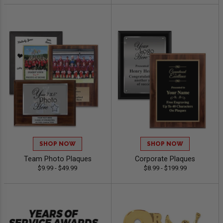
SHOP NOW
SHOP NOW
Team Photo Plaques
Corporate Plaques
$9.99 - $49.99
$8.99 - $199.99