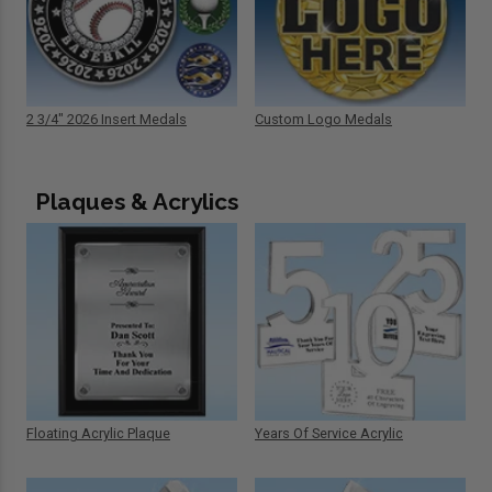
2 3/4" 2026 Insert Medals
Custom Logo Medals
Plaques & Acrylics
Floating Acrylic Plaque
Years Of Service Acrylic