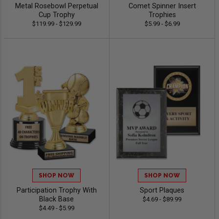
Metal Rosebowl Perpetual
Comet Spinner Insert
Cup Trophy
Trophies
$119.99 - $129.99
$5.99 - $6.99
SHOP NOW
SHOP NOW
Participation Trophy With
Sport Plaques
Black Base
$4.69 - $89.99
$4.49 - $5.99