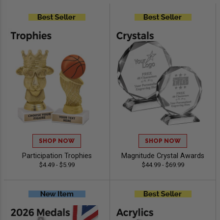
SHOP NOW
SHOP NOW
Participation Trophies
Magnitude Crystal Awards
$4.49 - $5.99
$44.99 - $69.99