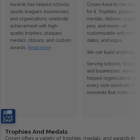
Awards has helped schools,
Crown Awards has an a
sports leagues, businesses,
for it. Trophies, plaques,
and organizations celebrate
medals, ribbons, crystals
achievement with high-
pins, and more—all
quality trophies, plaques,
customizable with names
medals, ribbons, and custom
dates, and logos.
awards.
Read more
We can build anything!
Serving schools, leagues
and businesses, we've
helped organizations of
every size celebrate the
moments that matter mos
Trophies And Medals
Crown offers a variety of trophies, medals, and awards in