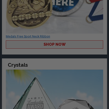
Medals Free Sport Neck Ribbon
SHOP NOW
Crystals