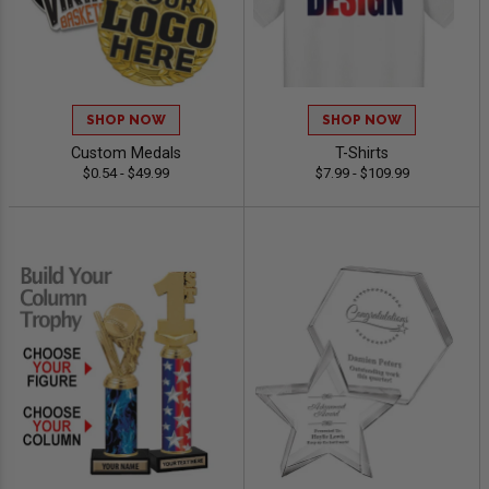
SHOP NOW
SHOP NOW
Custom Medals
T-Shirts
$0.54 - $49.99
$7.99 - $109.99