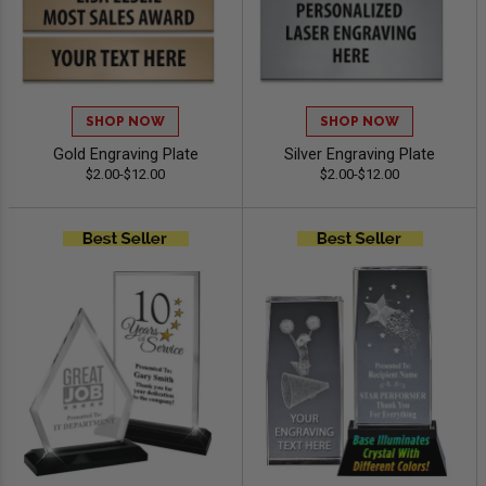
SHOP NOW
SHOP NOW
Gold Engraving Plate
Silver Engraving Plate
$2.00-$12.00
$2.00-$12.00