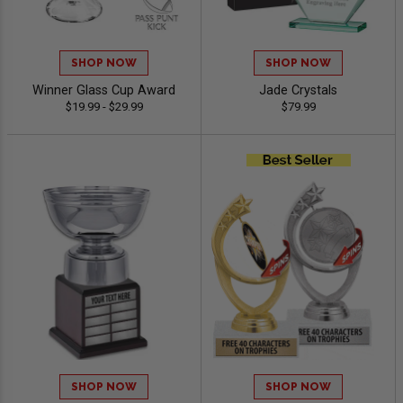
SHOP NOW
SHOP NOW
Winner Glass Cup Award
Jade Crystals
$19.99 - $29.99
$79.99
SHOP NOW
SHOP NOW