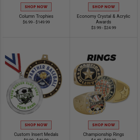
SHOP NOW
SHOP NOW
Column Trophies
Economy Crystal & Acrylic
Awards
$6.99 - $149.99
$3.99 - $24.99
SHOP NOW
SHOP NOW
Custom Insert Medals
Championship Rings