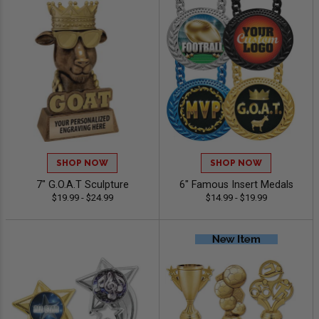
SHOP NOW
SHOP NOW
7" G.O.A.T Sculpture
6" Famous Insert Medals
$19.99 - $24.99
$14.99 - $19.99