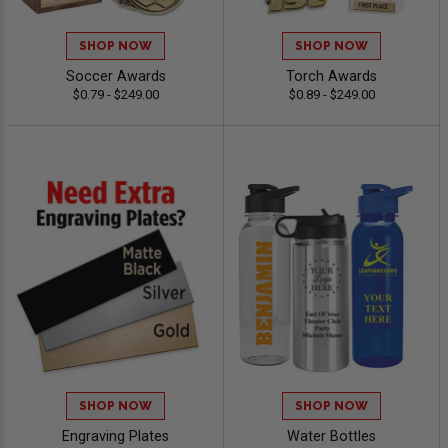
SHOP NOW
SHOP NOW
Soccer Awards
Torch Awards
$0.79 - $249.00
$0.89 - $249.00
SHOP NOW
SHOP NOW
Engraving Plates
Water Bottles