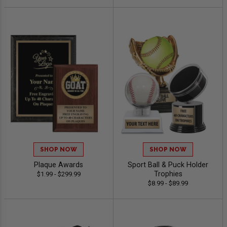
SHOP NOW
SHOP NOW
Plaque Awards
Sport Ball & Puck Holder
Trophies
$1.99 - $299.99
$8.99 - $89.99