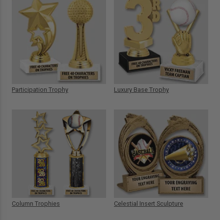
Participation Trophy
Luxury Base Trophy
Column Trophies
Celestial Insert Sculpture