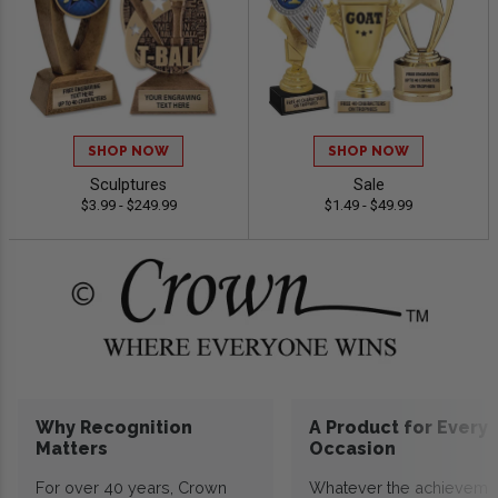
SHOP NOW
SHOP NOW
Sculptures
Sale
$3.99 - $249.99
$1.49 - $49.99
Why Recognition
A Product for Every
Matters
Occasion
For over 40 years, Crown
Whatever the achieveme