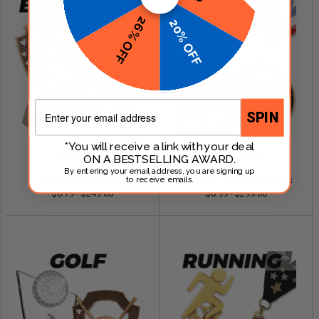
26% OFF
20% OFF
Email
SPIN
*You will receive a link with your deal
ON A BESTSELLING AWARD.
SHOP NOW
SHOP NOW
By entering your email address, you are signing up
Baseball Awards
Fantasy Football Awards
to receive emails.
$0.79 - $249.00
$0.99 - $299.00