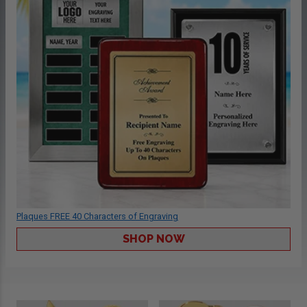
Plaques FREE 40 Characters of Engraving
SHOP NOW