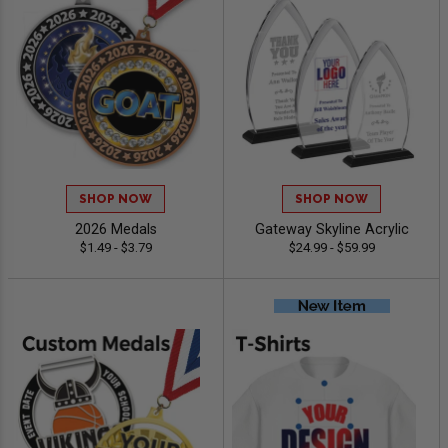
SHOP NOW
SHOP NOW
2026 Medals
Gateway Skyline Acrylic
$1.49 - $3.79
$24.99 - $59.99