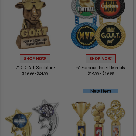
SHOP NOW
SHOP NOW
7" G.O.A.T Sculpture
6" Famous Insert Medals
$19.99 - $24.99
$14.99 - $19.99