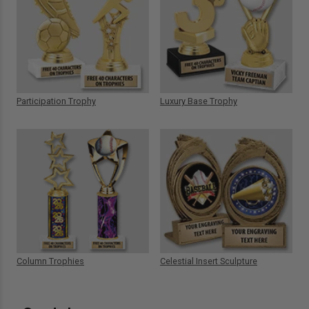
Participation Trophy
Luxury Base Trophy
Column Trophies
Celestial Insert Sculpture