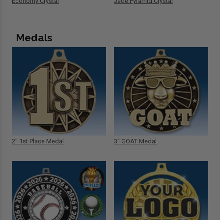
Economy Crystal
Jade Pyramid Crystal
Medals
2" 1st Place Medal
3" GOAT Medal