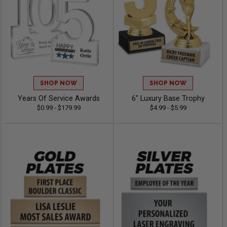
SHOP NOW
SHOP NOW
Years Of Service Awards
6" Luxury Base Trophy
$0.99 - $179.99
$4.99 - $5.99