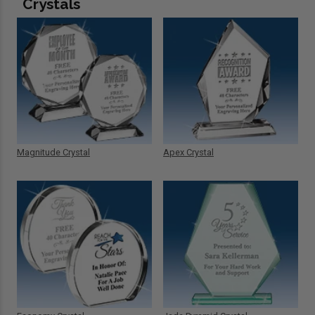
Crystals
Magnitude Crystal
Apex Crystal