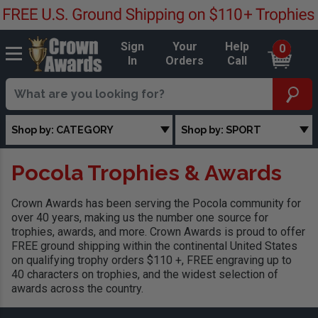
Sign
Your
Help
0
In
Orders
Call
Shop by: CATEGORY
Shop by: SPORT
Pocola Trophies & Awards
Crown Awards has been serving the Pocola community for
over 40 years, making us the number one source for
trophies, awards, and more. Crown Awards is proud to offer
FREE ground shipping within the continental United States
on qualifying trophy orders $110 +, FREE engraving up to
40 characters on trophies, and the widest selection of
awards across the country.