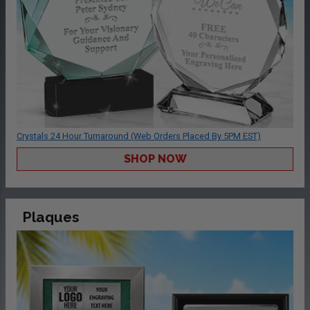
Crystals 24 Hour Turnaround (Web Orders Placed By 5PM EST)
SHOP NOW
Plaques