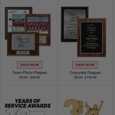
SHOP NOW
SHOP NOW
Team Photo Plaques
Corporate Plaques
$9.99 - $49.99
$8.99 - $199.99