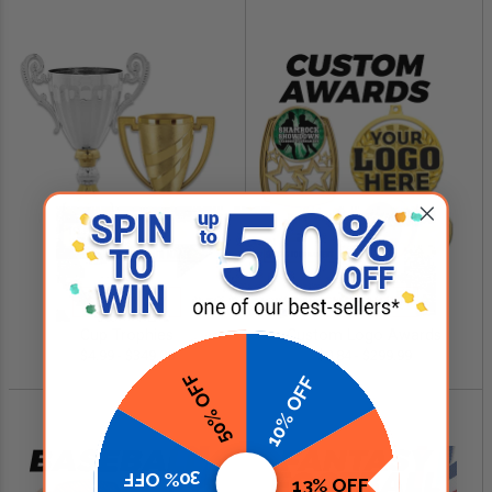
SHOP NOW
SHOP NOW
Cup Trophies
Custom Logo Awards
$4.99 - $349.00
$0.84 - $299.99
50% OFF
10% OFF
30% OFF
13% OFF