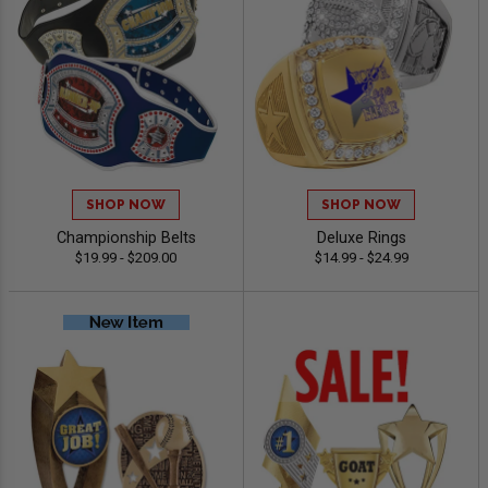
SHOP NOW
SHOP NOW
Championship Belts
Deluxe Rings
$19.99 - $209.00
$14.99 - $24.99