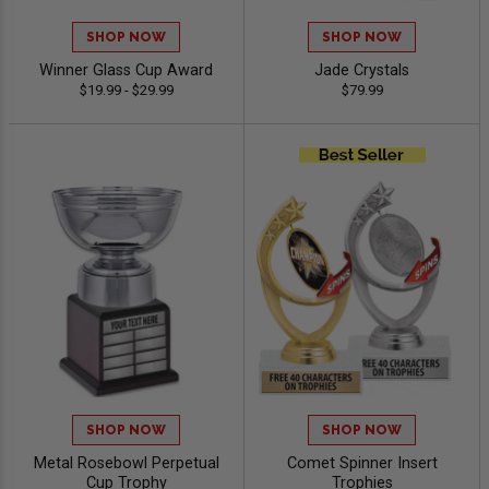
SHOP NOW
SHOP NOW
Winner Glass Cup Award
Jade Crystals
$19.99 - $29.99
$79.99
SHOP NOW
SHOP NOW
Metal Rosebowl Perpetual
Comet Spinner Insert
Cup Trophy
Trophies