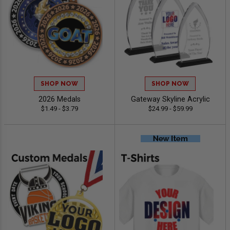
SHOP NOW
SHOP NOW
2026 Medals
Gateway Skyline Acrylic
$1.49 - $3.79
$24.99 - $59.99