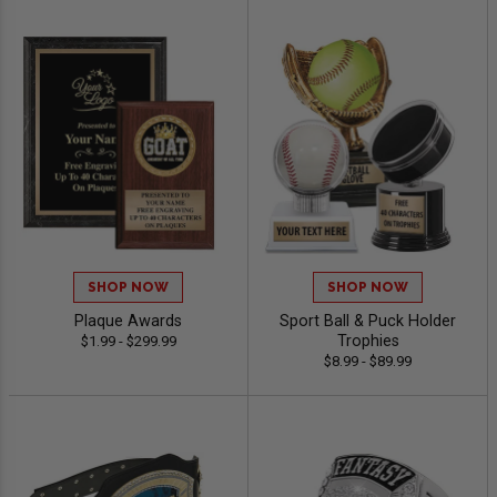
SHOP NOW
SHOP NOW
Plaque Awards
Sport Ball & Puck Holder
Trophies
$1.99 - $299.99
$8.99 - $89.99