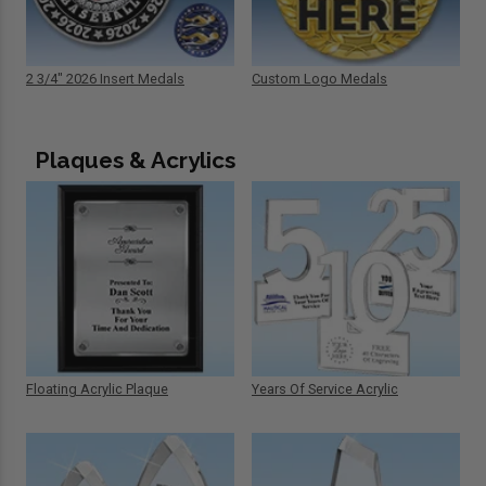
2 3/4" 2026 Insert Medals
Custom Logo Medals
Plaques & Acrylics
Floating Acrylic Plaque
Years Of Service Acrylic