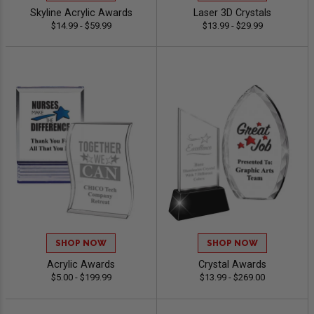
Skyline Acrylic Awards
Laser 3D Crystals
$14.99 - $59.99
$13.99 - $29.99
SHOP NOW
SHOP NOW
Acrylic Awards
Crystal Awards
$5.00 - $199.99
$13.99 - $269.00