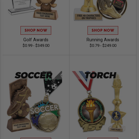
SHOP NOW
SHOP NOW
Golf Awards
Running Awards
$0.99 - $349.00
$0.79 - $249.00