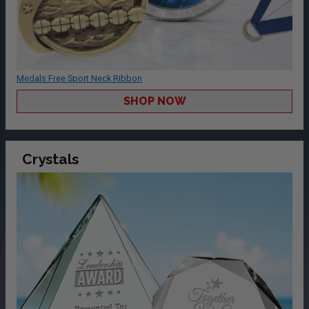
Medals Free Sport Neck Ribbon
SHOP NOW
Crystals