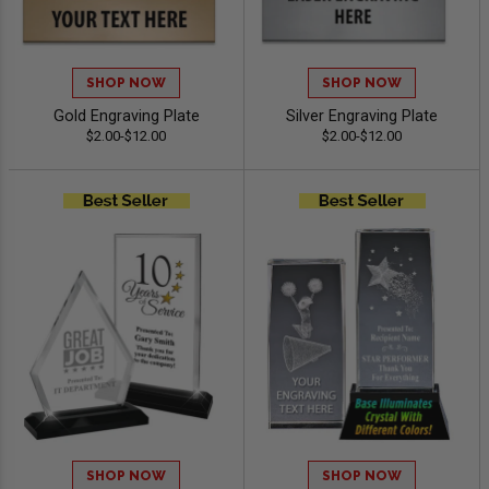
SHOP NOW
SHOP NOW
Gold Engraving Plate
Silver Engraving Plate
$2.00-$12.00
$2.00-$12.00
SHOP NOW
SHOP NOW