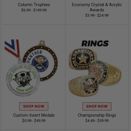
Column Trophies
Economy Crystal & Acrylic
Awards
$6.99 - $149.99
$3.99 - $24.99
SHOP NOW
SHOP NOW
Custom Insert Medals
Championship Rings
$0.99 - $49.99
$4.49 - $59.99