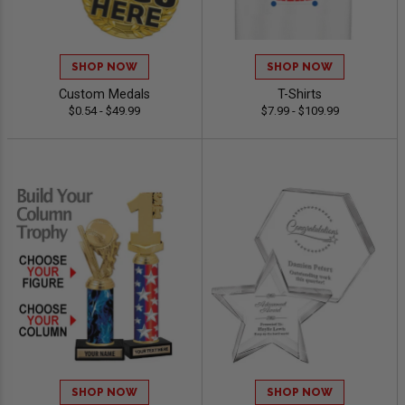
SHOP NOW
SHOP NOW
Custom Medals
T-Shirts
$0.54 - $49.99
$7.99 - $109.99
SHOP NOW
SHOP NOW