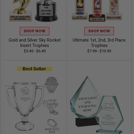
SHOP NOW
SHOP NOW
Gold and Silver Sky Rocket
Ultimate 1st, 2nd, 3rd Place
Insert Trophies
Trophies
$5.49 - $6.49
$7.99 - $10.99