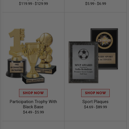
$119.99 - $129.99
$5.99 - $6.99
SHOP NOW
SHOP NOW
Participation Trophy With
Sport Plaques
Black Base
$4.69 - $89.99
$4.49 - $5.99