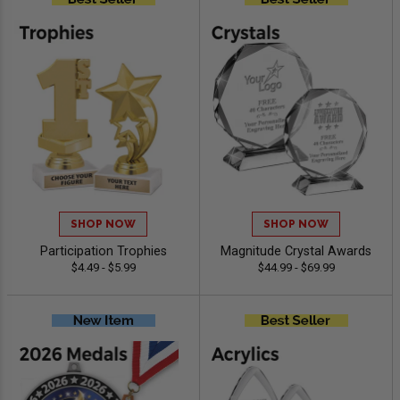
SHOP NOW
SHOP NOW
Participation Trophies
Magnitude Crystal Awards
$4.49 - $5.99
$44.99 - $69.99