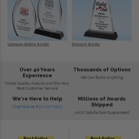
Gateway Skyline Acrylic
Emperor Acrylic
Over 40 Years
Thousands of Options
Experience
We Can Build Anything
Finest Quality Awards and the Very
Best Customer Service
We're Here to Help
Millions of Awards
Shipped
Chat Now
or
800-227-1507
100% Satisfaction Guaranteed