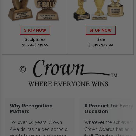
SHOP NOW
SHOP NOW
Sculptures
Sale
$3.99 - $249.99
$1.49 - $49.99
Why Recognition
A Product for Every
Matters
Occasion
For over 40 years, Crown
Whatever the achieveme
Awards has helped schools,
Crown Awards has an a