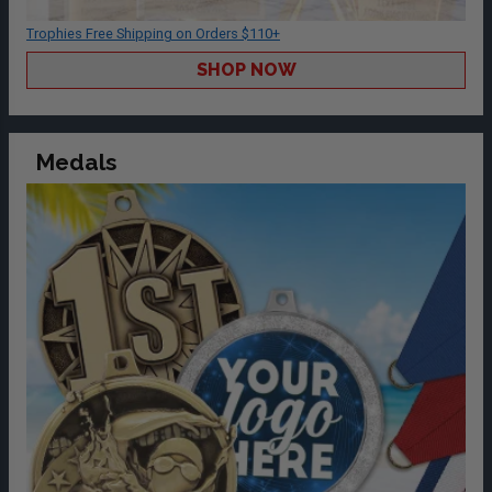
Trophies Free Shipping on Orders $110+
SHOP NOW
Medals