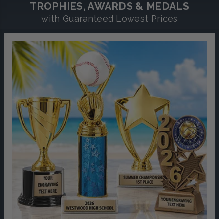
TROPHIES, AWARDS & MEDALS
with Guaranteed Lowest Prices