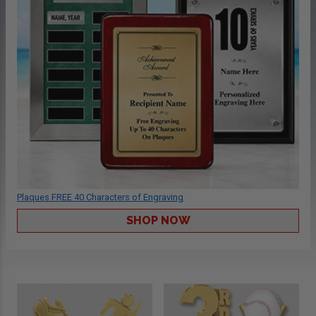
Plaques FREE 40 Characters of Engraving
SHOP NOW