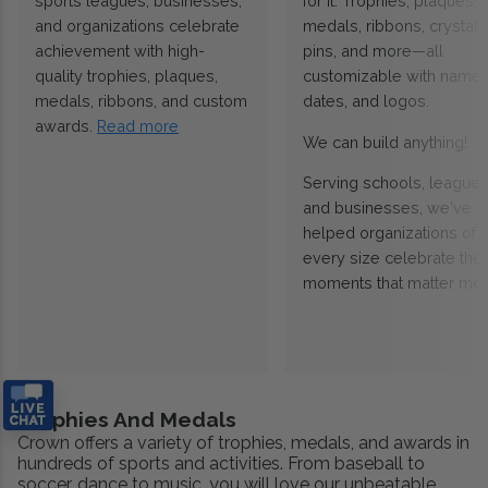
sports leagues, businesses,
for it. Trophies, plaques,
and organizations celebrate
medals, ribbons, crystals
achievement with high-
pins, and more—all
quality trophies, plaques,
customizable with names
medals, ribbons, and custom
dates, and logos.
awards.
Read more
We can build anything!
Serving schools, leagues
and businesses, we've
helped organizations of
every size celebrate the
moments that matter mos
Trophies And Medals
Crown offers a variety of trophies, medals, and awards in
hundreds of sports and activities. From baseball to
soccer, dance to music, you will love our unbeatable