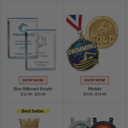
SHOP NOW
SHOP NOW
Blue Billboard Acrylic
Medals
$12.99 - $24.99
$0.59 - $19.99