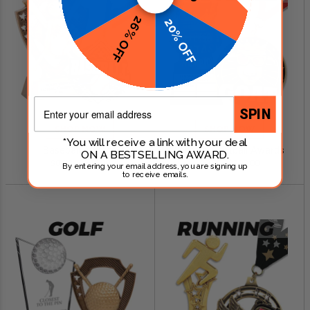
26% OFF
20% OFF
Email
SPIN
SHOP NOW
SHOP NOW
*You will receive a link with your deal
Baseball Awards
Fantasy Football Awards
ON A BESTSELLING AWARD.
$0.79 - $249.00
$0.99 - $299.00
By entering your email address, you are signing up
to receive emails.