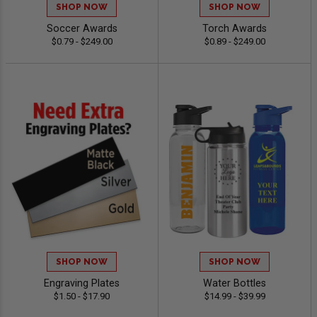
SHOP NOW
SHOP NOW
Soccer Awards
Torch Awards
$0.79 - $249.00
$0.89 - $249.00
SHOP NOW
SHOP NOW
Engraving Plates
Water Bottles
$1.50 - $17.90
$14.99 - $39.99