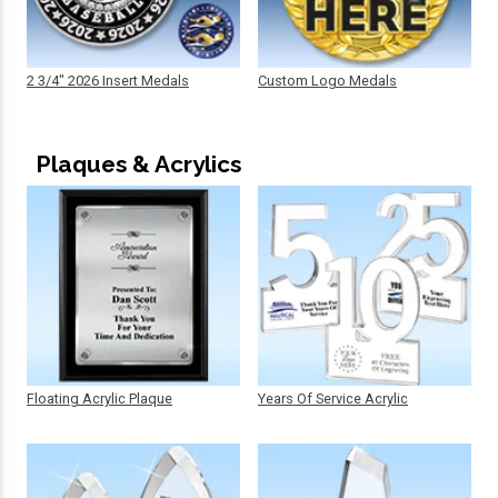
2 3/4" 2026 Insert Medals
Custom Logo Medals
Plaques & Acrylics
Floating Acrylic Plaque
Years Of Service Acrylic