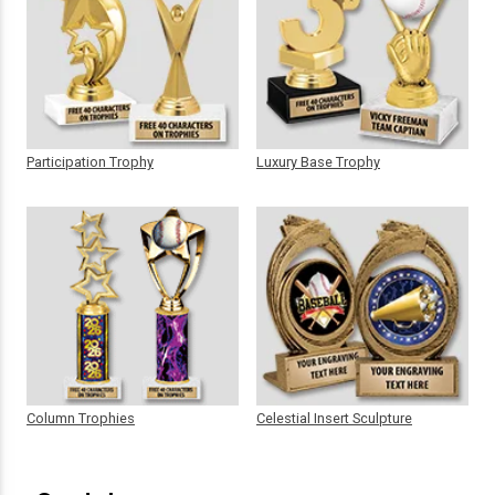
Participation Trophy
Luxury Base Trophy
Column Trophies
Celestial Insert Sculpture