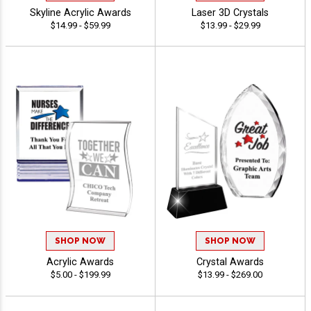
Skyline Acrylic Awards
Laser 3D Crystals
$14.99 - $59.99
$13.99 - $29.99
SHOP NOW
SHOP NOW
Acrylic Awards
Crystal Awards
$5.00 - $199.99
$13.99 - $269.00