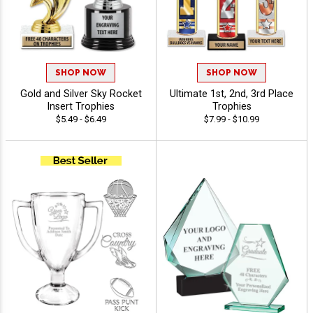
SHOP NOW
SHOP NOW
Gold and Silver Sky Rocket
Ultimate 1st, 2nd, 3rd Place
Insert Trophies
Trophies
$5.49 - $6.49
$7.99 - $10.99