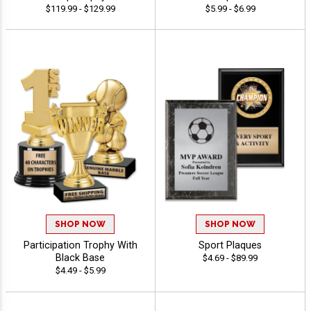
$119.99 - $129.99
$5.99 - $6.99
SHOP NOW
SHOP NOW
Participation Trophy With
Sport Plaques
Black Base
$4.69 - $89.99
$4.49 - $5.99