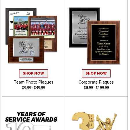
SHOP NOW
SHOP NOW
Team Photo Plaques
Corporate Plaques
$9.99 - $49.99
$8.99 - $199.99