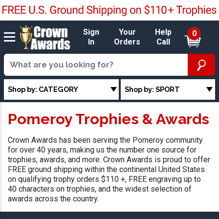
Sign
Your
Help
0
In
Orders
Call
Shop by: CATEGORY
Shop by: SPORT
Pomeroy Trophies & Awards
Crown Awards has been serving the Pomeroy community
for over 40 years, making us the number one source for
trophies, awards, and more. Crown Awards is proud to offer
FREE ground shipping within the continental United States
on qualifying trophy orders $110 +, FREE engraving up to
40 characters on trophies, and the widest selection of
awards across the country.