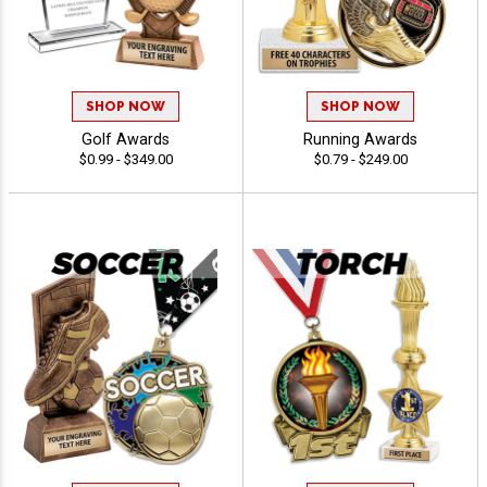
SHOP NOW
SHOP NOW
Golf Awards
Running Awards
$0.99 - $349.00
$0.79 - $249.00