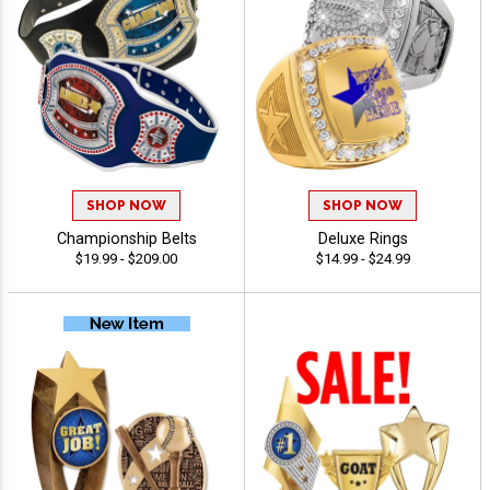
SHOP NOW
SHOP NOW
Championship Belts
Deluxe Rings
$19.99 - $209.00
$14.99 - $24.99