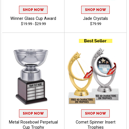
SHOP NOW
SHOP NOW
Winner Glass Cup Award
Jade Crystals
$19.99 - $29.99
$79.99
SHOP NOW
SHOP NOW
Metal Rosebowl Perpetual
Comet Spinner Insert
Cup Trophy
Trophies