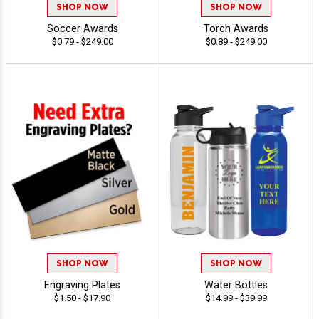
SHOP NOW
SHOP NOW
Soccer Awards
Torch Awards
$0.79 - $249.00
$0.89 - $249.00
SHOP NOW
SHOP NOW
Engraving Plates
Water Bottles
$1.50 - $17.90
$14.99 - $39.99