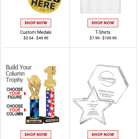
SHOP NOW
SHOP NOW
Custom Medals
T-Shirts
$0.54 - $49.99
$7.99 - $109.99
SHOP NOW
SHOP NOW