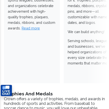
sports leagues, businesses,
for it. Trophies, plaques,
and organizations celebrate
medals, ribbons, crystals
achievement with high-
pins, and more—all
quality trophies, plaques,
customizable with names
medals, ribbons, and custom
dates, and logos.
awards.
Read more
We can build anything!
Serving schools, leagues
and businesses, we've
helped organizations of
every size celebrate the
moments that matter mos
Trophies And Medals
Crown offers a variety of trophies, medals, and awards in
hundreds of sports and activities. From baseball to
soccer, dance to music, you will love our unbeatable