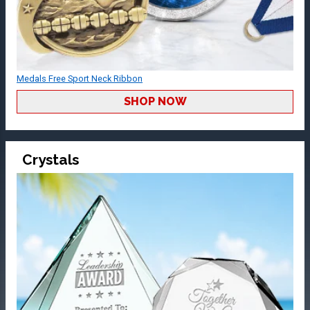
Medals Free Sport Neck Ribbon
SHOP NOW
Crystals