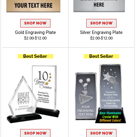
SHOP NOW
SHOP NOW
Gold Engraving Plate
Silver Engraving Plate
$2.00-$12.00
$2.00-$12.00
SHOP NOW
SHOP NOW