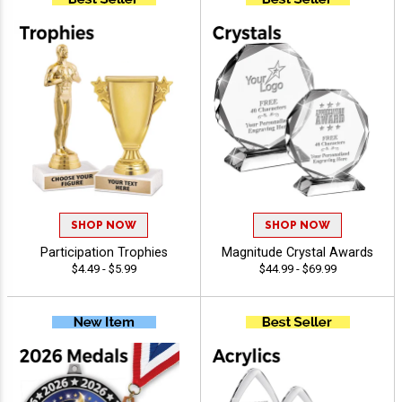
SHOP NOW
SHOP NOW
Participation Trophies
Magnitude Crystal Awards
$4.49 - $5.99
$44.99 - $69.99