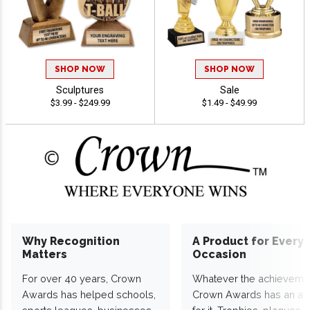
SHOP NOW
SHOP NOW
Sculptures
Sale
$3.99 - $249.99
$1.49 - $49.99
Why Recognition
A Product for Every
Matters
Occasion
For over 40 years, Crown
Whatever the achieveme
Awards has helped schools,
Crown Awards has an a