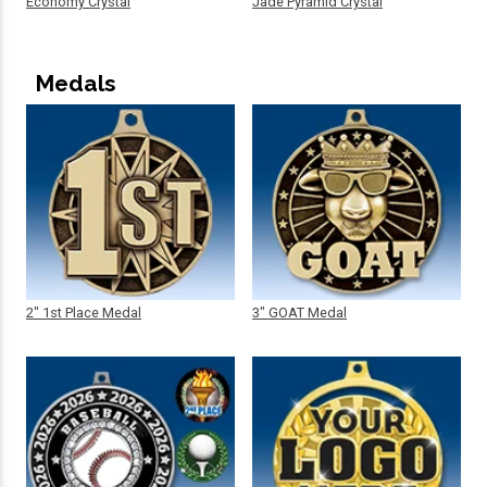
Economy Crystal
Jade Pyramid Crystal
Medals
2" 1st Place Medal
3" GOAT Medal