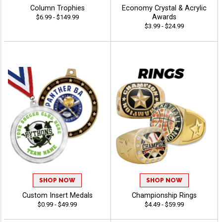
Column Trophies
Economy Crystal & Acrylic
Awards
$6.99 - $149.99
$3.99 - $24.99
SHOP NOW
SHOP NOW
Custom Insert Medals
Championship Rings
$0.99 - $49.99
$4.49 - $59.99