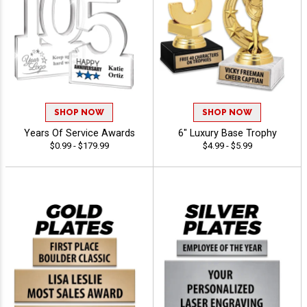
SHOP NOW
SHOP NOW
Years Of Service Awards
6" Luxury Base Trophy
$0.99 - $179.99
$4.99 - $5.99