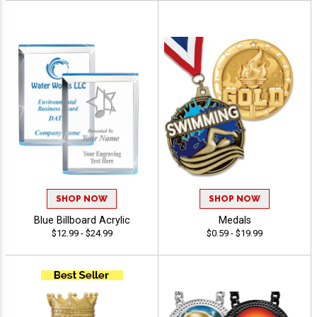
SHOP NOW
SHOP NOW
Blue Billboard Acrylic
Medals
$12.99 - $24.99
$0.59 - $19.99