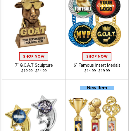
SHOP NOW
SHOP NOW
7" G.O.A.T Sculpture
6" Famous Insert Medals
$19.99 - $24.99
$14.99 - $19.99