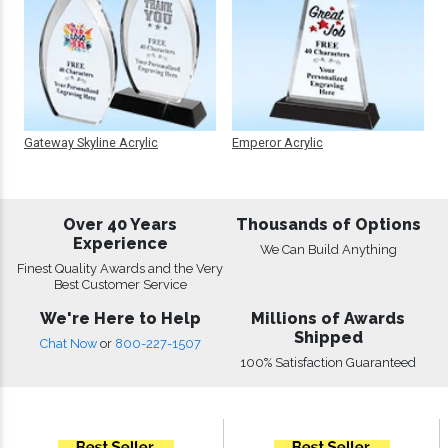
Gateway Skyline Acrylic
Emperor Acrylic
Over 40 Years
Thousands of Options
Experience
We Can Build Anything
Finest Quality Awards and the Very
Best Customer Service
We're Here to Help
Millions of Awards
Shipped
Chat Now
or
800-227-1507
100% Satisfaction Guaranteed