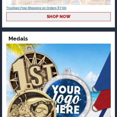
Trophies Free Shipping on Orders $110+
SHOP NOW
Medals