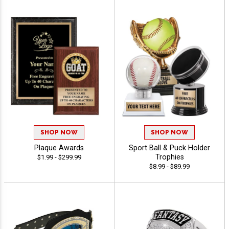
SHOP NOW
SHOP NOW
Plaque Awards
Sport Ball & Puck Holder
Trophies
$1.99 - $299.99
$8.99 - $89.99