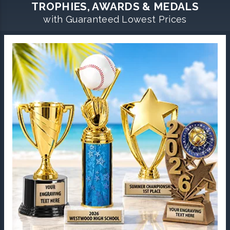
TROPHIES, AWARDS & MEDALS
with Guaranteed Lowest Prices