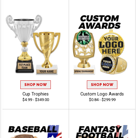
SHOP NOW
SHOP NOW
Cup Trophies
Custom Logo Awards
$4.99 - $349.00
$0.84 - $299.99