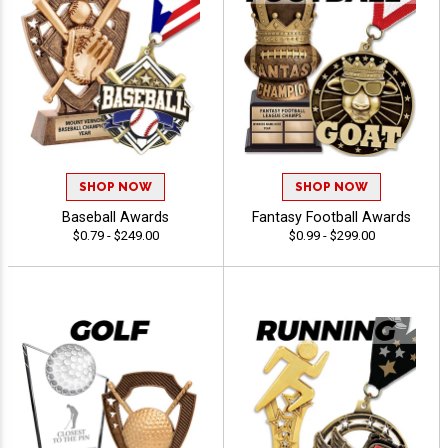
SHOP NOW
SHOP NOW
Baseball Awards
Fantasy Football Awards
$0.79 - $249.00
$0.99 - $299.00