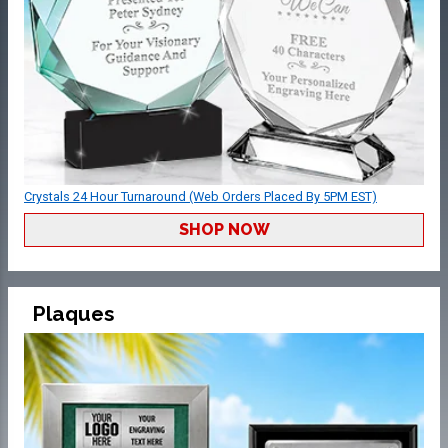
Crystals 24 Hour Turnaround (Web Orders Placed By 5PM EST)
SHOP NOW
Plaques