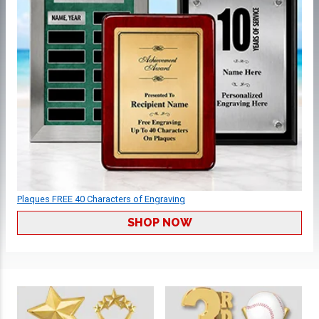
Plaques FREE 40 Characters of Engraving
SHOP NOW