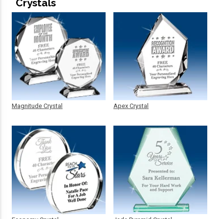
Crystals
Magnitude Crystal
Apex Crystal