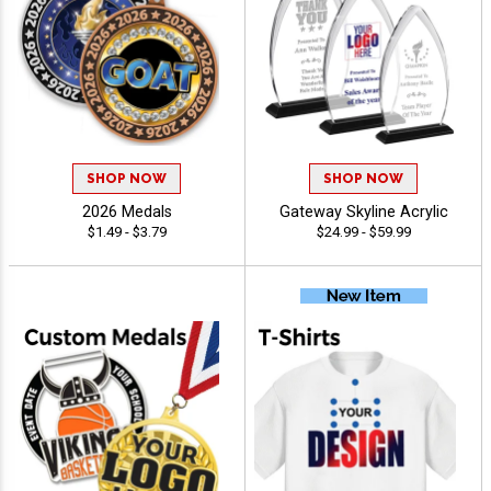
SHOP NOW
SHOP NOW
2026 Medals
Gateway Skyline Acrylic
$1.49 - $3.79
$24.99 - $59.99