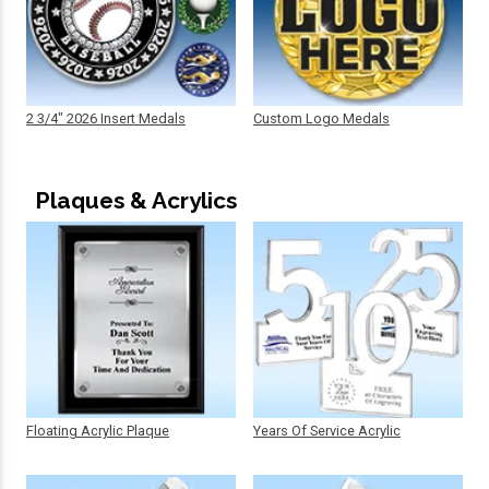
2 3/4" 2026 Insert Medals
Custom Logo Medals
Plaques & Acrylics
Floating Acrylic Plaque
Years Of Service Acrylic