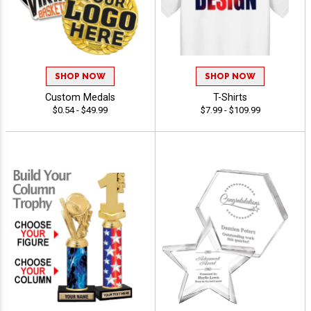
SHOP NOW
SHOP NOW
Custom Medals
T-Shirts
$0.54 - $49.99
$7.99 - $109.99