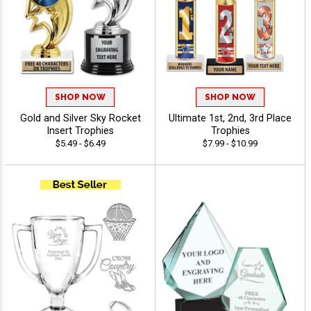
SHOP NOW
SHOP NOW
Gold and Silver Sky Rocket
Ultimate 1st, 2nd, 3rd Place
Insert Trophies
Trophies
$5.49 - $6.49
$7.99 - $10.99