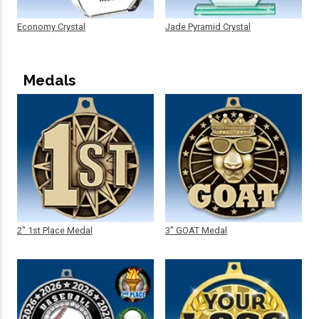
Economy Crystal
Jade Pyramid Crystal
Medals
2" 1st Place Medal
3" GOAT Medal