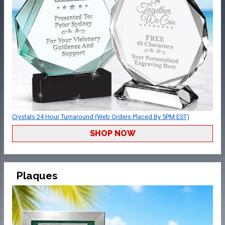
Crystals 24 Hour Turnaround (Web Orders Placed By 5PM EST)
SHOP NOW
Plaques