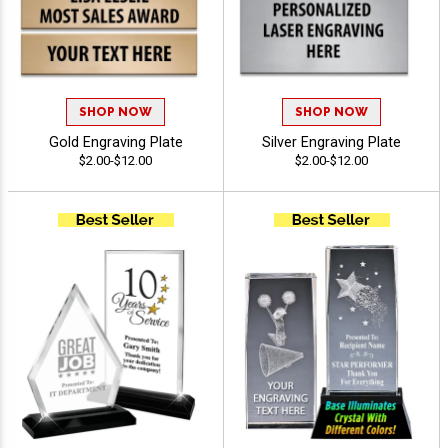
SHOP NOW
SHOP NOW
Gold Engraving Plate
Silver Engraving Plate
$2.00-$12.00
$2.00-$12.00