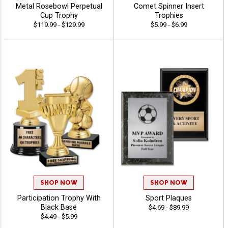
Metal Rosebowl Perpetual
Comet Spinner Insert
Cup Trophy
Trophies
$119.99 - $129.99
$5.99 - $6.99
SHOP NOW
SHOP NOW
Participation Trophy With
Sport Plaques
Black Base
$4.69 - $89.99
$4.49 - $5.99