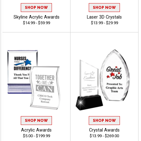
SHOP NOW
SHOP NOW
Skyline Acrylic Awards
Laser 3D Crystals
$14.99 - $59.99
$13.99 - $29.99
SHOP NOW
SHOP NOW
Acrylic Awards
Crystal Awards
$5.00 - $199.99
$13.99 - $269.00