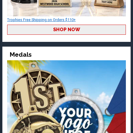
Trophies Free Shipping on Orders $110+
SHOP NOW
Medals