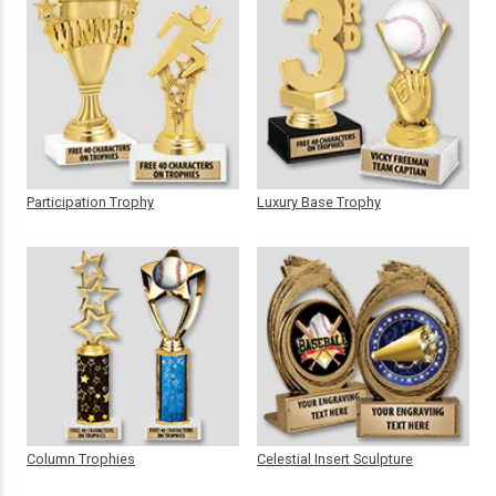
Participation Trophy
Luxury Base Trophy
Column Trophies
Celestial Insert Sculpture