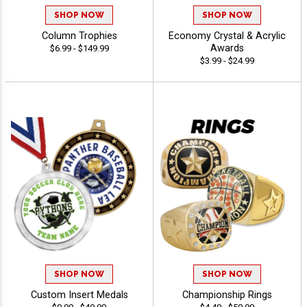
SHOP NOW
SHOP NOW
Column Trophies
Economy Crystal & Acrylic
Awards
$6.99 - $149.99
$3.99 - $24.99
SHOP NOW
SHOP NOW
Custom Insert Medals
Championship Rings