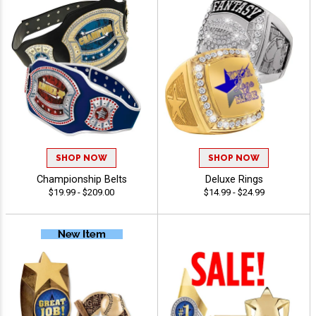
SHOP NOW
SHOP NOW
Championship Belts
Deluxe Rings
$19.99 - $209.00
$14.99 - $24.99