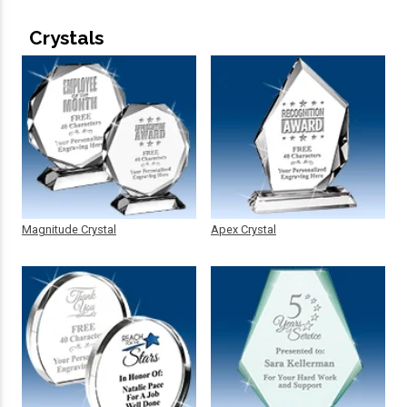
Crystals
Magnitude Crystal
Apex Crystal