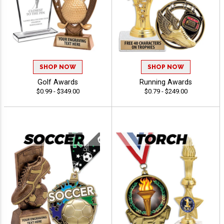
SHOP NOW
SHOP NOW
Golf Awards
Running Awards
$0.99 - $349.00
$0.79 - $249.00