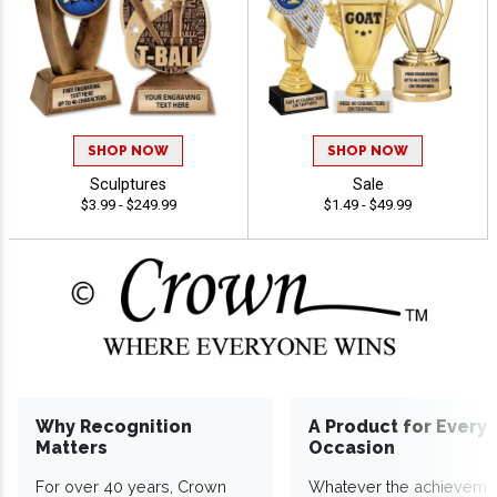
SHOP NOW
SHOP NOW
Sculptures
Sale
$3.99 - $249.99
$1.49 - $49.99
Why Recognition
A Product for Every
Matters
Occasion
For over 40 years, Crown
Whatever the achieveme