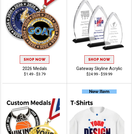
SHOP NOW
SHOP NOW
2026 Medals
Gateway Skyline Acrylic
$1.49 - $3.79
$24.99 - $59.99