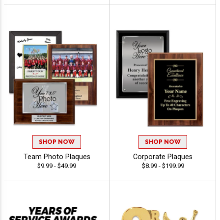
SHOP NOW
SHOP NOW
Team Photo Plaques
Corporate Plaques
$9.99 - $49.99
$8.99 - $199.99