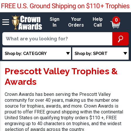
Sign
Your
Help
0
In
Orders
Call
Shop by: CATEGORY
Shop by: SPORT
Prescott Valley Trophies &
Awards
Crown Awards has been serving the Prescott Valley
community for over 40 years, making us the number one
source for trophies, awards, and more. Crown Awards is
proud to offer FREE ground shipping within the continental
United States on qualifying trophy orders $110 +, FREE
engraving up to 40 characters on trophies, and the widest
selection of awards across the country.