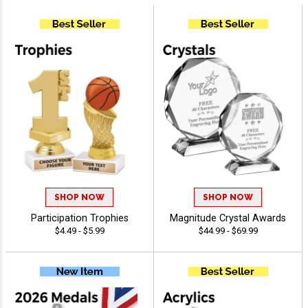
SHOP NOW
SHOP NOW
Participation Trophies
Magnitude Crystal Awards
$4.49 - $5.99
$44.99 - $69.99