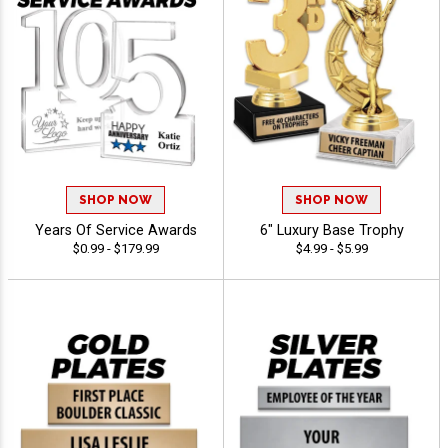
SHOP NOW
SHOP NOW
Years Of Service Awards
6" Luxury Base Trophy
$0.99 - $179.99
$4.99 - $5.99