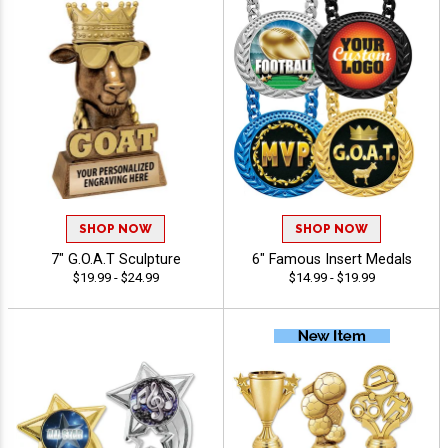
SHOP NOW
SHOP NOW
7" G.O.A.T Sculpture
6" Famous Insert Medals
$19.99 - $24.99
$14.99 - $19.99