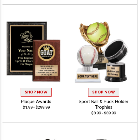
SHOP NOW
SHOP NOW
Plaque Awards
Sport Ball & Puck Holder
Trophies
$1.99 - $299.99
$8.99 - $89.99