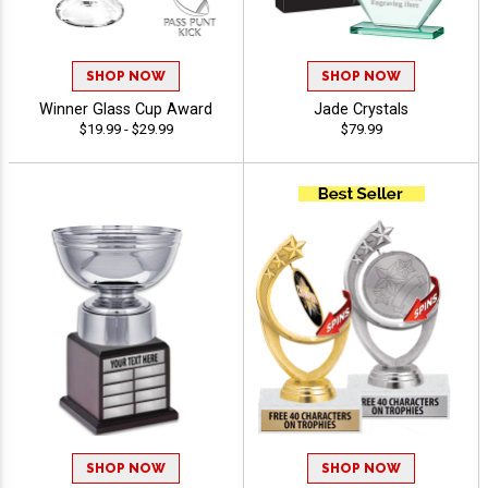
SHOP NOW
SHOP NOW
Winner Glass Cup Award
Jade Crystals
$19.99 - $29.99
$79.99
SHOP NOW
SHOP NOW