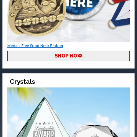
Medals Free Sport Neck Ribbon
SHOP NOW
Crystals