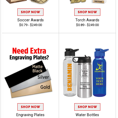
SHOP NOW
SHOP NOW
Soccer Awards
Torch Awards
$0.79 - $249.00
$0.89 - $249.00
SHOP NOW
SHOP NOW
Engraving Plates
Water Bottles