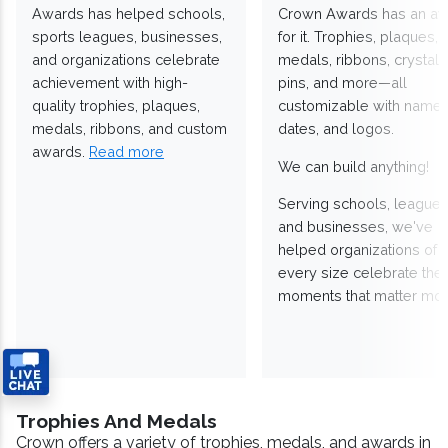
Awards has helped schools,
Crown Awards has an a
sports leagues, businesses,
for it. Trophies, plaques,
and organizations celebrate
medals, ribbons, crystals
achievement with high-
pins, and more—all
quality trophies, plaques,
customizable with names
medals, ribbons, and custom
dates, and logos.
awards.
Read more
We can build anything!
Serving schools, leagues
and businesses, we've
helped organizations of
every size celebrate the
moments that matter mos
Trophies And Medals
Crown offers a variety of trophies, medals, and awards in