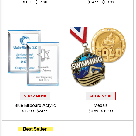
$1.50 - $17.90
$14.99 - $39.99
SHOP NOW
SHOP NOW
Blue Billboard Acrylic
Medals
$12.99 - $24.99
$0.59 - $19.99