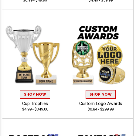
$0.99 - $49.99
$4.49 - $59.99
SHOP NOW
SHOP NOW
Cup Trophies
Custom Logo Awards
$4.99 - $349.00
$0.84 - $299.99