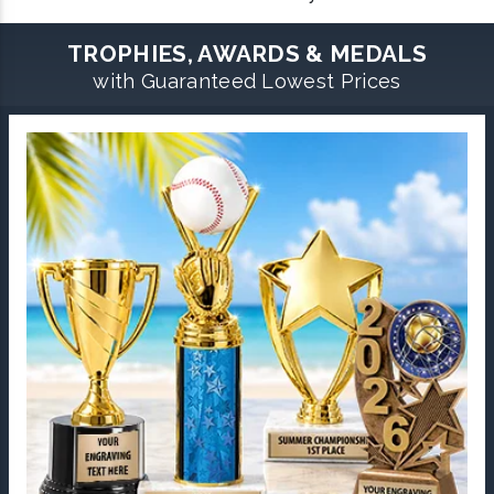
TROPHIES, AWARDS & MEDALS
with Guaranteed Lowest Prices