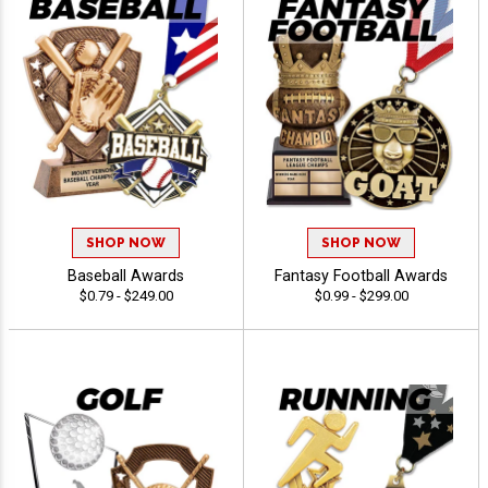
SHOP NOW
SHOP NOW
Baseball Awards
Fantasy Football Awards
$0.79 - $249.00
$0.99 - $299.00