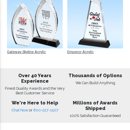
Gateway Skyline Acrylic
Emperor Acrylic
Over 40 Years
Thousands of Options
Experience
We Can Build Anything
Finest Quality Awards and the Very
Best Customer Service
We're Here to Help
Millions of Awards
Shipped
Chat Now
or
800-227-1507
100% Satisfaction Guaranteed