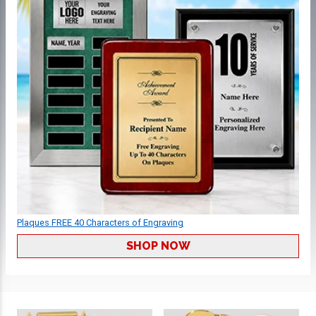
Plaques FREE 40 Characters of Engraving
SHOP NOW