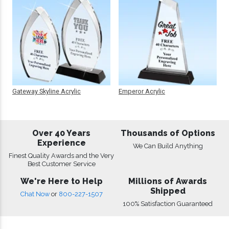
Gateway Skyline Acrylic
Emperor Acrylic
Over 40 Years
Thousands of Options
Experience
We Can Build Anything
Finest Quality Awards and the Very
Best Customer Service
We're Here to Help
Millions of Awards
Shipped
Chat Now
or
800-227-1507
100% Satisfaction Guaranteed