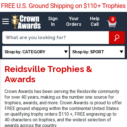
Sign
Your
Help
0
In
Orders
Call
Shop by: CATEGORY
Shop by: SPORT
Reidsville Trophies &
Awards
Crown Awards has been serving the Reidsville community
for over 40 years, making us the number one source for
trophies, awards, and more. Crown Awards is proud to offer
FREE ground shipping within the continental United States
on qualifying trophy orders $110 +, FREE engraving up to
40 characters on trophies, and the widest selection of
awards across the country.