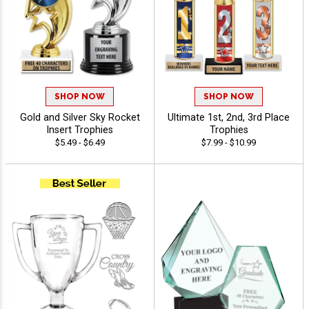
SHOP NOW
SHOP NOW
Gold and Silver Sky Rocket
Ultimate 1st, 2nd, 3rd Place
Insert Trophies
Trophies
$5.49 - $6.49
$7.99 - $10.99