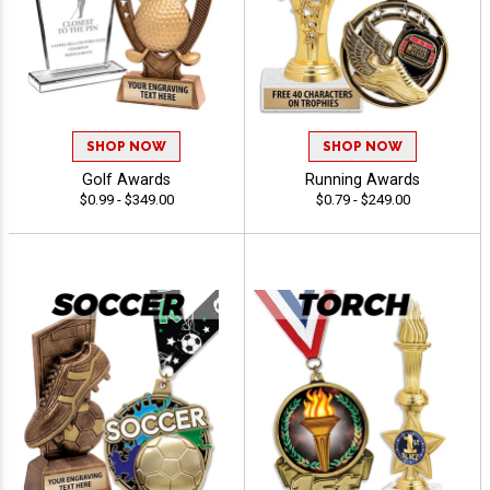
SHOP NOW
SHOP NOW
Golf Awards
Running Awards
$0.99 - $349.00
$0.79 - $249.00