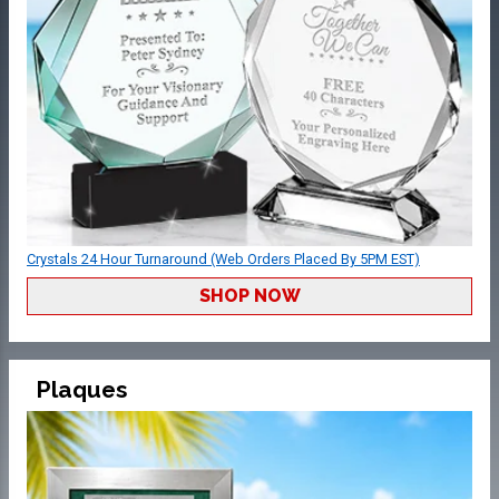
Crystals 24 Hour Turnaround (Web Orders Placed By 5PM EST)
SHOP NOW
Plaques