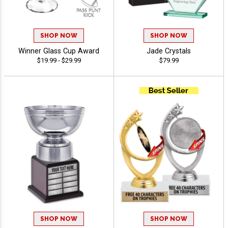
SHOP NOW
SHOP NOW
Winner Glass Cup Award
Jade Crystals
$19.99 - $29.99
$79.99
SHOP NOW
SHOP NOW