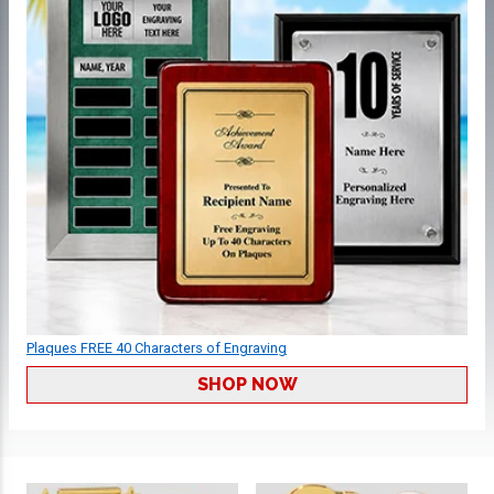
Plaques FREE 40 Characters of Engraving
SHOP NOW