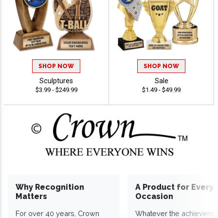
SHOP NOW
SHOP NOW
Sculptures
Sale
$3.99 - $249.99
$1.49 - $49.99
Why Recognition
A Product for Every
Matters
Occasion
For over 40 years, Crown
Whatever the achieveme