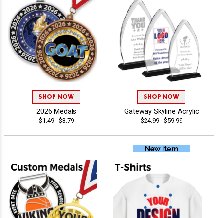
SHOP NOW
SHOP NOW
2026 Medals
Gateway Skyline Acrylic
$1.49 - $3.79
$24.99 - $59.99