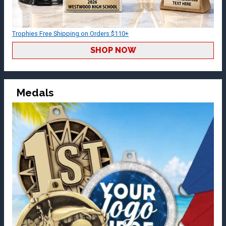
Trophies Free Shipping on Orders $110+
SHOP NOW
Medals