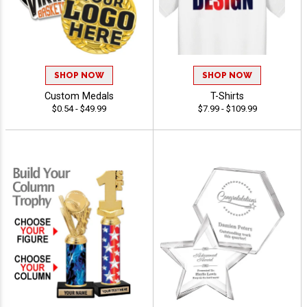
SHOP NOW
SHOP NOW
Custom Medals
T-Shirts
$0.54 - $49.99
$7.99 - $109.99