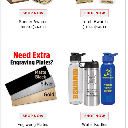
SHOP NOW
SHOP NOW
Soccer Awards
Torch Awards
$0.79 - $249.00
$0.89 - $249.00
SHOP NOW
SHOP NOW
Engraving Plates
Water Bottles