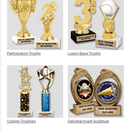
Participation Trophy
Luxury Base Trophy
Column Trophies
Celestial Insert Sculpture