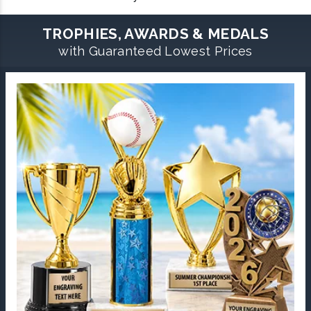
TROPHIES, AWARDS & MEDALS
with Guaranteed Lowest Prices