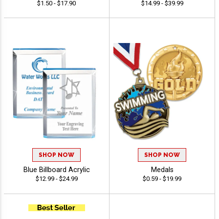
$1.50 - $17.90
$14.99 - $39.99
SHOP NOW
SHOP NOW
Blue Billboard Acrylic
Medals
$12.99 - $24.99
$0.59 - $19.99