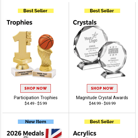
SHOP NOW
SHOP NOW
Participation Trophies
Magnitude Crystal Awards
$4.49 - $5.99
$44.99 - $69.99