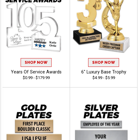
SHOP NOW
SHOP NOW
Years Of Service Awards
6" Luxury Base Trophy
$0.99 - $179.99
$4.99 - $5.99