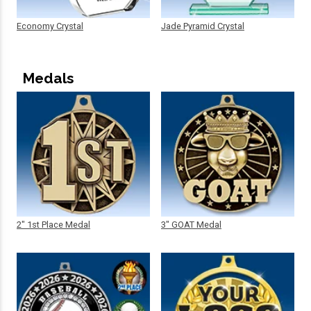
Economy Crystal
Jade Pyramid Crystal
Medals
2" 1st Place Medal
3" GOAT Medal