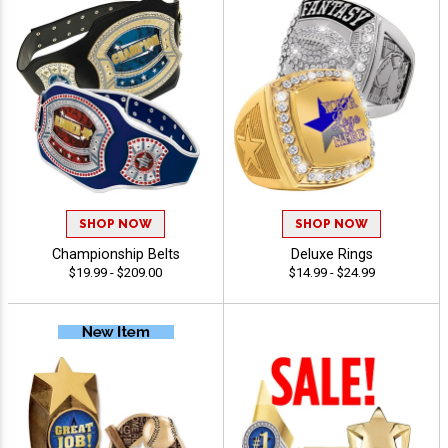
SHOP NOW
SHOP NOW
Championship Belts
Deluxe Rings
$19.99 - $209.00
$14.99 - $24.99