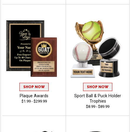
SHOP NOW
SHOP NOW
Plaque Awards
Sport Ball & Puck Holder
Trophies
$1.99 - $299.99
$8.99 - $89.99