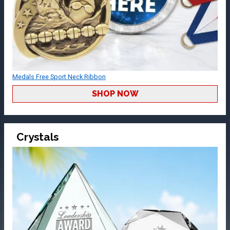
Medals Free Sport Neck Ribbon
SHOP NOW
Crystals