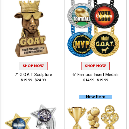
SHOP NOW
SHOP NOW
7" G.O.A.T Sculpture
6" Famous Insert Medals
$19.99 - $24.99
$14.99 - $19.99