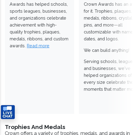
Awards has helped schools,
Crown Awards has an a
sports leagues, businesses,
for it. Trophies, plaques,
and organizations celebrate
medals, ribbons, crystals
achievement with high-
pins, and more—all
quality trophies, plaques,
customizable with names
medals, ribbons, and custom
dates, and logos.
awards.
Read more
We can build anything!
Serving schools, leagues
and businesses, we've
helped organizations of
every size celebrate the
moments that matter mos
Trophies And Medals
Crown offers a variety of trophies, medals, and awards in