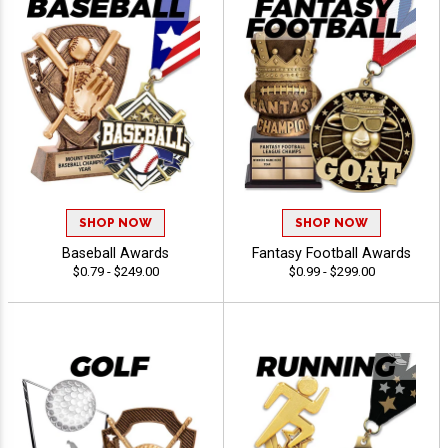
SHOP NOW
SHOP NOW
Baseball Awards
Fantasy Football Awards
$0.79 - $249.00
$0.99 - $299.00