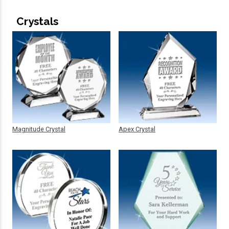
Crystals
Magnitude Crystal
Apex Crystal