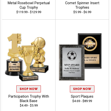
Metal Rosebowl Perpetual
Comet Spinner Insert
Cup Trophy
Trophies
$119.99 - $129.99
$5.99 - $6.99
SHOP NOW
SHOP NOW
Participation Trophy With
Sport Plaques
Black Base
$4.69 - $89.99
$4.49 - $5.99