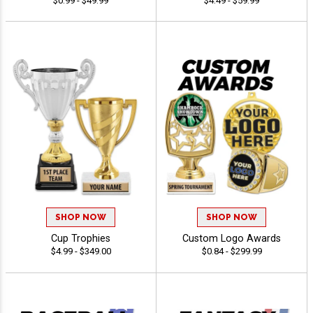
$0.99 - $49.99
$4.49 - $59.99
SHOP NOW
SHOP NOW
Cup Trophies
Custom Logo Awards
$4.99 - $349.00
$0.84 - $299.99