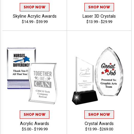
SHOP NOW
SHOP NOW
Skyline Acrylic Awards
Laser 3D Crystals
$14.99 - $59.99
$13.99 - $29.99
SHOP NOW
SHOP NOW
Acrylic Awards
Crystal Awards
$5.00 - $199.99
$13.99 - $269.00