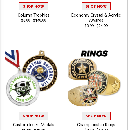
SHOP NOW
SHOP NOW
Column Trophies
Economy Crystal & Acrylic
Awards
$6.99 - $149.99
$3.99 - $24.99
SHOP NOW
SHOP NOW
Custom Insert Medals
Championship Rings