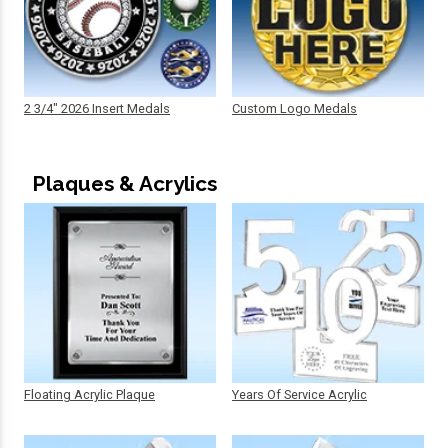
2 3/4" 2026 Insert Medals
Custom Logo Medals
Plaques & Acrylics
Floating Acrylic Plaque
Years Of Service Acrylic