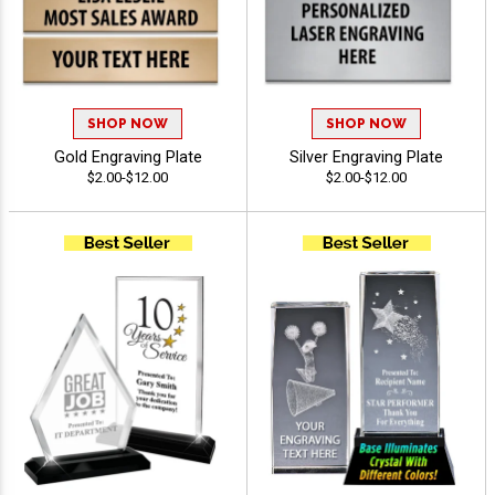
SHOP NOW
SHOP NOW
Gold Engraving Plate
Silver Engraving Plate
$2.00-$12.00
$2.00-$12.00