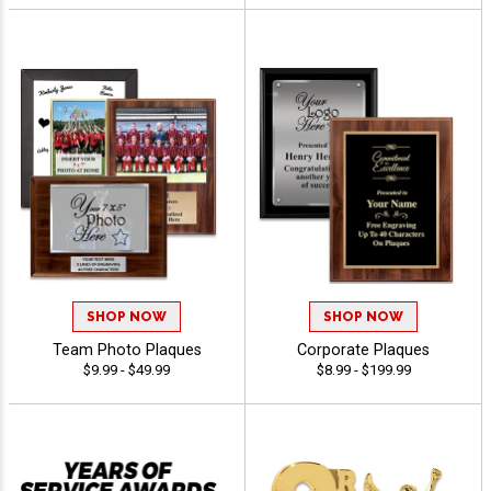
SHOP NOW
SHOP NOW
Team Photo Plaques
Corporate Plaques
$9.99 - $49.99
$8.99 - $199.99