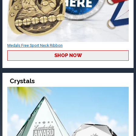
Medals Free Sport Neck Ribbon
SHOP NOW
Crystals