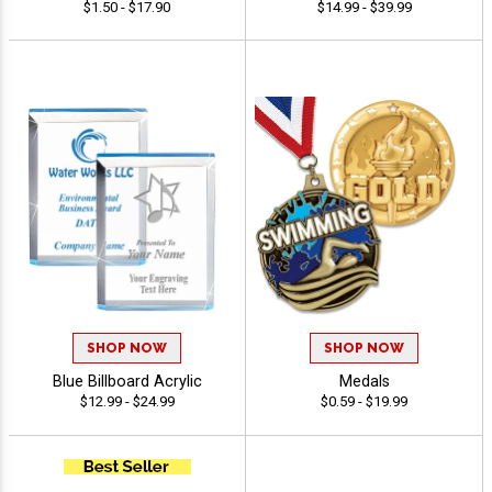
$1.50 - $17.90
$14.99 - $39.99
SHOP NOW
SHOP NOW
Blue Billboard Acrylic
Medals
$12.99 - $24.99
$0.59 - $19.99