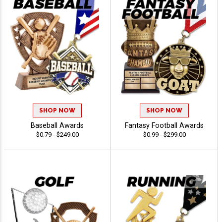
SHOP NOW
SHOP NOW
Baseball Awards
Fantasy Football Awards
$0.79 - $249.00
$0.99 - $299.00