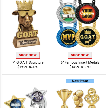
SHOP NOW
SHOP NOW
7" G.O.A.T Sculpture
6" Famous Insert Medals
$19.99 - $24.99
$14.99 - $19.99