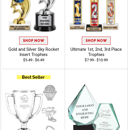
SHOP NOW
SHOP NOW
Gold and Silver Sky Rocket
Ultimate 1st, 2nd, 3rd Place
Insert Trophies
Trophies
$5.49 - $6.49
$7.99 - $10.99