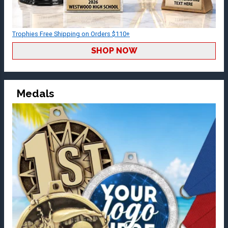
Trophies Free Shipping on Orders $110+
SHOP NOW
Medals