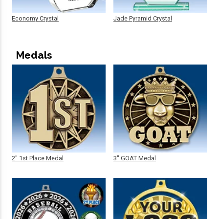
Economy Crystal
Jade Pyramid Crystal
Medals
2" 1st Place Medal
3" GOAT Medal