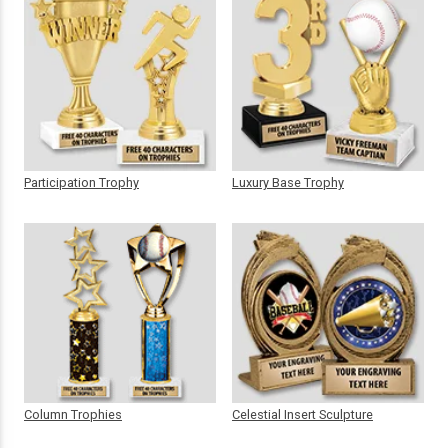
Participation Trophy
Luxury Base Trophy
Column Trophies
Celestial Insert Sculpture