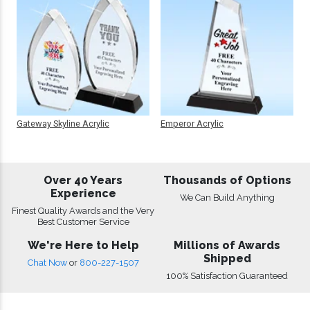
Gateway Skyline Acrylic
Emperor Acrylic
Over 40 Years
Thousands of Options
Experience
We Can Build Anything
Finest Quality Awards and the Very
Best Customer Service
We're Here to Help
Millions of Awards
Shipped
Chat Now
or
800-227-1507
100% Satisfaction Guaranteed