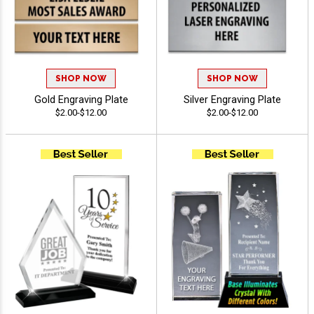
SHOP NOW
SHOP NOW
Gold Engraving Plate
Silver Engraving Plate
$2.00-$12.00
$2.00-$12.00