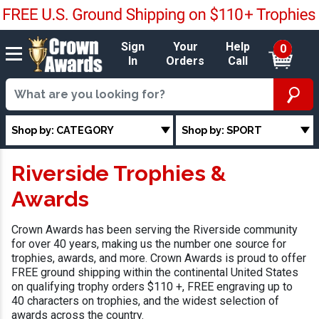
Sign
Your
Help
0
In
Orders
Call
Shop by: CATEGORY
Shop by: SPORT
Riverside Trophies &
Awards
Crown Awards has been serving the Riverside community
for over 40 years, making us the number one source for
trophies, awards, and more. Crown Awards is proud to offer
FREE ground shipping within the continental United States
on qualifying trophy orders $110 +, FREE engraving up to
40 characters on trophies, and the widest selection of
awards across the country.