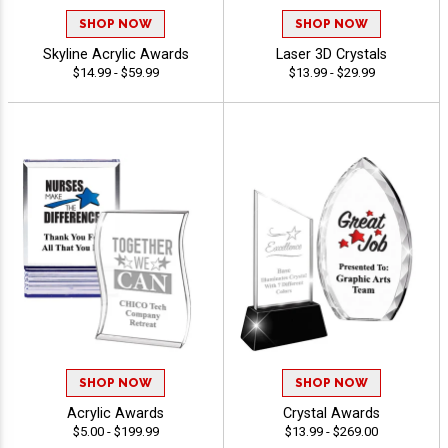
SHOP NOW
SHOP NOW
Skyline Acrylic Awards
Laser 3D Crystals
$14.99 - $59.99
$13.99 - $29.99
SHOP NOW
SHOP NOW
Acrylic Awards
Crystal Awards
$5.00 - $199.99
$13.99 - $269.00