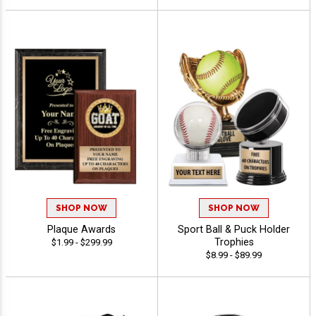
SHOP NOW
SHOP NOW
Plaque Awards
Sport Ball & Puck Holder
Trophies
$1.99 - $299.99
$8.99 - $89.99