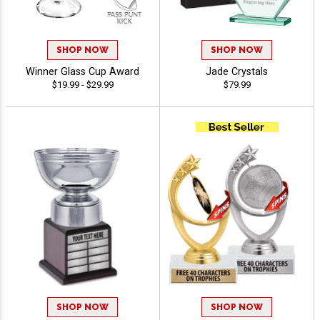
SHOP NOW
SHOP NOW
Winner Glass Cup Award
Jade Crystals
$19.99 - $29.99
$79.99
SHOP NOW
SHOP NOW