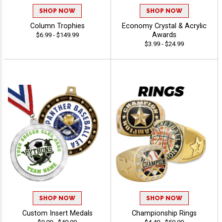
SHOP NOW
SHOP NOW
Column Trophies
Economy Crystal & Acrylic
Awards
$6.99 - $149.99
$3.99 - $24.99
SHOP NOW
SHOP NOW
Custom Insert Medals
Championship Rings