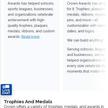
Awards has helped schools,
Crown Awards has an a
sports leagues, businesses,
for it. Trophies, plaques,
and organizations celebrate
medals, ribbons, crystals
achievement with high-
pins, and more—all
quality trophies, plaques,
customizable with names
medals, ribbons, and custom
dates, and logos.
awards.
Read more
We can build anything!
Serving schools, leagues
and businesses, we've
helped organizations of
every size celebrate the
moments that matter mos
Trophies And Medals
Crown offers a variety of trophies, medals, and awards in