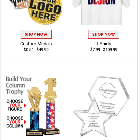
SHOP NOW
SHOP NOW
Custom Medals
T-Shirts
$0.54 - $49.99
$7.99 - $109.99