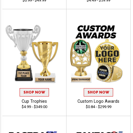
$0.99 - $49.99
$4.49 - $59.99
SHOP NOW
SHOP NOW
Cup Trophies
Custom Logo Awards
$4.99 - $349.00
$0.84 - $299.99