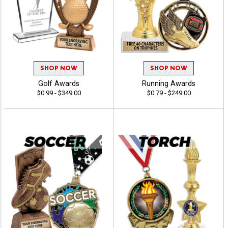
SHOP NOW
SHOP NOW
Golf Awards
Running Awards
$0.99 - $349.00
$0.79 - $249.00