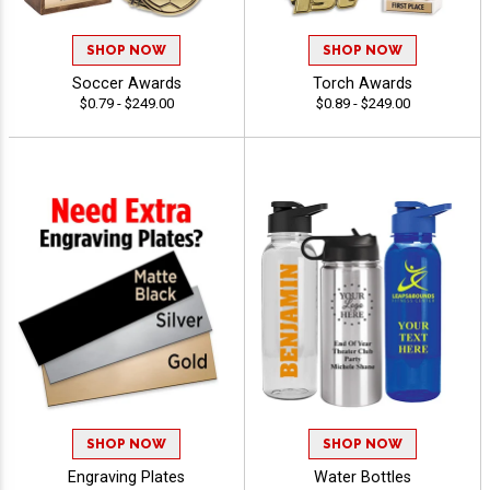
SHOP NOW
SHOP NOW
Soccer Awards
Torch Awards
$0.79 - $249.00
$0.89 - $249.00
SHOP NOW
SHOP NOW
Engraving Plates
Water Bottles