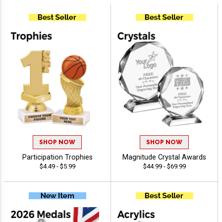
SHOP NOW
SHOP NOW
Participation Trophies
Magnitude Crystal Awards
$4.49 - $5.99
$44.99 - $69.99