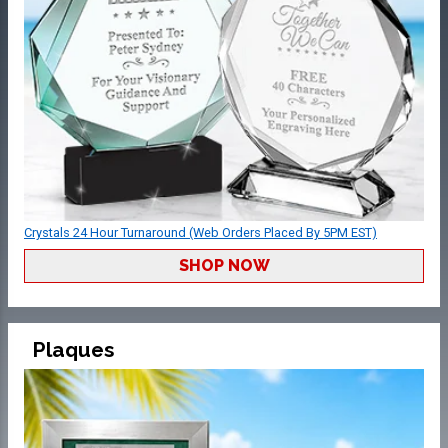
Crystals 24 Hour Turnaround (Web Orders Placed By 5PM EST)
SHOP NOW
Plaques