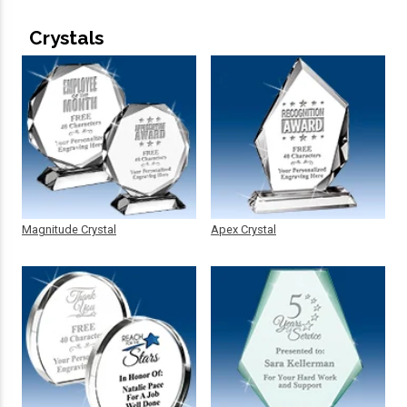
Crystals
Magnitude Crystal
Apex Crystal