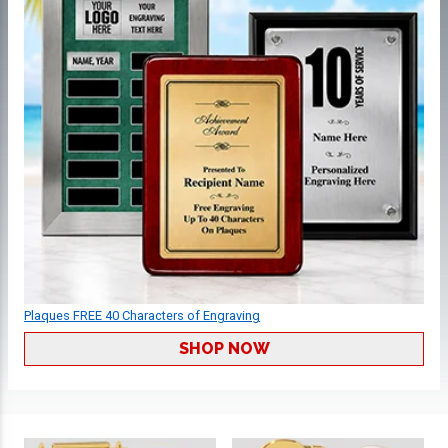
Plaques FREE 40 Characters of Engraving
SHOP NOW