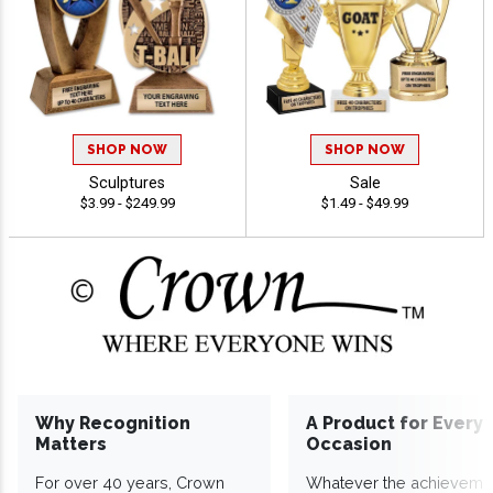
SHOP NOW
SHOP NOW
Sculptures
Sale
$3.99 - $249.99
$1.49 - $49.99
Why Recognition
A Product for Every
Matters
Occasion
For over 40 years, Crown
Whatever the achieveme