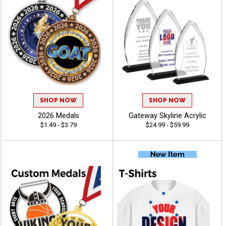
SHOP NOW
SHOP NOW
2026 Medals
Gateway Skyline Acrylic
$1.49 - $3.79
$24.99 - $59.99