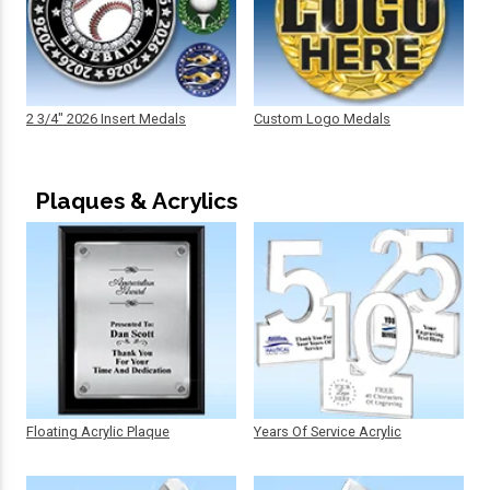
2 3/4" 2026 Insert Medals
Custom Logo Medals
Plaques & Acrylics
Floating Acrylic Plaque
Years Of Service Acrylic