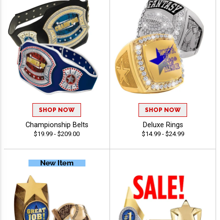
SHOP NOW
SHOP NOW
Championship Belts
Deluxe Rings
$19.99 - $209.00
$14.99 - $24.99