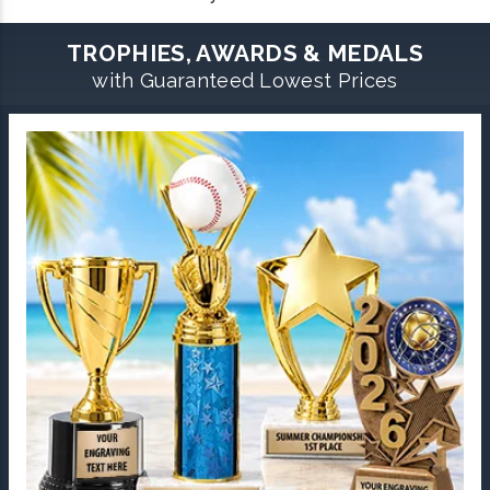
TROPHIES, AWARDS & MEDALS
with Guaranteed Lowest Prices