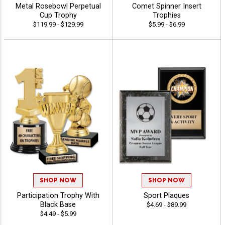
Metal Rosebowl Perpetual
Comet Spinner Insert
Cup Trophy
Trophies
$119.99 - $129.99
$5.99 - $6.99
SHOP NOW
SHOP NOW
Participation Trophy With
Sport Plaques
Black Base
$4.69 - $89.99
$4.49 - $5.99