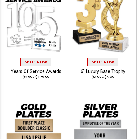
SHOP NOW
SHOP NOW
Years Of Service Awards
6" Luxury Base Trophy
$0.99 - $179.99
$4.99 - $5.99