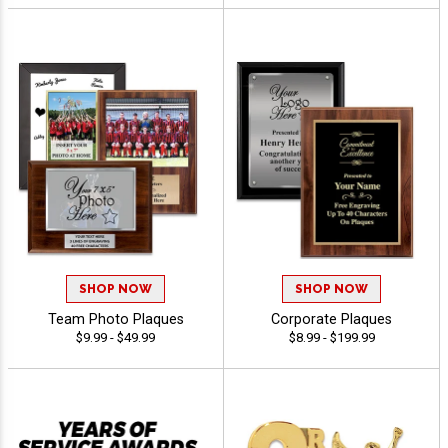
SHOP NOW
SHOP NOW
Team Photo Plaques
Corporate Plaques
$9.99 - $49.99
$8.99 - $199.99