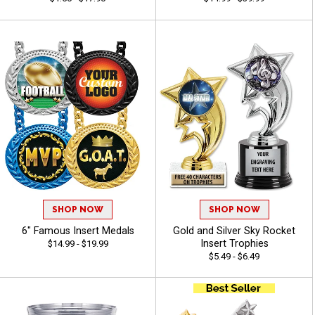
SHOP NOW
SHOP NOW
6" Famous Insert Medals
Gold and Silver Sky Rocket
Insert Trophies
$14.99 - $19.99
$5.49 - $6.49