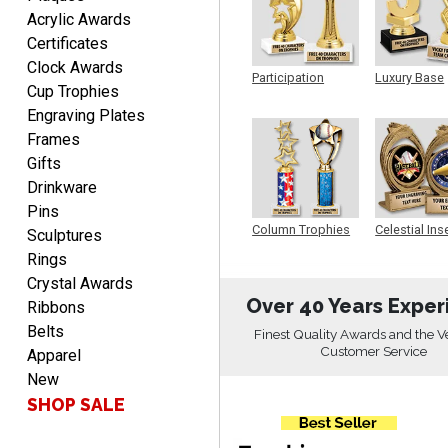
PATRICK
Acrylic Awards
August 6, 2026
Aug 6, 2026
Certificates
easy to do.
Clock Awards
Participation
Luxury Base
Cup Trophies
Trophy
Trophy
Engraving Plates
Frames
Gifts
Drinkware
Pins
PAMALA
Column Trophies
Celestial Ins
Sculptures
Sculpture
August 6, 2026
Aug 6, 2026
Rings
easy read. i hope a quick
Crystal Awards
delivery but i brought
Over 40 Years Exper
Ribbons
things in the past and they
Belts
Finest Quality Awards and the V
were great
Customer Service
Apparel
New
SHOP SALE