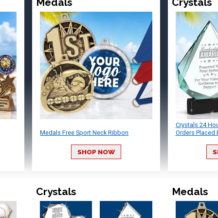
Medals
Crystals
Crystals 24 Ho
Medals Free Sport Neck Ribbon
Orders Placed 
SHOP NOW
S
Crystals
Medals