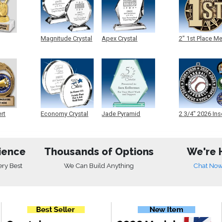
Magnitude Crystal
Apex Crystal
2" 1st Place M
ert
Economy Crystal
Jade Pyramid
2 3/4" 2026 Ins
Crystal
Medals
ience
Thousands of Options
We're 
ery Best
We Can Build Anything
Chat No