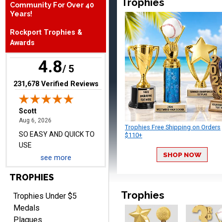
Trophies
Community For Over 40
August 6, 2026
Aug 6, 2026
Years!
SO EASY AND QUICK TO
Rockport Trophies &
USE
Awards
4.8
/ 5
(opens in new tab)
231,678 Verified Reviews
Darrell
August 6, 2026
Aug 6, 2026
Trophies Free Shipping on Orders
Everything is great
$110+
SHOP NOW
see more
TROPHIES
Trophies
Trophies Under $5
Medals
Plaques