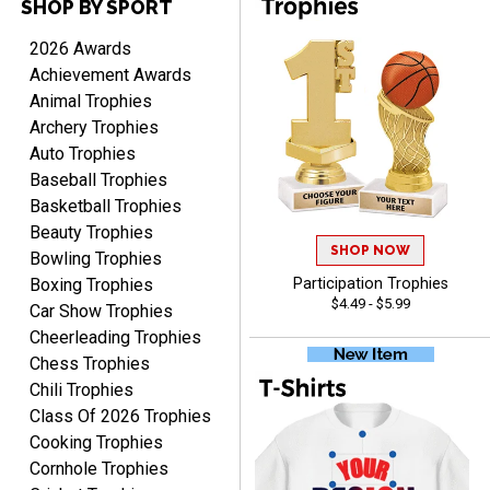
SHOP BY SPORT
ANTONY
August 6, 2026
Aug 6, 2026
2026 Awards
Good
Achievement Awards
Animal Trophies
Archery Trophies
Auto Trophies
Baseball Trophies
Basketball Trophies
Beauty Trophies
SHOP NOW
RAY
Bowling Trophies
August 6, 2026
Aug 6, 2026
Boxing Trophies
Participation Trophies
$4.49 - $5.99
Shipping is easy and quick.
Car Show Trophies
Cheerleading Trophies
Chess Trophies
Chili Trophies
Class Of 2026 Trophies
Cooking Trophies
Cornhole Trophies