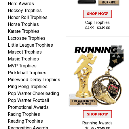
Hero Awards
PAULA
August 6, 2026
Aug 6, 2026
Hockey Trophies
SHOP NOW
Honor Roll Trophies
Great service, love that
Cup Trophies
Horse Trophies
you can see your
$4.99 - $349.00
customization as you
Karate Trophies
enter the details.
Lacrosse Trophies
Little League Trophies
Mascot Trophies
Music Trophies
MVP Trophies
Clifford R.
Pickleball Trophies
August 6, 2026
Aug 6, 2026
Pinewood Derby Trophies
Great! Many thanks.
Ping Pong Trophies
Pop Warner Cheerleading
Pop Warner Football
Promotional Awards
Racing Trophies
SHOP NOW
Reading Trophies
Running Awards
Recognition Awards
$0.79 - $249.00