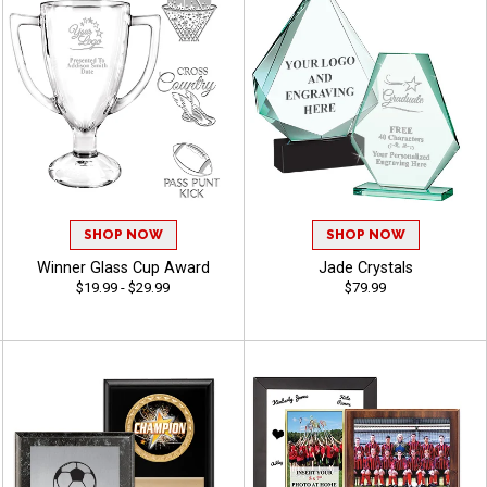
SHOP NOW
SHOP NOW
Winner Glass Cup Award
Jade Crystals
$19.99 - $29.99
$79.99