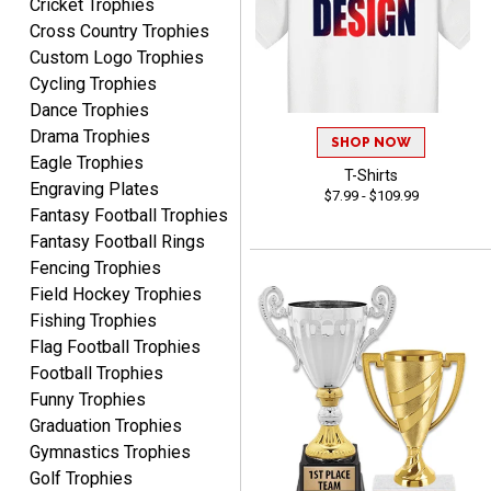
Cricket Trophies
LUKE
Cross Country Trophies
August 6, 2026
Aug 6, 2026
Custom Logo Trophies
Haha, good so far.
Cycling Trophies
Dance Trophies
Drama Trophies
SHOP NOW
Eagle Trophies
T-Shirts
Engraving Plates
$7.99 - $109.99
Fantasy Football Trophies
Fantasy Football Rings
Robert
Fencing Trophies
August 6, 2026
Aug 6, 2026
Field Hockey Trophies
Great fast and easy
Fishing Trophies
ordering process.
Flag Football Trophies
Football Trophies
Funny Trophies
Graduation Trophies
Gymnastics Trophies
Golf Trophies