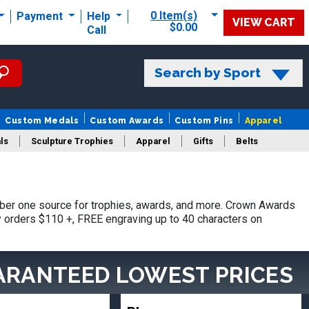
0 Item(s)
Payment
Help
VIEW CART
$0.00
Call
Search by Sport
Custom Medals
Custom Awards
Custom Pins
Apparel
ls
Sculpture Trophies
Apparel
Gifts
Belts
ber one source for trophies, awards, and more. Crown Awards
hy orders $110 +, FREE engraving up to 40 characters on
ARANTEED LOWEST PRICES