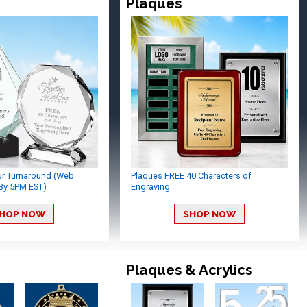
Plaques
ur Turnaround (Web
Plaques FREE 40 Characters of
By 5PM EST)
Engraving
HOP NOW
SHOP NOW
Plaques & Acrylics