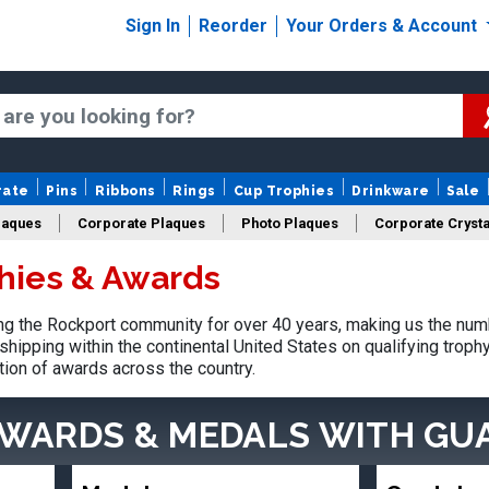
Sign In
Reorder
Your Orders & Account
rate
Pins
Ribbons
Rings
Cup Trophies
Drinkware
Sale
laques
Corporate Plaques
Photo Plaques
Corporate Crysta
hies & Awards
Design Your Logo Trophies
Fantasy Football
g the Rockport community for over 40 years, making us the num
shipping within the continental United States on qualifying trop
tion of awards across the country.
AWARDS & MEDALS
WITH GU