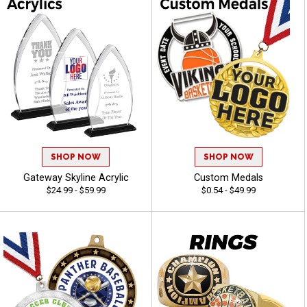
SHOP NOW
SHOP NOW
Gateway Skyline Acrylic
Custom Medals
$24.99 - $59.99
$0.54 - $49.99