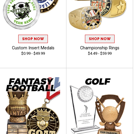
SHOP NOW
SHOP NOW
Custom Insert Medals
Championship Rings
$0.99 - $49.99
$4.49 - $59.99