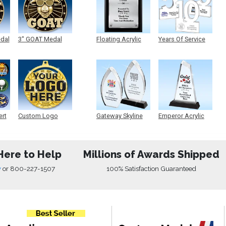
edal
3" GOAT Medal
Floating Acrylic
Years Of Service
Plaque
Acrylic
ert
Custom Logo
Gateway Skyline
Emperor Acrylic
Medals
Acrylic
Here to Help
Millions of Awards Shipped
w
or
800-227-1507
100% Satisfaction Guaranteed