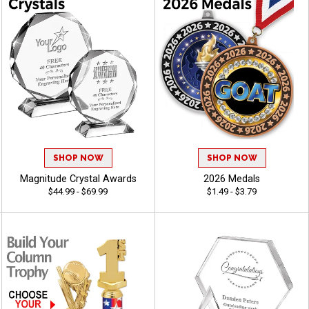
SHOP NOW
SHOP NOW
Magnitude Crystal Awards
2026 Medals
$44.99 - $69.99
$1.49 - $3.79