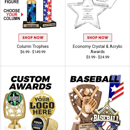
SHOP NOW
SHOP NOW
Column Trophies
Economy Crystal & Acrylic
Awards
$6.99 - $149.99
$3.99 - $24.99