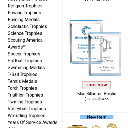
Nancy
Religion Trophies
August 6, 2026
Aug 6, 2026
Rowing Trophies
easy to or
Running Medals
Scholastic Trophies
Science Trophies
Scouting America
Awards™
Soccer Trophies
Softball Trophies
Swimming Medals
McKenzie
T-Ball Trophies
August 6, 2026
Aug 6, 2026
Tennis Medals
great experience-easy!
SHOP NOW
Torch Trophies
Blue Billboard Acrylic
Triathlon Trophies
$12.99 - $24.99
Twirling Trophies
Volleyball Trophies
Wrestling Trophies
Years Of Service Awards