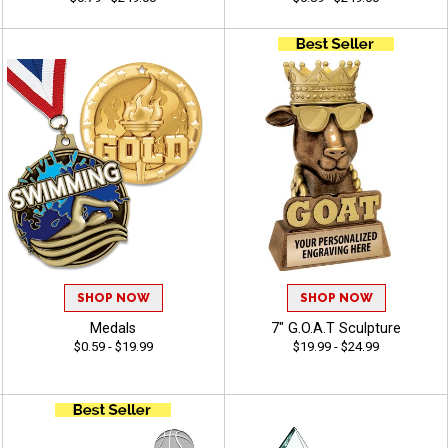
SHOP NOW
SHOP NOW
Medals
7" G.O.A.T Sculpture
$0.59 - $19.99
$19.99 - $24.99