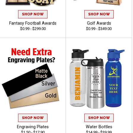
SHOP NOW
SHOP NOW
Fantasy Football Awards
Golf Awards
$0.99 - $299.00
$0.99 - $349.00
SHOP NOW
SHOP NOW
Engraving Plates
Water Bottles
$1.50 - $17.90
$14.99 - $39.99