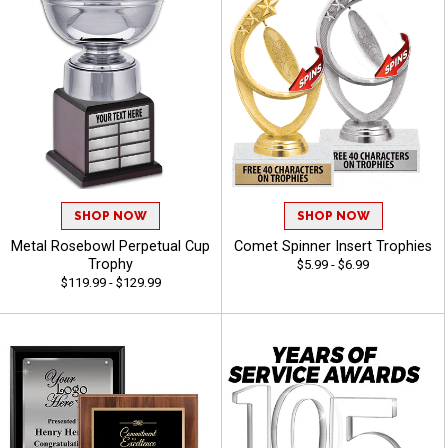
SHOP NOW
SHOP NOW
Metal Rosebowl Perpetual Cup
Comet Spinner Insert Trophies
Trophy
$5.99 - $6.99
$119.99 - $129.99