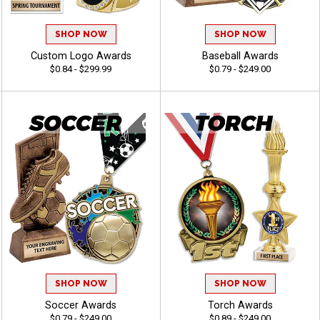
SHOP NOW
SHOP NOW
Custom Logo Awards
Baseball Awards
$0.84 - $299.99
$0.79 - $249.00
SHOP NOW
SHOP NOW
Soccer Awards
Torch Awards
$0.79 - $249.00
$0.89 - $249.00