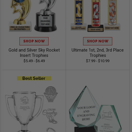
SHOP NOW
SHOP NOW
Gold and Silver Sky Rocket
Ultimate 1st, 2nd, 3rd Place
Insert Trophies
Trophies
$5.49 - $6.49
$7.99 - $10.99