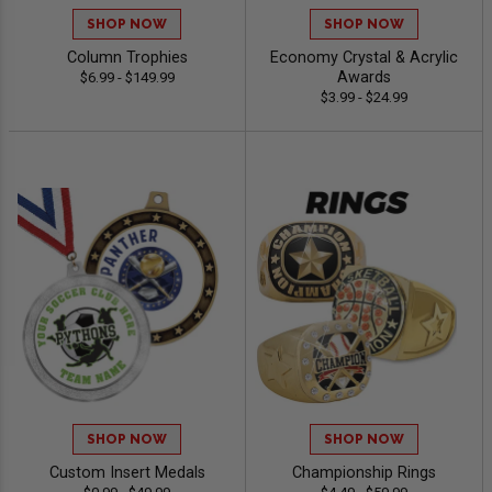
SHOP NOW
SHOP NOW
Column Trophies
Economy Crystal & Acrylic
Awards
$6.99 - $149.99
$3.99 - $24.99
SHOP NOW
SHOP NOW
Custom Insert Medals
Championship Rings