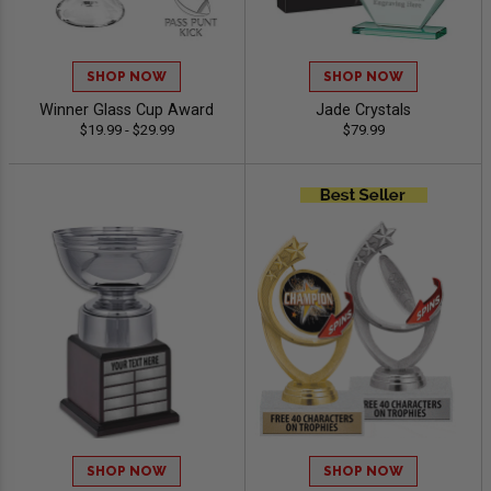
SHOP NOW
SHOP NOW
Winner Glass Cup Award
Jade Crystals
$19.99 - $29.99
$79.99
SHOP NOW
SHOP NOW