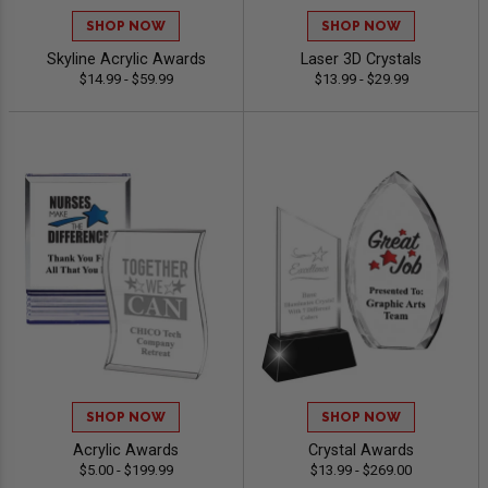
SHOP NOW
SHOP NOW
Skyline Acrylic Awards
Laser 3D Crystals
$14.99 - $59.99
$13.99 - $29.99
SHOP NOW
SHOP NOW
Acrylic Awards
Crystal Awards
$5.00 - $199.99
$13.99 - $269.00