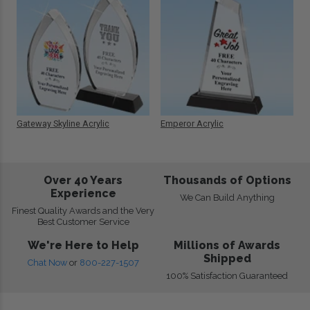
Gateway Skyline Acrylic
Emperor Acrylic
Over 40 Years
Thousands of Options
Experience
We Can Build Anything
Finest Quality Awards and the Very
Best Customer Service
We're Here to Help
Millions of Awards
Shipped
Chat Now
or
800-227-1507
100% Satisfaction Guaranteed