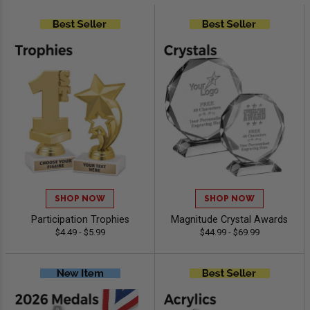
SHOP NOW
SHOP NOW
Participation Trophies
Magnitude Crystal Awards
$4.49 - $5.99
$44.99 - $69.99