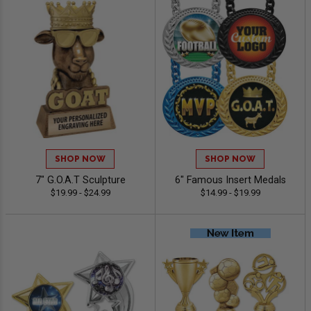
SHOP NOW
SHOP NOW
7" G.O.A.T Sculpture
6" Famous Insert Medals
$19.99 - $24.99
$14.99 - $19.99