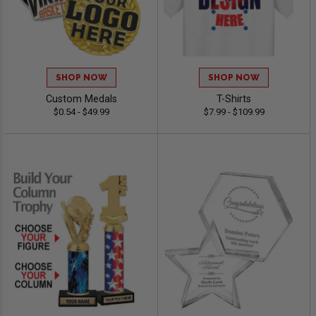
SHOP NOW
SHOP NOW
Custom Medals
T-Shirts
$0.54 - $49.99
$7.99 - $109.99