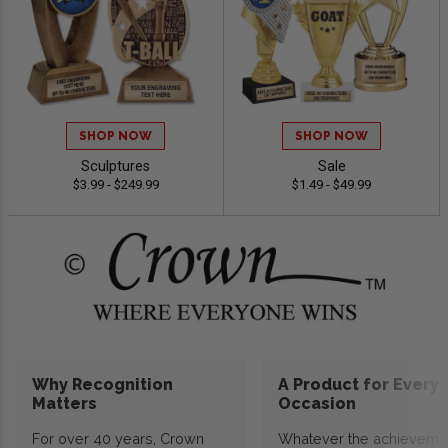
SHOP NOW
SHOP NOW
Sculptures
Sale
$3.99 - $249.99
$1.49 - $49.99
Why Recognition
A Product for Every
Matters
Occasion
For over 40 years, Crown
Whatever the achieveme