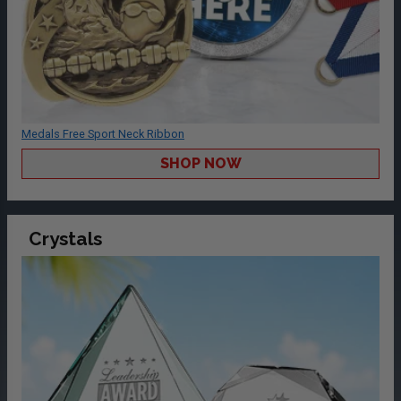
Medals Free Sport Neck Ribbon
SHOP NOW
Crystals