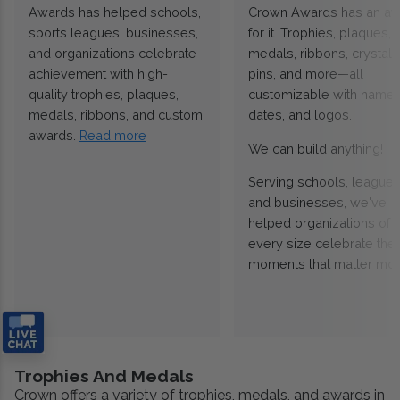
Awards has helped schools,
Crown Awards has an a
sports leagues, businesses,
for it. Trophies, plaques,
and organizations celebrate
medals, ribbons, crystals
achievement with high-
pins, and more—all
quality trophies, plaques,
customizable with names
medals, ribbons, and custom
dates, and logos.
awards.
Read more
We can build anything!
Serving schools, leagues
and businesses, we've
helped organizations of
every size celebrate the
moments that matter mos
Trophies And Medals
Crown offers a variety of trophies, medals, and awards in