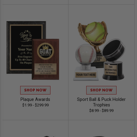
SHOP NOW
SHOP NOW
Plaque Awards
Sport Ball & Puck Holder
Trophies
$1.99 - $299.99
$8.99 - $89.99