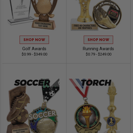
SHOP NOW
SHOP NOW
Golf Awards
Running Awards
$0.99 - $349.00
$0.79 - $249.00