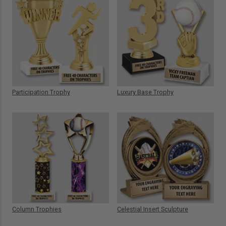
Participation Trophy
Luxury Base Trophy
Column Trophies
Celestial Insert Sculpture