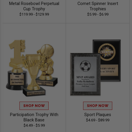
Metal Rosebowl Perpetual
Comet Spinner Insert
Cup Trophy
Trophies
$119.99 - $129.99
$5.99 - $6.99
SHOP NOW
SHOP NOW
Participation Trophy With
Sport Plaques
Black Base
$4.69 - $89.99
$4.49 - $5.99