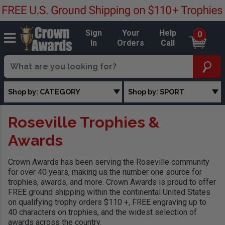
Sign
Your
Help
0
In
Orders
Call
Shop by: CATEGORY
Shop by: SPORT
Roseville Trophies &
Awards
Crown Awards has been serving the Roseville community
for over 40 years, making us the number one source for
trophies, awards, and more. Crown Awards is proud to offer
FREE ground shipping within the continental United States
on qualifying trophy orders $110 +, FREE engraving up to
40 characters on trophies, and the widest selection of
awards across the country.