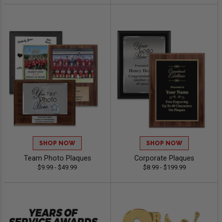
SHOP NOW
SHOP NOW
Team Photo Plaques
Corporate Plaques
$9.99 - $49.99
$8.99 - $199.99