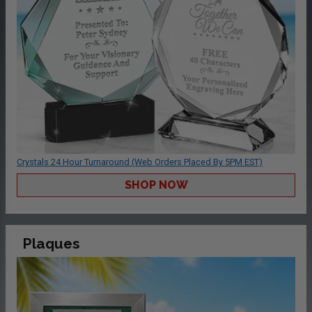
Crystals 24 Hour Turnaround (Web Orders Placed By 5PM EST)
SHOP NOW
Plaques