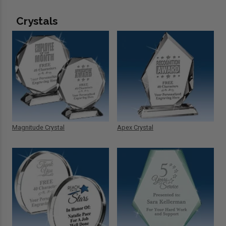
Crystals
Magnitude Crystal
Apex Crystal