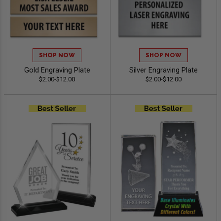
SHOP NOW
SHOP NOW
Gold Engraving Plate
Silver Engraving Plate
$2.00-$12.00
$2.00-$12.00