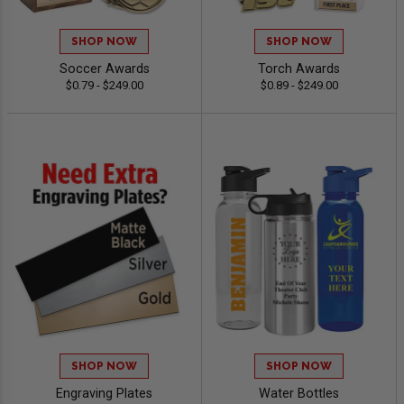
SHOP NOW
SHOP NOW
Soccer Awards
Torch Awards
$0.79 - $249.00
$0.89 - $249.00
SHOP NOW
SHOP NOW
Engraving Plates
Water Bottles