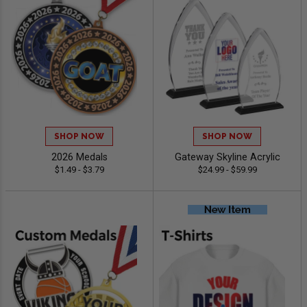
SHOP NOW
SHOP NOW
2026 Medals
Gateway Skyline Acrylic
$1.49 - $3.79
$24.99 - $59.99