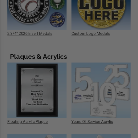
2 3/4" 2026 Insert Medals
Custom Logo Medals
Plaques & Acrylics
Floating Acrylic Plaque
Years Of Service Acrylic