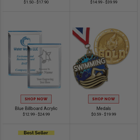
$1.50 - $17.90
$14.99 - $39.99
SHOP NOW
SHOP NOW
Blue Billboard Acrylic
Medals
$12.99 - $24.99
$0.59 - $19.99