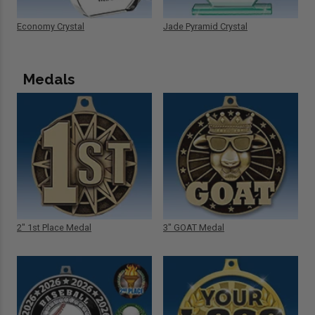
Economy Crystal
Jade Pyramid Crystal
Medals
2" 1st Place Medal
3" GOAT Medal