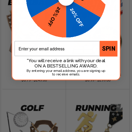
26% OFF
20% OFF
Email
SPIN
*You will receive a link with your deal
ON A BESTSELLING AWARD.
SHOP NOW
SHOP NOW
By entering your email address, you are signing up
Baseball Awards
Fantasy Football Awards
to receive emails.
$0.79 - $249.00
$0.99 - $299.00