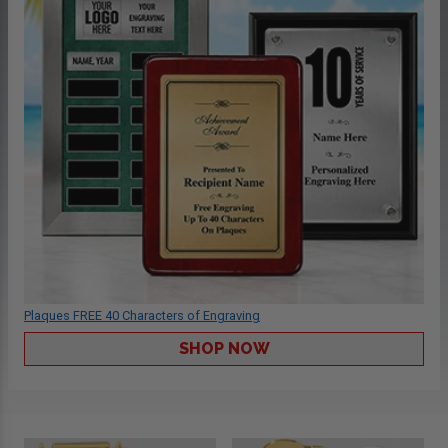
Plaques FREE 40 Characters of Engraving
SHOP NOW