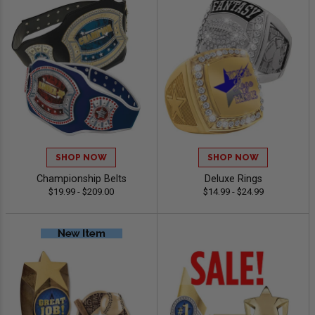
SHOP NOW
SHOP NOW
Championship Belts
Deluxe Rings
$19.99 - $209.00
$14.99 - $24.99