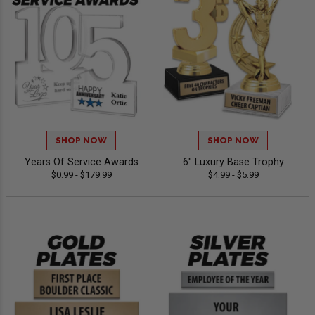
SHOP NOW
SHOP NOW
Years Of Service Awards
6" Luxury Base Trophy
$0.99 - $179.99
$4.99 - $5.99