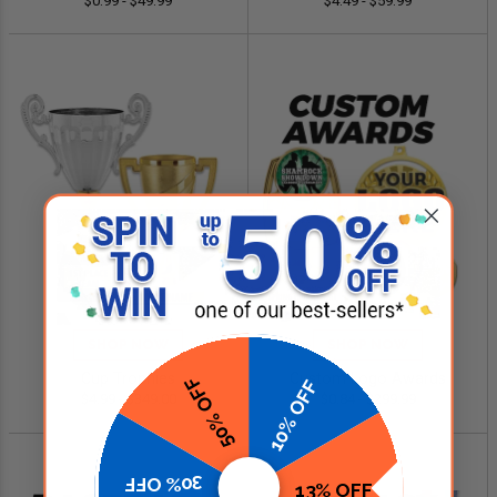
$0.99 - $49.99
$4.49 - $59.99
SHOP NOW
SHOP NOW
Cup Trophies
Custom Logo Awards
50% OFF
10% OFF
$4.99 - $349.00
$0.84 - $299.99
30% OFF
13% OFF