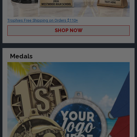
Trophies Free Shipping on Orders $110+
SHOP NOW
Medals