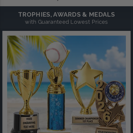
TROPHIES, AWARDS & MEDALS
with Guaranteed Lowest Prices