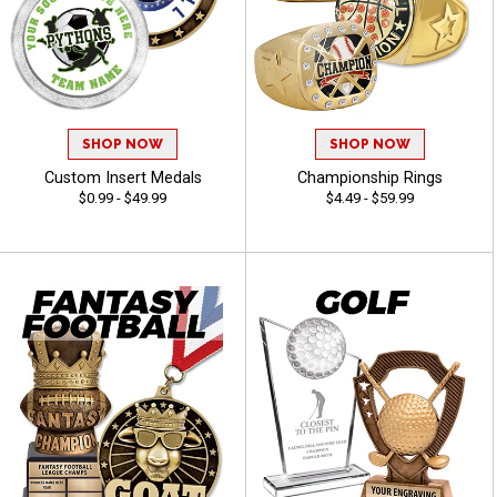
SHOP NOW
SHOP NOW
Custom Insert Medals
Championship Rings
$0.99 - $49.99
$4.49 - $59.99