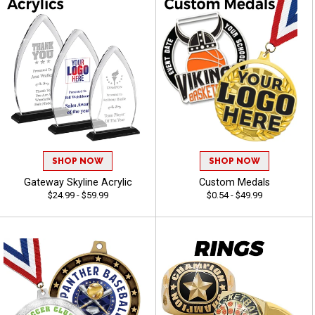
SHOP NOW
SHOP NOW
Gateway Skyline Acrylic
Custom Medals
$24.99 - $59.99
$0.54 - $49.99