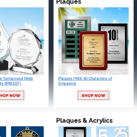
Plaques
ur Turnaround (Web
Plaques FREE 40 Characters of
By 5PM EST)
Engraving
HOP NOW
SHOP NOW
Plaques & Acrylics