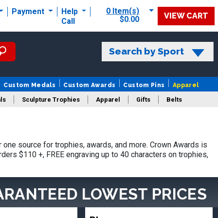
0 Item(s)
Payment
Help
VIEW CART
$0.00
Call
Search by Sport
Custom Medals
Custom Awards
Custom Pins
Apparel
ls
Sculpture Trophies
Apparel
Gifts
Belts
 one source for trophies, awards, and more. Crown Awards is
orders $110 +, FREE engraving up to 40 characters on trophies,
ARANTEED LOWEST PRICES