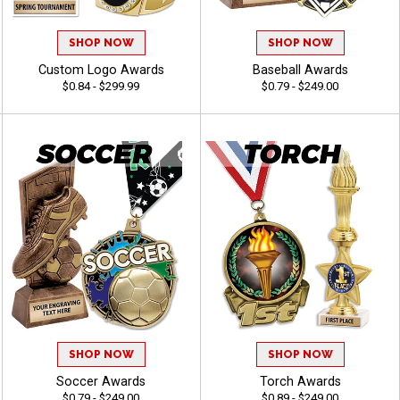
SHOP NOW
SHOP NOW
Custom Logo Awards
Baseball Awards
$0.84 - $299.99
$0.79 - $249.00
SHOP NOW
SHOP NOW
Soccer Awards
Torch Awards
$0.79 - $249.00
$0.89 - $249.00