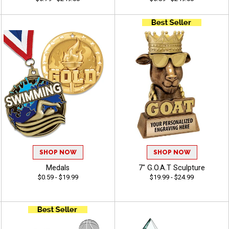
SHOP NOW
SHOP NOW
Medals
7" G.O.A.T Sculpture
$0.59 - $19.99
$19.99 - $24.99