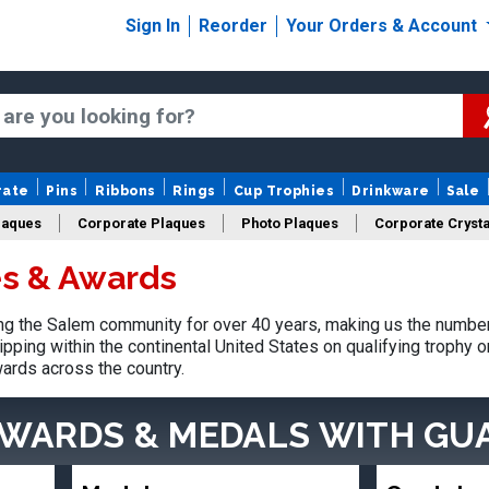
Sign In
Reorder
Your Orders & Account
rate
Pins
Ribbons
Rings
Cup Trophies
Drinkware
Sale
laques
Corporate Plaques
Photo Plaques
Corporate Crysta
s & Awards
Design Your Logo Trophies
Fantasy Football
g the Salem community for over 40 years, making us the number
pping within the continental United States on qualifying trophy 
ards across the country.
AWARDS & MEDALS
WITH GU