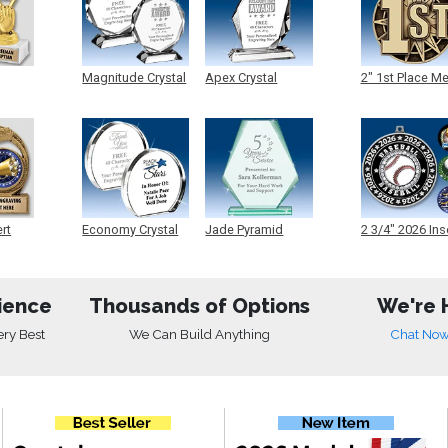
Magnitude Crystal
Apex Crystal
2" 1st Place M
ert
Economy Crystal
Jade Pyramid
2 3/4" 2026 Ins
Crystal
Medals
ience
Thousands of Options
We're 
ery Best
We Can Build Anything
Chat No