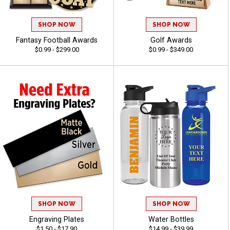
SHOP NOW
SHOP NOW
Fantasy Football Awards
Golf Awards
$0.99 - $299.00
$0.99 - $349.00
SHOP NOW
SHOP NOW
Engraving Plates
Water Bottles
$1.50 - $17.90
$14.99 - $39.99