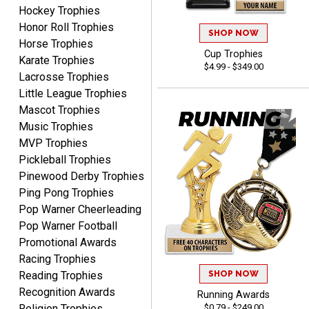
Hockey Trophies
B J.
August 5, 2026
Aug 5, 2026
Honor Roll Trophies
SHOP NOW
Horse Trophies
Always fast, reliable,
Cup Trophies
Karate Trophies
accurate customer service
$4.99 - $349.00
with good quality
Lacrosse Trophies
products.
Little League Trophies
Mascot Trophies
Music Trophies
MVP Trophies
Pickleball Trophies
STEVE
Pinewood Derby Trophies
August 5, 2026
Aug 5, 2026
Ping Pong Trophies
Always easy and high
Pop Warner Cheerleading
quality
Pop Warner Football
Promotional Awards
Racing Trophies
SHOP NOW
Reading Trophies
Recognition Awards
Running Awards
$0.79 - $249.00
Religion Trophies