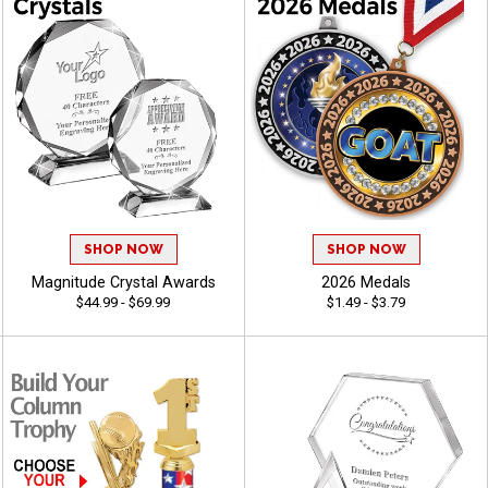
SHOP NOW
SHOP NOW
Magnitude Crystal Awards
2026 Medals
$44.99 - $69.99
$1.49 - $3.79