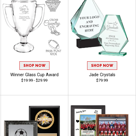
SHOP NOW
SHOP NOW
Winner Glass Cup Award
Jade Crystals
$19.99 - $29.99
$79.99