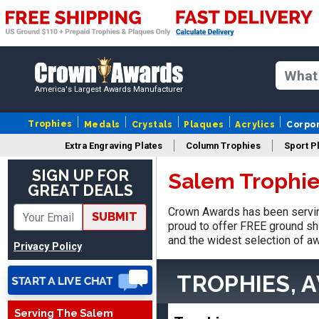
America's Largest Awards Manufacturer
Trophies
Medals
Crystals
Plaques
Acrylics
Corpo
Extra Engraving Plates
Column Trophies
Sport P
Vincent
SIGN UP FOR
August 3, 2026
Aug 3, 2026
Salem Trophie
GREAT DEALS
Thank you!
Crown Awards has been servin
SUBMIT
proud to offer FREE ground shi
and the widest selection of aw
Privacy Policy
TROPHIES, 
Serving The Salem