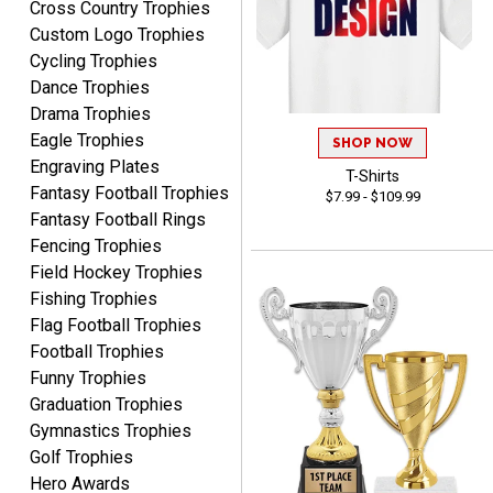
Cross Country Trophies
TINA
customer service.
Custom Logo Trophies
August 5, 2026
Aug 5, 2026
Cycling Trophies
I am always pleased with
Dance Trophies
Crown Awards!
Drama Trophies
Eagle Trophies
SHOP NOW
Engraving Plates
T-Shirts
Fantasy Football Trophies
$7.99 - $109.99
Fantasy Football Rings
Fencing Trophies
ALEJANDRO
Field Hockey Trophies
August 5, 2026
Aug 5, 2026
Fishing Trophies
Thank you for
Flag Football Trophies
international availability!
Football Trophies
Funny Trophies
Graduation Trophies
Gymnastics Trophies
Golf Trophies
Hero Awards