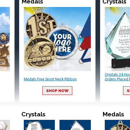
Medals
Crystals
Crystals 24 Ho
Medals Free Sport Neck Ribbon
Orders Placed 
SHOP NOW
S
Crystals
Medals