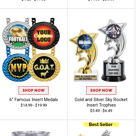
SHOP NOW
SHOP NOW
6" Famous Insert Medals
Gold and Silver Sky Rocket
Insert Trophies
$14.99 - $19.99
$5.49 - $6.49