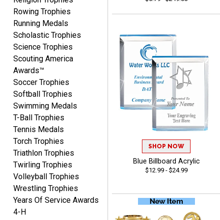
Josh
Rowing Trophies
August 5, 2026
Aug 5, 2026
Running Medals
User friendly website
Scholastic Trophies
ordering
Science Trophies
Scouting America
Awards™
Soccer Trophies
Softball Trophies
Swimming Medals
T-Ball Trophies
Mike
Tennis Medals
August 5, 2026
Aug 5, 2026
Torch Trophies
AWSOME!!!
SHOP NOW
Triathlon Trophies
Blue Billboard Acrylic
Twirling Trophies
$12.99 - $24.99
Volleyball Trophies
Wrestling Trophies
Years Of Service Awards
4-H