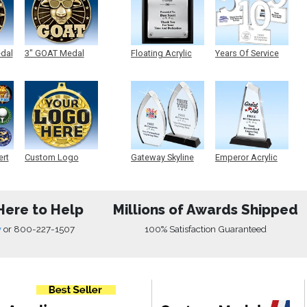
edal
3" GOAT Medal
Floating Acrylic
Years Of Service
Plaque
Acrylic
ert
Custom Logo
Gateway Skyline
Emperor Acrylic
Medals
Acrylic
Here to Help
Millions of Awards Shipped
w
or
800-227-1507
100% Satisfaction Guaranteed