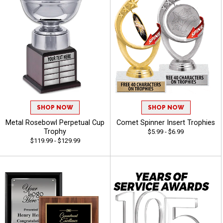
SHOP NOW
SHOP NOW
Metal Rosebowl Perpetual Cup
Comet Spinner Insert Trophies
Trophy
$5.99 - $6.99
$119.99 - $129.99