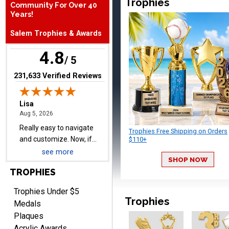
Trophies
Lisa
Community For Over 40
August 5, 2026
Aug 5, 2026
Years!
Really easy to navigate
Salem Trophies & Awards
and customize. Now, if
delivered on time with
More
4.8
/ 5
upgraded shipping, the
day before they are
(opens in new tab)
231,633 Verified Reviews
needed, will be perfect!
Jeffrey
August 5, 2026
Aug 5, 2026
Trophies Free Shipping on Orders
$110+
Always easy to order
from.
see more
SHOP NOW
TROPHIES
Trophies Under $5
Trophies
Medals
Plaques
Acrylic Awards