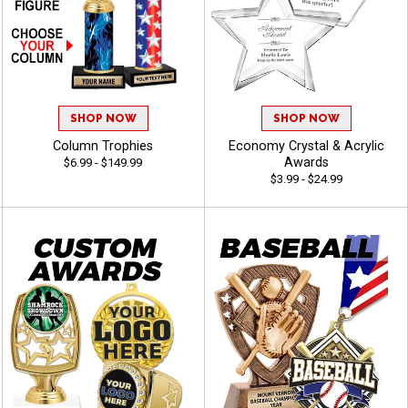
SHOP NOW
SHOP NOW
Column Trophies
Economy Crystal & Acrylic
Awards
$6.99 - $149.99
$3.99 - $24.99