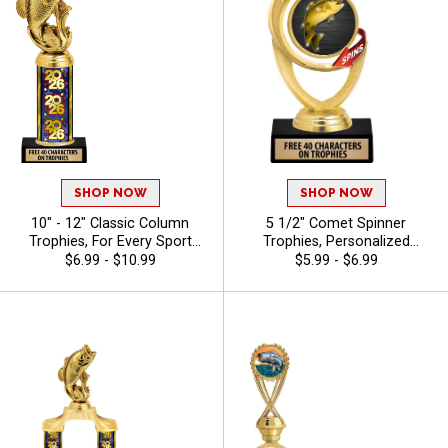
SHOP NOW
SHOP NOW
10" - 12" Classic Column
5 1/2" Comet Spinner
Trophies, For Every Sport
Trophies, Personalized
And Activity, Includes Free
Spinning Award Add A Sport
$6.99 - $10.99
$5.99 - $6.99
Engraving Up To 40
Or Your Own Art And Custom
Characters - Bass
Engraving - Bass