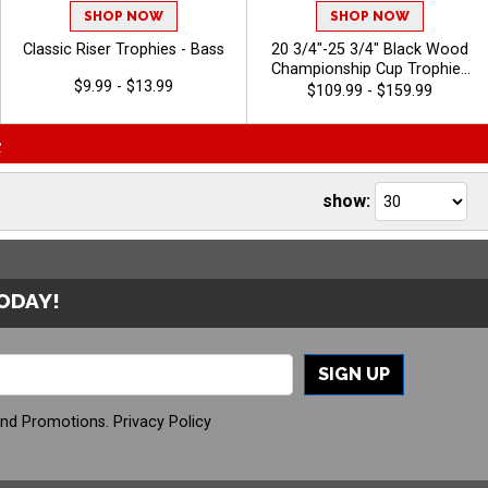
SHOP NOW
SHOP NOW
Classic Riser Trophies - Bass
20 3/4"-25 3/4" Black Wood
Championship Cup Trophies
$9.99 - $13.99
Features A Cup Design On A
$109.99 - $159.99
Classic Black Wood Base For
A Standout Championship
>
Trophy Award, Add A Figure
For Any Sport Or Activity,
Plus 40 Characters Of Free
show:
Engraving - Bass
TODAY!
SIGN UP
And Promotions.
Privacy Policy