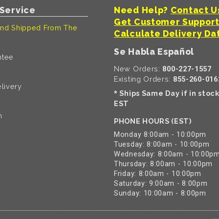
Service
Need Help?
Contact U
Get Customer Suppor
nd Shipped From The
Calculate Delivery Da
Se Habla Español
ntee
New Orders:
800-227-1557
Existing Orders:
855-260-016
livery
Ships Same Day if in stoc
*
EST
n
PHONE HOURS (EST)
Monday 8:00am - 10:00pm
Tuesday: 8:00am - 10:00pm
Wednesday: 8:00am - 10:00p
Thursday: 8:00am - 10:00pm
Friday: 8:00am - 10:00pm
Saturday: 9:00am - 8:00pm
Sunday: 10:00am - 8:00pm