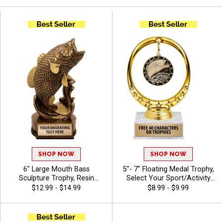
SHOP NOW
SHOP NOW
6" Large Mouth Bass
5"- 7" Floating Medal Trophy,
Sculpture Trophy, Resin
Select Your Sport/Activity
Fishing Achievement Award
Medal, Huge Selection Of
$12.99 - $14.99
$8.99 - $9.99
for Anglers, Clubs and
Available Activities, Includes
Competitive Fishing Events,
40 Characters Of Free
Free Engraving Up to 40
Engraving Text - Animals