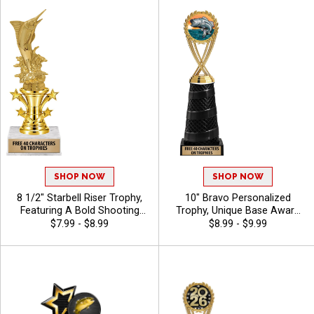
Characters Included
SHOP NOW
SHOP NOW
8 1/2" Starbell Riser Trophy,
10" Bravo Personalized
Featuring A Bold Shooting
Trophy, Unique Base Award
Star Design Perfect For Any
Comes In Many Vibrant
$7.99 - $8.99
$8.99 - $9.99
Achievement, Engraving
Colors With Your Sport
Included Up To 40 Characters
Figure Of Choice On Top -
Free - Bass
Bass