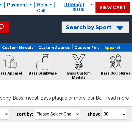
0 Item(s)
Payment
Help
VIEW CART
$0.00
Call
Search by Sport
Custom Medals
Custom Awards
Custom Pins
Apparel
ass Apparel
Bass Drinkware
Bass Custom
Bass Sculptures
Medals
ophy, Bass medal, Bass plaque or more, our Ba
...read more
Bass Pins
Bass Sale
Bass Belts
sort by:
show:
Go
Go