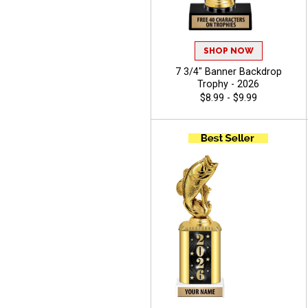
SHOP NOW
7 3/4" Banner Backdrop
Trophy - 2026
$8.99 - $9.99