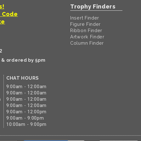
s!
Trophy Finders
t Code
Insert Finder
te
Figure Finder
Ribbon Finder
Artwork Finder
Column Finder
2
k & ordered by 5pm
CHAT HOURS
9:00am - 12:00am
9:00am - 12:00am
m
9:00am - 12:00am
9:00am - 12:00am
9:00am - 12:00pm
9:00am - 9:00pm
10:00am - 9:00pm