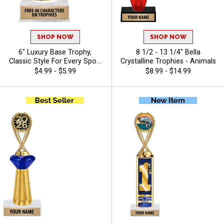
SHOP NOW
SHOP NOW
6" Luxury Base Trophy,
8 1/2 - 13 1/4" Bella
Classic Style For Every Sport
Crystalline Trophies - Animals
Or Activity, Includes 40
$4.99 - $5.99
$8.99 - $14.99
Characters Of Free Engraving
Text - Bass