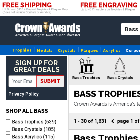
America's Largest Awards Manufacturer
Trophies
Medals
Crystals
Plaques
Acrylics
Corpo
SIGN UP FOR
GREAT DEALS
Bass Trophies
Bass Crystals
SUBMIT
BASS TROPHIE
Privacy Policy
Crown Awards is America's l
ss awards come with fast tu
SHOP ALL BASS
Bass Ribbons
Ba
1
-
30
of
1,631
page
1
o
Bass Trophies (639)
Bass Crystals (185)
Bass Trophies
Bass Acrylics (115)