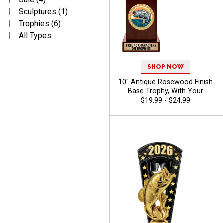
Sculptures (1)
Trophies (6)
All Types
SHOP NOW
10" Antique Rosewood Finish
Base Trophy, With Your
Choice Of 100s In Stock
$19.99 - $24.99
Figures, Inserts And Custom
Engraving Free 40 Characters
- Bass