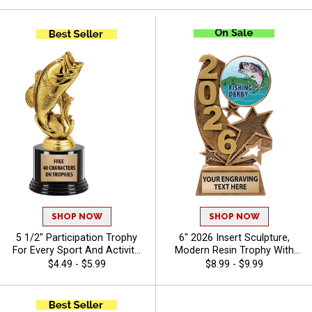
SHOP NOW
SHOP NOW
5 1/2" Participation Trophy
6" 2026 Insert Sculpture,
For Every Sport And Activity,
Modern Resin Trophy With
Great Recognition Award,
Your Choice Of Insert,
$4.49 - $5.99
$8.99 - $9.99
Engraving Included Up To 40
Includes Up To 40 Characters
Characters Free - Bass
Of Free Engraving - Bass