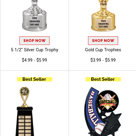
SHOP NOW
SHOP NOW
5 1/2" Silver Cup Trophy
Gold Cup Trophies
$4.99 - $5.99
$3.99 - $5.99