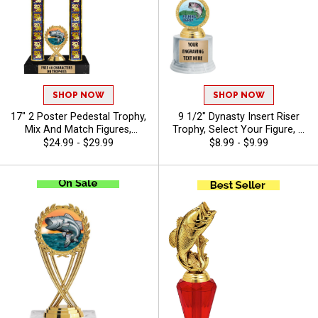
SHOP NOW
SHOP NOW
17" 2 Poster Pedestal Trophy,
9 1/2" Dynasty Insert Riser
Mix And Match Figures,
Trophy, Select Your Figure, &
Insert, And Column Styles To
Insert, Engraving Included Up
$24.99 - $29.99
$8.99 - $9.99
Create A Fully Custom
To 40 Characters Free - Bass
Award, Includes Up To 40
Characters Of Free Engraving
And Is Perfect For Sports,
Academic, And Achievement
Recognition - Bass