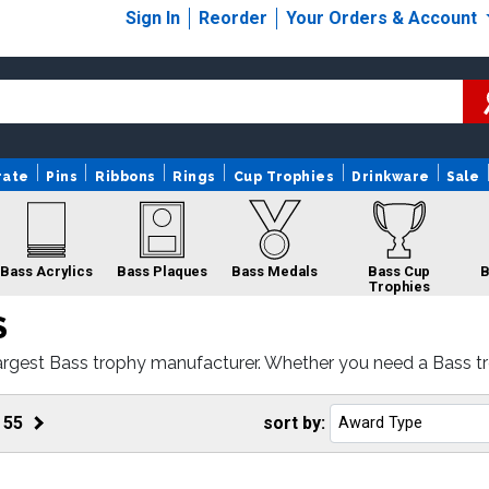
Sign In
Reorder
Your Orders & Account
rate
Pins
Ribbons
Rings
Cup Trophies
Drinkware
Sale
Bass Acrylics
Bass Plaques
Bass Medals
Bass Cup
B
Trophies
S
argest Bass trophy manufacturer. Whether you need a Bass tr
rnaround and 100% customer satisfaction.
ss Custom Logo
Bass Gifts
Bass Rings
Trophies
f
55
sort by: