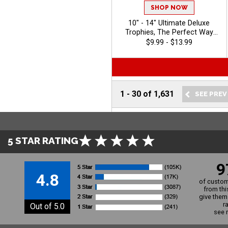
SHOP NOW
10" - 14" Ultimate Deluxe
Trophies, The Perfect Way
To Honor Achievement In
$9.99 - $13.99
Any Sport Or Event, Features
Oval Column With Your
Choice Of Figurine, 40
Characters Of Free Engraving
- 2026
1
-
30
of
1,631
5 STAR RATING
9
4.8
of custom
from thi
give them 
r
Out of 5.0
see 