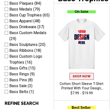
Bass Plaques (84)
Bass Medals (79)
Bass Cup Trophies (65)
Bass Apparel (48)
Bass Drinkware (37)
Bass Custom Medals
(29)
Bass Sculptures (20)
Bass Ribbons (18)
Bass Custom Logo
Trophies (16)
Bass Gifts (15)
Bass Rings (9)
SHOP NOW
Bass Pins (8)
Cotton Short Sleeve T-Shirt
Bass Sale (3)
Printed With Your Design,
Bass Belts (1)
Customizable Apparel for
$7.99 - $19.99
Awards, Teams and
Giveaways, Sizes S-3XL
REFINE SEARCH