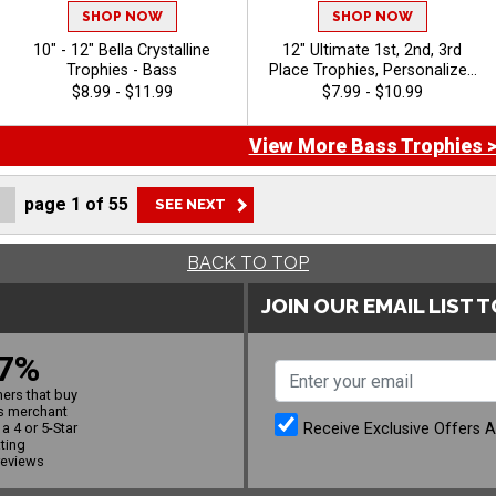
SHOP NOW
SHOP NOW
10" - 12" Bella Crystalline
12" Ultimate 1st, 2nd, 3rd
Trophies - Bass
Place Trophies, Personalized
Trophies To Recognize The
$8.99 - $11.99
$7.99 - $10.99
Champions, Add Engraving
Text 40 Characters Free -
View More Bass Trophies 
Bass
page
1
of
55
BACK TO TOP
JOIN OUR EMAIL LIST 
7%
ers that buy
s merchant
Receive Exclusive Offers 
a 4 or 5-Star
ating
reviews