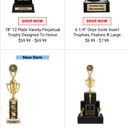
SHOP NOW
SHOP NOW
18" 12 Plate Varsity Perpetual
6 1/4" Onyx Icicle Insert
Trophy Designed To Honor
Trophies, Feature A Large
League Champions With
Swoosh Sport Banner And
$59.99 - $69.99
$6.99 - $7.99
Bold, Traditional Styling And
Insert Of Your Choice,
Premium Quality, Personalize
Engraving Included Up To 40
With 40 Free Characters Of
Characters Free - Baseball
Engraving, And Celebrate
Championship Success -
Bass