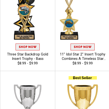
SHOP NOW
SHOP NOW
Three Star Backdrop Gold
11" Idol Star 2" Insert Trophy
Insert Trophy - Bass
Combines A Timeless Star
Design With Figure And 2"
$8.99 - $9.99
$8.99 - $9.99
Insert Options To Create A
Trophy For Any Occasion,
Includes Free 40 Characters
Of Engraving For A
Personalized Touch - Bass