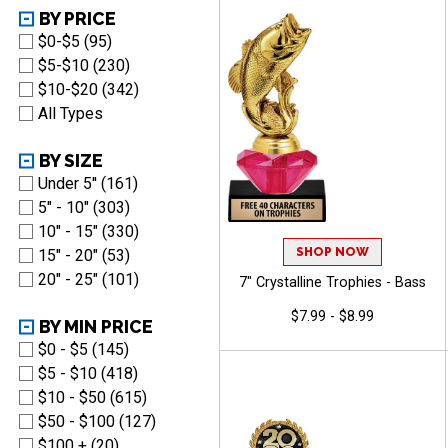
BY PRICE
$0-$5 (95)
$5-$10 (230)
$10-$20 (342)
All Types
BY SIZE
Under 5'' (161)
5" - 10" (303)
10" - 15" (330)
SHOP NOW
15" - 20" (53)
20" - 25" (101)
7" Crystalline Trophies - Bass
$7.99 - $8.99
BY MIN PRICE
$0 - $5 (145)
$5 - $10 (418)
$10 - $50 (615)
$50 - $100 (127)
$100 + (20)