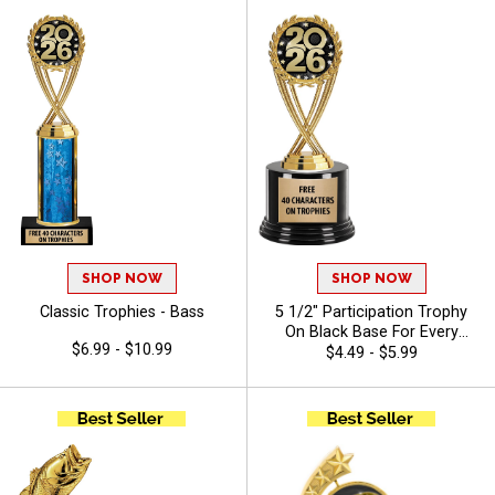
SHOP NOW
SHOP NOW
Classic Trophies - Bass
5 1/2" Participation Trophy
On Black Base For Every
$6.99 - $10.99
Sport And Activity,
$4.49 - $5.99
Economical Personalized
Trophy Award - Bass