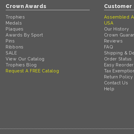
Crown Awards
Customer 
Trophies
Assembled A
Medals
USA
Plaques
Our History
Awards By Sport
Crown Guara
Pins
Reviews
Ribbons
FAQ
SALE
Shipping & De
View Our Catalog
Order Status
Trophies Blog
Easy Reorder
Request A FREE Catalog
Tax Exemptio
Return Policy
Contact Us
Help