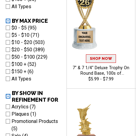
All Types
BY MAX PRICE
$0 - $5 (95)
$5 - $10 (71)
$10 - $20 (503)
$20 - $50 (389)
$50 - $100 (229)
SHOP NOW
$100 + (52)
7" & 7 1/4" Deluxe Trophy On
$150 + (6)
Round Base, 100s of
All Types
Sports/Activities Figure
$5.99 - $7.99
Options To Choose From,
Add Your Engraving Text To
BY SHOW IN
Personalize - Bass
REFINEMENT FOR
Acrylics (7)
Plaques (1)
Promotional Products
(5)
Sale (4)