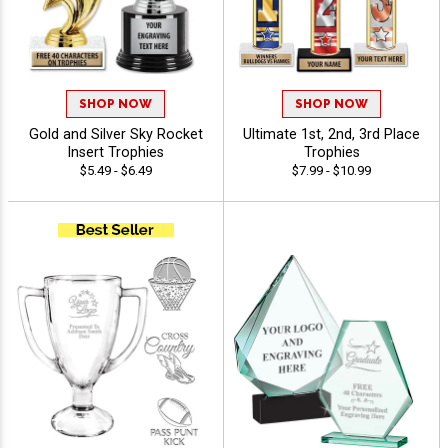
SHOP NOW
SHOP NOW
Gold and Silver Sky Rocket
Ultimate 1st, 2nd, 3rd Place
Insert Trophies
Trophies
$5.49 - $6.49
$7.99 - $10.99