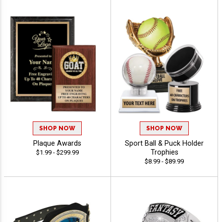
SHOP NOW
SHOP NOW
Plaque Awards
Sport Ball & Puck Holder
Trophies
$1.99 - $299.99
$8.99 - $89.99