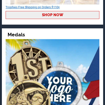
Trophies Free Shipping on Orders $110+
SHOP NOW
Medals