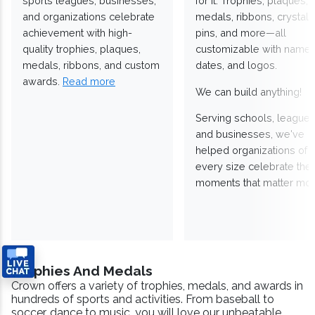
sports leagues, businesses,
for it. Trophies, plaques,
and organizations celebrate
medals, ribbons, crystals
achievement with high-
pins, and more—all
quality trophies, plaques,
customizable with names
medals, ribbons, and custom
dates, and logos.
awards.
Read more
We can build anything!
Serving schools, leagues
and businesses, we've
helped organizations of
every size celebrate the
moments that matter mos
Trophies And Medals
Crown offers a variety of trophies, medals, and awards in
hundreds of sports and activities. From baseball to
soccer, dance to music, you will love our unbeatable