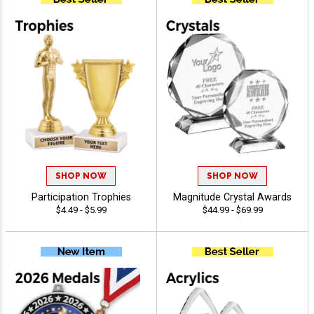
SHOP NOW
SHOP NOW
Participation Trophies
Magnitude Crystal Awards
$4.49 - $5.99
$44.99 - $69.99