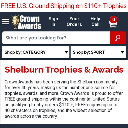
Sign
Your
Help
0
In
Orders
Call
Shop by: CATEGORY
Shop by: SPORT
Shelburn Trophies & Awards
Crown Awards has been serving the Shelburn community
for over 40 years, making us the number one source for
trophies, awards, and more. Crown Awards is proud to offer
FREE ground shipping within the continental United States
on qualifying trophy orders $110 +, FREE engraving up to
40 characters on trophies, and the widest selection of
awards across the country.