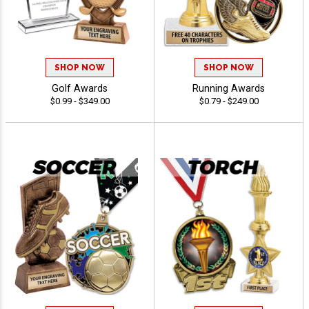
SHOP NOW
SHOP NOW
Golf Awards
Running Awards
$0.99 - $349.00
$0.79 - $249.00