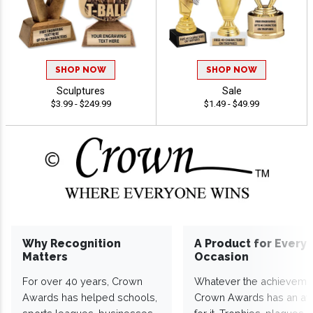
SHOP NOW
SHOP NOW
Sculptures
Sale
$3.99 - $249.99
$1.49 - $49.99
Why Recognition
A Product for Every
Matters
Occasion
For over 40 years, Crown
Whatever the achieveme
Awards has helped schools,
Crown Awards has an a