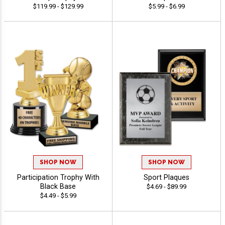
$119.99 - $129.99
$5.99 - $6.99
SHOP NOW
SHOP NOW
Participation Trophy With
Sport Plaques
Black Base
$4.69 - $89.99
$4.49 - $5.99