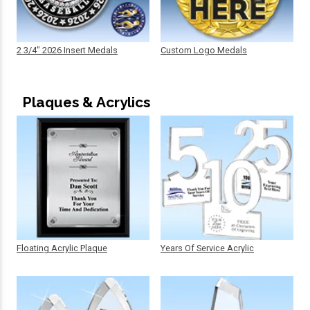
2 3/4" 2026 Insert Medals
Custom Logo Medals
Plaques & Acrylics
Floating Acrylic Plaque
Years Of Service Acrylic