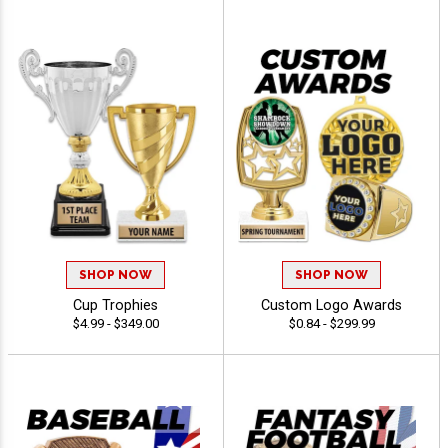
SHOP NOW
SHOP NOW
Cup Trophies
Custom Logo Awards
$4.99 - $349.00
$0.84 - $299.99