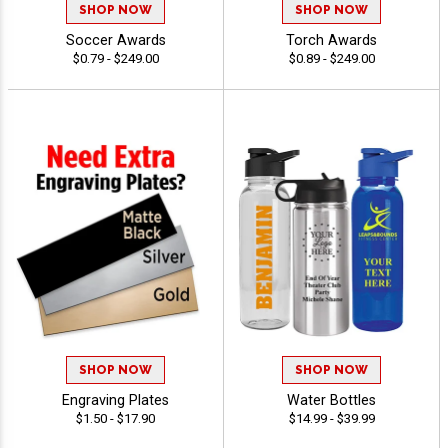
SHOP NOW
SHOP NOW
Soccer Awards
Torch Awards
$0.79 - $249.00
$0.89 - $249.00
SHOP NOW
SHOP NOW
Engraving Plates
Water Bottles
$1.50 - $17.90
$14.99 - $39.99