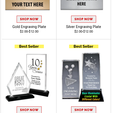
SHOP NOW
SHOP NOW
Gold Engraving Plate
Silver Engraving Plate
$2.00-$12.00
$2.00-$12.00
SHOP NOW
SHOP NOW