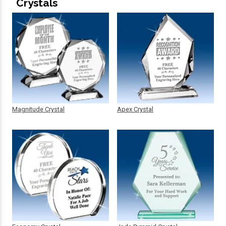
Crystals
Magnitude Crystal
Apex Crystal