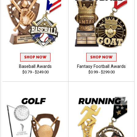
SHOP NOW
SHOP NOW
Baseball Awards
Fantasy Football Awards
$0.79 - $249.00
$0.99 - $299.00