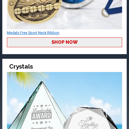
Medals Free Sport Neck Ribbon
SHOP NOW
Crystals