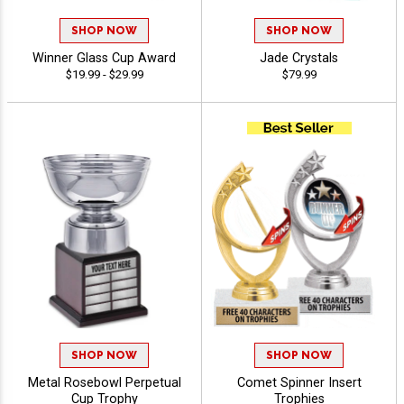
SHOP NOW
SHOP NOW
Winner Glass Cup Award
Jade Crystals
$19.99 - $29.99
$79.99
SHOP NOW
SHOP NOW
Metal Rosebowl Perpetual
Comet Spinner Insert
Cup Trophy
Trophies