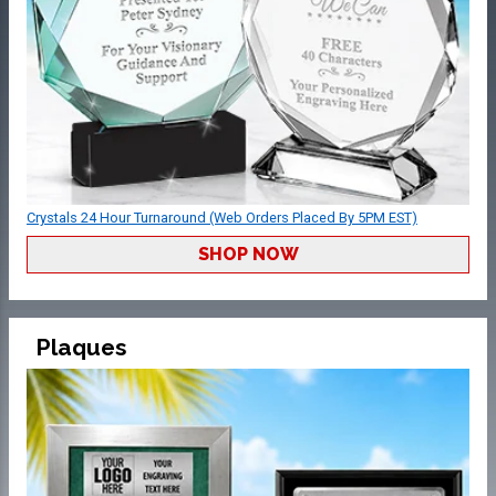
Crystals 24 Hour Turnaround (Web Orders Placed By 5PM EST)
SHOP NOW
Plaques