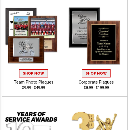
SHOP NOW
SHOP NOW
Team Photo Plaques
Corporate Plaques
$9.99 - $49.99
$8.99 - $199.99