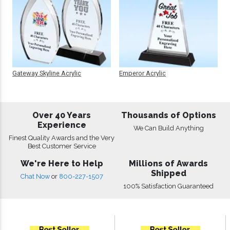
Gateway Skyline Acrylic
Emperor Acrylic
Over 40 Years
Thousands of Options
Experience
We Can Build Anything
Finest Quality Awards and the Very
Best Customer Service
We're Here to Help
Millions of Awards
Shipped
Chat Now
or
800-227-1507
100% Satisfaction Guaranteed