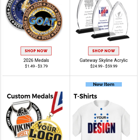
SHOP NOW
SHOP NOW
2026 Medals
Gateway Skyline Acrylic
$1.49 - $3.79
$24.99 - $59.99