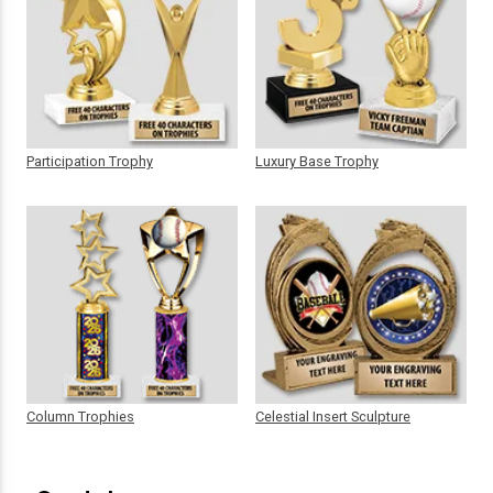
Participation Trophy
Luxury Base Trophy
Column Trophies
Celestial Insert Sculpture