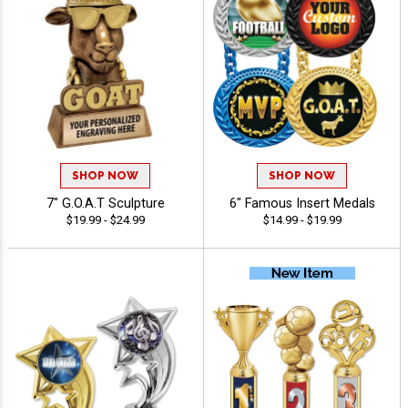
SHOP NOW
SHOP NOW
7" G.O.A.T Sculpture
6" Famous Insert Medals
$19.99 - $24.99
$14.99 - $19.99