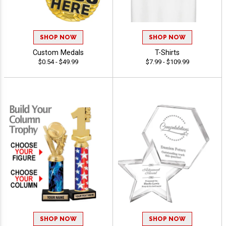
SHOP NOW
SHOP NOW
Custom Medals
T-Shirts
$0.54 - $49.99
$7.99 - $109.99
SHOP NOW
SHOP NOW