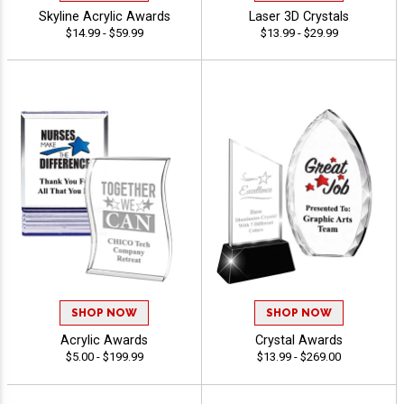
Skyline Acrylic Awards
Laser 3D Crystals
$14.99 - $59.99
$13.99 - $29.99
SHOP NOW
SHOP NOW
Acrylic Awards
Crystal Awards
$5.00 - $199.99
$13.99 - $269.00