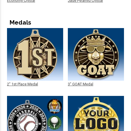
Economy Crystal
Jade Pyramid Crystal
Medals
2" 1st Place Medal
3" GOAT Medal