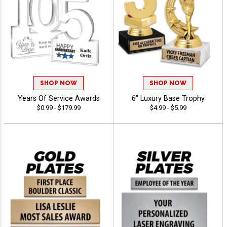
SHOP NOW
SHOP NOW
Years Of Service Awards
6" Luxury Base Trophy
$0.99 - $179.99
$4.99 - $5.99