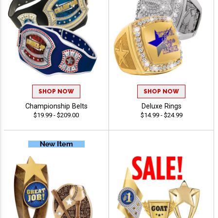
SHOP NOW
SHOP NOW
Championship Belts
Deluxe Rings
$19.99 - $209.00
$14.99 - $24.99