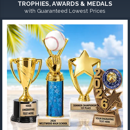
TROPHIES, AWARDS & MEDALS
with Guaranteed Lowest Prices