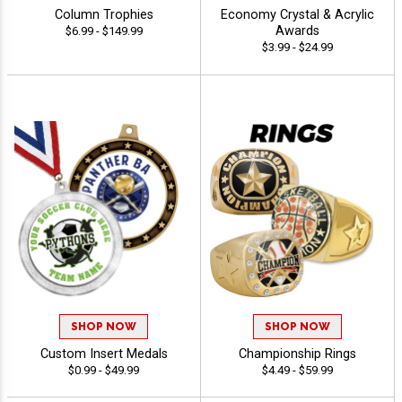
Column Trophies
Economy Crystal & Acrylic
Awards
$6.99 - $149.99
$3.99 - $24.99
SHOP NOW
SHOP NOW
Custom Insert Medals
Championship Rings
$0.99 - $49.99
$4.49 - $59.99