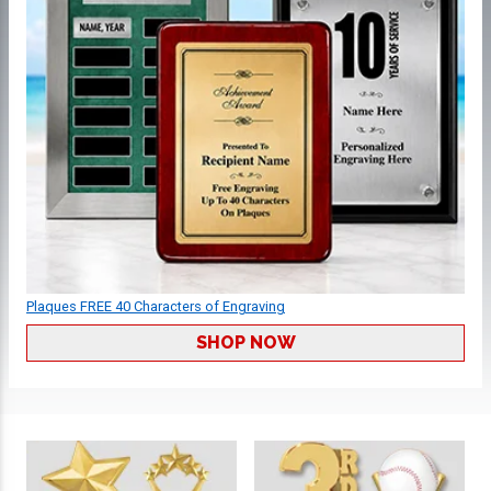
Plaques FREE 40 Characters of Engraving
SHOP NOW