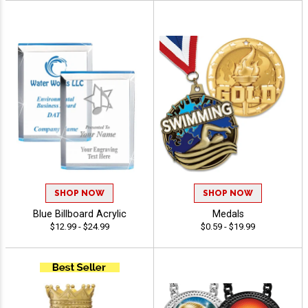
SHOP NOW
SHOP NOW
Blue Billboard Acrylic
Medals
$12.99 - $24.99
$0.59 - $19.99