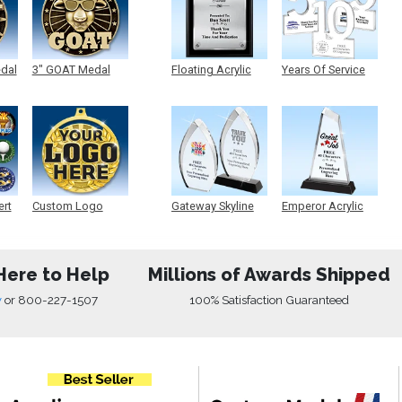
edal
3" GOAT Medal
Floating Acrylic
Years Of Service
Plaque
Acrylic
ert
Custom Logo
Gateway Skyline
Emperor Acrylic
Medals
Acrylic
Here to Help
Millions of Awards Shipped
w
or
800-227-1507
100% Satisfaction Guaranteed