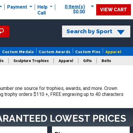
0 Item(s)
Payment
Help
VIEW CART
$0.00
Call
Search by Sport
Custom Medals
Custom Awards
Custom Pins
Apparel
ls
Sculpture Trophies
Apparel
Gifts
Belts
number one source for trophies, awards, and more. Crown
ing trophy orders $110 +, FREE engraving up to 40 characters
ARANTEED LOWEST PRICES