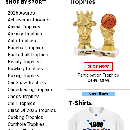
SHOP BY SPORT
2026 Awards
Achievement Awards
RACHEL
Animal Trophies
August 8, 2026
Aug 8, 2026
Archery Trophies
Use them yearly and
Auto Trophies
always happy!
Baseball Trophies
Basketball Trophies
Beauty Trophies
SHOP NOW
Bowling Trophies
Boxing Trophies
Participation Trophies
$4.49 - $5.99
Car Show Trophies
JIM
Cheerleading Trophies
August 8, 2026
Aug 8, 2026
Chess Trophies
Again, a great web site, so
Chili Trophies
easy to useJim5K Sports
Class Of 2026 Trophies
Cooking Trophies
Cornhole Trophies