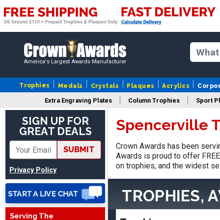
America's Largest Awards Manufacturer
Trophies
Medals
Crystals
Plaques
Acrylics
Corpo
Extra Engraving Plates
Column Trophies
Sport P
SIGN UP FOR
Spencerville 
GREAT DEALS
Tina
Crown Awards has been serving
SUBMIT
August 6, 2026
Aug 6, 2026
Awards is proud to offer FREE 
I always enjoy coming
on trophies, and the widest se
Privacy Policy
back here to reorder my
Labor Day trophies every
More
TROPHIES, 
year. Its so easy and quick
and your pricing is the best
Serving The
around. Thanks!!