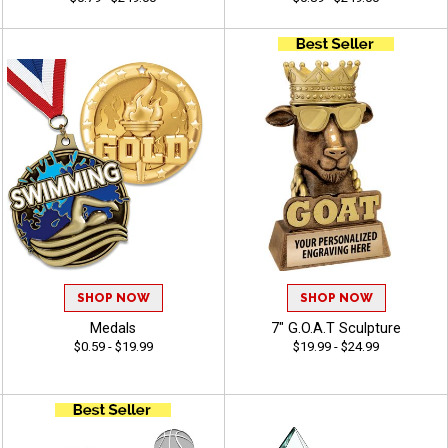
SHOP NOW
SHOP NOW
Medals
7" G.O.A.T Sculpture
$0.59 - $19.99
$19.99 - $24.99