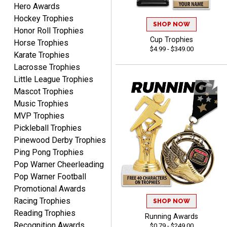
Hero Awards
Hockey Trophies
SHOP NOW
Honor Roll Trophies
Cup Trophies
COLMAN
Horse Trophies
$4.99 - $349.00
August 8, 2026
Aug 8, 2026
Karate Trophies
Thanks for the excellent
Lacrosse Trophies
service and support, as
Little League Trophies
always.
Mascot Trophies
Music Trophies
MVP Trophies
Pickleball Trophies
Pinewood Derby Trophies
Ping Pong Trophies
CHRIS
Pop Warner Cheerleading
August 8, 2026
Aug 8, 2026
Pop Warner Football
Always fast, Always right,
Promotional Awards
always affordable!
Racing Trophies
SHOP NOW
Reading Trophies
Running Awards
Recognition Awards
$0.79 - $249.00