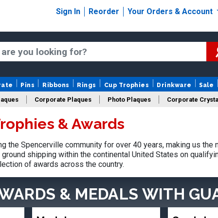
Sign In
Reorder
Your Orders & Account
rate
Pins
Ribbons
Rings
Cup Trophies
Drinkware
Sale
laques
Corporate Plaques
Photo Plaques
Corporate Crysta
Trophies & Awards
Design Your Logo Trophies
Fantasy Football
 the Spencerville community for over 40 years, making us the 
ground shipping within the continental United States on qualify
lection of awards across the country.
AWARDS & MEDALS
WITH GU