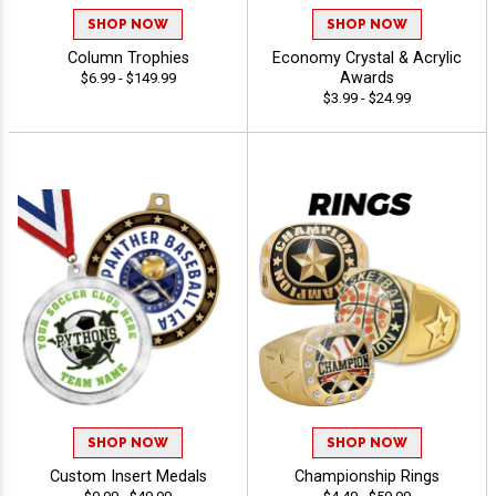
SHOP NOW
SHOP NOW
Column Trophies
Economy Crystal & Acrylic
Awards
$6.99 - $149.99
$3.99 - $24.99
SHOP NOW
SHOP NOW
Custom Insert Medals
Championship Rings