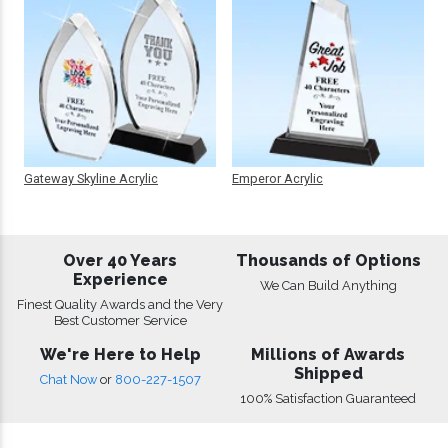
Gateway Skyline Acrylic
Emperor Acrylic
Over 40 Years
Thousands of Options
Experience
We Can Build Anything
Finest Quality Awards and the Very
Best Customer Service
We're Here to Help
Millions of Awards
Shipped
Chat Now
or
800-227-1507
100% Satisfaction Guaranteed