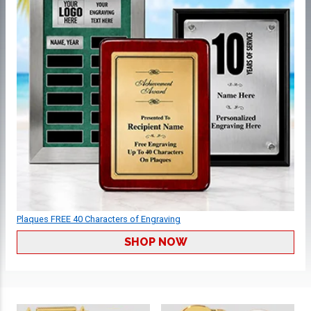
Plaques FREE 40 Characters of Engraving
SHOP NOW