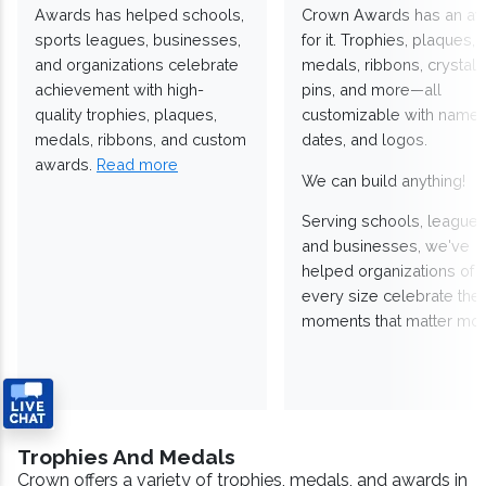
Awards has helped schools,
Crown Awards has an a
sports leagues, businesses,
for it. Trophies, plaques,
and organizations celebrate
medals, ribbons, crystals
achievement with high-
pins, and more—all
quality trophies, plaques,
customizable with names
medals, ribbons, and custom
dates, and logos.
awards.
Read more
We can build anything!
Serving schools, leagues
and businesses, we've
helped organizations of
every size celebrate the
moments that matter mos
Trophies And Medals
Crown offers a variety of trophies, medals, and awards in