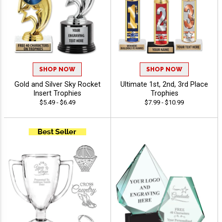
SHOP NOW
SHOP NOW
Gold and Silver Sky Rocket
Ultimate 1st, 2nd, 3rd Place
Insert Trophies
Trophies
$5.49 - $6.49
$7.99 - $10.99