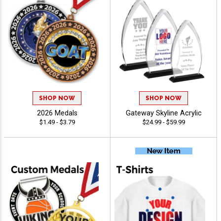
SHOP NOW
SHOP NOW
2026 Medals
Gateway Skyline Acrylic
$1.49 - $3.79
$24.99 - $59.99