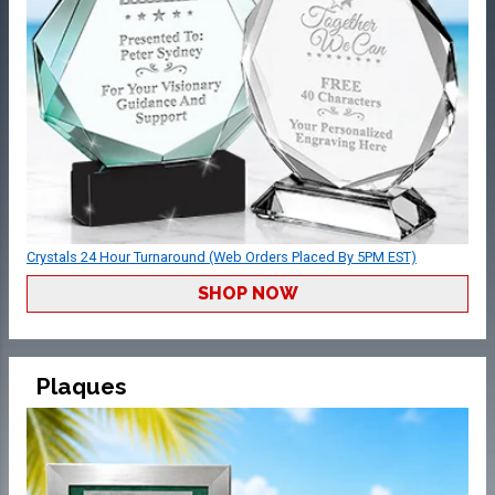
Crystals 24 Hour Turnaround (Web Orders Placed By 5PM EST)
SHOP NOW
Plaques