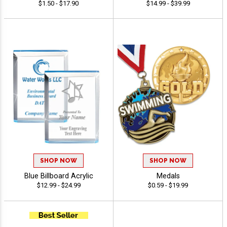
$1.50 - $17.90
$14.99 - $39.99
SHOP NOW
SHOP NOW
Blue Billboard Acrylic
Medals
$12.99 - $24.99
$0.59 - $19.99