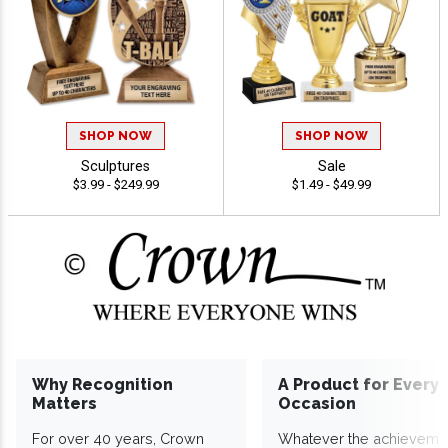
SHOP NOW
SHOP NOW
Sculptures
Sale
$3.99 - $249.99
$1.49 - $49.99
Why Recognition
A Product for Every
Matters
Occasion
For over 40 years, Crown
Whatever the achieveme