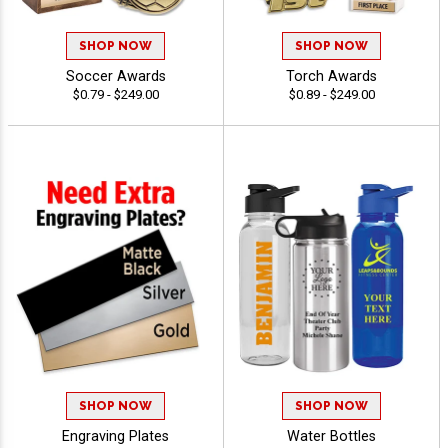
SHOP NOW
SHOP NOW
Soccer Awards
Torch Awards
$0.79 - $249.00
$0.89 - $249.00
SHOP NOW
SHOP NOW
Engraving Plates
Water Bottles