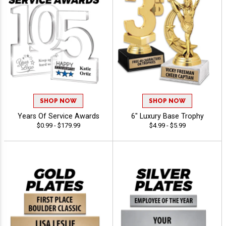
SHOP NOW
SHOP NOW
Years Of Service Awards
6" Luxury Base Trophy
$0.99 - $179.99
$4.99 - $5.99