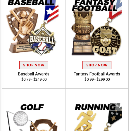
SHOP NOW
SHOP NOW
Baseball Awards
Fantasy Football Awards
$0.79 - $249.00
$0.99 - $299.00