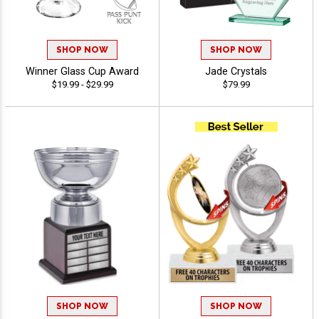
SHOP NOW
SHOP NOW
Winner Glass Cup Award
Jade Crystals
$19.99 - $29.99
$79.99
SHOP NOW
SHOP NOW