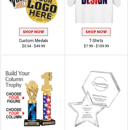
SHOP NOW
SHOP NOW
Custom Medals
T-Shirts
$0.54 - $49.99
$7.99 - $109.99