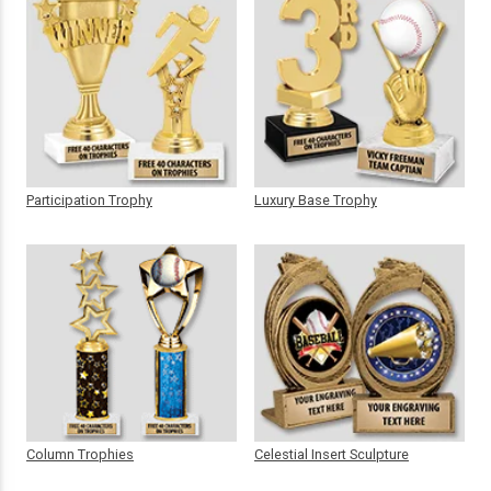
Participation Trophy
Luxury Base Trophy
Column Trophies
Celestial Insert Sculpture