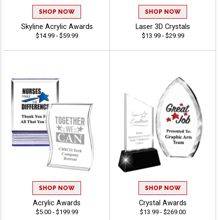
SHOP NOW
SHOP NOW
Skyline Acrylic Awards
Laser 3D Crystals
$14.99 - $59.99
$13.99 - $29.99
SHOP NOW
SHOP NOW
Acrylic Awards
Crystal Awards
$5.00 - $199.99
$13.99 - $269.00