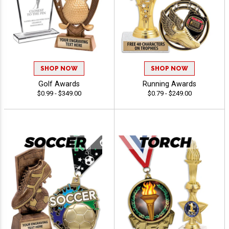
SHOP NOW
SHOP NOW
Golf Awards
Running Awards
$0.99 - $349.00
$0.79 - $249.00