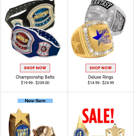
SHOP NOW
SHOP NOW
Championship Belts
Deluxe Rings
$19.99 - $209.00
$14.99 - $24.99