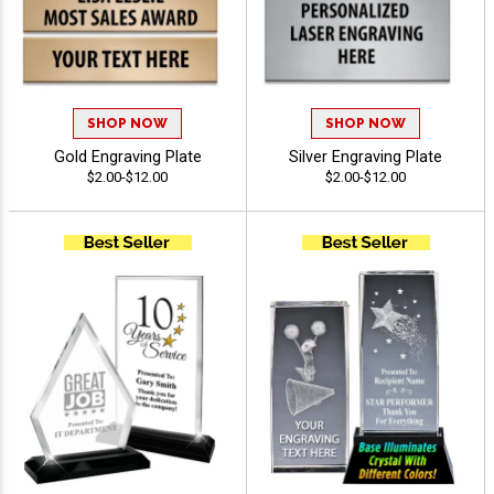
SHOP NOW
SHOP NOW
Gold Engraving Plate
Silver Engraving Plate
$2.00-$12.00
$2.00-$12.00