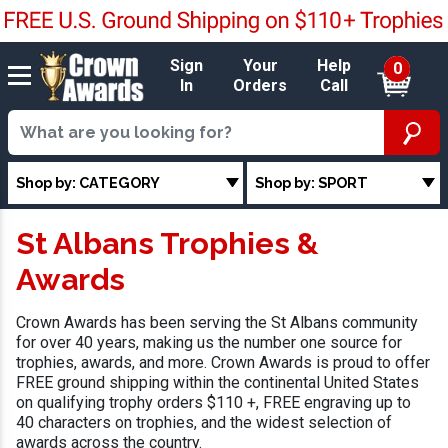
Sign
Your
Help
0
In
Orders
Call
Shop by: CATEGORY
Shop by: SPORT
St Albans Trophies &
Awards
Crown Awards has been serving the St Albans community
for over 40 years, making us the number one source for
trophies, awards, and more. Crown Awards is proud to offer
FREE ground shipping within the continental United States
on qualifying trophy orders $110 +, FREE engraving up to
40 characters on trophies, and the widest selection of
awards across the country.