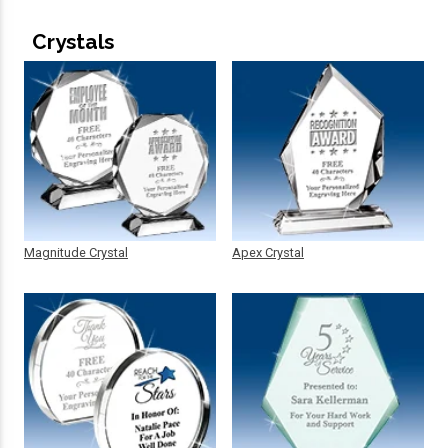
Crystals
Magnitude Crystal
Apex Crystal