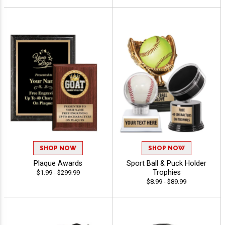
SHOP NOW
SHOP NOW
Plaque Awards
Sport Ball & Puck Holder
Trophies
$1.99 - $299.99
$8.99 - $89.99