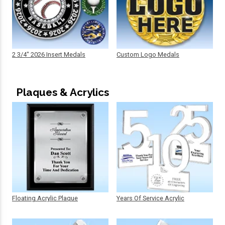
2 3/4" 2026 Insert Medals
Custom Logo Medals
Plaques & Acrylics
Floating Acrylic Plaque
Years Of Service Acrylic