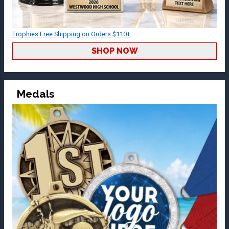
Trophies Free Shipping on Orders $110+
SHOP NOW
Medals