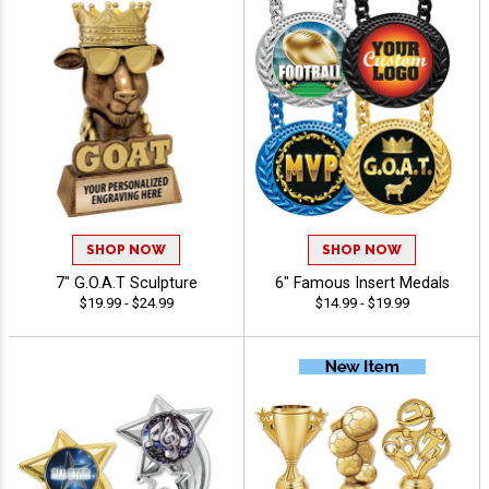
SHOP NOW
SHOP NOW
7" G.O.A.T Sculpture
6" Famous Insert Medals
$19.99 - $24.99
$14.99 - $19.99