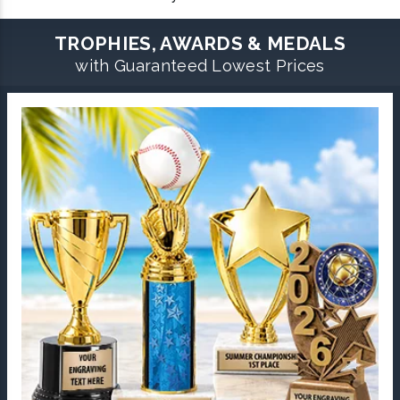
TROPHIES, AWARDS & MEDALS
with Guaranteed Lowest Prices