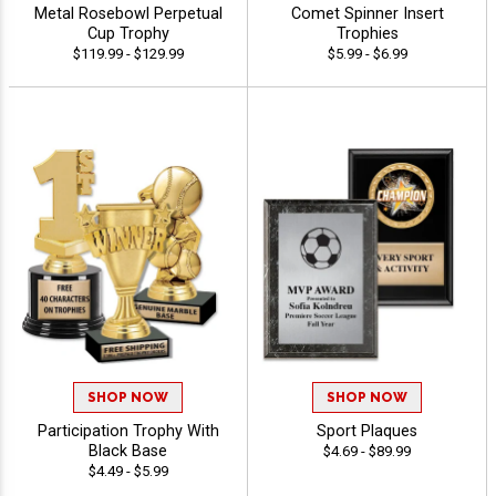
Metal Rosebowl Perpetual
Comet Spinner Insert
Cup Trophy
Trophies
$119.99 - $129.99
$5.99 - $6.99
SHOP NOW
SHOP NOW
Participation Trophy With
Sport Plaques
Black Base
$4.69 - $89.99
$4.49 - $5.99