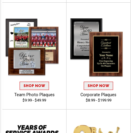
SHOP NOW
SHOP NOW
Team Photo Plaques
Corporate Plaques
$9.99 - $49.99
$8.99 - $199.99