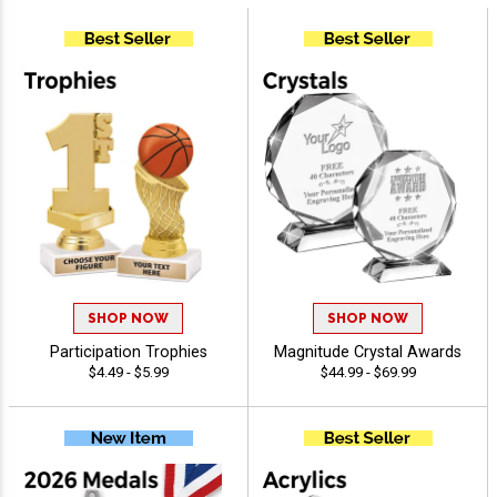
SHOP NOW
SHOP NOW
Participation Trophies
Magnitude Crystal Awards
$4.49 - $5.99
$44.99 - $69.99