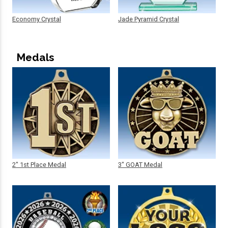
Economy Crystal
Jade Pyramid Crystal
Medals
2" 1st Place Medal
3" GOAT Medal