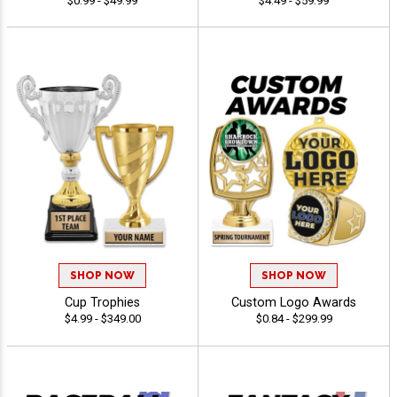
$0.99 - $49.99
$4.49 - $59.99
SHOP NOW
SHOP NOW
Cup Trophies
Custom Logo Awards
$4.99 - $349.00
$0.84 - $299.99