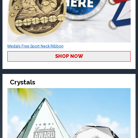
Medals Free Sport Neck Ribbon
SHOP NOW
Crystals