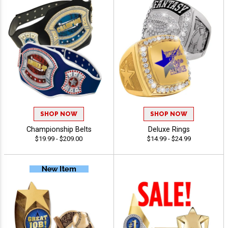
SHOP NOW
SHOP NOW
Championship Belts
Deluxe Rings
$19.99 - $209.00
$14.99 - $24.99