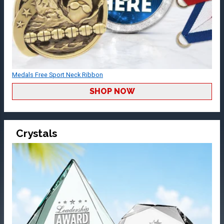
Medals Free Sport Neck Ribbon
SHOP NOW
Crystals