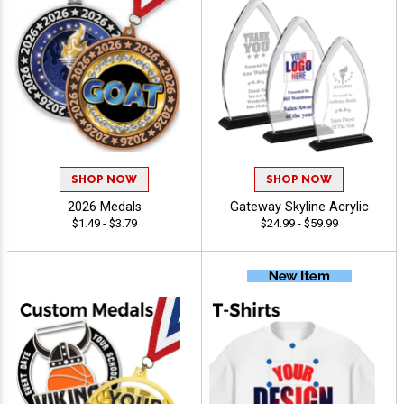
SHOP NOW
SHOP NOW
2026 Medals
Gateway Skyline Acrylic
$1.49 - $3.79
$24.99 - $59.99