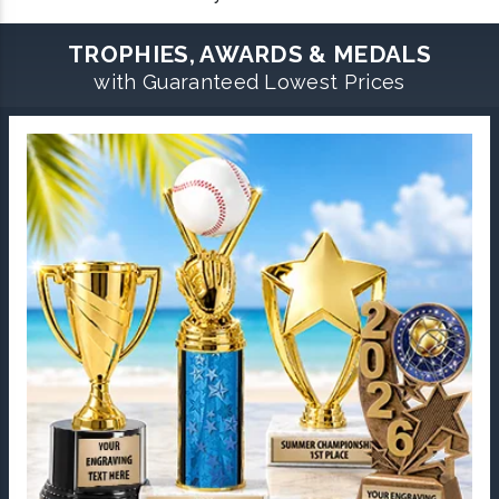
TROPHIES, AWARDS & MEDALS
with Guaranteed Lowest Prices