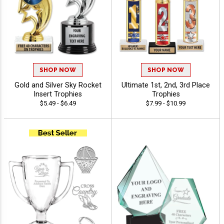
SHOP NOW
SHOP NOW
Gold and Silver Sky Rocket
Ultimate 1st, 2nd, 3rd Place
Insert Trophies
Trophies
$5.49 - $6.49
$7.99 - $10.99