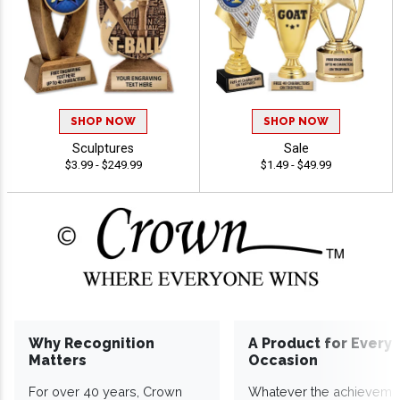
SHOP NOW
SHOP NOW
Sculptures
Sale
$3.99 - $249.99
$1.49 - $49.99
Why Recognition
A Product for Every
Matters
Occasion
For over 40 years, Crown
Whatever the achieveme