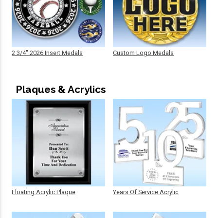
2 3/4" 2026 Insert Medals
Custom Logo Medals
Plaques & Acrylics
Floating Acrylic Plaque
Years Of Service Acrylic