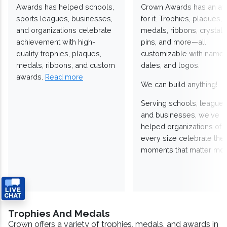
Awards has helped schools,
Crown Awards has an a
sports leagues, businesses,
for it. Trophies, plaques,
and organizations celebrate
medals, ribbons, crystals
achievement with high-
pins, and more—all
quality trophies, plaques,
customizable with names
medals, ribbons, and custom
dates, and logos.
awards.
Read more
We can build anything!
Serving schools, leagues
and businesses, we've
helped organizations of
every size celebrate the
moments that matter mos
Trophies And Medals
Crown offers a variety of trophies, medals, and awards in