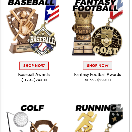
SHOP NOW
SHOP NOW
Baseball Awards
Fantasy Football Awards
$0.79 - $249.00
$0.99 - $299.00