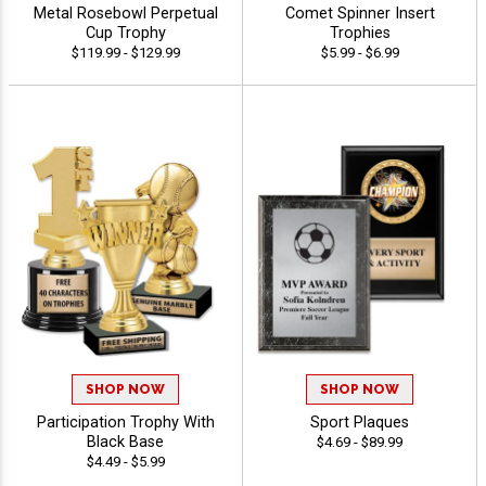
Metal Rosebowl Perpetual
Comet Spinner Insert
Cup Trophy
Trophies
$119.99 - $129.99
$5.99 - $6.99
SHOP NOW
SHOP NOW
Participation Trophy With
Sport Plaques
Black Base
$4.69 - $89.99
$4.49 - $5.99