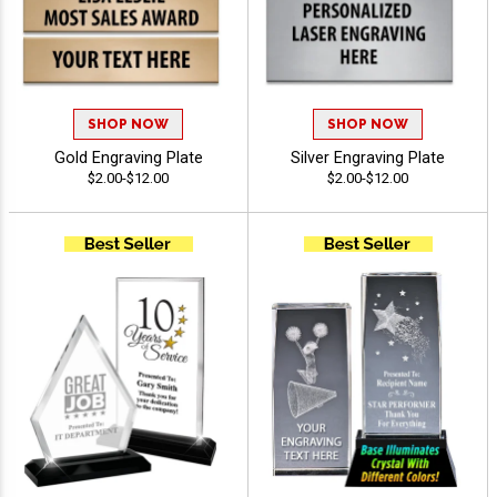
SHOP NOW
SHOP NOW
Gold Engraving Plate
Silver Engraving Plate
$2.00-$12.00
$2.00-$12.00