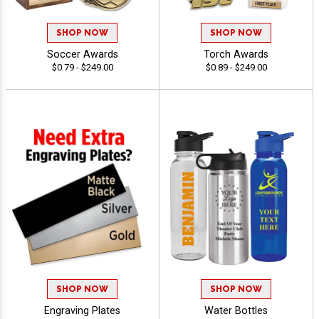
SHOP NOW
SHOP NOW
Soccer Awards
Torch Awards
$0.79 - $249.00
$0.89 - $249.00
SHOP NOW
SHOP NOW
Engraving Plates
Water Bottles