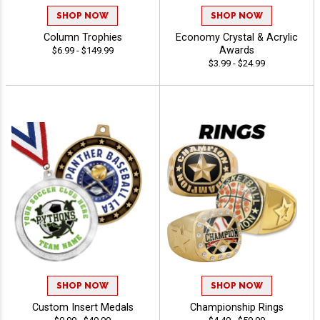
SHOP NOW
SHOP NOW
Column Trophies
Economy Crystal & Acrylic
Awards
$6.99 - $149.99
$3.99 - $24.99
SHOP NOW
SHOP NOW
Custom Insert Medals
Championship Rings