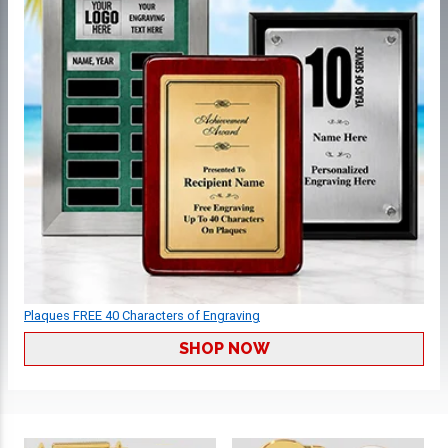
Plaques FREE 40 Characters of Engraving
SHOP NOW