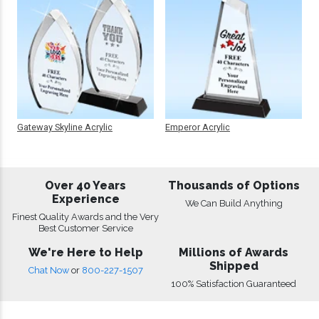
Gateway Skyline Acrylic
Emperor Acrylic
Over 40 Years
Thousands of Options
Experience
We Can Build Anything
Finest Quality Awards and the Very
Best Customer Service
We're Here to Help
Millions of Awards
Shipped
Chat Now
or
800-227-1507
100% Satisfaction Guaranteed