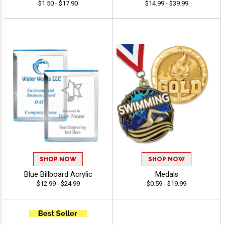
$1.50 - $17.90
$14.99 - $39.99
SHOP NOW
SHOP NOW
Blue Billboard Acrylic
Medals
$12.99 - $24.99
$0.59 - $19.99