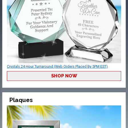
Crystals 24 Hour Turnaround (Web Orders Placed By 5PM EST)
SHOP NOW
Plaques