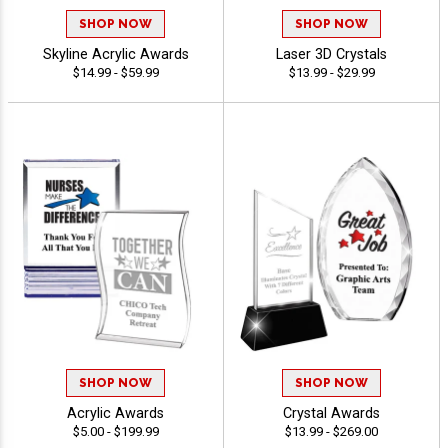
SHOP NOW
SHOP NOW
Skyline Acrylic Awards
Laser 3D Crystals
$14.99 - $59.99
$13.99 - $29.99
SHOP NOW
SHOP NOW
Acrylic Awards
Crystal Awards
$5.00 - $199.99
$13.99 - $269.00