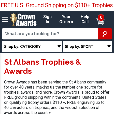
Sign
Your
Help
0
In
Orders
Call
Shop by: CATEGORY
Shop by: SPORT
St Albans Trophies &
Awards
Crown Awards has been serving the St Albans community
for over 40 years, making us the number one source for
trophies, awards, and more. Crown Awards is proud to offer
FREE ground shipping within the continental United States
on qualifying trophy orders $110 +, FREE engraving up to
40 characters on trophies, and the widest selection of
awards across the country.