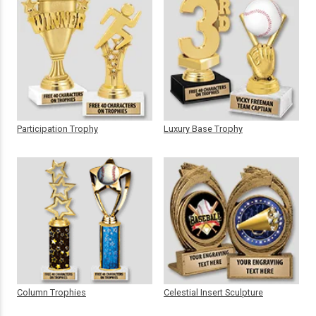
Participation Trophy
Luxury Base Trophy
Column Trophies
Celestial Insert Sculpture