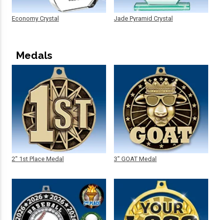
Economy Crystal
Jade Pyramid Crystal
Medals
2" 1st Place Medal
3" GOAT Medal