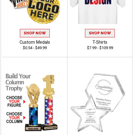
SHOP NOW
SHOP NOW
Custom Medals
T-Shirts
$0.54 - $49.99
$7.99 - $109.99