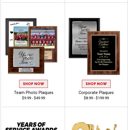
SHOP NOW
SHOP NOW
Team Photo Plaques
Corporate Plaques
$9.99 - $49.99
$8.99 - $199.99