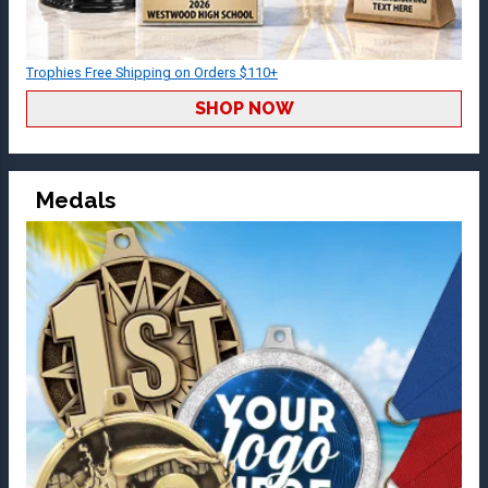
Trophies Free Shipping on Orders $110+
SHOP NOW
Medals