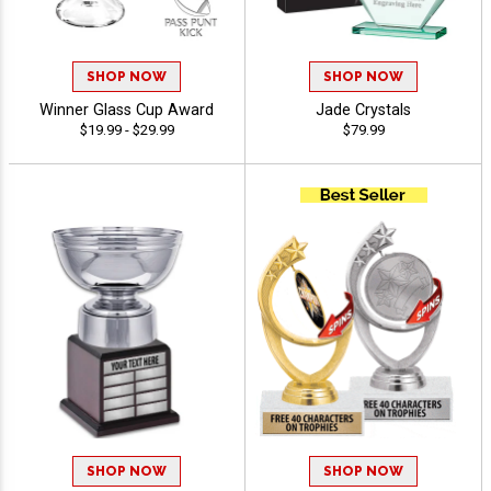
SHOP NOW
SHOP NOW
Winner Glass Cup Award
Jade Crystals
$19.99 - $29.99
$79.99
SHOP NOW
SHOP NOW