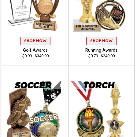
SHOP NOW
SHOP NOW
Golf Awards
Running Awards
$0.99 - $349.00
$0.79 - $249.00