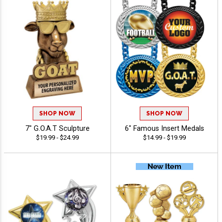
SHOP NOW
SHOP NOW
7" G.O.A.T Sculpture
6" Famous Insert Medals
$19.99 - $24.99
$14.99 - $19.99