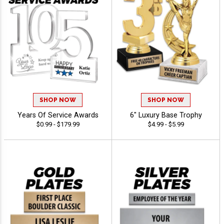
SHOP NOW
SHOP NOW
Years Of Service Awards
6" Luxury Base Trophy
$0.99 - $179.99
$4.99 - $5.99