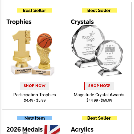
SHOP NOW
SHOP NOW
Participation Trophies
Magnitude Crystal Awards
$4.49 - $5.99
$44.99 - $69.99