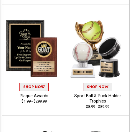
SHOP NOW
SHOP NOW
Plaque Awards
Sport Ball & Puck Holder
Trophies
$1.99 - $299.99
$8.99 - $89.99