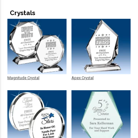
Crystals
Magnitude Crystal
Apex Crystal