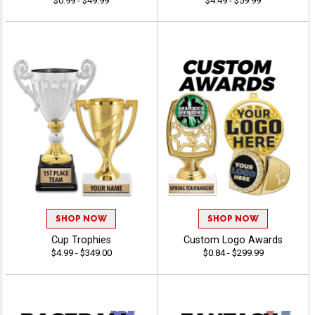
$0.99 - $49.99
$4.49 - $59.99
SHOP NOW
SHOP NOW
Cup Trophies
Custom Logo Awards
$4.99 - $349.00
$0.84 - $299.99