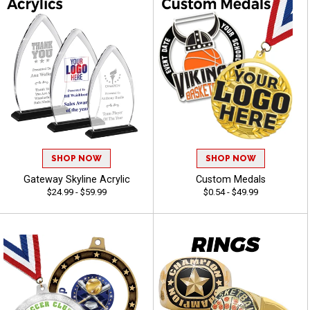
SHOP NOW
SHOP NOW
Gateway Skyline Acrylic
Custom Medals
$24.99 - $59.99
$0.54 - $49.99