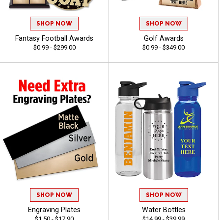
SHOP NOW
SHOP NOW
Fantasy Football Awards
Golf Awards
$0.99 - $299.00
$0.99 - $349.00
SHOP NOW
SHOP NOW
Engraving Plates
Water Bottles
$1.50 - $17.90
$14.99 - $39.99