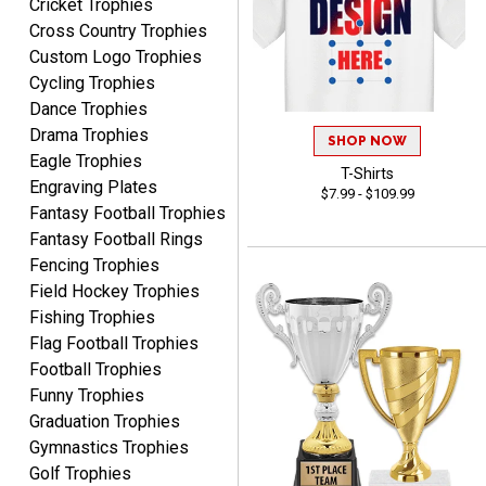
Cricket Trophies
Cross Country Trophies
RACHEL
Custom Logo Trophies
August 8, 2026
Aug 8, 2026
Cycling Trophies
Use them yearly and
Dance Trophies
always happy!
Drama Trophies
SHOP NOW
Eagle Trophies
T-Shirts
Engraving Plates
$7.99 - $109.99
Fantasy Football Trophies
Fantasy Football Rings
Fencing Trophies
JIM
Field Hockey Trophies
August 8, 2026
Aug 8, 2026
Fishing Trophies
Again, a great web site, so
Flag Football Trophies
easy to useJim5K Sports
Football Trophies
Funny Trophies
Graduation Trophies
Gymnastics Trophies
Golf Trophies