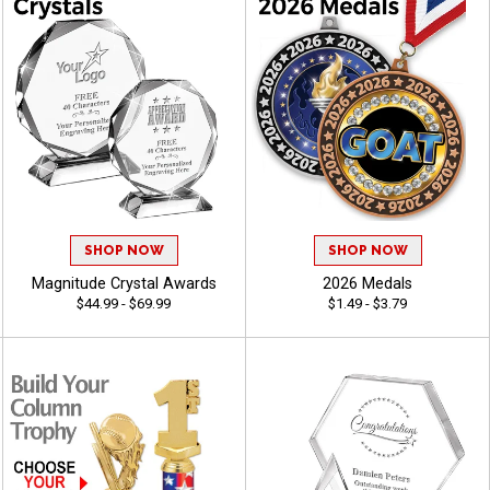
SHOP NOW
SHOP NOW
Magnitude Crystal Awards
2026 Medals
$44.99 - $69.99
$1.49 - $3.79