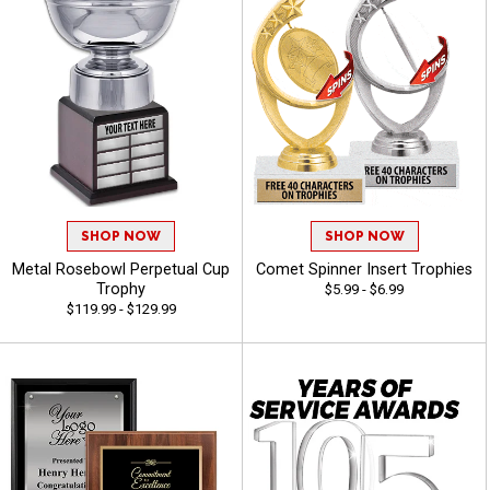
SHOP NOW
SHOP NOW
Metal Rosebowl Perpetual Cup
Comet Spinner Insert Trophies
Trophy
$5.99 - $6.99
$119.99 - $129.99