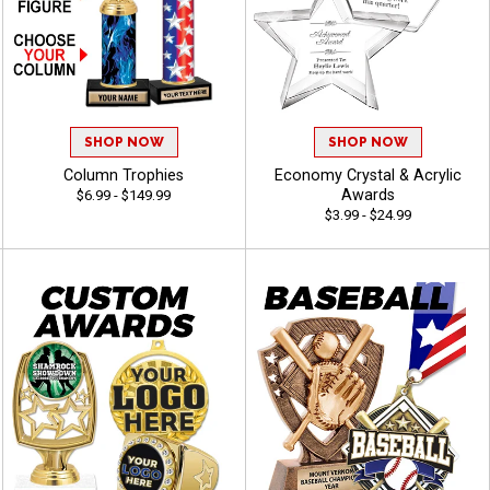
SHOP NOW
SHOP NOW
Column Trophies
Economy Crystal & Acrylic
Awards
$6.99 - $149.99
$3.99 - $24.99