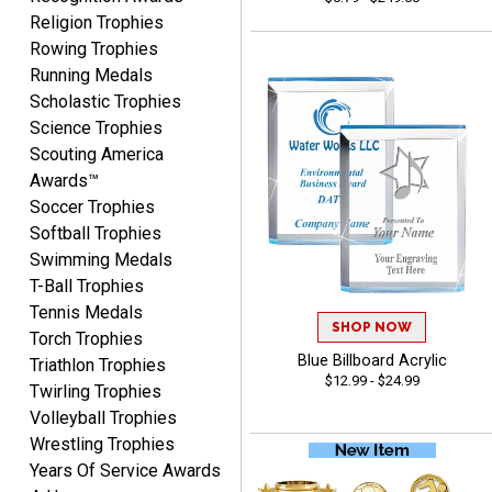
Religion Trophies
Rowing Trophies
COLMAN
August 8, 2026
Running Medals
Aug 8, 2026
Scholastic Trophies
Thanks for the excellent
Science Trophies
service and support, as
always.
Scouting America
Awards™
Soccer Trophies
Softball Trophies
Swimming Medals
T-Ball Trophies
CHRIS
Tennis Medals
August 8, 2026
Aug 8, 2026
SHOP NOW
Torch Trophies
Always fast, Always right,
Blue Billboard Acrylic
Triathlon Trophies
always affordable!
$12.99 - $24.99
Twirling Trophies
Volleyball Trophies
Wrestling Trophies
Years Of Service Awards