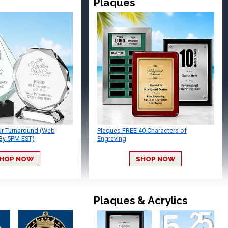
Plaques
ur Turnaround (Web
Plaques FREE 40 Characters of
By 5PM EST)
Engraving
HOP NOW
SHOP NOW
Plaques & Acrylics