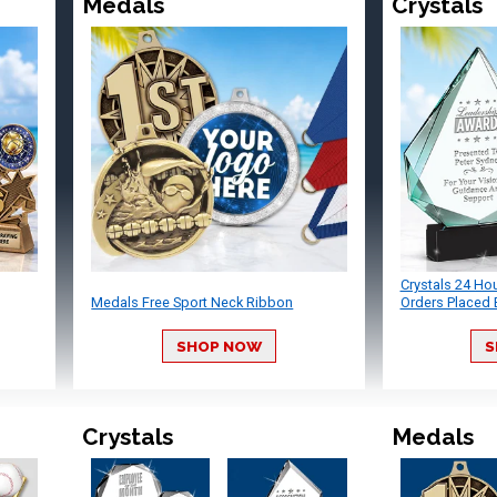
Medals
Crystals
Crystals 24 Ho
Medals Free Sport Neck Ribbon
Orders Placed 
SHOP NOW
S
Crystals
Medals