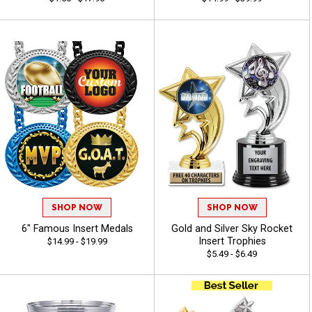
SHOP NOW
SHOP NOW
6" Famous Insert Medals
Gold and Silver Sky Rocket
Insert Trophies
$14.99 - $19.99
$5.49 - $6.49