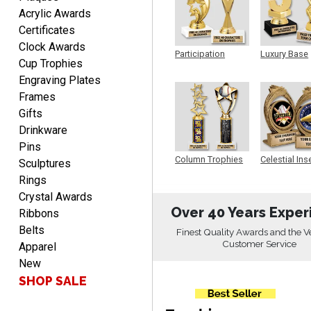
Acrylic Awards
Christopher
Certificates
August 9, 2026
Aug 9, 2026
Clock Awards
Participation
Luxury Base
Easy input of desired plate
Cup Trophies
Trophy
Trophy
engraving, wonderful
Engraving Plates
selection of column
Frames
trophies.
Gifts
Drinkware
Pins
Column Trophies
Celestial Ins
Sculptures
Sculpture
TRINA
Rings
August 9, 2026
Aug 9, 2026
Crystal Awards
Over 40 Years Exper
Efficient
Ribbons
Belts
Finest Quality Awards and the V
Customer Service
Apparel
New
SHOP SALE