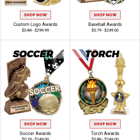
SHOP NOW
SHOP NOW
Custom Logo Awards
Baseball Awards
$0.84 - $299.99
$0.79 - $249.00
SHOP NOW
SHOP NOW
Soccer Awards
Torch Awards
$0.79 - $249.00
$0.89 - $249.00