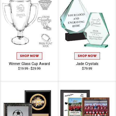
SHOP NOW
SHOP NOW
Winner Glass Cup Award
Jade Crystals
$19.99 - $29.99
$79.99