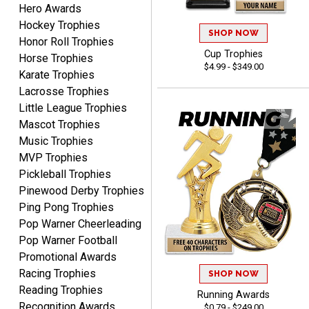
Hero Awards
Hockey Trophies
ELNA
SHOP NOW
Honor Roll Trophies
August 8, 2026
Aug 8, 2026
Cup Trophies
Horse Trophies
It's always easy to use
$4.99 - $349.00
Karate Trophies
your app. Wish my spelling
Lacrosse Trophies
was better!
Little League Trophies
Mascot Trophies
Music Trophies
MVP Trophies
Pickleball Trophies
GREGORY
Pinewood Derby Trophies
August 8, 2026
Aug 8, 2026
Ping Pong Trophies
Great selection, great
Pop Warner Cheerleading
prices
Pop Warner Football
Promotional Awards
Racing Trophies
SHOP NOW
Reading Trophies
Running Awards
Recognition Awards
$0.79 - $249.00