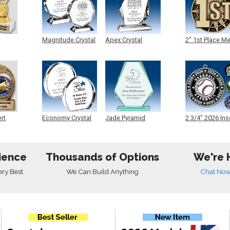
Magnitude Crystal
Apex Crystal
2" 1st Place M
ert
Economy Crystal
Jade Pyramid
2 3/4" 2026 Ins
Crystal
Medals
ience
Thousands of Options
We're 
ery Best
We Can Build Anything
Chat No