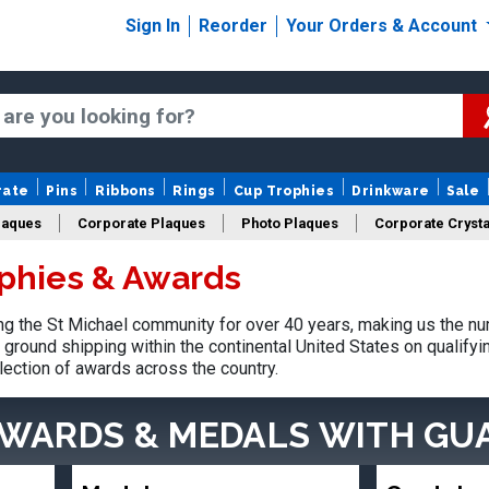
Sign In
Reorder
Your Orders & Account
rate
Pins
Ribbons
Rings
Cup Trophies
Drinkware
Sale
laques
Corporate Plaques
Photo Plaques
Corporate Crysta
ophies & Awards
Design Your Logo Trophies
Fantasy Football
 the St Michael community for over 40 years, making us the nu
ground shipping within the continental United States on qualify
lection of awards across the country.
AWARDS & MEDALS
WITH GU