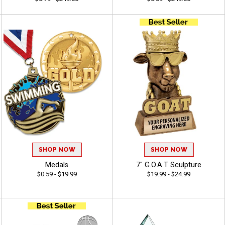
SHOP NOW
SHOP NOW
Medals
7" G.O.A.T Sculpture
$0.59 - $19.99
$19.99 - $24.99