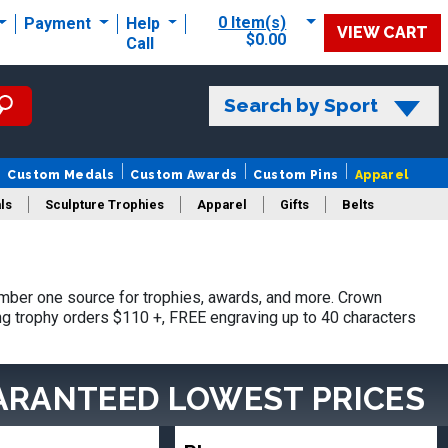
0 Item(s)
Payment
Help
VIEW CART
$0.00
Call
Search by Sport
Custom Medals
Custom Awards
Custom Pins
Apparel
ls
Sculpture Trophies
Apparel
Gifts
Belts
mber one source for trophies, awards, and more. Crown
ing trophy orders $110 +, FREE engraving up to 40 characters
ARANTEED LOWEST PRICES