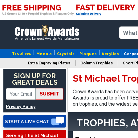
America's Largest Awards Manufacturer
Trophies
Medals
Crystals
Plaques
Acrylics
Corpo
Extra Engraving Plates
Column Trophies
Sport P
SIGN UP FOR
St Michael Tr
James
GREAT DEALS
August 6, 2026
Aug 6, 2026
Crown Awards has been serving
Sent as gift to another
SUBMIT
Awards is proud to offer FREE 
person. That individual
on trophies, and the widest se
pleased with item.
Privacy Policy
TROPHIES, 
Serving The St Michael