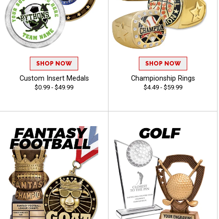
SHOP NOW
SHOP NOW
Custom Insert Medals
Championship Rings
$0.99 - $49.99
$4.49 - $59.99