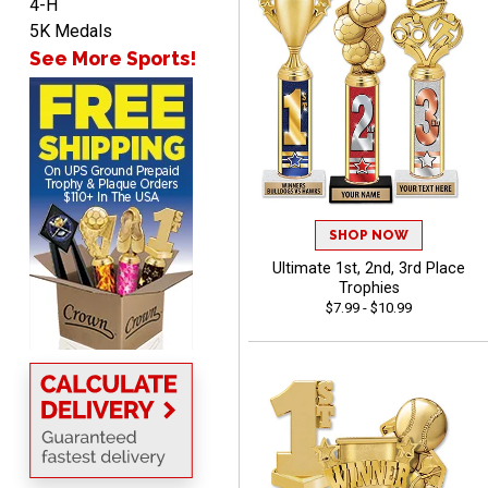
4-H
5K Medals
See More Sports!
ANA
August 8, 2026
Aug 8, 2026
Quick and easy to
navigate
SHOP NOW
Ultimate 1st, 2nd, 3rd Place
Trophies
VICKI O.
$7.99 - $10.99
August 8, 2026
Aug 8, 2026
Quick and easy!