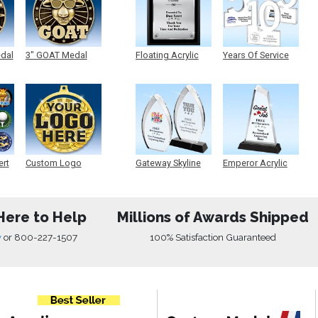
edal
3" GOAT Medal
Floating Acrylic
Years Of Service
Plaque
Acrylic
ert
Custom Logo
Gateway Skyline
Emperor Acrylic
Medals
Acrylic
Here to Help
Millions of Awards Shipped
w
or
800-227-1507
100% Satisfaction Guaranteed