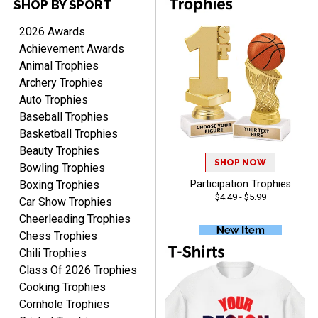
SHOP BY SPORT
Scott
2026 Awards
August 9, 2026
Aug 9, 2026
Achievement Awards
I like this web site. I just
Animal Trophies
discovered you and this is
Archery Trophies
my first order but will be
More
Auto Trophies
ordering from you again. It
Baseball Trophies
was very easy to navigate
Basketball Trophies
through. Can't wait to
Beauty Trophies
receiver the order. Thank
SHOP NOW
Bowling Trophies
You!
Boxing Trophies
Participation Trophies
Curtis
$4.49 - $5.99
August 8, 2026
Aug 8, 2026
Car Show Trophies
Cheerleading Trophies
Your company has made
the process so easy that
Chess Trophies
anyone can do it including
Chili Trophies
me
Class Of 2026 Trophies
Cooking Trophies
Cornhole Trophies