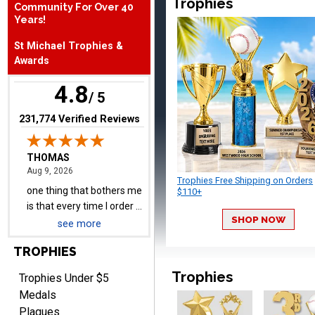
Trophies
Community For Over 40
Years!
THOMAS
August 9, 2026
Aug 9, 2026
St Michael Trophies &
one thing that bothers me
Awards
is that every time I order a
plate I get put back on
4.8
More
/ 5
your mailing list. Then I
have to unsubscribe again.
(opens in new tab)
231,774 Verified Reviews
I don't want to be on an
email list every time I
order something.
Melody
Trophies Free Shipping on Orders
August 9, 2026
$110+
Aug 9, 2026
Love the price and quality
SHOP NOW
see more
TROPHIES
Trophies
Trophies Under $5
Medals
Plaques