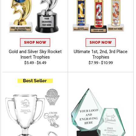
SHOP NOW
SHOP NOW
Gold and Silver Sky Rocket
Ultimate 1st, 2nd, 3rd Place
Insert Trophies
Trophies
$5.49 - $6.49
$7.99 - $10.99