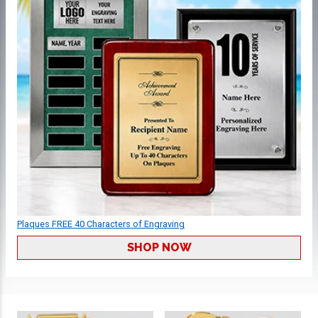
Plaques FREE 40 Characters of Engraving
SHOP NOW