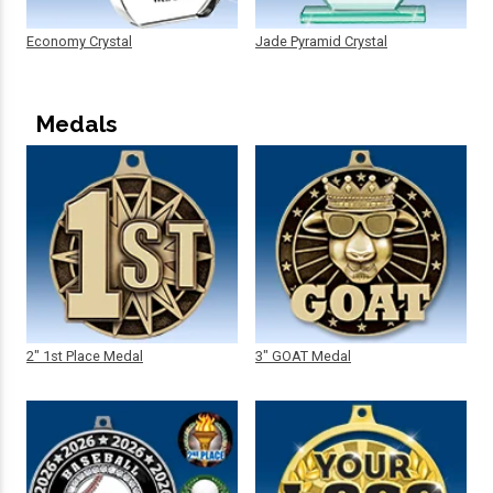
Economy Crystal
Jade Pyramid Crystal
Medals
2" 1st Place Medal
3" GOAT Medal