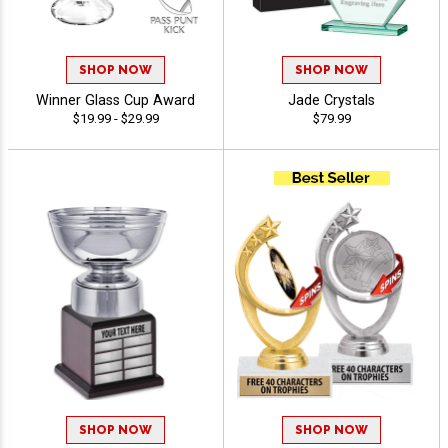
SHOP NOW
SHOP NOW
Winner Glass Cup Award
Jade Crystals
$19.99 - $29.99
$79.99
SHOP NOW
SHOP NOW