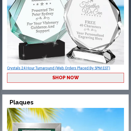
Crystals 24 Hour Turnaround (Web Orders Placed By 5PM EST)
SHOP NOW
Plaques