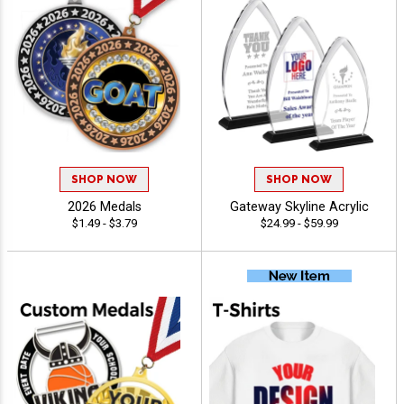
SHOP NOW
SHOP NOW
2026 Medals
Gateway Skyline Acrylic
$1.49 - $3.79
$24.99 - $59.99