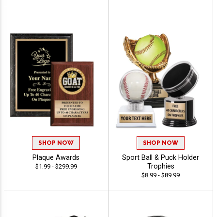
SHOP NOW
SHOP NOW
Plaque Awards
Sport Ball & Puck Holder
Trophies
$1.99 - $299.99
$8.99 - $89.99