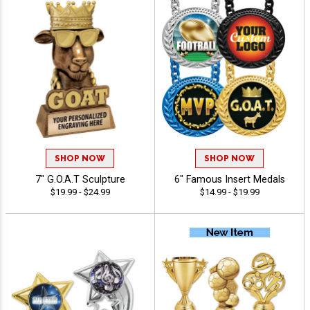
SHOP NOW
SHOP NOW
7" G.O.A.T Sculpture
6" Famous Insert Medals
$19.99 - $24.99
$14.99 - $19.99