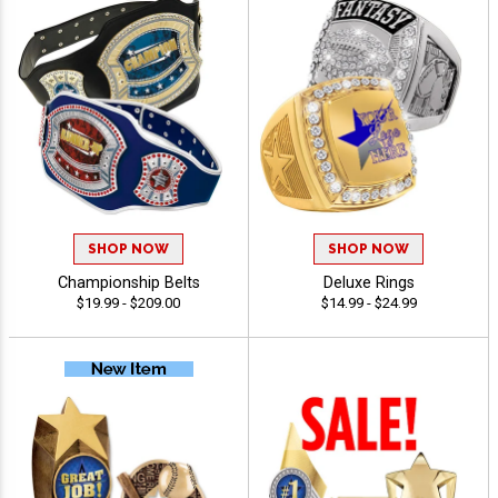
SHOP NOW
SHOP NOW
Championship Belts
Deluxe Rings
$19.99 - $209.00
$14.99 - $24.99