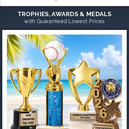
TROPHIES, AWARDS & MEDALS
with Guaranteed Lowest Prices