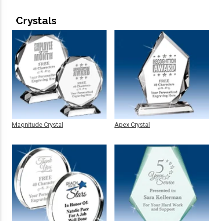
Crystals
Magnitude Crystal
Apex Crystal