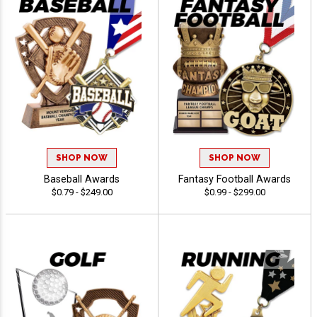
SHOP NOW
SHOP NOW
Baseball Awards
Fantasy Football Awards
$0.79 - $249.00
$0.99 - $299.00