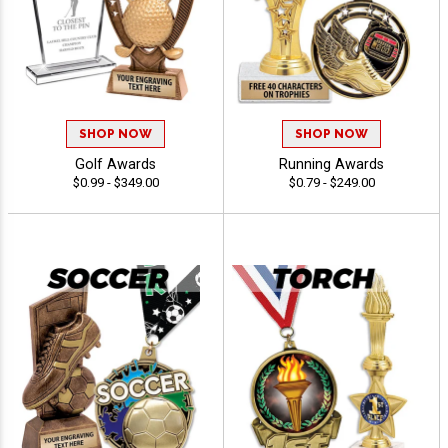
SHOP NOW
SHOP NOW
Golf Awards
Running Awards
$0.99 - $349.00
$0.79 - $249.00