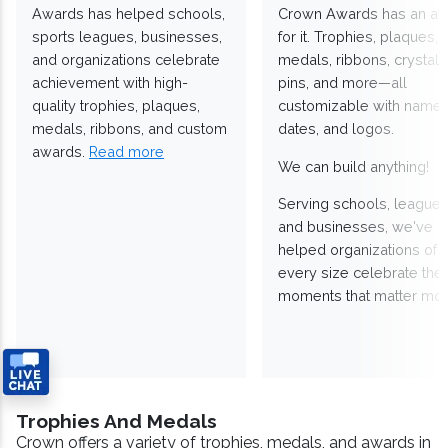
Awards has helped schools,
Crown Awards has an a
sports leagues, businesses,
for it. Trophies, plaques,
and organizations celebrate
medals, ribbons, crystals
achievement with high-
pins, and more—all
quality trophies, plaques,
customizable with names
medals, ribbons, and custom
dates, and logos.
awards.
Read more
We can build anything!
Serving schools, leagues
and businesses, we've
helped organizations of
every size celebrate the
moments that matter mos
Trophies And Medals
Crown offers a variety of trophies, medals, and awards in