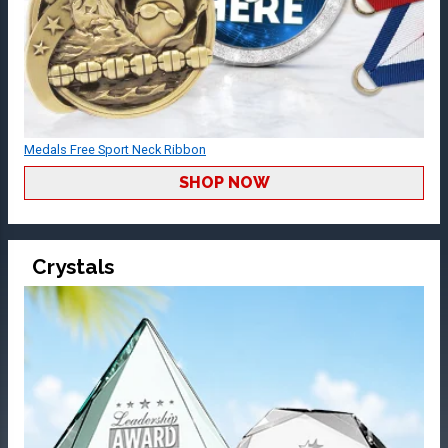
Medals Free Sport Neck Ribbon
SHOP NOW
Crystals