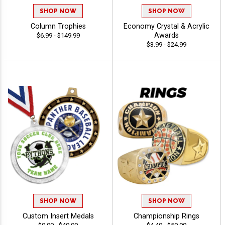
SHOP NOW
SHOP NOW
Column Trophies
Economy Crystal & Acrylic
Awards
$6.99 - $149.99
$3.99 - $24.99
SHOP NOW
SHOP NOW
Custom Insert Medals
Championship Rings