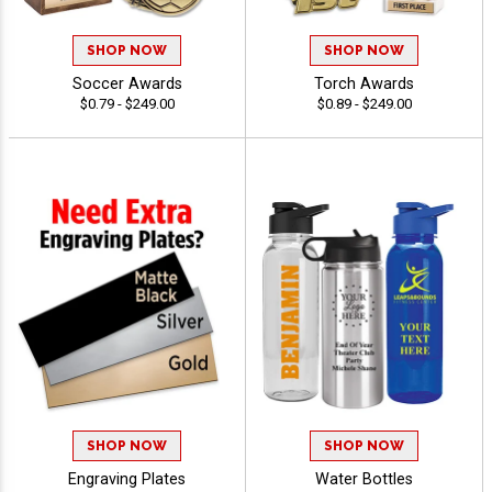
SHOP NOW
SHOP NOW
Soccer Awards
Torch Awards
$0.79 - $249.00
$0.89 - $249.00
SHOP NOW
SHOP NOW
Engraving Plates
Water Bottles