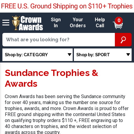
Sign
Your
Help
0
In
Orders
Call
Shop by: CATEGORY
Shop by: SPORT
Sundance Trophies &
Awards
Crown Awards has been serving the Sundance community
for over 40 years, making us the number one source for
trophies, awards, and more. Crown Awards is proud to offer
FREE ground shipping within the continental United States
on qualifying trophy orders $110 +, FREE engraving up to
40 characters on trophies, and the widest selection of
awards across the country.