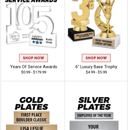
SHOP NOW
SHOP NOW
Years Of Service Awards
6" Luxury Base Trophy
$0.99 - $179.99
$4.99 - $5.99