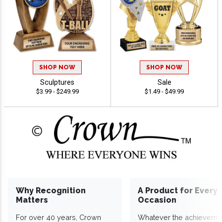
SHOP NOW
SHOP NOW
Sculptures
Sale
$3.99 - $249.99
$1.49 - $49.99
Why Recognition
A Product for Every
Matters
Occasion
For over 40 years, Crown
Whatever the achieveme