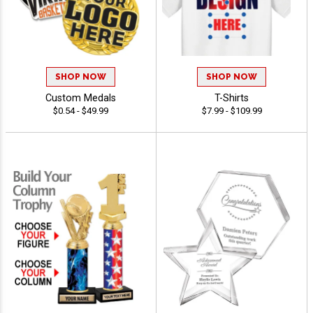
SHOP NOW
SHOP NOW
Custom Medals
T-Shirts
$0.54 - $49.99
$7.99 - $109.99