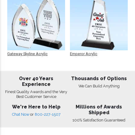
Gateway Skyline Acrylic
Emperor Acrylic
Over 40 Years
Thousands of Options
Experience
We Can Build Anything
Finest Quality Awards and the Very
Best Customer Service
We're Here to Help
Millions of Awards
Shipped
Chat Now
or
800-227-1507
100% Satisfaction Guaranteed