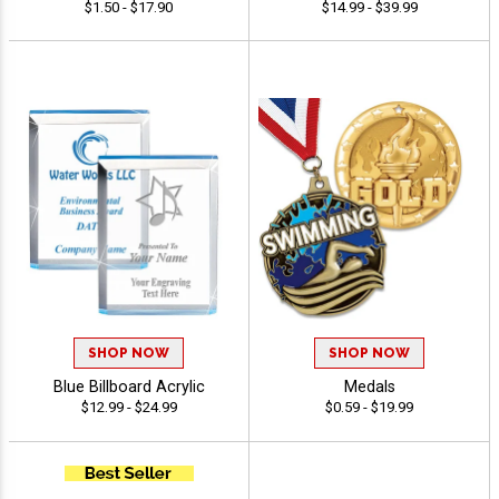
$1.50 - $17.90
$14.99 - $39.99
SHOP NOW
SHOP NOW
Blue Billboard Acrylic
Medals
$12.99 - $24.99
$0.59 - $19.99