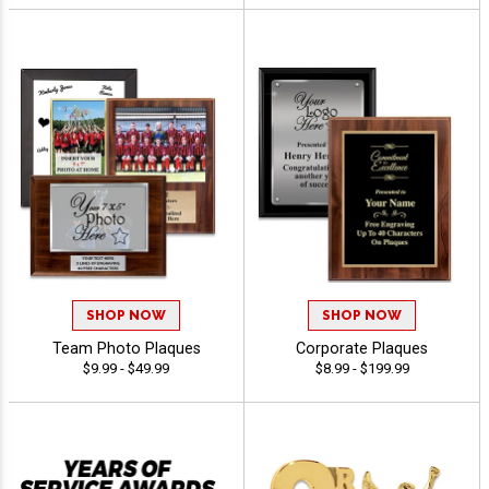
SHOP NOW
SHOP NOW
Team Photo Plaques
Corporate Plaques
$9.99 - $49.99
$8.99 - $199.99