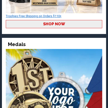
Trophies Free Shipping on Orders $110+
SHOP NOW
Medals