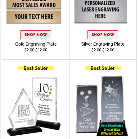
SHOP NOW
SHOP NOW
Gold Engraving Plate
Silver Engraving Plate
$2.00-$12.00
$2.00-$12.00