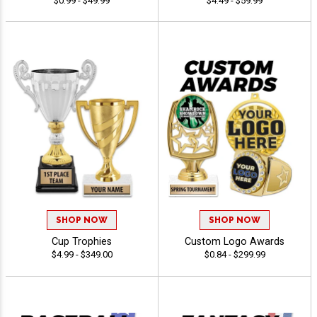
$0.99 - $49.99
$4.49 - $59.99
SHOP NOW
SHOP NOW
Cup Trophies
Custom Logo Awards
$4.99 - $349.00
$0.84 - $299.99