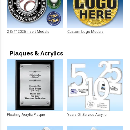
2 3/4" 2026 Insert Medals
Custom Logo Medals
Plaques & Acrylics
Floating Acrylic Plaque
Years Of Service Acrylic