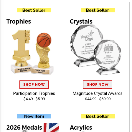
SHOP NOW
SHOP NOW
Participation Trophies
Magnitude Crystal Awards
$4.49 - $5.99
$44.99 - $69.99