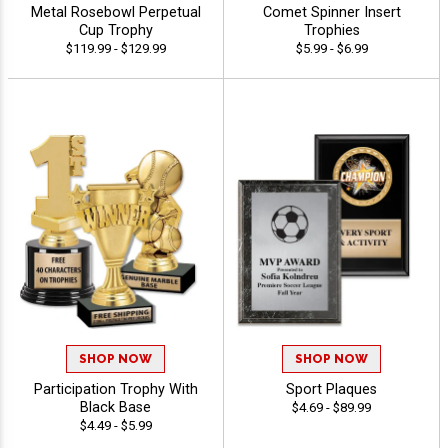
Metal Rosebowl Perpetual
Comet Spinner Insert
Cup Trophy
Trophies
$119.99 - $129.99
$5.99 - $6.99
SHOP NOW
SHOP NOW
Participation Trophy With
Sport Plaques
Black Base
$4.69 - $89.99
$4.49 - $5.99