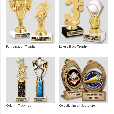
Participation Trophy
Luxury Base Trophy
Column Trophies
Celestial Insert Sculpture