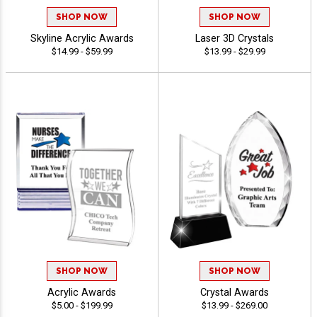
SHOP NOW
SHOP NOW
Skyline Acrylic Awards
Laser 3D Crystals
$14.99 - $59.99
$13.99 - $29.99
SHOP NOW
SHOP NOW
Acrylic Awards
Crystal Awards
$5.00 - $199.99
$13.99 - $269.00