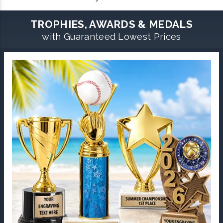
TROPHIES, AWARDS & MEDALS
with Guaranteed Lowest Prices