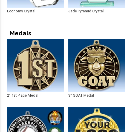
Economy Crystal
Jade Pyramid Crystal
Medals
2" 1st Place Medal
3" GOAT Medal