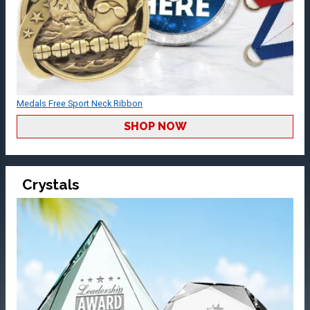
Medals Free Sport Neck Ribbon
SHOP NOW
Crystals