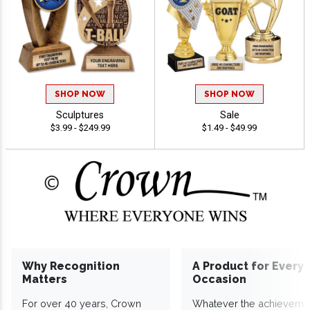
SHOP NOW
SHOP NOW
Sculptures
Sale
$3.99 - $249.99
$1.49 - $49.99
Why Recognition
A Product for Every
Matters
Occasion
For over 40 years, Crown
Whatever the achieveme