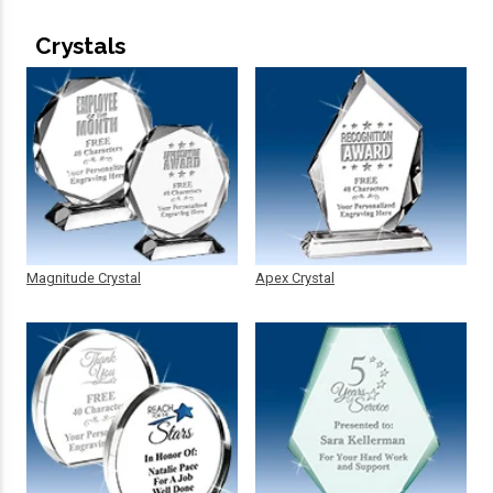
Crystals
Magnitude Crystal
Apex Crystal