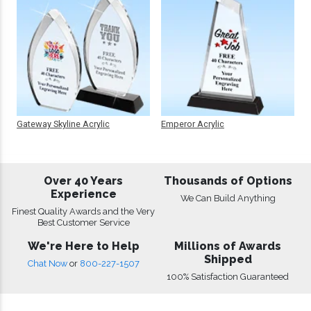
Gateway Skyline Acrylic
Emperor Acrylic
Over 40 Years
Thousands of Options
Experience
We Can Build Anything
Finest Quality Awards and the Very
Best Customer Service
We're Here to Help
Millions of Awards
Shipped
Chat Now
or
800-227-1507
100% Satisfaction Guaranteed