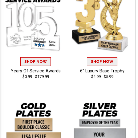
SHOP NOW
SHOP NOW
Years Of Service Awards
6" Luxury Base Trophy
$0.99 - $179.99
$4.99 - $5.99