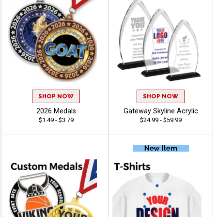
SHOP NOW
SHOP NOW
2026 Medals
Gateway Skyline Acrylic
$1.49 - $3.79
$24.99 - $59.99