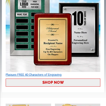
Plaques FREE 40 Characters of Engraving
SHOP NOW