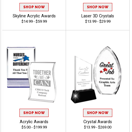
SHOP NOW
SHOP NOW
Skyline Acrylic Awards
Laser 3D Crystals
$14.99 - $59.99
$13.99 - $29.99
SHOP NOW
SHOP NOW
Acrylic Awards
Crystal Awards
$5.00 - $199.99
$13.99 - $269.00