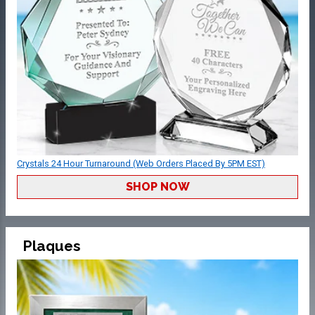
Crystals 24 Hour Turnaround (Web Orders Placed By 5PM EST)
SHOP NOW
Plaques