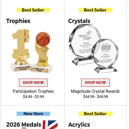
SHOP NOW
SHOP NOW
Participation Trophies
Magnitude Crystal Awards
$4.49 - $5.99
$44.99 - $69.99