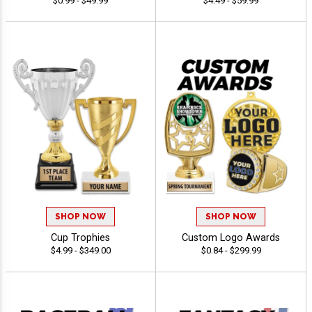
$0.99 - $49.99
$4.49 - $59.99
SHOP NOW
SHOP NOW
Cup Trophies
Custom Logo Awards
$4.99 - $349.00
$0.84 - $299.99