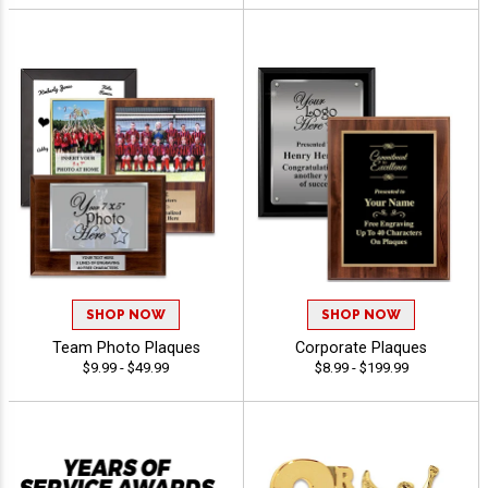
SHOP NOW
SHOP NOW
Team Photo Plaques
Corporate Plaques
$9.99 - $49.99
$8.99 - $199.99