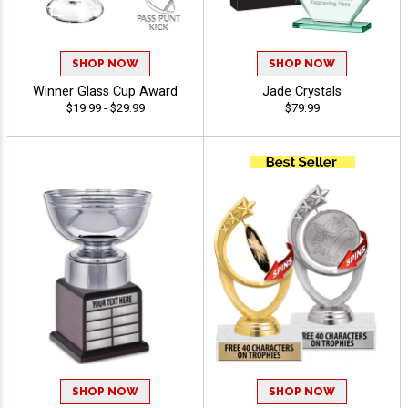
SHOP NOW
SHOP NOW
Winner Glass Cup Award
Jade Crystals
$19.99 - $29.99
$79.99
SHOP NOW
SHOP NOW