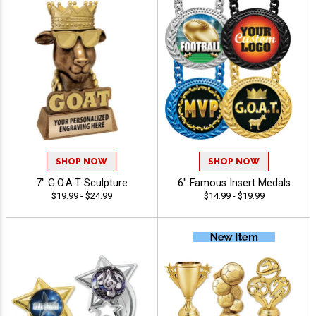
SHOP NOW
SHOP NOW
7" G.O.A.T Sculpture
6" Famous Insert Medals
$19.99 - $24.99
$14.99 - $19.99