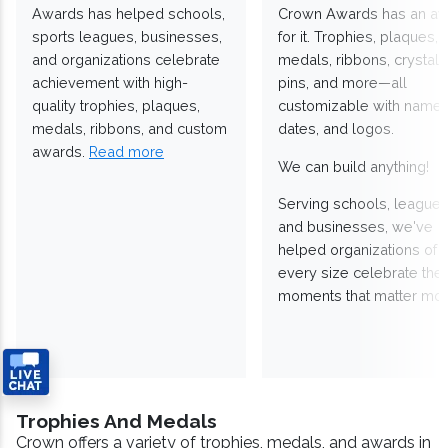
Awards has helped schools,
Crown Awards has an a
sports leagues, businesses,
for it. Trophies, plaques,
and organizations celebrate
medals, ribbons, crystals
achievement with high-
pins, and more—all
quality trophies, plaques,
customizable with names
medals, ribbons, and custom
dates, and logos.
awards.
Read more
We can build anything!
Serving schools, leagues
and businesses, we've
helped organizations of
every size celebrate the
moments that matter mos
Trophies And Medals
Crown offers a variety of trophies, medals, and awards in