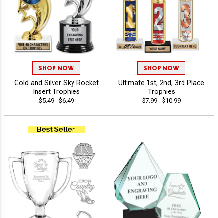
SHOP NOW
SHOP NOW
Gold and Silver Sky Rocket
Ultimate 1st, 2nd, 3rd Place
Insert Trophies
Trophies
$5.49 - $6.49
$7.99 - $10.99