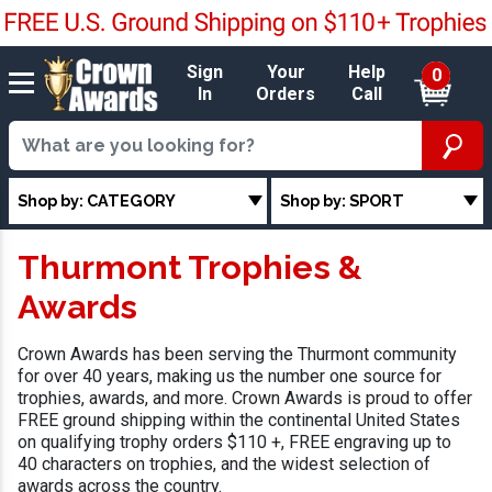
Sign
Your
Help
0
In
Orders
Call
Shop by: CATEGORY
Shop by: SPORT
Thurmont Trophies &
Awards
Crown Awards has been serving the Thurmont community
for over 40 years, making us the number one source for
trophies, awards, and more. Crown Awards is proud to offer
FREE ground shipping within the continental United States
on qualifying trophy orders $110 +, FREE engraving up to
40 characters on trophies, and the widest selection of
awards across the country.