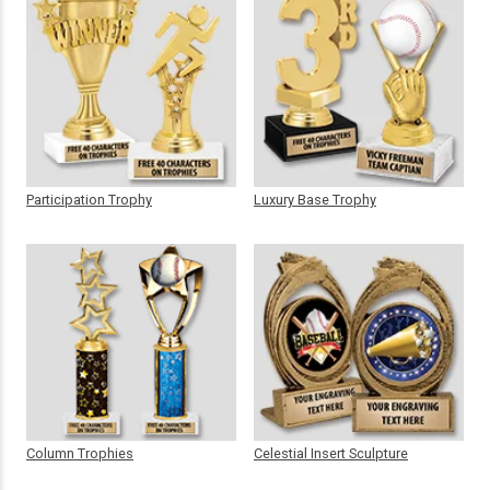
Participation Trophy
Luxury Base Trophy
Column Trophies
Celestial Insert Sculpture