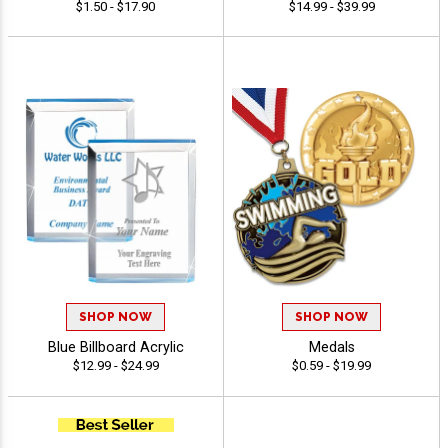
$1.50 - $17.90
$14.99 - $39.99
SHOP NOW
SHOP NOW
Blue Billboard Acrylic
Medals
$12.99 - $24.99
$0.59 - $19.99