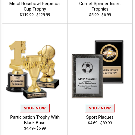
Metal Rosebowl Perpetual
Comet Spinner Insert
Cup Trophy
Trophies
$119.99 - $129.99
$5.99 - $6.99
SHOP NOW
SHOP NOW
Participation Trophy With
Sport Plaques
Black Base
$4.69 - $89.99
$4.49 - $5.99