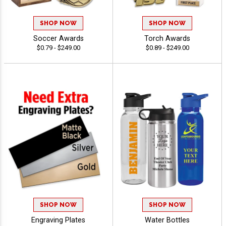
SHOP NOW
SHOP NOW
Soccer Awards
Torch Awards
$0.79 - $249.00
$0.89 - $249.00
SHOP NOW
SHOP NOW
Engraving Plates
Water Bottles