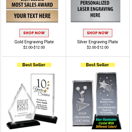
SHOP NOW
SHOP NOW
Gold Engraving Plate
Silver Engraving Plate
$2.00-$12.00
$2.00-$12.00