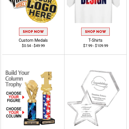
SHOP NOW
SHOP NOW
Custom Medals
T-Shirts
$0.54 - $49.99
$7.99 - $109.99