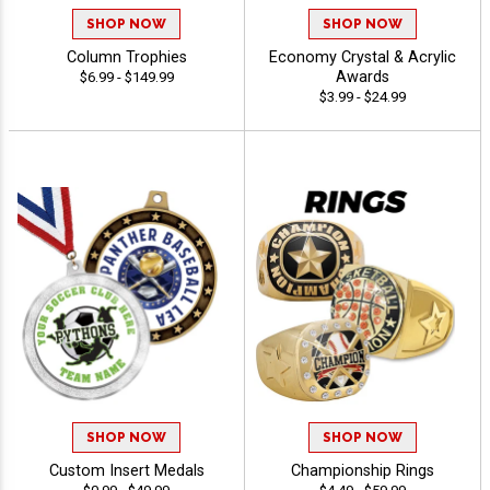
SHOP NOW
SHOP NOW
Column Trophies
Economy Crystal & Acrylic
Awards
$6.99 - $149.99
$3.99 - $24.99
SHOP NOW
SHOP NOW
Custom Insert Medals
Championship Rings