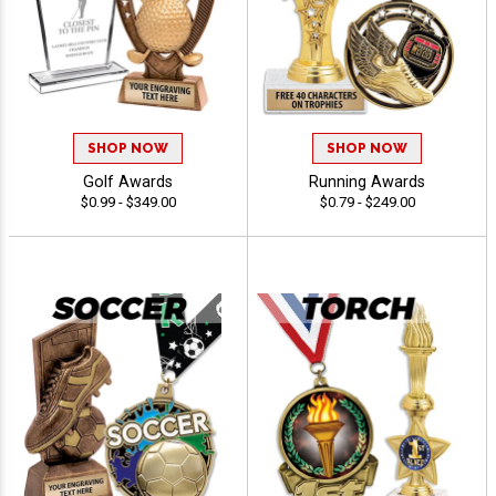
SHOP NOW
SHOP NOW
Golf Awards
Running Awards
$0.99 - $349.00
$0.79 - $249.00