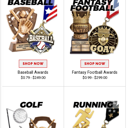
SHOP NOW
SHOP NOW
Baseball Awards
Fantasy Football Awards
$0.79 - $249.00
$0.99 - $299.00