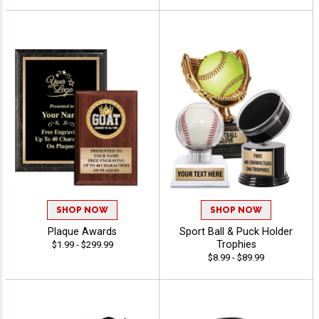
SHOP NOW
SHOP NOW
Plaque Awards
Sport Ball & Puck Holder
Trophies
$1.99 - $299.99
$8.99 - $89.99