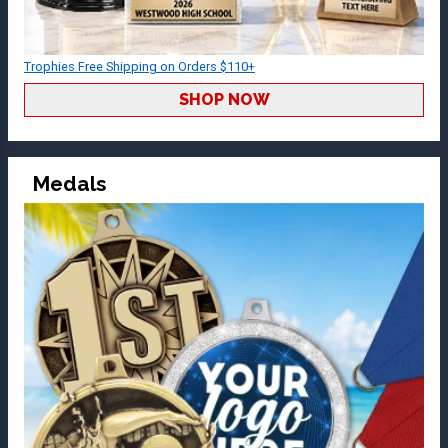
Trophies Free Shipping on Orders $110+
SHOP NOW
Medals