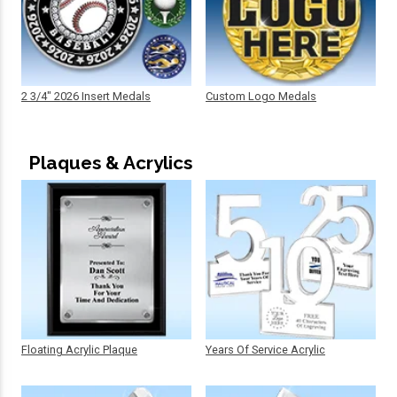
2 3/4" 2026 Insert Medals
Custom Logo Medals
Plaques & Acrylics
Floating Acrylic Plaque
Years Of Service Acrylic