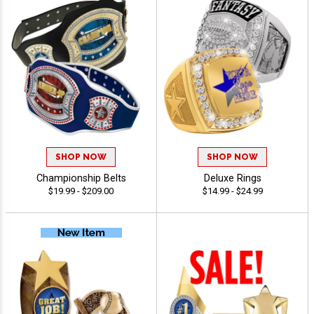
SHOP NOW
SHOP NOW
Championship Belts
Deluxe Rings
$19.99 - $209.00
$14.99 - $24.99