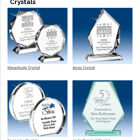
Crystals
Magnitude Crystal
Apex Crystal