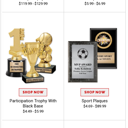
$119.99 - $129.99
$5.99 - $6.99
SHOP NOW
SHOP NOW
Participation Trophy With
Sport Plaques
Black Base
$4.69 - $89.99
$4.49 - $5.99