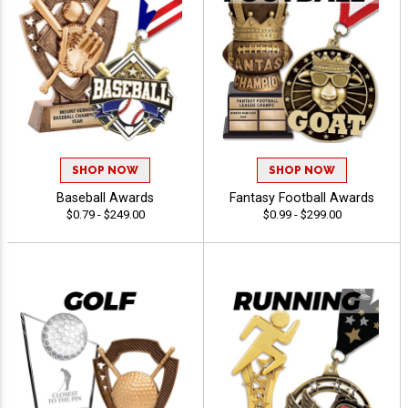
SHOP NOW
SHOP NOW
Baseball Awards
Fantasy Football Awards
$0.79 - $249.00
$0.99 - $299.00