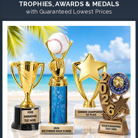
TROPHIES, AWARDS & MEDALS
with Guaranteed Lowest Prices