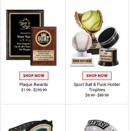
SHOP NOW
SHOP NOW
Plaque Awards
Sport Ball & Puck Holder
Trophies
$1.99 - $299.99
$8.99 - $89.99