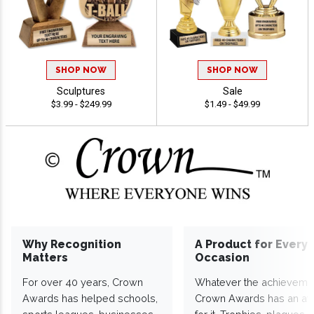
SHOP NOW
SHOP NOW
Sculptures
Sale
$3.99 - $249.99
$1.49 - $49.99
Why Recognition
A Product for Every
Matters
Occasion
For over 40 years, Crown
Whatever the achieveme
Awards has helped schools,
Crown Awards has an a