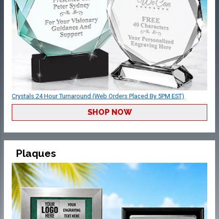
Crystals 24 Hour Turnaround (Web Orders Placed By 5PM EST)
SHOP NOW
Plaques