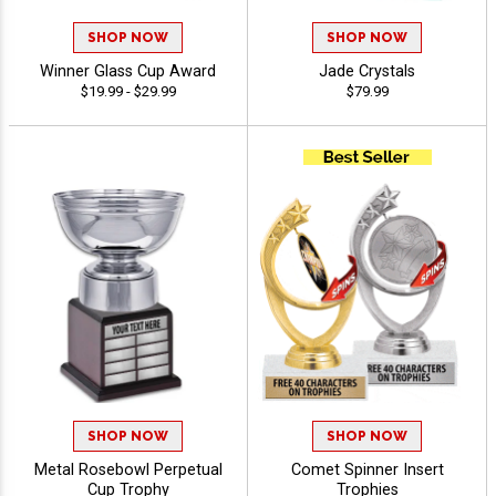
SHOP NOW
SHOP NOW
Winner Glass Cup Award
Jade Crystals
$19.99 - $29.99
$79.99
SHOP NOW
SHOP NOW
Metal Rosebowl Perpetual
Comet Spinner Insert
Cup Trophy
Trophies