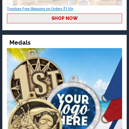
Trophies Free Shipping on Orders $110+
SHOP NOW
Medals