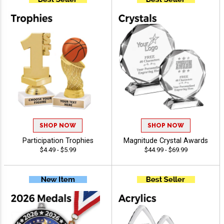
SHOP NOW
SHOP NOW
Participation Trophies
Magnitude Crystal Awards
$4.49 - $5.99
$44.99 - $69.99