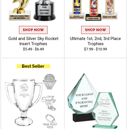
SHOP NOW
SHOP NOW
Gold and Silver Sky Rocket
Ultimate 1st, 2nd, 3rd Place
Insert Trophies
Trophies
$5.49 - $6.49
$7.99 - $10.99