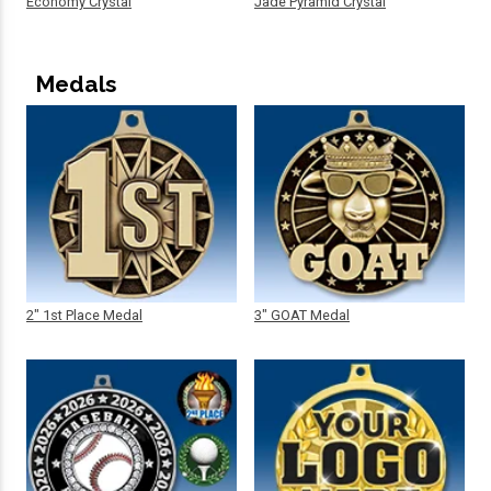
Economy Crystal
Jade Pyramid Crystal
Medals
2" 1st Place Medal
3" GOAT Medal