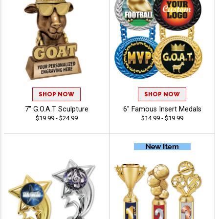
SHOP NOW
SHOP NOW
7" G.O.A.T Sculpture
6" Famous Insert Medals
$19.99 - $24.99
$14.99 - $19.99