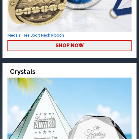
Medals Free Sport Neck Ribbon
SHOP NOW
Crystals