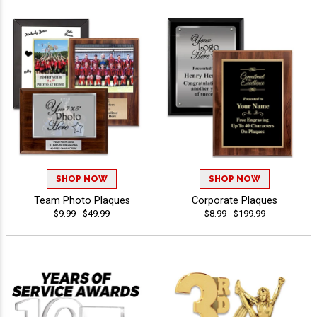
SHOP NOW
SHOP NOW
Team Photo Plaques
Corporate Plaques
$9.99 - $49.99
$8.99 - $199.99