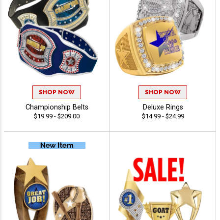
SHOP NOW
SHOP NOW
Championship Belts
Deluxe Rings
$19.99 - $209.00
$14.99 - $24.99