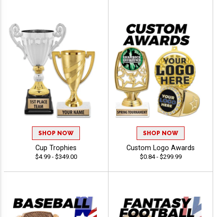
SHOP NOW
SHOP NOW
Cup Trophies
Custom Logo Awards
$4.99 - $349.00
$0.84 - $299.99