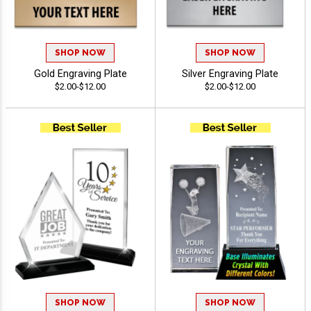
SHOP NOW
SHOP NOW
Gold Engraving Plate
Silver Engraving Plate
$2.00-$12.00
$2.00-$12.00
SHOP NOW
SHOP NOW