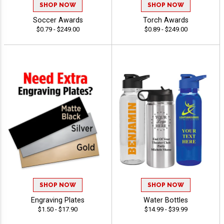
SHOP NOW
SHOP NOW
Soccer Awards
Torch Awards
$0.79 - $249.00
$0.89 - $249.00
SHOP NOW
SHOP NOW
Engraving Plates
Water Bottles
$1.50 - $17.90
$14.99 - $39.99