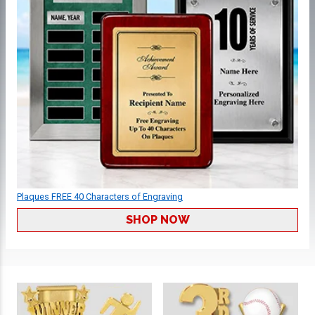
Plaques FREE 40 Characters of Engraving
SHOP NOW