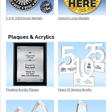
2 3/4" 2026 Insert Medals
Custom Logo Medals
Plaques & Acrylics
Floating Acrylic Plaque
Years Of Service Acrylic