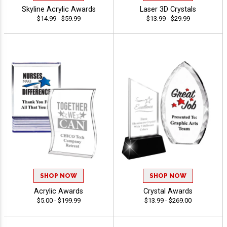
Skyline Acrylic Awards
Laser 3D Crystals
$14.99 - $59.99
$13.99 - $29.99
SHOP NOW
SHOP NOW
Acrylic Awards
Crystal Awards
$5.00 - $199.99
$13.99 - $269.00