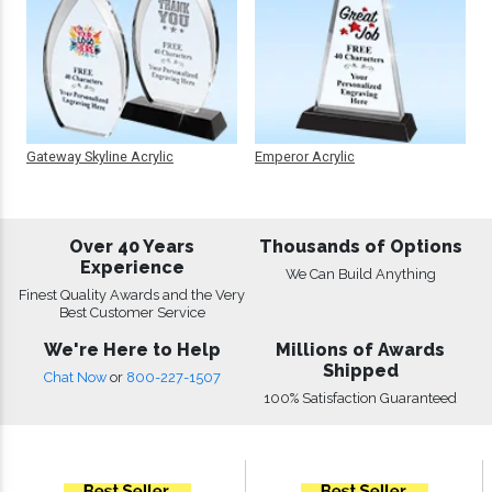
Gateway Skyline Acrylic
Emperor Acrylic
Over 40 Years
Thousands of Options
Experience
We Can Build Anything
Finest Quality Awards and the Very
Best Customer Service
We're Here to Help
Millions of Awards
Shipped
Chat Now
or
800-227-1507
100% Satisfaction Guaranteed