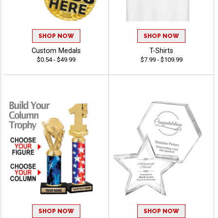
SHOP NOW
SHOP NOW
Custom Medals
T-Shirts
$0.54 - $49.99
$7.99 - $109.99
SHOP NOW
SHOP NOW