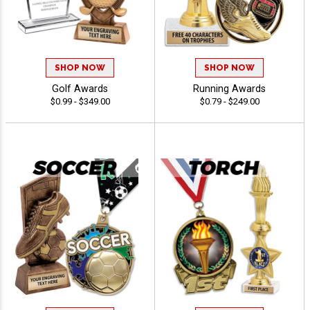
SHOP NOW
SHOP NOW
Golf Awards
Running Awards
$0.99 - $349.00
$0.79 - $249.00