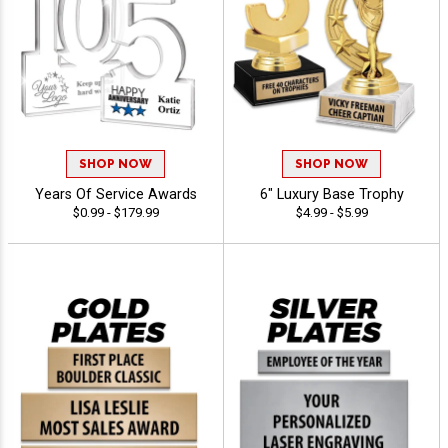
SHOP NOW
SHOP NOW
Years Of Service Awards
6" Luxury Base Trophy
$0.99 - $179.99
$4.99 - $5.99