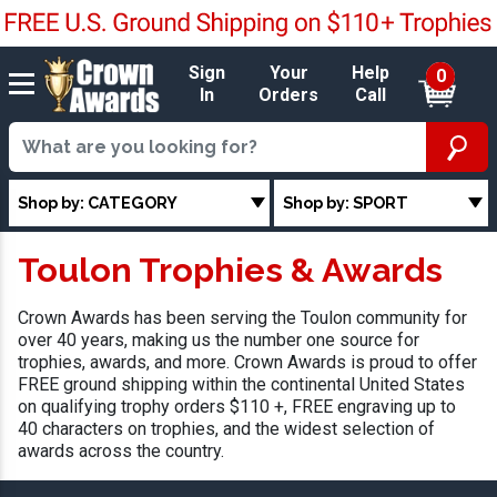
Sign
Your
Help
0
In
Orders
Call
Shop by: CATEGORY
Shop by: SPORT
Toulon Trophies & Awards
Crown Awards has been serving the Toulon community for
over 40 years, making us the number one source for
trophies, awards, and more. Crown Awards is proud to offer
FREE ground shipping within the continental United States
on qualifying trophy orders $110 +, FREE engraving up to
40 characters on trophies, and the widest selection of
awards across the country.