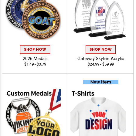
SHOP NOW
SHOP NOW
2026 Medals
Gateway Skyline Acrylic
$1.49 - $3.79
$24.99 - $59.99