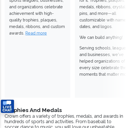
sports leagues, businesses,
for it. Trophies, plaques,
and organizations celebrate
medals, ribbons, crystals
achievement with high-
pins, and more—all
quality trophies, plaques,
customizable with names
medals, ribbons, and custom
dates, and logos.
awards.
Read more
We can build anything!
Serving schools, leagues
and businesses, we've
helped organizations of
every size celebrate the
moments that matter mos
Trophies And Medals
Crown offers a variety of trophies, medals, and awards in
hundreds of sports and activities. From baseball to
soccer, dance to music, you will love our unbeatable