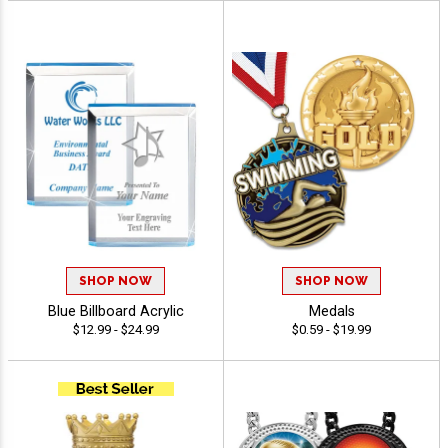
SHOP NOW
SHOP NOW
Blue Billboard Acrylic
Medals
$12.99 - $24.99
$0.59 - $19.99