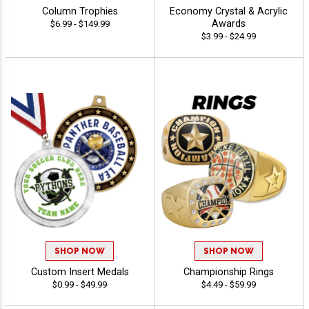
Column Trophies
Economy Crystal & Acrylic
Awards
$6.99 - $149.99
$3.99 - $24.99
SHOP NOW
SHOP NOW
Custom Insert Medals
Championship Rings
$0.99 - $49.99
$4.49 - $59.99