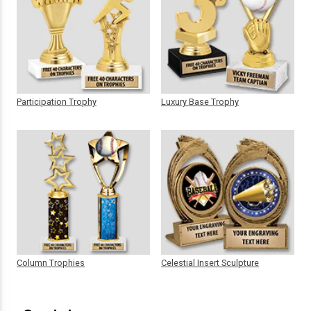
Participation Trophy
Luxury Base Trophy
Column Trophies
Celestial Insert Sculpture