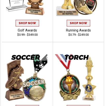
SHOP NOW
SHOP NOW
Golf Awards
Running Awards
$0.99 - $349.00
$0.79 - $249.00