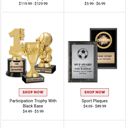
$119.99 - $129.99
$5.99 - $6.99
SHOP NOW
SHOP NOW
Participation Trophy With
Sport Plaques
Black Base
$4.69 - $89.99
$4.49 - $5.99