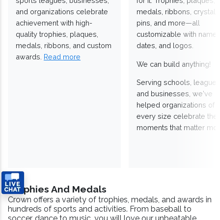
sports leagues, businesses,
for it. Trophies, plaques,
and organizations celebrate
medals, ribbons, crystals
achievement with high-
pins, and more—all
quality trophies, plaques,
customizable with names
medals, ribbons, and custom
dates, and logos.
awards.
Read more
We can build anything!
Serving schools, leagues
and businesses, we've
helped organizations of
every size celebrate the
moments that matter mos
Trophies And Medals
Crown offers a variety of trophies, medals, and awards in
hundreds of sports and activities. From baseball to
soccer, dance to music, you will love our unbeatable