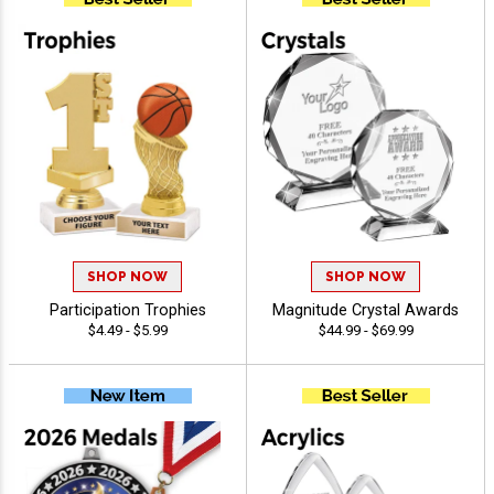
SHOP NOW
SHOP NOW
Participation Trophies
Magnitude Crystal Awards
$4.49 - $5.99
$44.99 - $69.99