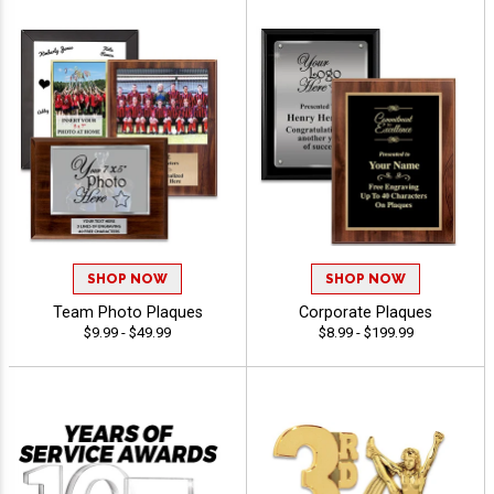
SHOP NOW
SHOP NOW
Team Photo Plaques
Corporate Plaques
$9.99 - $49.99
$8.99 - $199.99