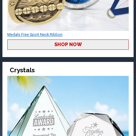
Medals Free Sport Neck Ribbon
SHOP NOW
Crystals