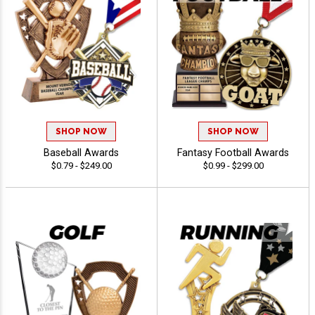
SHOP NOW
SHOP NOW
Baseball Awards
Fantasy Football Awards
$0.79 - $249.00
$0.99 - $299.00