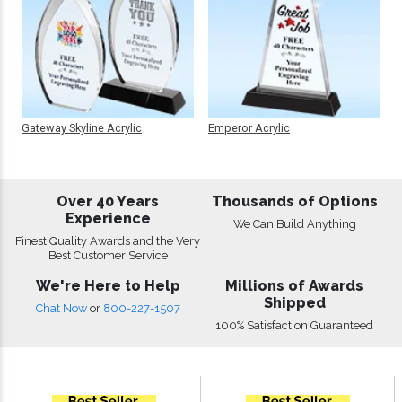
Gateway Skyline Acrylic
Emperor Acrylic
Over 40 Years
Thousands of Options
Experience
We Can Build Anything
Finest Quality Awards and the Very
Best Customer Service
We're Here to Help
Millions of Awards
Shipped
Chat Now
or
800-227-1507
100% Satisfaction Guaranteed