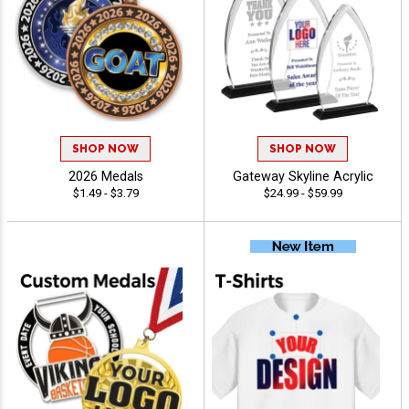
SHOP NOW
SHOP NOW
2026 Medals
Gateway Skyline Acrylic
$1.49 - $3.79
$24.99 - $59.99