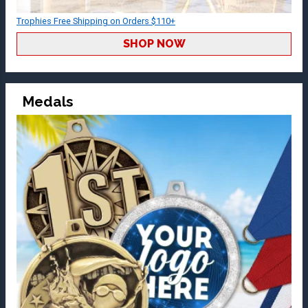
Trophies Free Shipping on Orders $110+
SHOP NOW
Medals