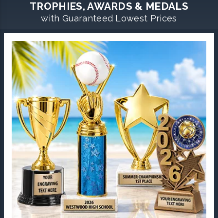
TROPHIES, AWARDS & MEDALS
with Guaranteed Lowest Prices