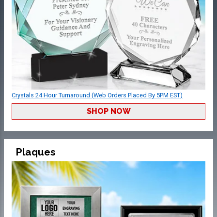
Crystals 24 Hour Turnaround (Web Orders Placed By 5PM EST)
SHOP NOW
Plaques