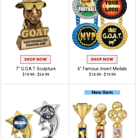
SHOP NOW
SHOP NOW
7" G.O.A.T Sculpture
6" Famous Insert Medals
$19.99 - $24.99
$14.99 - $19.99