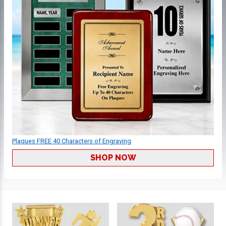
Plaques FREE 40 Characters of Engraving
SHOP NOW