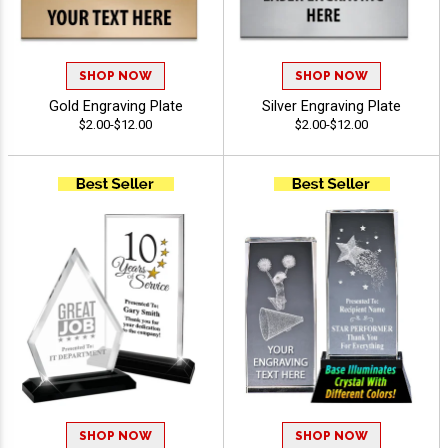
SHOP NOW
SHOP NOW
Gold Engraving Plate
Silver Engraving Plate
$2.00-$12.00
$2.00-$12.00
SHOP NOW
SHOP NOW