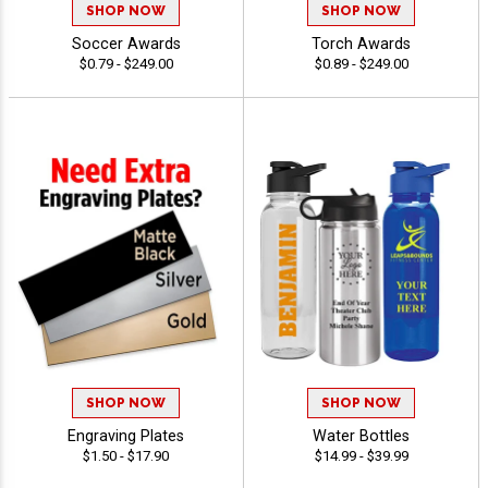
SHOP NOW
SHOP NOW
Soccer Awards
Torch Awards
$0.79 - $249.00
$0.89 - $249.00
SHOP NOW
SHOP NOW
Engraving Plates
Water Bottles
$1.50 - $17.90
$14.99 - $39.99