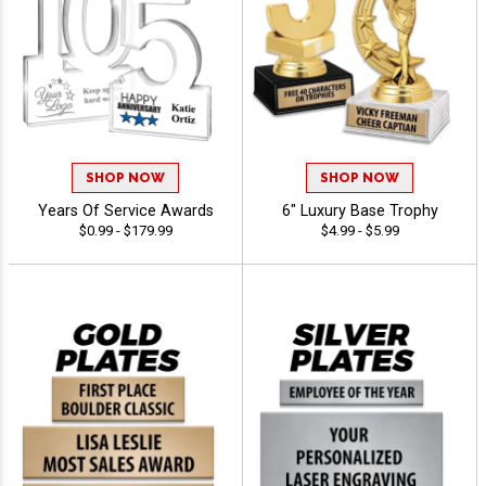
SHOP NOW
SHOP NOW
Years Of Service Awards
6" Luxury Base Trophy
$0.99 - $179.99
$4.99 - $5.99