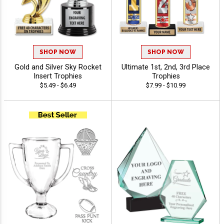
SHOP NOW
SHOP NOW
Gold and Silver Sky Rocket
Ultimate 1st, 2nd, 3rd Place
Insert Trophies
Trophies
$5.49 - $6.49
$7.99 - $10.99