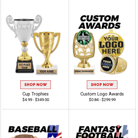
SHOP NOW
SHOP NOW
Cup Trophies
Custom Logo Awards
$4.99 - $349.00
$0.84 - $299.99