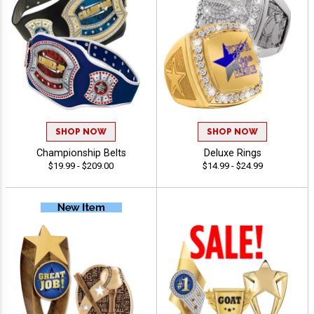
SHOP NOW
SHOP NOW
Championship Belts
Deluxe Rings
$19.99 - $209.00
$14.99 - $24.99