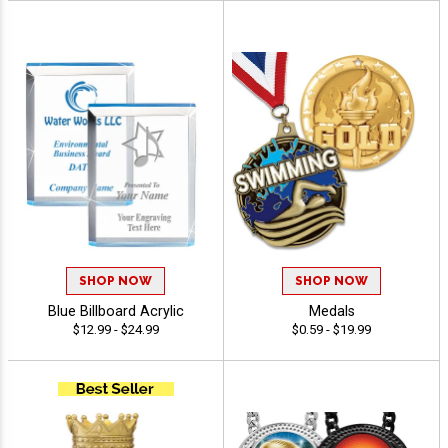
SHOP NOW
SHOP NOW
Blue Billboard Acrylic
Medals
$12.99 - $24.99
$0.59 - $19.99