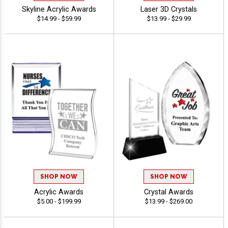
Skyline Acrylic Awards
Laser 3D Crystals
$14.99 - $59.99
$13.99 - $29.99
SHOP NOW
SHOP NOW
Acrylic Awards
Crystal Awards
$5.00 - $199.99
$13.99 - $269.00