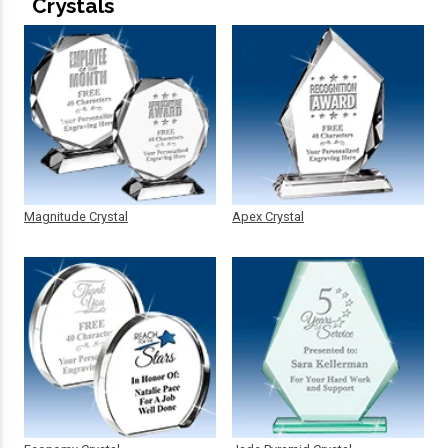
Crystals
Magnitude Crystal
Apex Crystal