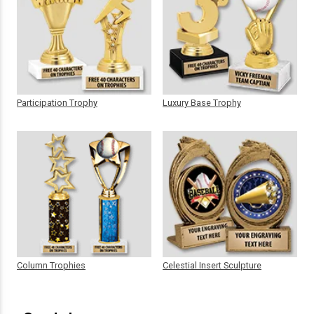
Participation Trophy
Luxury Base Trophy
Column Trophies
Celestial Insert Sculpture