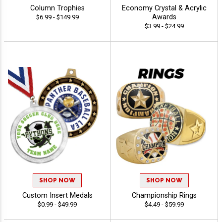
Column Trophies
Economy Crystal & Acrylic
Awards
$6.99 - $149.99
$3.99 - $24.99
SHOP NOW
SHOP NOW
Custom Insert Medals
Championship Rings
$0.99 - $49.99
$4.49 - $59.99