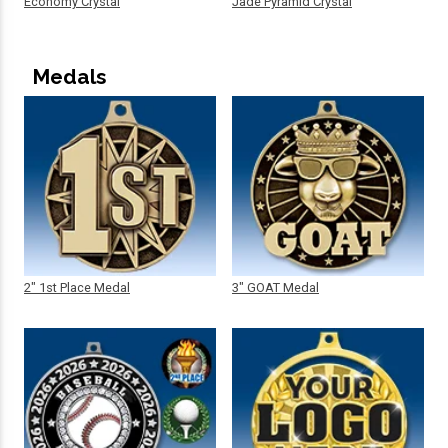
Economy Crystal
Jade Pyramid Crystal
Medals
2" 1st Place Medal
3" GOAT Medal