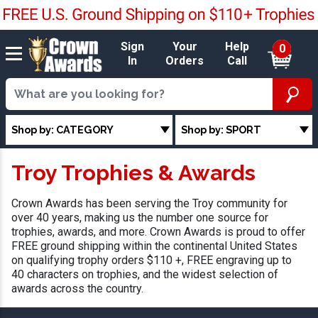
Sign
Your
Help
0
In
Orders
Call
Shop by: CATEGORY
Shop by: SPORT
Troy Trophies & Awards
Crown Awards has been serving the Troy community for
over 40 years, making us the number one source for
trophies, awards, and more. Crown Awards is proud to offer
FREE ground shipping within the continental United States
on qualifying trophy orders $110 +, FREE engraving up to
40 characters on trophies, and the widest selection of
awards across the country.