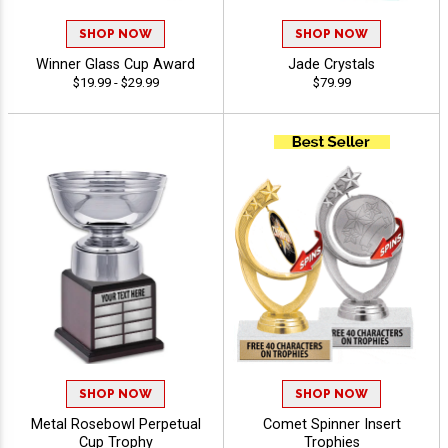
SHOP NOW
SHOP NOW
Winner Glass Cup Award
Jade Crystals
$19.99 - $29.99
$79.99
SHOP NOW
SHOP NOW
Metal Rosebowl Perpetual
Comet Spinner Insert
Cup Trophy
Trophies