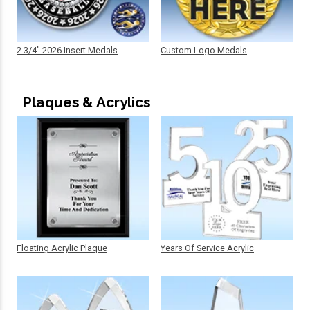
2 3/4" 2026 Insert Medals
Custom Logo Medals
Plaques & Acrylics
Floating Acrylic Plaque
Years Of Service Acrylic