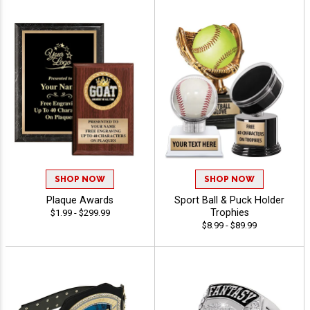
SHOP NOW
SHOP NOW
Plaque Awards
Sport Ball & Puck Holder
Trophies
$1.99 - $299.99
$8.99 - $89.99