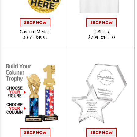
SHOP NOW
SHOP NOW
Custom Medals
T-Shirts
$0.54 - $49.99
$7.99 - $109.99
SHOP NOW
SHOP NOW