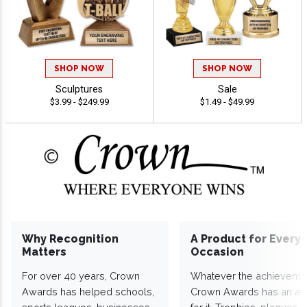
SHOP NOW
SHOP NOW
Sculptures
Sale
$3.99 - $249.99
$1.49 - $49.99
Why Recognition
A Product for Every
Matters
Occasion
For over 40 years, Crown
Whatever the achieveme
Awards has helped schools,
Crown Awards has an a