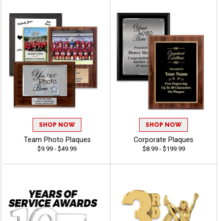
SHOP NOW
SHOP NOW
Team Photo Plaques
Corporate Plaques
$9.99 - $49.99
$8.99 - $199.99