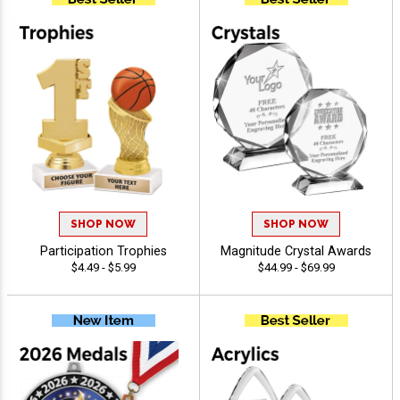
SHOP NOW
SHOP NOW
Participation Trophies
Magnitude Crystal Awards
$4.49 - $5.99
$44.99 - $69.99