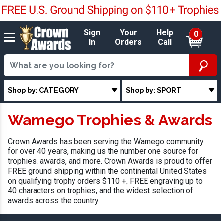
Sign
Your
Help
0
In
Orders
Call
Shop by: CATEGORY
Shop by: SPORT
Wamego Trophies & Awards
Crown Awards has been serving the Wamego community
for over 40 years, making us the number one source for
trophies, awards, and more. Crown Awards is proud to offer
FREE ground shipping within the continental United States
on qualifying trophy orders $110 +, FREE engraving up to
40 characters on trophies, and the widest selection of
awards across the country.