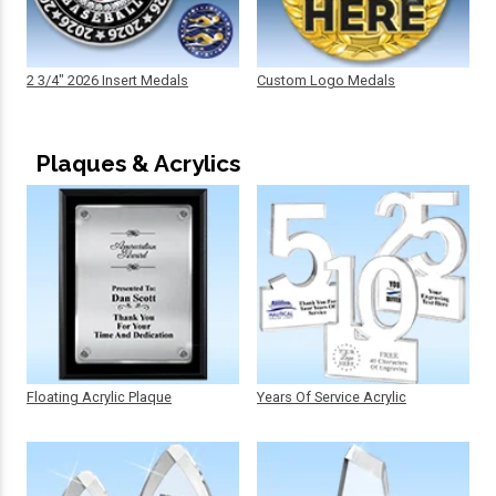
2 3/4" 2026 Insert Medals
Custom Logo Medals
Plaques & Acrylics
Floating Acrylic Plaque
Years Of Service Acrylic