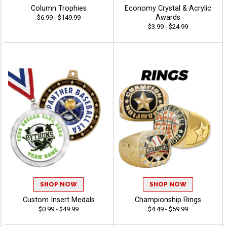
Column Trophies
Economy Crystal & Acrylic
Awards
$6.99 - $149.99
$3.99 - $24.99
SHOP NOW
SHOP NOW
Custom Insert Medals
Championship Rings
$0.99 - $49.99
$4.49 - $59.99