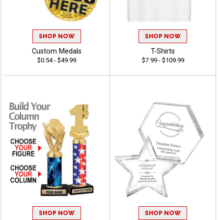
SHOP NOW
SHOP NOW
Custom Medals
T-Shirts
$0.54 - $49.99
$7.99 - $109.99
SHOP NOW
SHOP NOW