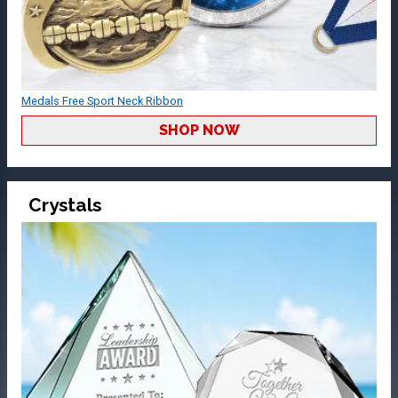
Medals Free Sport Neck Ribbon
SHOP NOW
Crystals