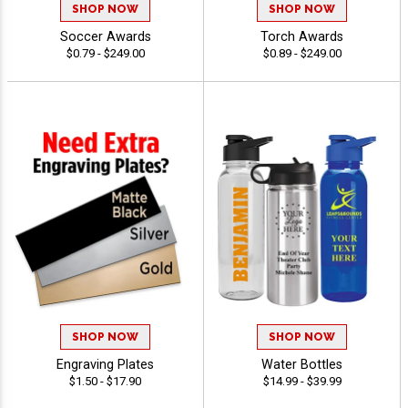
SHOP NOW
SHOP NOW
Soccer Awards
Torch Awards
$0.79 - $249.00
$0.89 - $249.00
SHOP NOW
SHOP NOW
Engraving Plates
Water Bottles
$1.50 - $17.90
$14.99 - $39.99