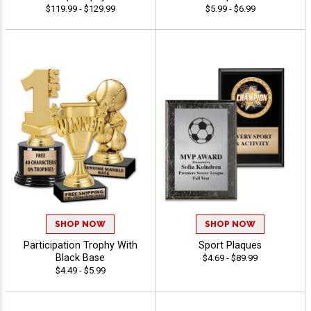
$119.99 - $129.99
$5.99 - $6.99
SHOP NOW
SHOP NOW
Participation Trophy With
Sport Plaques
Black Base
$4.69 - $89.99
$4.49 - $5.99