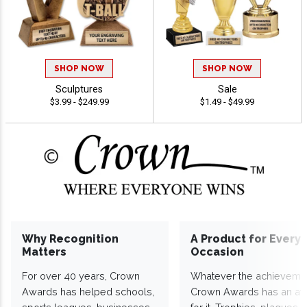
SHOP NOW
SHOP NOW
Sculptures
Sale
$3.99 - $249.99
$1.49 - $49.99
Why Recognition
A Product for Every
Matters
Occasion
For over 40 years, Crown
Whatever the achieveme
Awards has helped schools,
Crown Awards has an a