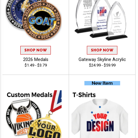
SHOP NOW
SHOP NOW
2026 Medals
Gateway Skyline Acrylic
$1.49 - $3.79
$24.99 - $59.99