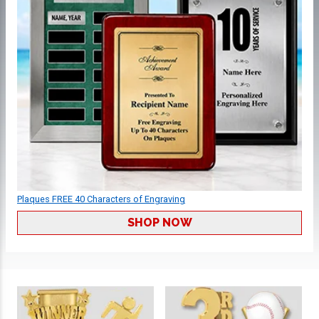
Plaques FREE 40 Characters of Engraving
SHOP NOW