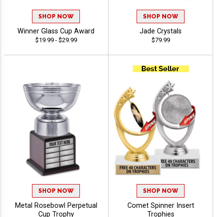
SHOP NOW
SHOP NOW
Winner Glass Cup Award
Jade Crystals
$19.99 - $29.99
$79.99
SHOP NOW
SHOP NOW
Metal Rosebowl Perpetual
Comet Spinner Insert
Cup Trophy
Trophies