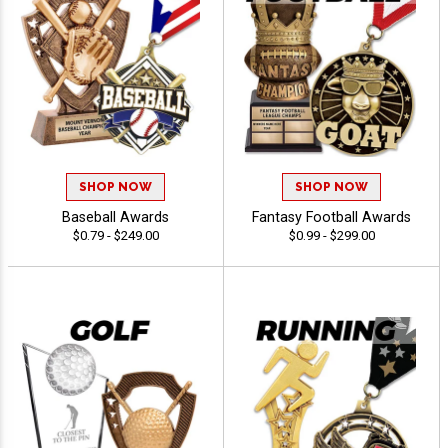
SHOP NOW
SHOP NOW
Baseball Awards
Fantasy Football Awards
$0.79 - $249.00
$0.99 - $299.00