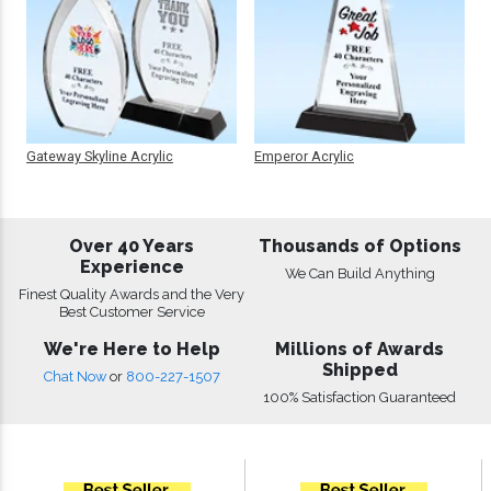
Gateway Skyline Acrylic
Emperor Acrylic
Over 40 Years
Thousands of Options
Experience
We Can Build Anything
Finest Quality Awards and the Very
Best Customer Service
We're Here to Help
Millions of Awards
Shipped
Chat Now
or
800-227-1507
100% Satisfaction Guaranteed