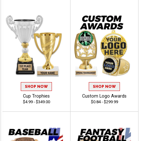
SHOP NOW
SHOP NOW
Cup Trophies
Custom Logo Awards
$4.99 - $349.00
$0.84 - $299.99