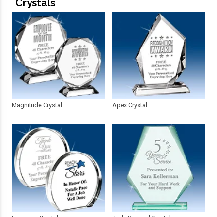
Crystals
Magnitude Crystal
Apex Crystal