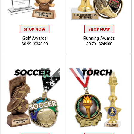
SHOP NOW
SHOP NOW
Golf Awards
Running Awards
$0.99 - $349.00
$0.79 - $249.00