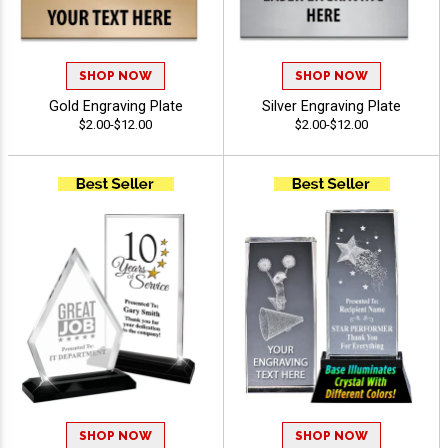
SHOP NOW
SHOP NOW
Gold Engraving Plate
Silver Engraving Plate
$2.00-$12.00
$2.00-$12.00
SHOP NOW
SHOP NOW