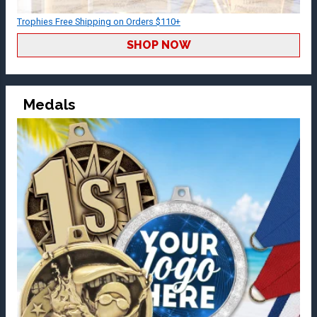
Trophies Free Shipping on Orders $110+
SHOP NOW
Medals