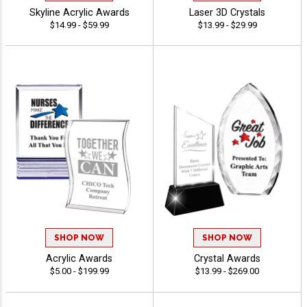
Skyline Acrylic Awards
Laser 3D Crystals
$14.99 - $59.99
$13.99 - $29.99
SHOP NOW
SHOP NOW
Acrylic Awards
Crystal Awards
$5.00 - $199.99
$13.99 - $269.00