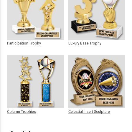
Participation Trophy
Luxury Base Trophy
Column Trophies
Celestial Insert Sculpture