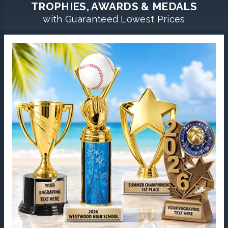
TROPHIES, AWARDS & MEDALS
with Guaranteed Lowest Prices