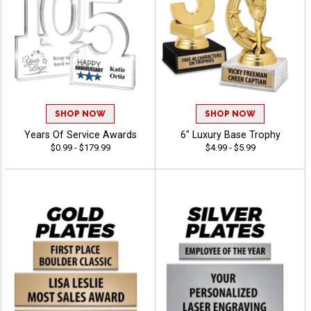
SHOP NOW
SHOP NOW
Years Of Service Awards
6" Luxury Base Trophy
$0.99 - $179.99
$4.99 - $5.99