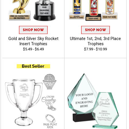
SHOP NOW
SHOP NOW
Gold and Silver Sky Rocket
Ultimate 1st, 2nd, 3rd Place
Insert Trophies
Trophies
$5.49 - $6.49
$7.99 - $10.99