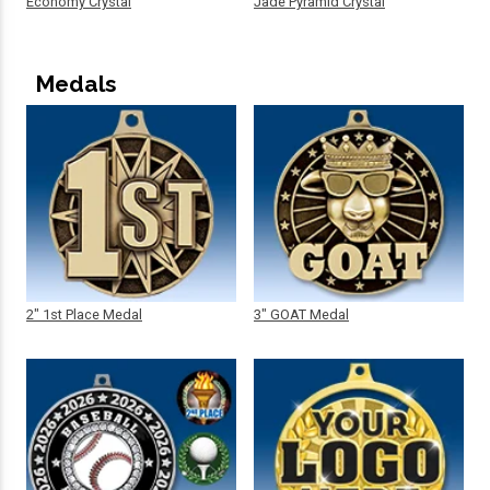
Economy Crystal
Jade Pyramid Crystal
Medals
2" 1st Place Medal
3" GOAT Medal