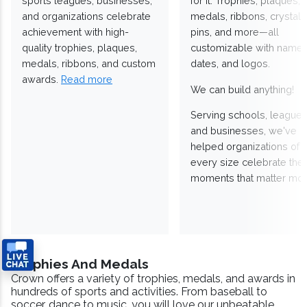
sports leagues, businesses,
for it. Trophies, plaques,
and organizations celebrate
medals, ribbons, crystals
achievement with high-
pins, and more—all
quality trophies, plaques,
customizable with names
medals, ribbons, and custom
dates, and logos.
awards.
Read more
We can build anything!
Serving schools, leagues
and businesses, we've
helped organizations of
every size celebrate the
moments that matter mos
Trophies And Medals
Crown offers a variety of trophies, medals, and awards in
hundreds of sports and activities. From baseball to
soccer, dance to music, you will love our unbeatable