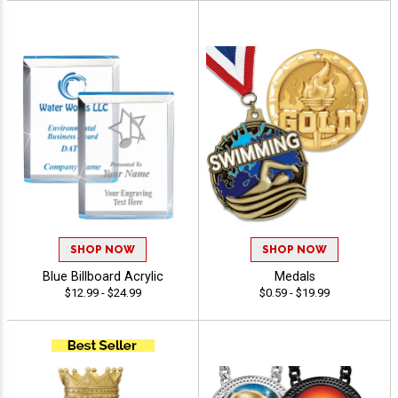
SHOP NOW
SHOP NOW
Blue Billboard Acrylic
Medals
$12.99 - $24.99
$0.59 - $19.99