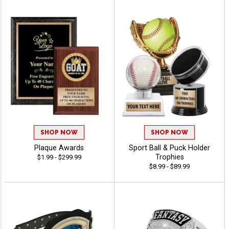
SHOP NOW
SHOP NOW
Plaque Awards
Sport Ball & Puck Holder
Trophies
$1.99 - $299.99
$8.99 - $89.99