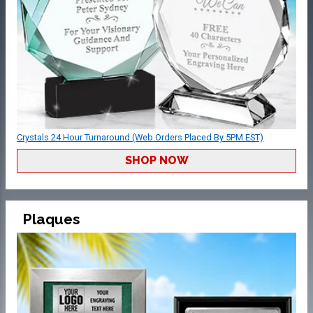
Crystals 24 Hour Turnaround (Web Orders Placed By 5PM EST)
SHOP NOW
Plaques