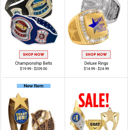
SHOP NOW
SHOP NOW
Championship Belts
Deluxe Rings
$19.99 - $209.00
$14.99 - $24.99