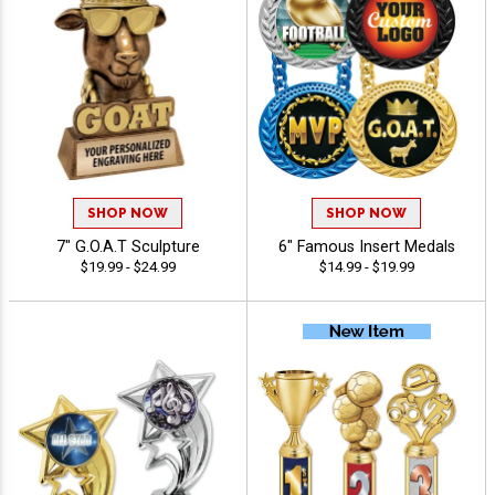
SHOP NOW
SHOP NOW
7" G.O.A.T Sculpture
6" Famous Insert Medals
$19.99 - $24.99
$14.99 - $19.99